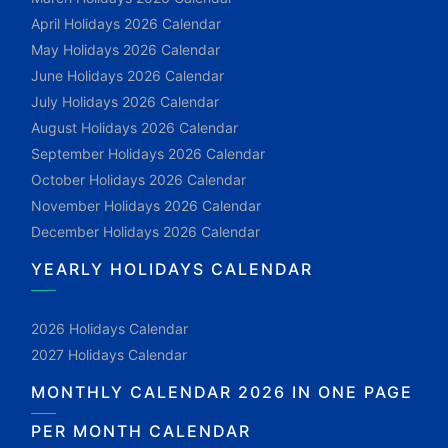
April Holidays 2026 Calendar
May Holidays 2026 Calendar
June Holidays 2026 Calendar
July Holidays 2026 Calendar
August Holidays 2026 Calendar
September Holidays 2026 Calendar
October Holidays 2026 Calendar
November Holidays 2026 Calendar
December Holidays 2026 Calendar
YEARLY HOLIDAYS CALENDAR
2026 Holidays Calendar
2027 Holidays Calendar
MONTHLY CALENDAR 2026 IN ONE PAGE
PER MONTH CALENDAR