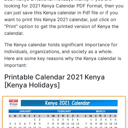
looking for 2021 Kenya Calendar PDF Format, then you
can just save this Kenya calendar in Pdf file or if you
want to print this Kenya 2021 calendar, just click on
"Print" option to get the printed version of Kenya the
calendar.
The Kenya calendar holds significant importance for
individuals, organizations, and society as a whole.
Here are some key reasons why the Kenya calendar is
important:
Printable Calendar 2021 Kenya
[Kenya Holidays]