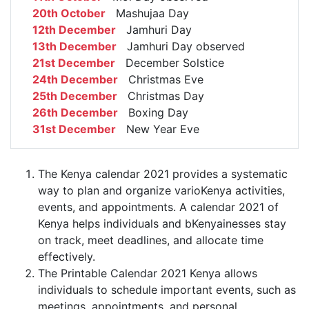
20th October
Mashujaa Day
12th December
Jamhuri Day
13th December
Jamhuri Day observed
21st December
December Solstice
24th December
Christmas Eve
25th December
Christmas Day
26th December
Boxing Day
31st December
New Year Eve
The Kenya calendar 2021 provides a systematic
way to plan and organize varioKenya activities,
events, and appointments. A calendar 2021 of
Kenya helps individuals and bKenyainesses stay
on track, meet deadlines, and allocate time
effectively.
The Printable Calendar 2021 Kenya allows
individuals to schedule important events, such as
meetings, appointments, and personal