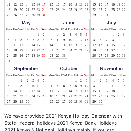
11
12
13
14
15
16
17
15
16
17
18
19
20
21
15
16
17
18
19
20
21
18
19
20
21
22
23
24
22
23
24
25
26
27
28
22
23
24
25
26
27
28
25
26
27
28
29
30
31
29
30
31
May
June
July
Mon
Tue
Wed
Thu
Fri
Sat
Sun
Mon
Tue
Wed
Thu
Fri
Sat
Sun
Mon
Tue
Wed
Thu
Fri
Sat
Su
1
2
1
2
3
4
5
6
1
2
3
4
3
4
5
6
7
8
9
7
8
9
10
11
12
13
5
6
7
8
9
10
11
10
11
12
13
14
15
16
14
15
16
17
18
19
20
12
13
14
15
16
17
18
17
18
19
20
21
22
23
21
22
23
24
25
26
27
19
20
21
22
23
24
25
24
25
26
27
28
29
30
28
29
30
26
27
28
29
30
31
31
September
October
November
Mon
Tue
Wed
Thu
Fri
Sat
Sun
Mon
Tue
Wed
Thu
Fri
Sat
Sun
Mon
Tue
Wed
Thu
Fri
Sat
Su
1
2
3
4
5
1
2
3
1
2
3
4
5
6
7
6
7
8
9
10
11
12
4
5
6
7
8
9
10
8
9
10
11
12
13
14
13
14
15
16
17
18
19
11
12
13
14
15
16
17
15
16
17
18
19
20
21
20
21
22
23
24
25
26
18
19
20
21
22
23
24
22
23
24
25
26
27
28
27
28
29
30
25
26
27
28
29
30
31
29
30
We have provided 2021 Kenya Holiday Calendar with
State , federal holidays 2021 Kenya, Bank Holidays
2021 Kenya & National Holidays mainly. If you are