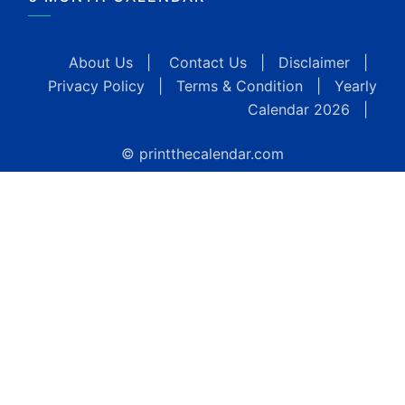
About Us
|
Contact Us
|
Disclaimer
|
Privacy Policy
|
Terms & Condition
|
Yearly
Calendar 2026
|
© printthecalendar.com