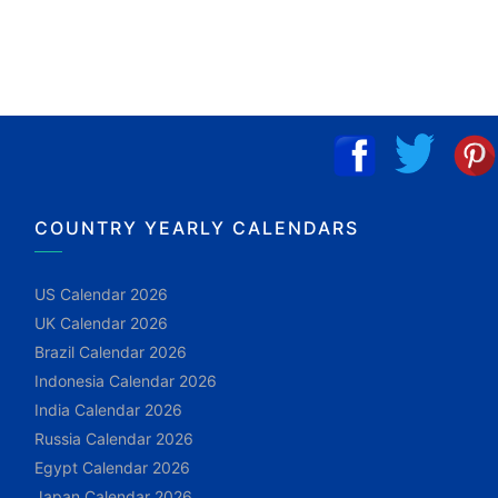
COUNTRY YEARLY CALENDARS
US Calendar 2026
UK Calendar 2026
Brazil Calendar 2026
Indonesia Calendar 2026
India Calendar 2026
Russia Calendar 2026
Egypt Calendar 2026
Japan Calendar 2026