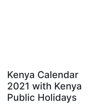
Kenya Calendar
2021 with Kenya
Public Holidays