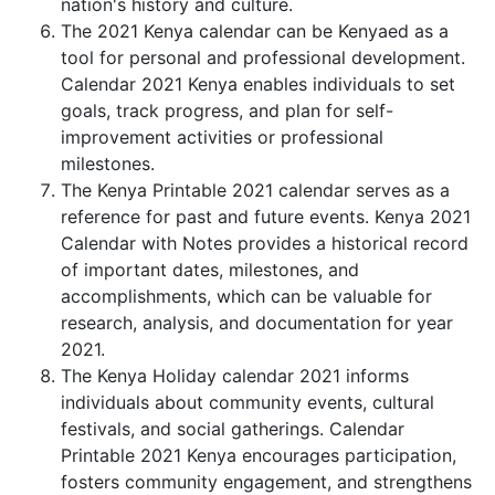
nation's history and culture.
The 2021 Kenya calendar can be Kenyaed as a
tool for personal and professional development.
Calendar 2021 Kenya enables individuals to set
goals, track progress, and plan for self-
improvement activities or professional
milestones.
The Kenya Printable 2021 calendar serves as a
reference for past and future events. Kenya 2021
Calendar with Notes provides a historical record
of important dates, milestones, and
accomplishments, which can be valuable for
research, analysis, and documentation for year
2021.
The Kenya Holiday calendar 2021 informs
individuals about community events, cultural
festivals, and social gatherings. Calendar
Printable 2021 Kenya encourages participation,
fosters community engagement, and strengthens