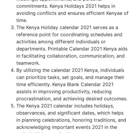
commitments. Kenya Holidays 2021 helps in
avoiding conflicts and ensures efficient Kenyae of
time.
The Kenya Holiday calendar 2021 serves as a
reference point for coordinating schedules and
activities among different individuals or
departments. Printable Calendar 2021 Kenya aids
in facilitating collaboration, communication, and
teamwork.
By utilizing the calendar 2021 Kenya, individuals
can prioritize tasks, set goals, and manage their
time efficiently. Kenya Blank Calendar 2021
assists in improving productivity, reducing
procrastination, and achieving desired outcomes.
The Kenya 2021 calendar includes holidays,
observances, and significant dates, which helps
in planning celebrations, honoring traditions, and
acknowledging important events 2021 in the