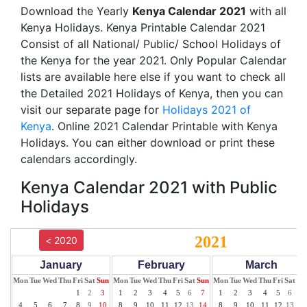
Download the Yearly
Kenya Calendar 2021
with all
Kenya Holidays. Kenya Printable Calendar 2021
Consist of all National/ Public/ School Holidays of
the Kenya for the year 2021. Only Popular Calendar
lists are available here else if you want to check all
the Detailed 2021 Holidays of Kenya, then you can
visit our separate page for
Holidays 2021 of
Kenya
. Online 2021 Calendar Printable with Kenya
Holidays. You can either download or print these
calendars accordingly.
Kenya Calendar 2021 with Public
Holidays
2021
< 2020
January
February
March
Mon
Tue
Wed
Thu
Fri
Sat
Sun
Mon
Tue
Wed
Thu
Fri
Sat
Sun
Mon
Tue
Wed
Thu
Fri
Sat
Su
1
2
3
1
2
3
4
5
6
7
1
2
3
4
5
6
7
4
5
6
7
8
9
10
8
9
10
11
12
13
14
8
9
10
11
12
13
14