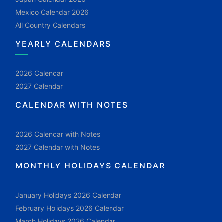
Mexico Calendar 2026
All Country Calendars
YEARLY CALENDARS
2026 Calendar
2027 Calendar
CALENDAR WITH NOTES
2026 Calendar with Notes
2027 Calendar with Notes
MONTHLY HOLIDAYS CALENDAR
January Holidays 2026 Calendar
February Holidays 2026 Calendar
March Holidays 2026 Calendar