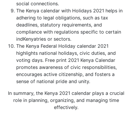
social connections.
The Kenya calendar with Holidays 2021 helps in
adhering to legal obligations, such as tax
deadlines, statutory requirements, and
compliance with regulations specific to certain
indKenyatries or sectors.
The Kenya Federal Holiday calendar 2021
highlights national holidays, civic duties, and
voting days. Free print 2021 Kenya Calendar
promotes awareness of civic responsibilities,
encourages active citizenship, and fosters a
sense of national pride and unity.
In summary, the Kenya 2021 calendar plays a crucial
role in planning, organizing, and managing time
effectively.