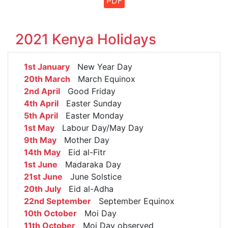
PDF
2021 Kenya Holidays
1st January
New Year Day
20th March
March Equinox
2nd April
Good Friday
4th April
Easter Sunday
5th April
Easter Monday
1st May
Labour Day/May Day
9th May
Mother Day
14th May
Eid al-Fitr
1st June
Madaraka Day
21st June
June Solstice
20th July
Eid al-Adha
22nd September
September Equinox
10th October
Moi Day
11th October
Moi Day observed