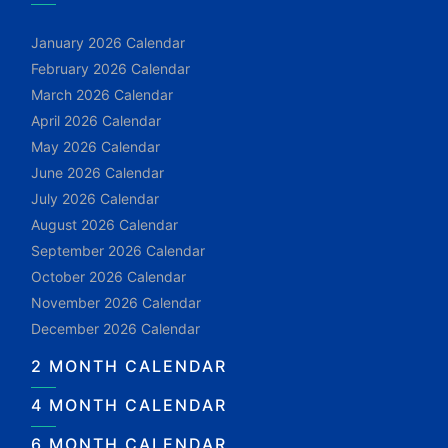
January 2026 Calendar
February 2026 Calendar
March 2026 Calendar
April 2026 Calendar
May 2026 Calendar
June 2026 Calendar
July 2026 Calendar
August 2026 Calendar
September 2026 Calendar
October 2026 Calendar
November 2026 Calendar
December 2026 Calendar
2 MONTH CALENDAR
4 MONTH CALENDAR
6 MONTH CALENDAR