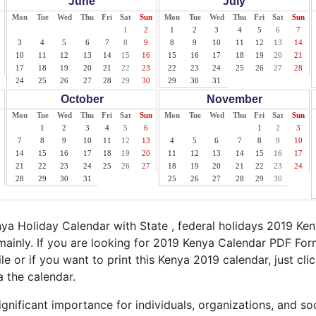
June
July
Mon
Tue
Wed
Thu
Fri
Sat
Sun
Mon
Tue
Wed
Thu
Fri
Sat
Sun
1
2
1
2
3
4
5
6
7
3
4
5
6
7
8
9
8
9
10
11
12
13
14
10
11
12
13
14
15
16
15
16
17
18
19
20
21
17
18
19
20
21
22
23
22
23
24
25
26
27
28
24
25
26
27
28
29
30
29
30
31
October
November
Mon
Tue
Wed
Thu
Fri
Sat
Sun
Mon
Tue
Wed
Thu
Fri
Sat
Sun
1
2
3
4
5
6
1
2
3
7
8
9
10
11
12
13
4
5
6
7
8
9
10
14
15
16
17
18
19
20
11
12
13
14
15
16
17
21
22
23
24
25
26
27
18
19
20
21
22
23
24
28
29
30
31
25
26
27
28
29
30
a Holiday Calendar with State , federal holidays 2019 Ke
ainly. If you are looking for 2019 Kenya Calendar PDF For
ile or if you want to print this Kenya 2019 calendar, just cli
a the calendar.
gnificant importance for individuals, organizations, and so