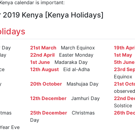
enya calendar is important:
r 2019 Kenya [Kenya Holidays]
lidays
 Day
21st March
March Equinox
19th Apri
day
22nd April
Easter Monday
1st May
L
1st June
Madaraka Day
5th June
ce
12th August
Eid al-Adha
23rd Se
Equinox
y
20th October
Mashujaa Day
21st Oct
observe
12th December
Jamhuri Day
22nd De
Solstice
tmas
25th December
Christmas
26th De
Day
ear Eve