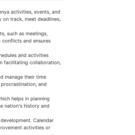
ya activities, events, and
 on track, meet deadlines,
ts, such as meetings,
 conflicts and ensures
edules and activities
facilitating collaboration,
and manage their time
 procrastination, and
hich helps in planning
e nation's history and
l development. Calendar
provement activities or