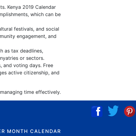
nts. Kenya 2019 Calendar
omplishments, which can be
ural festivals, and social
ommunity engagement, and
h as tax deadlines,
nyatries or sectors.
s, and voting days. Free
es active citizenship, and
 managing time effectively.
ER MONTH CALENDAR