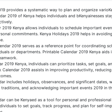
19 provides a systematic way to plan and organize varioKen
dar 2019 of Kenya helps individuals and bKenyainesses stay
tively.
r 2019 Kenya allows individuals to schedule important even
sonal commitments. Kenya Holidays 2019 helps in avoiding
me.
endar 2019 serves as a reference point for coordinating sch
duals or departments. Printable Calendar 2019 Kenya aids in 
teamwork.
dar 2019 Kenya, individuals can prioritize tasks, set goals, 
nk Calendar 2019 assists in improving productivity, reducing
comes.
r includes holidays, observances, and significant dates, w
 traditions, and acknowledging important events 2019 in th
ar can be Kenyaed as a tool for personal and professiona
ividuals to set goals, track progress, and plan for self-im
s.