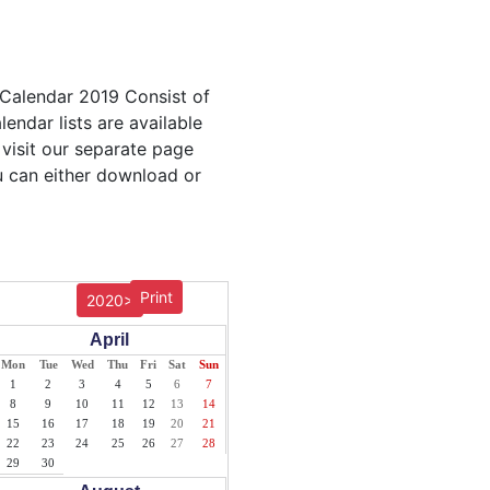
 Calendar 2019 Consist of
endar lists are available
 visit our separate page
u can either download or
Print
2020>
April
Mon
Tue
Wed
Thu
Fri
Sat
Sun
1
2
3
4
5
6
7
8
9
10
11
12
13
14
15
16
17
18
19
20
21
22
23
24
25
26
27
28
29
30