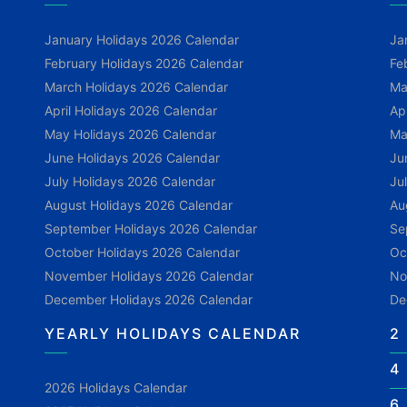
January Holidays 2026 Calendar
Ja
February Holidays 2026 Calendar
Fe
March Holidays 2026 Calendar
Ma
April Holidays 2026 Calendar
Ap
May Holidays 2026 Calendar
Ma
June Holidays 2026 Calendar
Ju
July Holidays 2026 Calendar
Ju
August Holidays 2026 Calendar
Au
September Holidays 2026 Calendar
Se
October Holidays 2026 Calendar
Oc
November Holidays 2026 Calendar
No
December Holidays 2026 Calendar
De
YEARLY HOLIDAYS CALENDAR
2
4
2026 Holidays Calendar
6