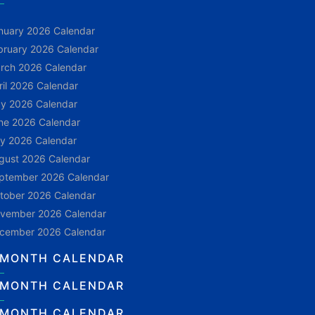
nuary 2026 Calendar
bruary 2026 Calendar
rch 2026 Calendar
ril 2026 Calendar
y 2026 Calendar
ne 2026 Calendar
ly 2026 Calendar
gust 2026 Calendar
ptember 2026 Calendar
tober 2026 Calendar
vember 2026 Calendar
cember 2026 Calendar
 MONTH CALENDAR
 MONTH CALENDAR
 MONTH CALENDAR