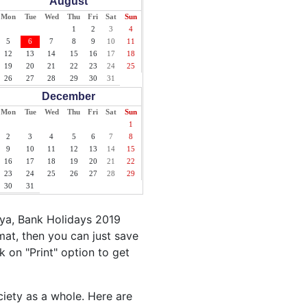
August
Mon
Tue
Wed
Thu
Fri
Sat
Sun
1
2
3
4
5
6
7
8
9
10
11
12
13
14
15
16
17
18
19
20
21
22
23
24
25
26
27
28
29
30
31
December
Mon
Tue
Wed
Thu
Fri
Sat
Sun
1
2
3
4
5
6
7
8
9
10
11
12
13
14
15
16
17
18
19
20
21
22
23
24
25
26
27
28
29
30
31
nya, Bank Holidays 2019
mat, then you can just save
ck on "Print" option to get
ciety as a whole. Here are