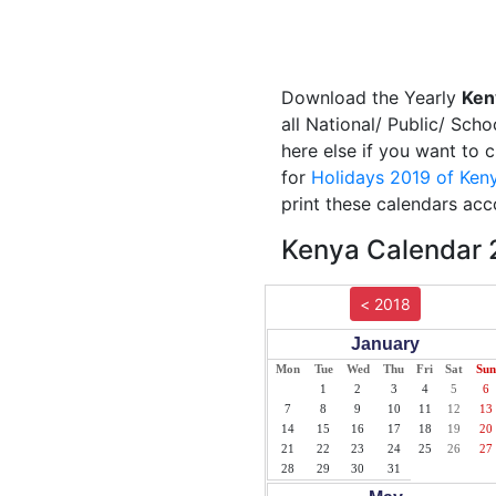
Download the Yearly
Ken
all National/ Public/ Scho
here else if you want to 
for
Holidays 2019 of Ken
print these calendars acc
Kenya Calendar 2
< 2018
January
Mon
Tue
Wed
Thu
Fri
Sat
Sun
1
2
3
4
5
6
7
8
9
10
11
12
13
14
15
16
17
18
19
20
21
22
23
24
25
26
27
28
29
30
31