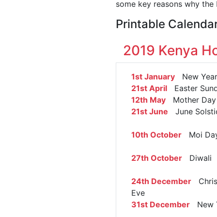
some key reasons why the K
Printable Calenda
2019 Kenya Ho
1st January
New Year
21st April
Easter Sun
12th May
Mother Day
21st June
June Solsti
10th October
Moi Da
27th October
Diwali
24th December
Chris
Eve
31st December
New Y