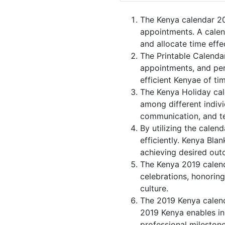
The Kenya calendar 20
appointments. A calen
and allocate time effec
The Printable Calenda
appointments, and per
efficient Kenyae of ti
The Kenya Holiday cal
among different indivi
communication, and 
By utilizing the calen
efficiently. Kenya Bla
achieving desired out
The Kenya 2019 calenda
celebrations, honoring
culture.
The 2019 Kenya calend
2019 Kenya enables ind
professional milestone