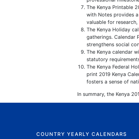
The Kenya Printable 2
with Notes provides a
valuable for research,
The Kenya Holiday cale
gatherings. Calendar 
strengthens social co
The Kenya calendar wit
statutory requirements
The Kenya Federal Holi
print 2019 Kenya Calen
fosters a sense of nati
In summary, the Kenya 2019
COUNTRY YEARLY CALENDARS