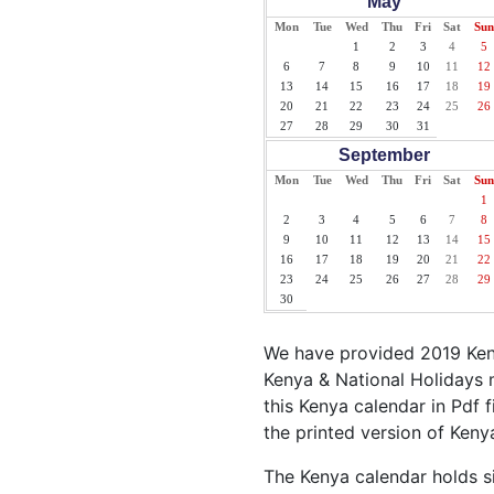
May
Mon
Tue
Wed
Thu
Fri
Sat
Sun
1
2
3
4
5
6
7
8
9
10
11
12
13
14
15
16
17
18
19
20
21
22
23
24
25
26
27
28
29
30
31
September
Mon
Tue
Wed
Thu
Fri
Sat
Sun
1
2
3
4
5
6
7
8
9
10
11
12
13
14
15
16
17
18
19
20
21
22
23
24
25
26
27
28
29
30
We have provided 2019 Keny
Kenya & National Holidays m
this Kenya calendar in Pdf f
the printed version of Keny
The Kenya calendar holds si