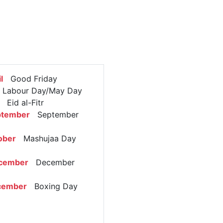
l
Good Friday
abour Day/May Day
Eid al-Fitr
ptember
September
ober
Mashujaa Day
d
cember
December
cember
Boxing Day