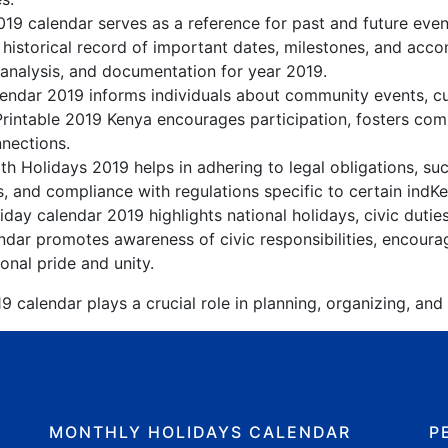
019 calendar serves as a reference for past and future eve
 historical record of important dates, milestones, and acc
 analysis, and documentation for year 2019.
ndar 2019 informs individuals about community events, cult
Printable 2019 Kenya encourages participation, fosters c
nnections.
h Holidays 2019 helps in adhering to legal obligations, suc
, and compliance with regulations specific to certain indKe
day calendar 2019 highlights national holidays, civic dutie
dar promotes awareness of civic responsibilities, encourag
onal pride and unity.
 calendar plays a crucial role in planning, organizing, and
MONTHLY HOLIDAYS CALENDAR
P