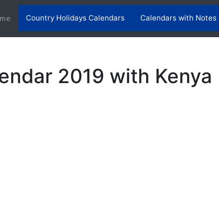
Country Holidays Calendars
Calendars with Notes
(current)
me
endar 2019 with Kenya 