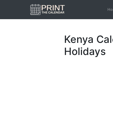
Ho
Kenya Cal
Holidays