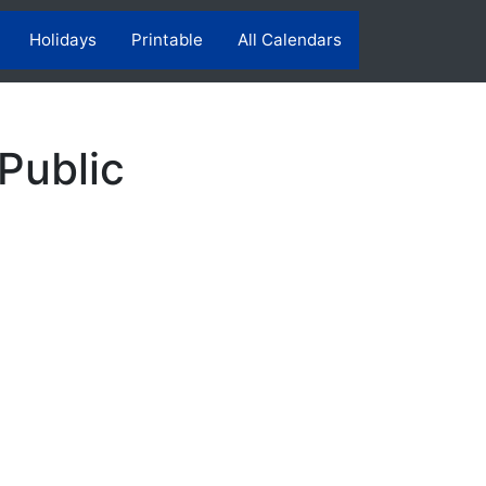
Holidays
Printable
All Calendars
Public