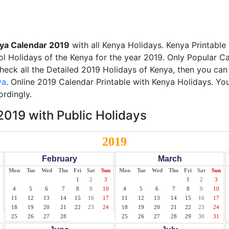
ya Calendar 2019
with all Kenya Holidays. Kenya Printable
ol Holidays of the Kenya for the year 2019. Only Popular Cal
check all the Detailed 2019 Holidays of Kenya, then you can
ya
. Online 2019 Calendar Printable with Kenya Holidays. Yo
ordingly.
019 with Public Holidays
2019
February
March
Mon
Tue
Wed
Thu
Fri
Sat
Sun
Mon
Tue
Wed
Thu
Fri
Sat
Sun
1
2
3
1
2
3
4
5
6
7
8
9
10
4
5
6
7
8
9
10
11
12
13
14
15
16
17
11
12
13
14
15
16
17
18
19
20
21
22
23
24
18
19
20
21
22
23
24
25
26
27
28
25
26
27
28
29
30
31