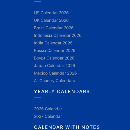
US Calendar 2026
UK Calendar 2026
Brazil Calendar 2026
Indonesia Calendar 2026
India Calendar 2026
Russia Calendar 2026
Egypt Calendar 2026
Japan Calendar 2026
Mexico Calendar 2026
All Country Calendars
YEARLY CALENDARS
2026 Calendar
2027 Calendar
CALENDAR WITH NOTES