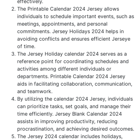
effectively.
The Printable Calendar 2024 Jersey allows
individuals to schedule important events, such as
meetings, appointments, and personal
commitments. Jersey Holidays 2024 helps in
avoiding conflicts and ensures efficient Jerseye
of time.
The Jersey Holiday calendar 2024 serves as a
reference point for coordinating schedules and
activities among different individuals or
departments. Printable Calendar 2024 Jersey
aids in facilitating collaboration, communication,
and teamwork.
By utilizing the calendar 2024 Jersey, individuals
can prioritize tasks, set goals, and manage their
time efficiently. Jersey Blank Calendar 2024
assists in improving productivity, reducing
procrastination, and achieving desired outcomes.
The Jersey 2024 calendar includes holidays,