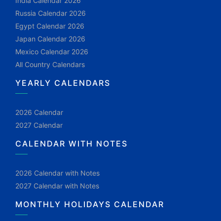
India Calendar 2026
Russia Calendar 2026
Egypt Calendar 2026
Japan Calendar 2026
Mexico Calendar 2026
All Country Calendars
YEARLY CALENDARS
2026 Calendar
2027 Calendar
CALENDAR WITH NOTES
2026 Calendar with Notes
2027 Calendar with Notes
MONTHLY HOLIDAYS CALENDAR