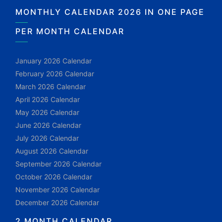
MONTHLY CALENDAR 2026 IN ONE PAGE
PER MONTH CALENDAR
January 2026 Calendar
February 2026 Calendar
March 2026 Calendar
April 2026 Calendar
May 2026 Calendar
June 2026 Calendar
July 2026 Calendar
August 2026 Calendar
September 2026 Calendar
October 2026 Calendar
November 2026 Calendar
December 2026 Calendar
2 MONTH CALENDAR