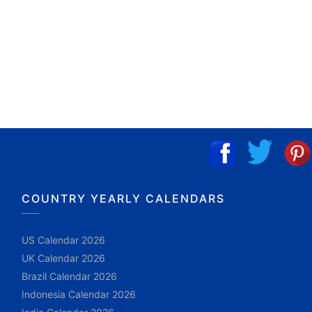
COUNTRY YEARLY CALENDARS
US Calendar 2026
UK Calendar 2026
Brazil Calendar 2026
Indonesia Calendar 2026