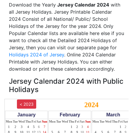
Download the Yearly
Jersey Calendar 2024
with
all Jersey Holidays. Jersey Printable Calendar
2024 Consist of all National/ Public/ School
Holidays of the Jersey for the year 2024. Only
Popular Calendar lists are available here else if you
want to check all the Detailed 2024 Holidays of
Jersey, then you can visit our separate page for
Holidays 2024 of Jersey
. Online 2024 Calendar
Printable with Jersey Holidays. You can either
download or print these calendars accordingly.
Jersey Calendar 2024 with Public
Holidays
2024
< 2023
January
February
March
Mon
Tue
Wed
Thu
Fri
Sat
Sun
Mon
Tue
Wed
Thu
Fri
Sat
Sun
Mon
Tue
Wed
Thu
Fri
Sat
Su
1
2
3
4
5
6
7
1
2
3
4
1
2
3
8
9
10
11
12
13
14
5
6
7
8
9
10
11
4
5
6
7
8
9
10