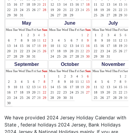
15
16
17
18
19
20
21
12
13
14
15
16
17
18
11
12
13
14
15
16
17
22
23
24
25
26
27
28
19
20
21
22
23
24
25
18
19
20
21
22
23
24
29
30
31
26
27
28
29
25
26
27
28
29
30
31
May
June
July
Mon
Tue
Wed
Thu
Fri
Sat
Sun
Mon
Tue
Wed
Thu
Fri
Sat
Sun
Mon
Tue
Wed
Thu
Fri
Sat
Su
1
2
3
4
5
1
2
1
2
3
4
5
6
7
6
7
8
9
10
11
12
3
4
5
6
7
8
9
8
9
10
11
12
13
14
13
14
15
16
17
18
19
10
11
12
13
14
15
16
15
16
17
18
19
20
21
20
21
22
23
24
25
26
17
18
19
20
21
22
23
22
23
24
25
26
27
28
27
28
29
30
31
24
25
26
27
28
29
30
29
30
31
September
October
November
Mon
Tue
Wed
Thu
Fri
Sat
Sun
Mon
Tue
Wed
Thu
Fri
Sat
Sun
Mon
Tue
Wed
Thu
Fri
Sat
Su
1
1
2
3
4
5
6
1
2
3
2
3
4
5
6
7
8
7
8
9
10
11
12
13
4
5
6
7
8
9
10
9
10
11
12
13
14
15
14
15
16
17
18
19
20
11
12
13
14
15
16
17
16
17
18
19
20
21
22
21
22
23
24
25
26
27
18
19
20
21
22
23
24
23
24
25
26
27
28
29
28
29
30
31
25
26
27
28
29
30
30
We have provided 2024 Jersey Holiday Calendar with
State , federal holidays 2024 Jersey, Bank Holidays
2024 Jersey & National Holidays mainly. If you are