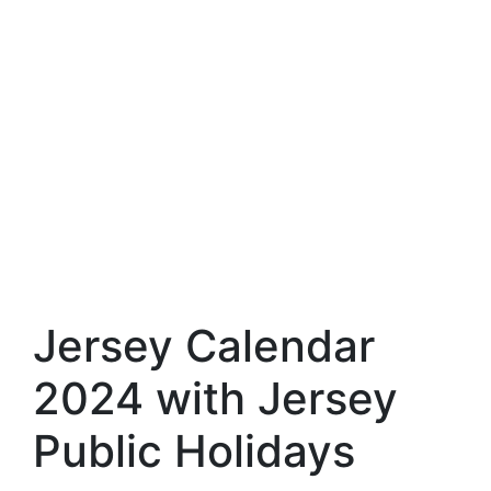
Jersey Calendar
2024 with Jersey
Public Holidays