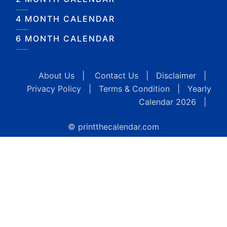
4 MONTH CALENDAR
6 MONTH CALENDAR
About Us
|
Contact Us
|
Disclaimer
|
Privacy Policy
|
Terms & Condition
|
Yearly
Calendar 2026
|
© printthecalendar.com