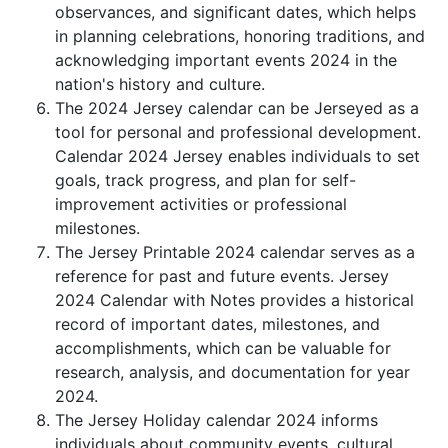
observances, and significant dates, which helps
in planning celebrations, honoring traditions, and
acknowledging important events 2024 in the
nation's history and culture.
The 2024 Jersey calendar can be Jerseyed as a
tool for personal and professional development.
Calendar 2024 Jersey enables individuals to set
goals, track progress, and plan for self-
improvement activities or professional
milestones.
The Jersey Printable 2024 calendar serves as a
reference for past and future events. Jersey
2024 Calendar with Notes provides a historical
record of important dates, milestones, and
accomplishments, which can be valuable for
research, analysis, and documentation for year
2024.
The Jersey Holiday calendar 2024 informs
individuals about community events, cultural