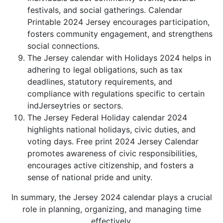
festivals, and social gatherings. Calendar
Printable 2024 Jersey encourages participation,
fosters community engagement, and strengthens
social connections.
The Jersey calendar with Holidays 2024 helps in
adhering to legal obligations, such as tax
deadlines, statutory requirements, and
compliance with regulations specific to certain
indJerseytries or sectors.
The Jersey Federal Holiday calendar 2024
highlights national holidays, civic duties, and
voting days. Free print 2024 Jersey Calendar
promotes awareness of civic responsibilities,
encourages active citizenship, and fosters a
sense of national pride and unity.
In summary, the Jersey 2024 calendar plays a crucial
role in planning, organizing, and managing time
effectively.