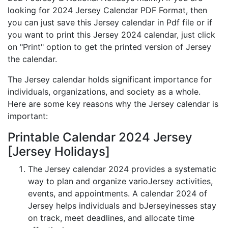
looking for 2024 Jersey Calendar PDF Format, then
you can just save this Jersey calendar in Pdf file or if
you want to print this Jersey 2024 calendar, just click
on "Print" option to get the printed version of Jersey
the calendar.
The Jersey calendar holds significant importance for
individuals, organizations, and society as a whole.
Here are some key reasons why the Jersey calendar is
important:
Printable Calendar 2024 Jersey
[Jersey Holidays]
The Jersey calendar 2024 provides a systematic
way to plan and organize varioJersey activities,
events, and appointments. A calendar 2024 of
Jersey helps individuals and bJerseyinesses stay
on track, meet deadlines, and allocate time