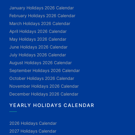
January Holidays 2026 Calendar
February Holidays 2026 Calendar
March Holidays 2026 Calendar
April Holidays 2026 Calendar
May Holidays 2026 Calendar
June Holidays 2026 Calendar
July Holidays 2026 Calendar
August Holidays 2026 Calendar
September Holidays 2026 Calendar
October Holidays 2026 Calendar
November Holidays 2026 Calendar
December Holidays 2026 Calendar
YEARLY HOLIDAYS CALENDAR
2026 Holidays Calendar
2027 Holidays Calendar