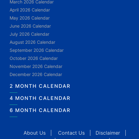
March 2026 Calendar
April 2026 Calendar
May 2026 Calendar
June 2026 Calendar
July 2026 Calendar
August 2026 Calendar
September 2026 Calendar
October 2026 Calendar
November 2026 Calendar
December 2026 Calendar
2 MONTH CALENDAR
4 MONTH CALENDAR
6 MONTH CALENDAR
About Us
|
Contact Us
|
Disclaimer
|