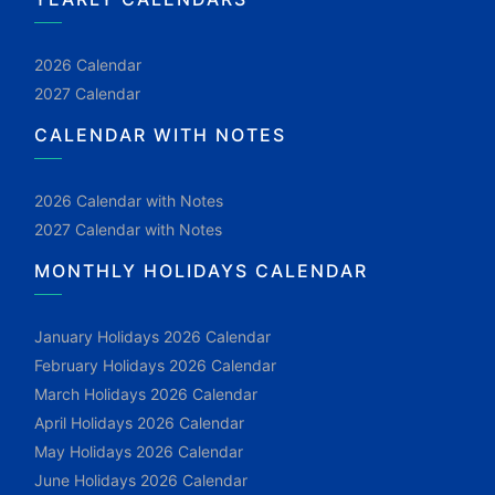
2026 Calendar
2027 Calendar
CALENDAR WITH NOTES
2026 Calendar with Notes
2027 Calendar with Notes
MONTHLY HOLIDAYS CALENDAR
January Holidays 2026 Calendar
February Holidays 2026 Calendar
March Holidays 2026 Calendar
April Holidays 2026 Calendar
May Holidays 2026 Calendar
June Holidays 2026 Calendar