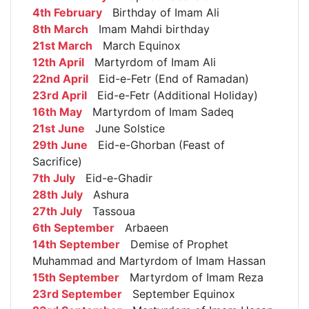
4th February
Birthday of Imam Ali
8th March
Imam Mahdi birthday
21st March
March Equinox
12th April
Martyrdom of Imam Ali
22nd April
Eid-e-Fetr (End of Ramadan)
23rd April
Eid-e-Fetr (Additional Holiday)
16th May
Martyrdom of Imam Sadeq
21st June
June Solstice
29th June
Eid-e-Ghorban (Feast of
Sacrifice)
7th July
Eid-e-Ghadir
28th July
Ashura
27th July
Tassoua
6th September
Arbaeen
14th September
Demise of Prophet
Muhammad and Martyrdom of Imam Hassan
15th September
Martyrdom of Imam Reza
23rd September
September Equinox