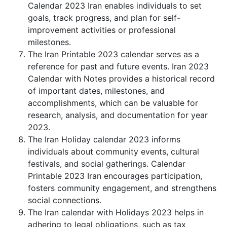
Calendar 2023 Iran enables individuals to set
goals, track progress, and plan for self-
improvement activities or professional
milestones.
The Iran Printable 2023 calendar serves as a
reference for past and future events. Iran 2023
Calendar with Notes provides a historical record
of important dates, milestones, and
accomplishments, which can be valuable for
research, analysis, and documentation for year
2023.
The Iran Holiday calendar 2023 informs
individuals about community events, cultural
festivals, and social gatherings. Calendar
Printable 2023 Iran encourages participation,
fosters community engagement, and strengthens
social connections.
The Iran calendar with Holidays 2023 helps in
adhering to legal obligations, such as tax