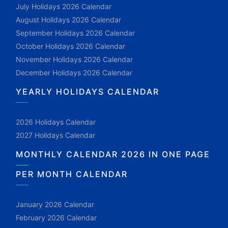
July Holidays 2026 Calendar
August Holidays 2026 Calendar
September Holidays 2026 Calendar
October Holidays 2026 Calendar
November Holidays 2026 Calendar
December Holidays 2026 Calendar
YEARLY HOLIDAYS CALENDAR
2026 Holidays Calendar
2027 Holidays Calendar
MONTHLY CALENDAR 2026 IN ONE PAGE
PER MONTH CALENDAR
January 2026 Calendar
February 2026 Calendar