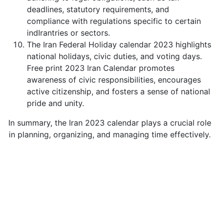
deadlines, statutory requirements, and
compliance with regulations specific to certain
indIrantries or sectors.
The Iran Federal Holiday calendar 2023 highlights
national holidays, civic duties, and voting days.
Free print 2023 Iran Calendar promotes
awareness of civic responsibilities, encourages
active citizenship, and fosters a sense of national
pride and unity.
In summary, the Iran 2023 calendar plays a crucial role
in planning, organizing, and managing time effectively.