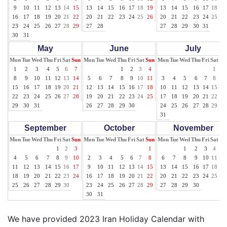
9
10
11
12
13
14
15
13
14
15
16
17
18
19
13
14
15
16
17
18
19
16
17
18
19
20
21
22
20
21
22
23
24
25
26
20
21
22
23
24
25
26
23
24
25
26
27
28
29
27
28
27
28
29
30
31
30
31
May
June
July
Mon
Tue
Wed
Thu
Fri
Sat
Sun
Mon
Tue
Wed
Thu
Fri
Sat
Sun
Mon
Tue
Wed
Thu
Fri
Sat
Su
1
2
3
4
5
6
7
1
2
3
4
1
2
8
9
10
11
12
13
14
5
6
7
8
9
10
11
3
4
5
6
7
8
9
15
16
17
18
19
20
21
12
13
14
15
16
17
18
10
11
12
13
14
15
16
22
23
24
25
26
27
28
19
20
21
22
23
24
25
17
18
19
20
21
22
23
29
30
31
26
27
28
29
30
24
25
26
27
28
29
30
31
September
October
November
Mon
Tue
Wed
Thu
Fri
Sat
Sun
Mon
Tue
Wed
Thu
Fri
Sat
Sun
Mon
Tue
Wed
Thu
Fri
Sat
Su
1
2
3
1
1
2
3
4
5
4
5
6
7
8
9
10
2
3
4
5
6
7
8
6
7
8
9
10
11
12
11
12
13
14
15
16
17
9
10
11
12
13
14
15
13
14
15
16
17
18
19
18
19
20
21
22
23
24
16
17
18
19
20
21
22
20
21
22
23
24
25
26
25
26
27
28
29
30
23
24
25
26
27
28
29
27
28
29
30
30
31
We have provided 2023 Iran Holiday Calendar with