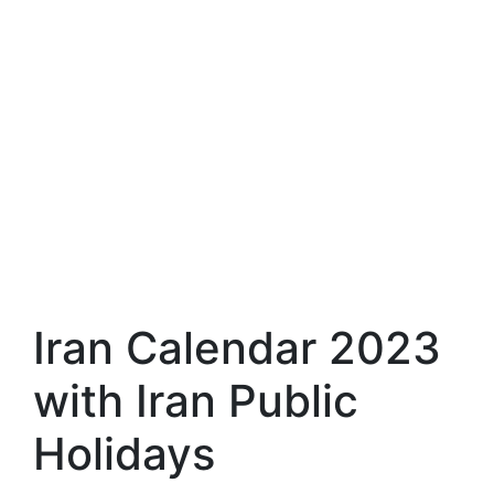
Iran Calendar 2023
with Iran Public
Holidays