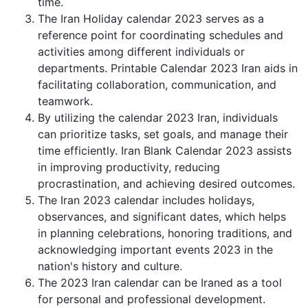
time.
The Iran Holiday calendar 2023 serves as a
reference point for coordinating schedules and
activities among different individuals or
departments. Printable Calendar 2023 Iran aids in
facilitating collaboration, communication, and
teamwork.
By utilizing the calendar 2023 Iran, individuals
can prioritize tasks, set goals, and manage their
time efficiently. Iran Blank Calendar 2023 assists
in improving productivity, reducing
procrastination, and achieving desired outcomes.
The Iran 2023 calendar includes holidays,
observances, and significant dates, which helps
in planning celebrations, honoring traditions, and
acknowledging important events 2023 in the
nation's history and culture.
The 2023 Iran calendar can be Iraned as a tool
for personal and professional development.