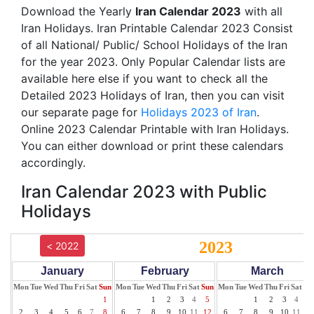
Download the Yearly
Iran Calendar 2023
with all
Iran Holidays. Iran Printable Calendar 2023 Consist
of all National/ Public/ School Holidays of the Iran
for the year 2023. Only Popular Calendar lists are
available here else if you want to check all the
Detailed 2023 Holidays of Iran, then you can visit
our separate page for
Holidays 2023 of Iran
.
Online 2023 Calendar Printable with Iran Holidays.
You can either download or print these calendars
accordingly.
Iran Calendar 2023 with Public
Holidays
2023
< 2022
January
February
March
Mon
Tue
Wed
Thu
Fri
Sat
Sun
Mon
Tue
Wed
Thu
Fri
Sat
Sun
Mon
Tue
Wed
Thu
Fri
Sat
Su
1
1
2
3
4
5
1
2
3
4
5
2
3
4
5
6
7
8
6
7
8
9
10
11
12
6
7
8
9
10
11
12