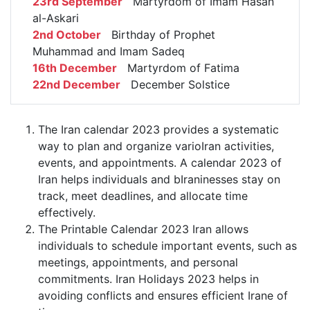
23rd September
Martyrdom of Imam Hasan
al-Askari
2nd October
Birthday of Prophet
Muhammad and Imam Sadeq
16th December
Martyrdom of Fatima
22nd December
December Solstice
The Iran calendar 2023 provides a systematic
way to plan and organize varioIran activities,
events, and appointments. A calendar 2023 of
Iran helps individuals and bIraninesses stay on
track, meet deadlines, and allocate time
effectively.
The Printable Calendar 2023 Iran allows
individuals to schedule important events, such as
meetings, appointments, and personal
commitments. Iran Holidays 2023 helps in
avoiding conflicts and ensures efficient Irane of