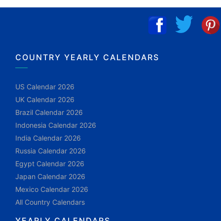
COUNTRY YEARLY CALENDARS
US Calendar 2026
UK Calendar 2026
Brazil Calendar 2026
Indonesia Calendar 2026
India Calendar 2026
Russia Calendar 2026
Egypt Calendar 2026
Japan Calendar 2026
Mexico Calendar 2026
All Country Calendars
YEARLY CALENDARS