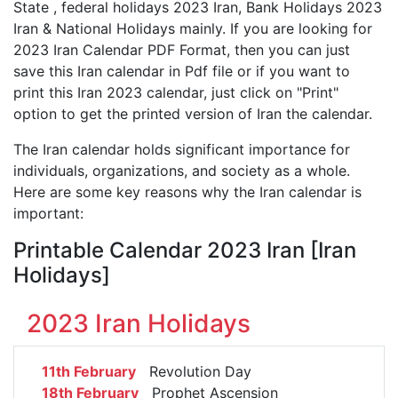
State , federal holidays 2023 Iran, Bank Holidays 2023
Iran & National Holidays mainly. If you are looking for
2023 Iran Calendar PDF Format, then you can just
save this Iran calendar in Pdf file or if you want to
print this Iran 2023 calendar, just click on "Print"
option to get the printed version of Iran the calendar.
The Iran calendar holds significant importance for
individuals, organizations, and society as a whole.
Here are some key reasons why the Iran calendar is
important:
Printable Calendar 2023 Iran [Iran
Holidays]
2023 Iran Holidays
11th February
Revolution Day
18th February
Prophet Ascension