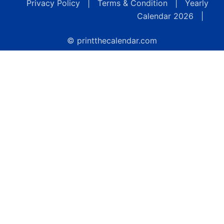
Privacy Policy
|
Terms & Condition
|
Yearly
Calendar 2026
|
© printthecalendar.com