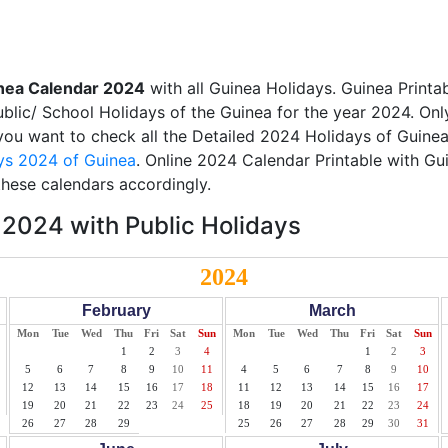
nea Calendar 2024
with all Guinea Holidays. Guinea Print
Public/ School Holidays of the Guinea for the year 2024. Onl
f you want to check all the Detailed 2024 Holidays of Guinea
ys 2024 of Guinea
. Online 2024 Calendar Printable with Gu
these calendars accordingly.
2024 with Public Holidays
2024
February
March
Mon
Tue
Wed
Thu
Fri
Sat
Sun
Mon
Tue
Wed
Thu
Fri
Sat
Sun
1
2
3
4
1
2
3
5
6
7
8
9
10
11
4
5
6
7
8
9
10
12
13
14
15
16
17
18
11
12
13
14
15
16
17
19
20
21
22
23
24
25
18
19
20
21
22
23
24
26
27
28
29
25
26
27
28
29
30
31