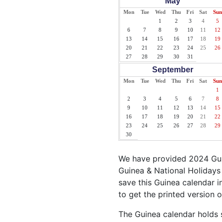
May
Mon
Tue
Wed
Thu
Fri
Sat
Sun
1
2
3
4
5
6
7
8
9
10
11
12
13
14
15
16
17
18
19
20
21
22
23
24
25
26
27
28
29
30
31
September
Mon
Tue
Wed
Thu
Fri
Sat
Sun
1
2
3
4
5
6
7
8
9
10
11
12
13
14
15
16
17
18
19
20
21
22
23
24
25
26
27
28
29
30
We have provided 2024 Guin
Guinea & National Holidays 
save this Guinea calendar in
to get the printed version 
The Guinea calendar holds s