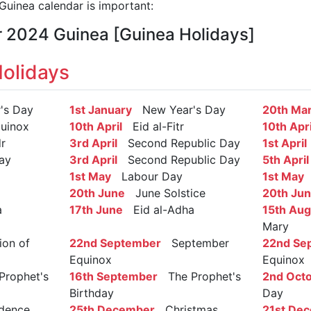
uinea calendar is important:
r 2024 Guinea [Guinea Holidays]
olidays
s Day
1st January
New Year's Day
20th Ma
uinox
10th April
Eid al-Fitr
10th Apri
r
3rd April
Second Republic Day
1st April
ay
3rd April
Second Republic Day
5th April
1st May
Labour Day
1st May
L
20th June
June Solstice
20th Ju
a
17th June
Eid al-Adha
15th Aug
Mary
on of
22nd September
September
22nd Se
Equinox
Equinox
rophet's
16th September
The Prophet's
2nd Oct
Birthday
Day
dence
25th December
Christmas
21st De