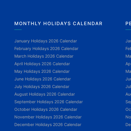
MONTHLY HOLIDAYS CALENDAR
P
January Holidays 2026 Calendar
Ja
February Holidays 2026 Calendar
Fe
March Holidays 2026 Calendar
Ma
April Holidays 2026 Calendar
Ap
May Holidays 2026 Calendar
Ma
June Holidays 2026 Calendar
Ju
July Holidays 2026 Calendar
Ju
August Holidays 2026 Calendar
Au
September Holidays 2026 Calendar
Se
October Holidays 2026 Calendar
Oc
November Holidays 2026 Calendar
No
December Holidays 2026 Calendar
De