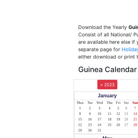
Download the Yearly
Gui
Consist of all National/ 
are available here else i
separate page for
Holida
either download or print 
Guinea Calendar 
< 2023
January
Mon
Tue
Wed
Thu
Fri
Sat
Sun
1
2
3
4
5
6
7
8
9
10
11
12
13
14
15
16
17
18
19
20
21
22
23
24
25
26
27
28
29
30
31