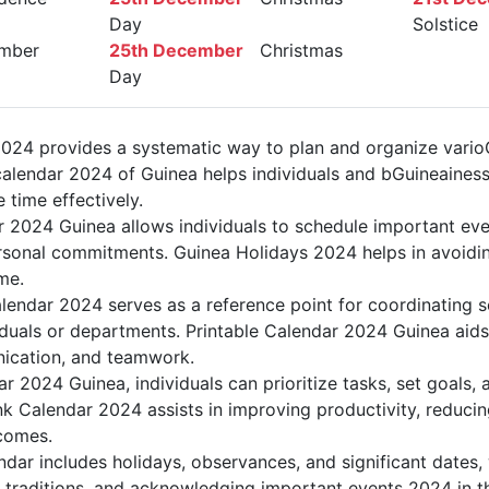
Day
Solstice
mber
25th December
Christmas
Day
024 provides a systematic way to plan and organize varioGu
alendar 2024 of Guinea helps individuals and bGuineainess
 time effectively.
r 2024 Guinea allows individuals to schedule important eve
sonal commitments. Guinea Holidays 2024 helps in avoidin
me.
lendar 2024 serves as a reference point for coordinating s
duals or departments. Printable Calendar 2024 Guinea aids i
nication, and teamwork.
dar 2024 Guinea, individuals can prioritize tasks, set goals,
ank Calendar 2024 assists in improving productivity, reducin
comes.
dar includes holidays, observances, and significant dates, 
g traditions, and acknowledging important events 2024 in th