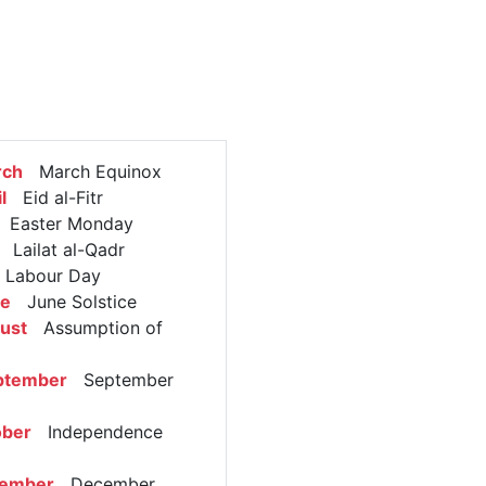
rch
March Equinox
l
Eid al-Fitr
Easter Monday
Lailat al-Qadr
abour Day
ne
June Solstice
ust
Assumption of
ptember
September
ober
Independence
cember
December