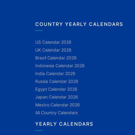
COUNTRY YEARLY CALENDARS
US Calendar 2026
UK Calendar 2026
Brazil Calendar 2026
Indonesia Calendar 2026
India Calendar 2026
Russia Calendar 2026
Egypt Calendar 2026
Japan Calendar 2026
Mexico Calendar 2026
All Country Calendars
YEARLY CALENDARS