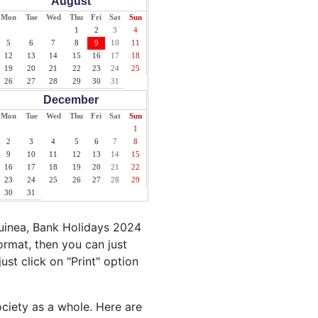
August
Mon
Tue
Wed
Thu
Fri
Sat
Sun
1
2
3
4
5
6
7
8
9
10
11
12
13
14
15
16
17
18
19
20
21
22
23
24
25
26
27
28
29
30
31
December
Mon
Tue
Wed
Thu
Fri
Sat
Sun
1
2
3
4
5
6
7
8
9
10
11
12
13
14
15
16
17
18
19
20
21
22
23
24
25
26
27
28
29
30
31
uinea, Bank Holidays 2024
ormat, then you can just
ust click on "Print" option
ociety as a whole. Here are