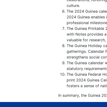
culture.
The 2024 Guinea calen
2024 Guinea enables in
professional milestone
The Guinea Printable 
with Notes provides a
valuable for research,
The Guinea Holiday ca
gatherings. Calendar 
strengthens social co
The Guinea calendar wi
statutory requirements
The Guinea Federal Hol
print 2024 Guinea Cal
fosters a sense of nati
In summary, the Guinea 202