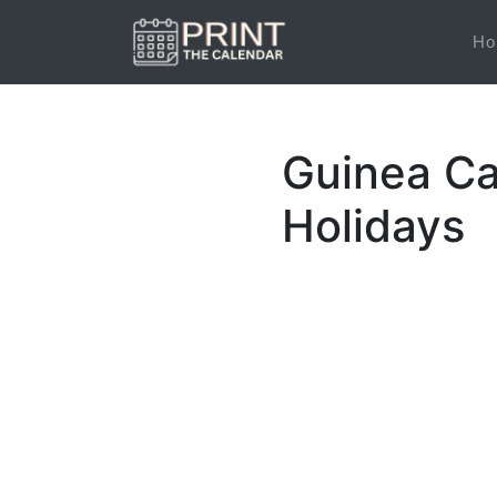
Ho
Guinea Ca
Holidays