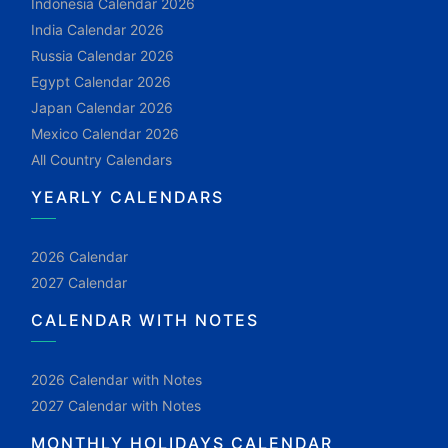
Indonesia Calendar 2026
India Calendar 2026
Russia Calendar 2026
Egypt Calendar 2026
Japan Calendar 2026
Mexico Calendar 2026
All Country Calendars
YEARLY CALENDARS
2026 Calendar
2027 Calendar
CALENDAR WITH NOTES
2026 Calendar with Notes
2027 Calendar with Notes
MONTHLY HOLIDAYS CALENDAR