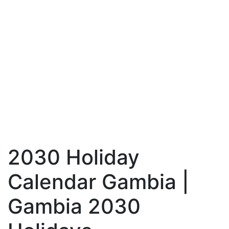
2030 Holiday
Calendar Gambia |
Gambia 2030