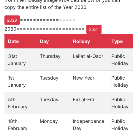
from the Holiday Image Provided below or you can
copy the entire list of the Year 2030.
=================
2029
2030=====================
2031
Date
Day
Holiday
Type
31st
Thursday
Lailat al-Qadr
Public
January
Holiday
1st
Tuesday
New Year
Public
January
Holiday
5th
Tuesday
Eid al-Fitr
Public
February
Holiday
18th
Monday
Independence
Public
February
Day
Holiday