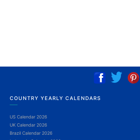
COUNTRY YEARLY CALENDARS
US Calendar 2026
UK Calendar 2026
Brazil Calendar 2026