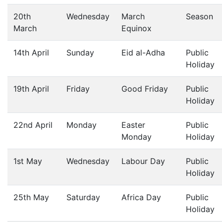
20th
Wednesday
March
Season
March
Equinox
14th April
Sunday
Eid al-Adha
Public
Holiday
19th April
Friday
Good Friday
Public
Holiday
22nd April
Monday
Easter
Public
Monday
Holiday
1st May
Wednesday
Labour Day
Public
Holiday
25th May
Saturday
Africa Day
Public
Holiday