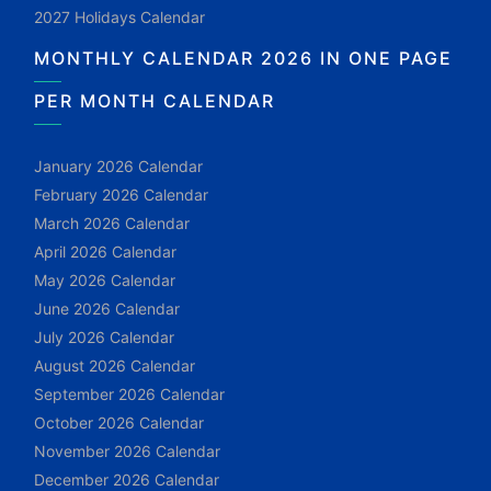
2027 Holidays Calendar
MONTHLY CALENDAR 2026 IN ONE PAGE
PER MONTH CALENDAR
January 2026 Calendar
February 2026 Calendar
March 2026 Calendar
April 2026 Calendar
May 2026 Calendar
June 2026 Calendar
July 2026 Calendar
August 2026 Calendar
September 2026 Calendar
October 2026 Calendar
November 2026 Calendar
December 2026 Calendar