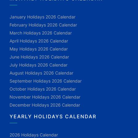
January Holidays 2026 Calendar
February Holidays 2026 Calendar
March Holidays 2026 Calendar
April Holidays 2026 Calendar
May Holidays 2026 Calendar
June Holidays 2026 Calendar
July Holidays 2026 Calendar
August Holidays 2026 Calendar
September Holidays 2026 Calendar
October Holidays 2026 Calendar
November Holidays 2026 Calendar
December Holidays 2026 Calendar
YEARLY HOLIDAYS CALENDAR
2026 Holidays Calendar