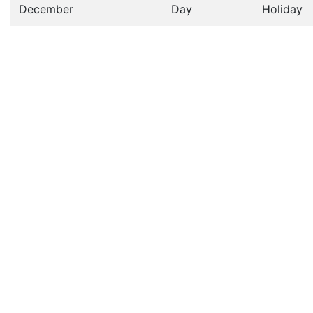
December
Day
Holiday