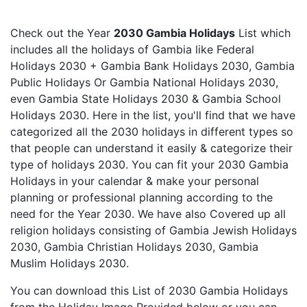
Check out the Year
2030 Gambia Holidays
List which
includes all the holidays of Gambia like Federal
Holidays 2030 + Gambia Bank Holidays 2030, Gambia
Public Holidays Or Gambia National Holidays 2030,
even Gambia State Holidays 2030 & Gambia School
Holidays 2030. Here in the list, you'll find that we have
categorized all the 2030 holidays in different types so
that people can understand it easily & categorize their
type of holidays 2030. You can fit your 2030 Gambia
Holidays in your calendar & make your personal
planning or professional planning according to the
need for the Year 2030. We have also Covered up all
religion holidays consisting of Gambia Jewish Holidays
2030, Gambia Christian Holidays 2030, Gambia
Muslim Holidays 2030.
You can download this List of 2030 Gambia Holidays