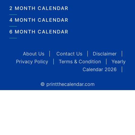
2 MONTH CALENDAR
4 MONTH CALENDAR
6 MONTH CALENDAR
About Us
|
Contact Us
|
Disclaimer
|
Privacy Policy
|
Terms & Condition
|
Yearly
Calendar 2026
|
© printthecalendar.com