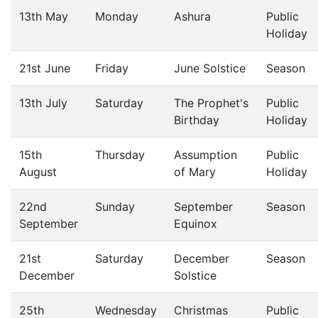
13th May
Monday
Ashura
Public
Holiday
21st June
Friday
June Solstice
Season
13th July
Saturday
The Prophet's
Public
Birthday
Holiday
15th
Thursday
Assumption
Public
August
of Mary
Holiday
22nd
Sunday
September
Season
September
Equinox
21st
Saturday
December
Season
December
Solstice
25th
Wednesday
Christmas
Public