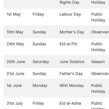
Rights Day
Holiday
1st May
Friday
Labour Day
Public
Holiday
10th May
Sunday
Mother's Day
Observan
24th May
Sunday
Eid al-Fitr
Public
Holiday
20th June
Saturday
June Solstice
Season
21st June
Sunday
Father's Day
Observan
1st June
Monday
Whit Monday
Public
Holiday
31st July
Friday
Eid al-Adha
Public