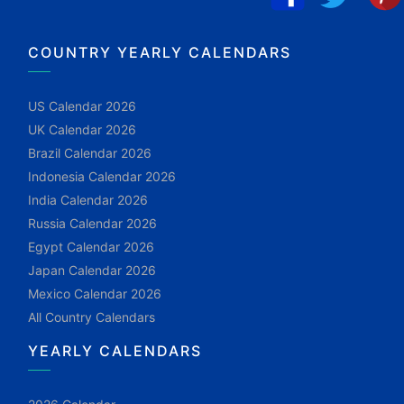
COUNTRY YEARLY CALENDARS
US Calendar 2026
UK Calendar 2026
Brazil Calendar 2026
Indonesia Calendar 2026
India Calendar 2026
Russia Calendar 2026
Egypt Calendar 2026
Japan Calendar 2026
Mexico Calendar 2026
All Country Calendars
YEARLY CALENDARS