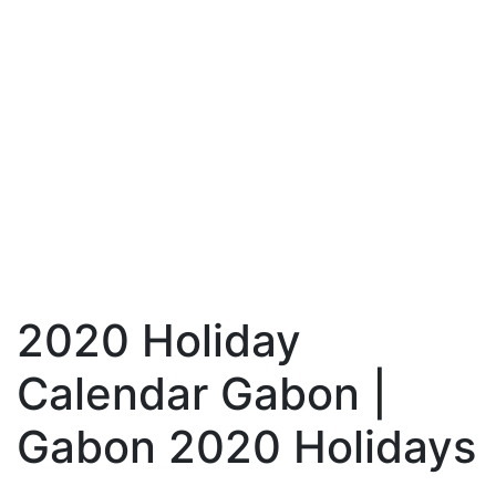
2020 Holiday
Calendar Gabon |
Gabon 2020 Holidays