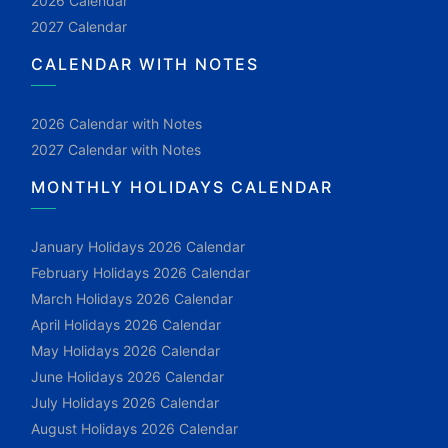
2026 Calendar
2027 Calendar
CALENDAR WITH NOTES
2026 Calendar with Notes
2027 Calendar with Notes
MONTHLY HOLIDAYS CALENDAR
January Holidays 2026 Calendar
February Holidays 2026 Calendar
March Holidays 2026 Calendar
April Holidays 2026 Calendar
May Holidays 2026 Calendar
June Holidays 2026 Calendar
July Holidays 2026 Calendar
August Holidays 2026 Calendar