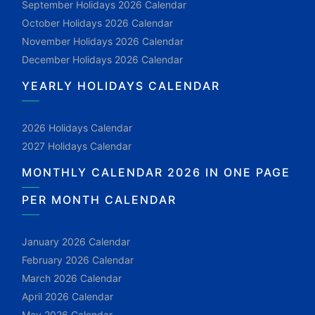
September Holidays 2026 Calendar
October Holidays 2026 Calendar
November Holidays 2026 Calendar
December Holidays 2026 Calendar
YEARLY HOLIDAYS CALENDAR
2026 Holidays Calendar
2027 Holidays Calendar
MONTHLY CALENDAR 2026 IN ONE PAGE
PER MONTH CALENDAR
January 2026 Calendar
February 2026 Calendar
March 2026 Calendar
April 2026 Calendar
May 2026 Calendar