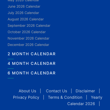
June 2026 Calendar
July 2026 Calendar
August 2026 Calendar
September 2026 Calendar
October 2026 Calendar
November 2026 Calendar
December 2026 Calendar
2 MONTH CALENDAR
4 MONTH CALENDAR
6 MONTH CALENDAR
About Us
|
Contact Us
|
Disclaimer
|
Privacy Policy
|
Terms & Condition
|
Yearly
Calendar 2026
|