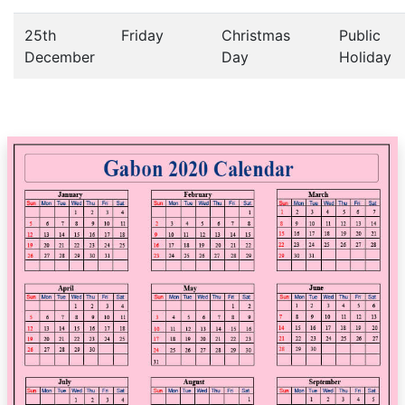
25th
Friday
Christmas
Public
December
Day
Holiday