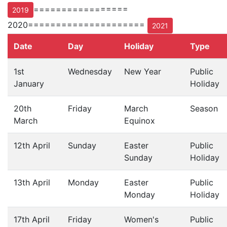
=================
2019
2020=====================
2021
Date
Day
Holiday
Type
1st
Wednesday
New Year
Public
January
Holiday
20th
Friday
March
Season
March
Equinox
12th April
Sunday
Easter
Public
Sunday
Holiday
13th April
Monday
Easter
Public
Monday
Holiday
17th April
Friday
Women's
Public