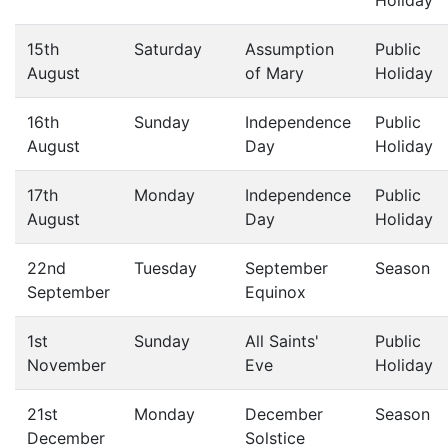
Holiday
15th
Saturday
Assumption
Public
August
of Mary
Holiday
16th
Sunday
Independence
Public
August
Day
Holiday
17th
Monday
Independence
Public
August
Day
Holiday
22nd
Tuesday
September
Season
September
Equinox
1st
Sunday
All Saints'
Public
November
Eve
Holiday
21st
Monday
December
Season
December
Solstice