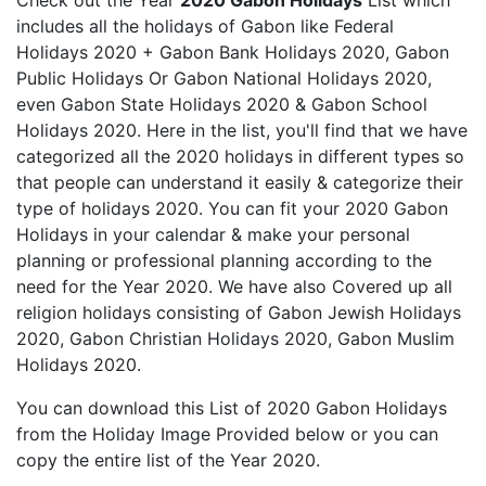
Check out the Year
2020 Gabon Holidays
List which
includes all the holidays of Gabon like Federal
Holidays 2020 + Gabon Bank Holidays 2020, Gabon
Public Holidays Or Gabon National Holidays 2020,
even Gabon State Holidays 2020 & Gabon School
Holidays 2020. Here in the list, you'll find that we have
categorized all the 2020 holidays in different types so
that people can understand it easily & categorize their
type of holidays 2020. You can fit your 2020 Gabon
Holidays in your calendar & make your personal
planning or professional planning according to the
need for the Year 2020. We have also Covered up all
religion holidays consisting of Gabon Jewish Holidays
2020, Gabon Christian Holidays 2020, Gabon Muslim
Holidays 2020.
You can download this List of 2020 Gabon Holidays
from the Holiday Image Provided below or you can
copy the entire list of the Year 2020.