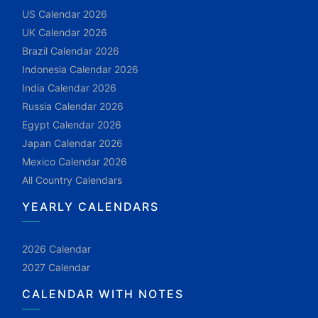
US Calendar 2026
UK Calendar 2026
Brazil Calendar 2026
Indonesia Calendar 2026
India Calendar 2026
Russia Calendar 2026
Egypt Calendar 2026
Japan Calendar 2026
Mexico Calendar 2026
All Country Calendars
YEARLY CALENDARS
2026 Calendar
2027 Calendar
CALENDAR WITH NOTES