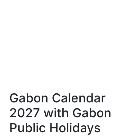
Gabon Calendar
2027 with Gabon
Public Holidays