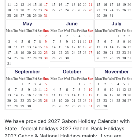
11
12
13
14
15
16
17
15
16
17
18
19
20
21
15
16
17
18
19
20
21
18
19
20
21
22
23
24
22
23
24
25
26
27
28
22
23
24
25
26
27
28
25
26
27
28
29
30
31
29
30
31
May
June
July
Mon
Tue
Wed
Thu
Fri
Sat
Sun
Mon
Tue
Wed
Thu
Fri
Sat
Sun
Mon
Tue
Wed
Thu
Fri
Sat
Su
1
2
1
2
3
4
5
6
1
2
3
4
3
4
5
6
7
8
9
7
8
9
10
11
12
13
5
6
7
8
9
10
11
10
11
12
13
14
15
16
14
15
16
17
18
19
20
12
13
14
15
16
17
18
17
18
19
20
21
22
23
21
22
23
24
25
26
27
19
20
21
22
23
24
25
24
25
26
27
28
29
30
28
29
30
26
27
28
29
30
31
31
September
October
November
Mon
Tue
Wed
Thu
Fri
Sat
Sun
Mon
Tue
Wed
Thu
Fri
Sat
Sun
Mon
Tue
Wed
Thu
Fri
Sat
Su
1
2
3
4
5
1
2
3
1
2
3
4
5
6
7
6
7
8
9
10
11
12
4
5
6
7
8
9
10
8
9
10
11
12
13
14
13
14
15
16
17
18
19
11
12
13
14
15
16
17
15
16
17
18
19
20
21
20
21
22
23
24
25
26
18
19
20
21
22
23
24
22
23
24
25
26
27
28
27
28
29
30
25
26
27
28
29
30
31
29
30
We have provided 2027 Gabon Holiday Calendar with
State , federal holidays 2027 Gabon, Bank Holidays
2027 Gabon & National Holidays mainly. If you are