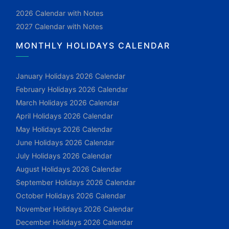
2026 Calendar with Notes
2027 Calendar with Notes
MONTHLY HOLIDAYS CALENDAR
January Holidays 2026 Calendar
February Holidays 2026 Calendar
March Holidays 2026 Calendar
April Holidays 2026 Calendar
May Holidays 2026 Calendar
June Holidays 2026 Calendar
July Holidays 2026 Calendar
August Holidays 2026 Calendar
September Holidays 2026 Calendar
October Holidays 2026 Calendar
November Holidays 2026 Calendar
December Holidays 2026 Calendar