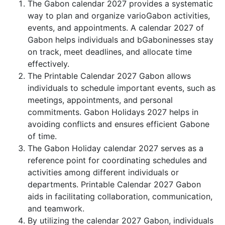
The Gabon calendar 2027 provides a systematic
way to plan and organize varioGabon activities,
events, and appointments. A calendar 2027 of
Gabon helps individuals and bGaboninesses stay
on track, meet deadlines, and allocate time
effectively.
The Printable Calendar 2027 Gabon allows
individuals to schedule important events, such as
meetings, appointments, and personal
commitments. Gabon Holidays 2027 helps in
avoiding conflicts and ensures efficient Gabone
of time.
The Gabon Holiday calendar 2027 serves as a
reference point for coordinating schedules and
activities among different individuals or
departments. Printable Calendar 2027 Gabon
aids in facilitating collaboration, communication,
and teamwork.
By utilizing the calendar 2027 Gabon, individuals