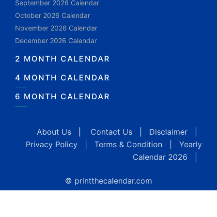
September 2026 Calendar
October 2026 Calendar
November 2026 Calendar
December 2026 Calendar
2 MONTH CALENDAR
4 MONTH CALENDAR
6 MONTH CALENDAR
About Us
|
Contact Us
|
Disclaimer
|
Privacy Policy
|
Terms & Condition
|
Yearly
Calendar 2026
|
© printthecalendar.com