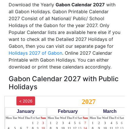
Download the Yearly
Gabon Calendar 2027
with
all Gabon Holidays. Gabon Printable Calendar
2027 Consist of all National/ Public/ School
Holidays of the Gabon for the year 2027. Only
Popular Calendar lists are available here else if you
want to check all the Detailed 2027 Holidays of
Gabon, then you can visit our separate page for
Holidays 2027 of Gabon
. Online 2027 Calendar
Printable with Gabon Holidays. You can either
download or print these calendars accordingly.
Gabon Calendar 2027 with Public
Holidays
2027
< 2026
January
February
March
Mon
Tue
Wed
Thu
Fri
Sat
Sun
Mon
Tue
Wed
Thu
Fri
Sat
Sun
Mon
Tue
Wed
Thu
Fri
Sat
Su
1
2
3
1
2
3
4
5
6
7
1
2
3
4
5
6
7
4
5
6
7
8
9
10
8
9
10
11
12
13
14
8
9
10
11
12
13
14