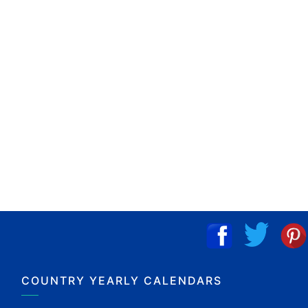
COUNTRY YEARLY CALENDARS