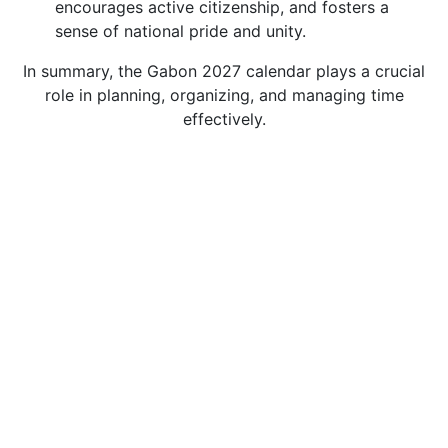
encourages active citizenship, and fosters a
sense of national pride and unity.
In summary, the Gabon 2027 calendar plays a crucial
role in planning, organizing, and managing time
effectively.