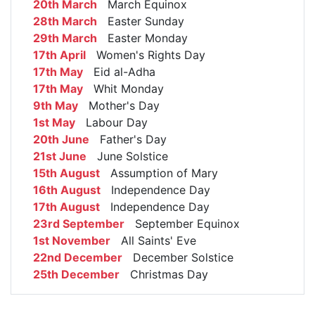
20th March
March Equinox
28th March
Easter Sunday
29th March
Easter Monday
17th April
Women's Rights Day
17th May
Eid al-Adha
17th May
Whit Monday
9th May
Mother's Day
1st May
Labour Day
20th June
Father's Day
21st June
June Solstice
15th August
Assumption of Mary
16th August
Independence Day
17th August
Independence Day
23rd September
September Equinox
1st November
All Saints' Eve
22nd December
December Solstice
25th December
Christmas Day