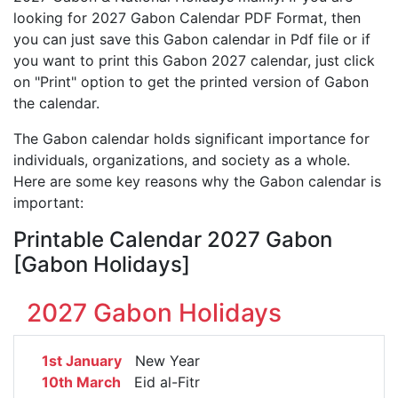
looking for 2027 Gabon Calendar PDF Format, then
you can just save this Gabon calendar in Pdf file or if
you want to print this Gabon 2027 calendar, just click
on "Print" option to get the printed version of Gabon
the calendar.
The Gabon calendar holds significant importance for
individuals, organizations, and society as a whole.
Here are some key reasons why the Gabon calendar is
important:
Printable Calendar 2027 Gabon
[Gabon Holidays]
2027 Gabon Holidays
1st January
New Year
10th March
Eid al-Fitr