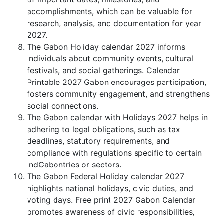
accomplishments, which can be valuable for
research, analysis, and documentation for year
2027.
The Gabon Holiday calendar 2027 informs
individuals about community events, cultural
festivals, and social gatherings. Calendar
Printable 2027 Gabon encourages participation,
fosters community engagement, and strengthens
social connections.
The Gabon calendar with Holidays 2027 helps in
adhering to legal obligations, such as tax
deadlines, statutory requirements, and
compliance with regulations specific to certain
indGabontries or sectors.
The Gabon Federal Holiday calendar 2027
highlights national holidays, civic duties, and
voting days. Free print 2027 Gabon Calendar
promotes awareness of civic responsibilities,