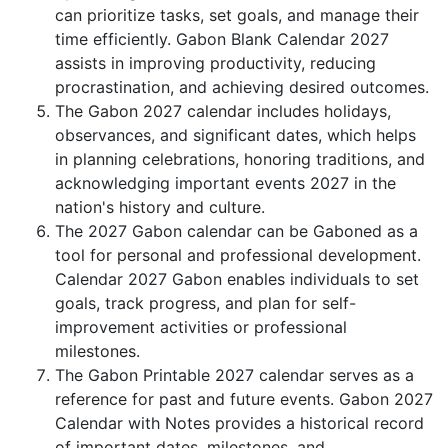
can prioritize tasks, set goals, and manage their
time efficiently. Gabon Blank Calendar 2027
assists in improving productivity, reducing
procrastination, and achieving desired outcomes.
The Gabon 2027 calendar includes holidays,
observances, and significant dates, which helps
in planning celebrations, honoring traditions, and
acknowledging important events 2027 in the
nation's history and culture.
The 2027 Gabon calendar can be Gaboned as a
tool for personal and professional development.
Calendar 2027 Gabon enables individuals to set
goals, track progress, and plan for self-
improvement activities or professional
milestones.
The Gabon Printable 2027 calendar serves as a
reference for past and future events. Gabon 2027
Calendar with Notes provides a historical record
of important dates, milestones, and