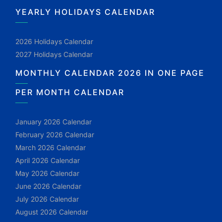
YEARLY HOLIDAYS CALENDAR
2026 Holidays Calendar
2027 Holidays Calendar
MONTHLY CALENDAR 2026 IN ONE PAGE
PER MONTH CALENDAR
January 2026 Calendar
February 2026 Calendar
March 2026 Calendar
April 2026 Calendar
May 2026 Calendar
June 2026 Calendar
July 2026 Calendar
August 2026 Calendar