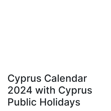
Cyprus Calendar
2024 with Cyprus
Public Holidays