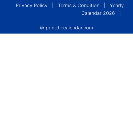
Privacy Policy
|
Terms & Condition
|
Yearly
Calendar 2026
|
© printthecalendar.com