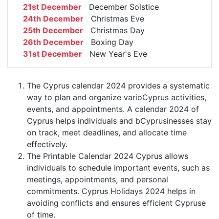
21st December
December Solstice
24th December
Christmas Eve
25th December
Christmas Day
26th December
Boxing Day
31st December
New Year's Eve
The Cyprus calendar 2024 provides a systematic
way to plan and organize varioCyprus activities,
events, and appointments. A calendar 2024 of
Cyprus helps individuals and bCyprusinesses stay
on track, meet deadlines, and allocate time
effectively.
The Printable Calendar 2024 Cyprus allows
individuals to schedule important events, such as
meetings, appointments, and personal
commitments. Cyprus Holidays 2024 helps in
avoiding conflicts and ensures efficient Cypruse
of time.