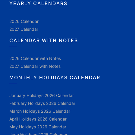
YEARLY CALENDARS
2026 Calendar
2027 Calendar
CALENDAR WITH NOTES
2026 Calendar with Notes
2027 Calendar with Notes
MONTHLY HOLIDAYS CALENDAR
January Holidays 2026 Calendar
February Holidays 2026 Calendar
March Holidays 2026 Calendar
April Holidays 2026 Calendar
May Holidays 2026 Calendar
June Holidays 2026 Calendar