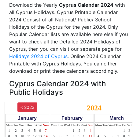
Download the Yearly
Cyprus Calendar 2024
with
all Cyprus Holidays. Cyprus Printable Calendar
2024 Consist of all National/ Public/ School
Holidays of the Cyprus for the year 2024. Only
Popular Calendar lists are available here else if you
want to check all the Detailed 2024 Holidays of
Cyprus, then you can visit our separate page for
Holidays 2024 of Cyprus
. Online 2024 Calendar
Printable with Cyprus Holidays. You can either
download or print these calendars accordingly.
Cyprus Calendar 2024 with
Public Holidays
2024
< 2023
January
February
March
Mon
Tue
Wed
Thu
Fri
Sat
Sun
Mon
Tue
Wed
Thu
Fri
Sat
Sun
Mon
Tue
Wed
Thu
Fri
Sat
Su
1
2
3
4
5
6
7
1
2
3
4
1
2
3
8
9
10
11
12
13
14
5
6
7
8
9
10
11
4
5
6
7
8
9
10