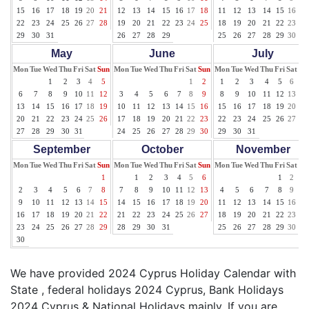
15
16
17
18
19
20
21
12
13
14
15
16
17
18
11
12
13
14
15
16
17
22
23
24
25
26
27
28
19
20
21
22
23
24
25
18
19
20
21
22
23
24
29
30
31
26
27
28
29
25
26
27
28
29
30
31
May
June
July
Mon
Tue
Wed
Thu
Fri
Sat
Sun
Mon
Tue
Wed
Thu
Fri
Sat
Sun
Mon
Tue
Wed
Thu
Fri
Sat
Su
1
2
3
4
5
1
2
1
2
3
4
5
6
7
6
7
8
9
10
11
12
3
4
5
6
7
8
9
8
9
10
11
12
13
14
13
14
15
16
17
18
19
10
11
12
13
14
15
16
15
16
17
18
19
20
21
20
21
22
23
24
25
26
17
18
19
20
21
22
23
22
23
24
25
26
27
28
27
28
29
30
31
24
25
26
27
28
29
30
29
30
31
September
October
November
Mon
Tue
Wed
Thu
Fri
Sat
Sun
Mon
Tue
Wed
Thu
Fri
Sat
Sun
Mon
Tue
Wed
Thu
Fri
Sat
Su
1
1
2
3
4
5
6
1
2
3
2
3
4
5
6
7
8
7
8
9
10
11
12
13
4
5
6
7
8
9
10
9
10
11
12
13
14
15
14
15
16
17
18
19
20
11
12
13
14
15
16
17
16
17
18
19
20
21
22
21
22
23
24
25
26
27
18
19
20
21
22
23
24
23
24
25
26
27
28
29
28
29
30
31
25
26
27
28
29
30
30
We have provided 2024 Cyprus Holiday Calendar with
State , federal holidays 2024 Cyprus, Bank Holidays
2024 Cyprus & National Holidays mainly. If you are