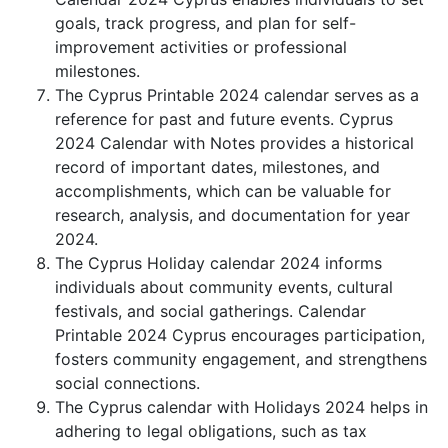
goals, track progress, and plan for self-
improvement activities or professional
milestones.
The Cyprus Printable 2024 calendar serves as a
reference for past and future events. Cyprus
2024 Calendar with Notes provides a historical
record of important dates, milestones, and
accomplishments, which can be valuable for
research, analysis, and documentation for year
2024.
The Cyprus Holiday calendar 2024 informs
individuals about community events, cultural
festivals, and social gatherings. Calendar
Printable 2024 Cyprus encourages participation,
fosters community engagement, and strengthens
social connections.
The Cyprus calendar with Holidays 2024 helps in
adhering to legal obligations, such as tax