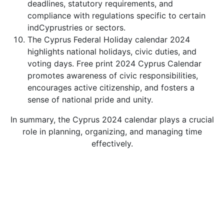
deadlines, statutory requirements, and
compliance with regulations specific to certain
indCyprustries or sectors.
The Cyprus Federal Holiday calendar 2024
highlights national holidays, civic duties, and
voting days. Free print 2024 Cyprus Calendar
promotes awareness of civic responsibilities,
encourages active citizenship, and fosters a
sense of national pride and unity.
In summary, the Cyprus 2024 calendar plays a crucial
role in planning, organizing, and managing time
effectively.