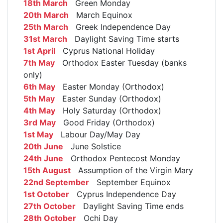
18th March
Green Monday
20th March
March Equinox
25th March
Greek Independence Day
31st March
Daylight Saving Time starts
1st April
Cyprus National Holiday
7th May
Orthodox Easter Tuesday (banks
only)
6th May
Easter Monday (Orthodox)
5th May
Easter Sunday (Orthodox)
4th May
Holy Saturday (Orthodox)
3rd May
Good Friday (Orthodox)
1st May
Labour Day/May Day
20th June
June Solstice
24th June
Orthodox Pentecost Monday
15th August
Assumption of the Virgin Mary
22nd September
September Equinox
1st October
Cyprus Independence Day
27th October
Daylight Saving Time ends
28th October
Ochi Day