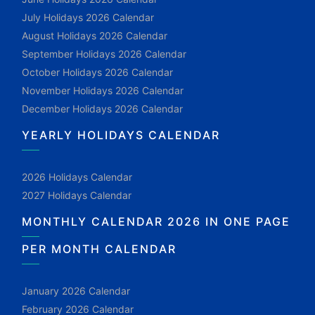
July Holidays 2026 Calendar
August Holidays 2026 Calendar
September Holidays 2026 Calendar
October Holidays 2026 Calendar
November Holidays 2026 Calendar
December Holidays 2026 Calendar
YEARLY HOLIDAYS CALENDAR
2026 Holidays Calendar
2027 Holidays Calendar
MONTHLY CALENDAR 2026 IN ONE PAGE
PER MONTH CALENDAR
January 2026 Calendar
February 2026 Calendar