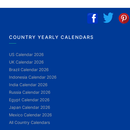
COUNTRY YEARLY CALENDARS
US Calendar 2026
UK Calendar 2026
Brazil Calendar 2026
Indonesia Calendar 2026
India Calendar 2026
Russia Calendar 2026
Egypt Calendar 2026
Japan Calendar 2026
Mexico Calendar 2026
All Country Calendars