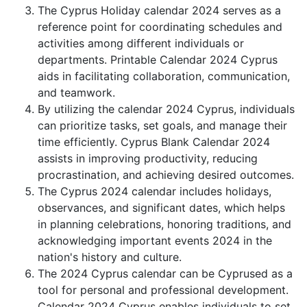
The Cyprus Holiday calendar 2024 serves as a
reference point for coordinating schedules and
activities among different individuals or
departments. Printable Calendar 2024 Cyprus
aids in facilitating collaboration, communication,
and teamwork.
By utilizing the calendar 2024 Cyprus, individuals
can prioritize tasks, set goals, and manage their
time efficiently. Cyprus Blank Calendar 2024
assists in improving productivity, reducing
procrastination, and achieving desired outcomes.
The Cyprus 2024 calendar includes holidays,
observances, and significant dates, which helps
in planning celebrations, honoring traditions, and
acknowledging important events 2024 in the
nation's history and culture.
The 2024 Cyprus calendar can be Cyprused as a
tool for personal and professional development.
Calendar 2024 Cyprus enables individuals to set