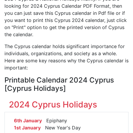
looking for 2024 Cyprus Calendar PDF Format, then
you can just save this Cyprus calendar in Pdf file or if
you want to print this Cyprus 2024 calendar, just click
on "Print" option to get the printed version of Cyprus
the calendar.
The Cyprus calendar holds significant importance for
individuals, organizations, and society as a whole.
Here are some key reasons why the Cyprus calendar is
important:
Printable Calendar 2024 Cyprus
[Cyprus Holidays]
2024 Cyprus Holidays
6th January
Epiphany
1st January
New Year's Day