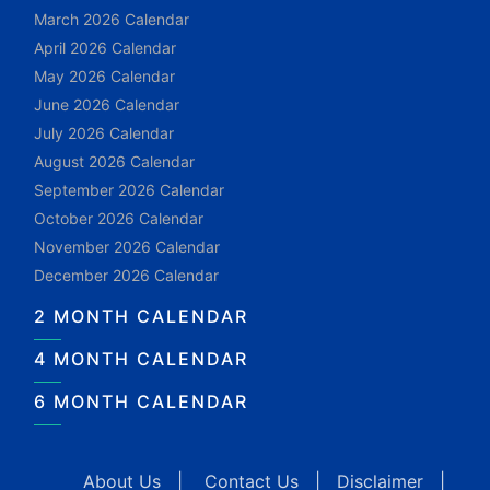
March 2026 Calendar
April 2026 Calendar
May 2026 Calendar
June 2026 Calendar
July 2026 Calendar
August 2026 Calendar
September 2026 Calendar
October 2026 Calendar
November 2026 Calendar
December 2026 Calendar
2 MONTH CALENDAR
4 MONTH CALENDAR
6 MONTH CALENDAR
About Us
|
Contact Us
|
Disclaimer
|