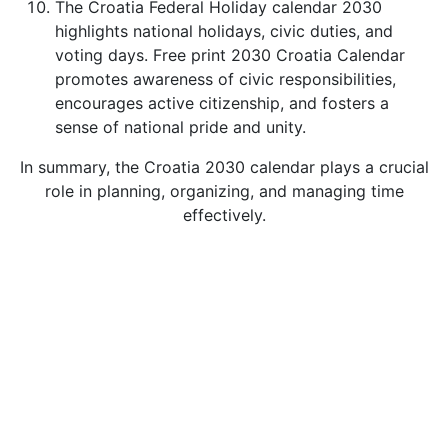
The Croatia Federal Holiday calendar 2030
highlights national holidays, civic duties, and
voting days. Free print 2030 Croatia Calendar
promotes awareness of civic responsibilities,
encourages active citizenship, and fosters a
sense of national pride and unity.
In summary, the Croatia 2030 calendar plays a crucial
role in planning, organizing, and managing time
effectively.