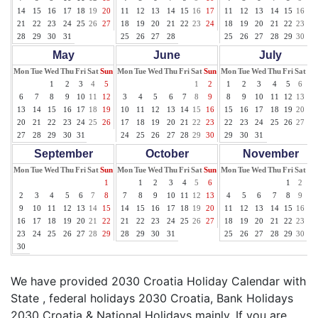
14
15
16
17
18
19
20
11
12
13
14
15
16
17
11
12
13
14
15
16
17
21
22
23
24
25
26
27
18
19
20
21
22
23
24
18
19
20
21
22
23
24
28
29
30
31
25
26
27
28
25
26
27
28
29
30
31
May
June
July
Mon
Tue
Wed
Thu
Fri
Sat
Sun
Mon
Tue
Wed
Thu
Fri
Sat
Sun
Mon
Tue
Wed
Thu
Fri
Sat
Su
1
2
3
4
5
1
2
1
2
3
4
5
6
7
6
7
8
9
10
11
12
3
4
5
6
7
8
9
8
9
10
11
12
13
14
13
14
15
16
17
18
19
10
11
12
13
14
15
16
15
16
17
18
19
20
21
20
21
22
23
24
25
26
17
18
19
20
21
22
23
22
23
24
25
26
27
28
27
28
29
30
31
24
25
26
27
28
29
30
29
30
31
September
October
November
Mon
Tue
Wed
Thu
Fri
Sat
Sun
Mon
Tue
Wed
Thu
Fri
Sat
Sun
Mon
Tue
Wed
Thu
Fri
Sat
Su
1
1
2
3
4
5
6
1
2
3
2
3
4
5
6
7
8
7
8
9
10
11
12
13
4
5
6
7
8
9
10
9
10
11
12
13
14
15
14
15
16
17
18
19
20
11
12
13
14
15
16
17
16
17
18
19
20
21
22
21
22
23
24
25
26
27
18
19
20
21
22
23
24
23
24
25
26
27
28
29
28
29
30
31
25
26
27
28
29
30
30
We have provided 2030 Croatia Holiday Calendar with
State , federal holidays 2030 Croatia, Bank Holidays
2030 Croatia & National Holidays mainly. If you are