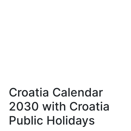
Croatia Calendar
2030 with Croatia
Public Holidays