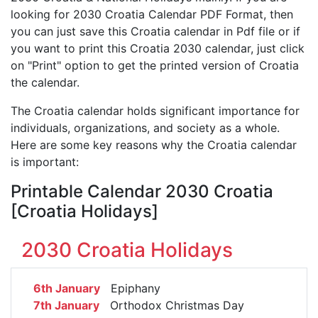
looking for 2030 Croatia Calendar PDF Format, then
you can just save this Croatia calendar in Pdf file or if
you want to print this Croatia 2030 calendar, just click
on "Print" option to get the printed version of Croatia
the calendar.
The Croatia calendar holds significant importance for
individuals, organizations, and society as a whole.
Here are some key reasons why the Croatia calendar
is important:
Printable Calendar 2030 Croatia
[Croatia Holidays]
2030 Croatia Holidays
6th January
Epiphany
7th January
Orthodox Christmas Day