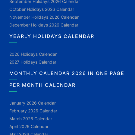
September Holidays 2026 Calendar
October Holidays 2026 Calendar
November Holidays 2026 Calendar
December Holidays 2026 Calendar
YEARLY HOLIDAYS CALENDAR
2026 Holidays Calendar
2027 Holidays Calendar
MONTHLY CALENDAR 2026 IN ONE PAGE
PER MONTH CALENDAR
January 2026 Calendar
February 2026 Calendar
March 2026 Calendar
April 2026 Calendar
May 2026 Calendar