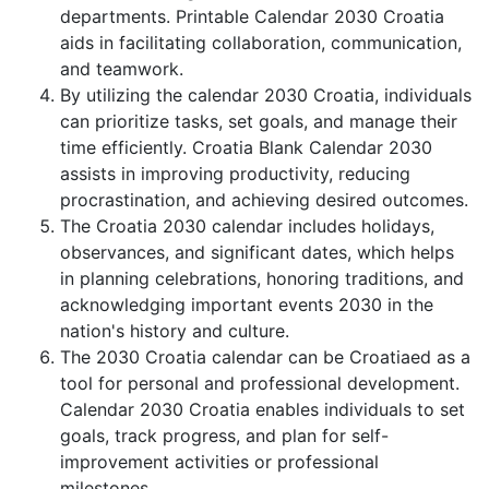
departments. Printable Calendar 2030 Croatia
aids in facilitating collaboration, communication,
and teamwork.
By utilizing the calendar 2030 Croatia, individuals
can prioritize tasks, set goals, and manage their
time efficiently. Croatia Blank Calendar 2030
assists in improving productivity, reducing
procrastination, and achieving desired outcomes.
The Croatia 2030 calendar includes holidays,
observances, and significant dates, which helps
in planning celebrations, honoring traditions, and
acknowledging important events 2030 in the
nation's history and culture.
The 2030 Croatia calendar can be Croatiaed as a
tool for personal and professional development.
Calendar 2030 Croatia enables individuals to set
goals, track progress, and plan for self-
improvement activities or professional
milestones.