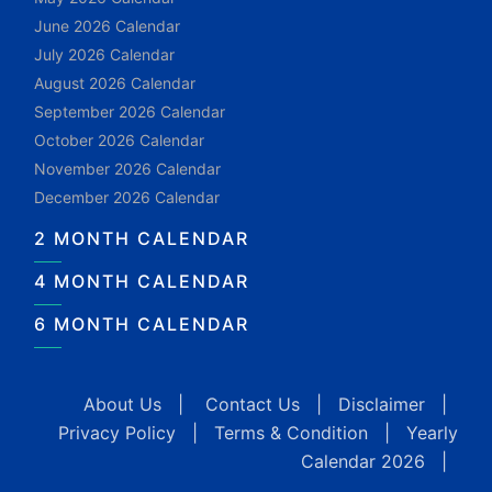
June 2026 Calendar
July 2026 Calendar
August 2026 Calendar
September 2026 Calendar
October 2026 Calendar
November 2026 Calendar
December 2026 Calendar
2 MONTH CALENDAR
4 MONTH CALENDAR
6 MONTH CALENDAR
About Us
|
Contact Us
|
Disclaimer
|
Privacy Policy
|
Terms & Condition
|
Yearly
Calendar 2026
|