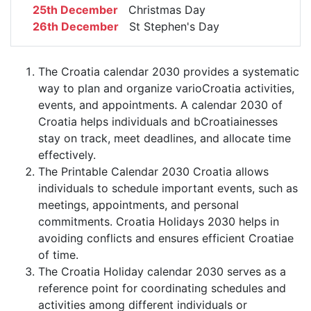
25th December
Christmas Day
26th December
St Stephen's Day
The Croatia calendar 2030 provides a systematic
way to plan and organize varioCroatia activities,
events, and appointments. A calendar 2030 of
Croatia helps individuals and bCroatiainesses
stay on track, meet deadlines, and allocate time
effectively.
The Printable Calendar 2030 Croatia allows
individuals to schedule important events, such as
meetings, appointments, and personal
commitments. Croatia Holidays 2030 helps in
avoiding conflicts and ensures efficient Croatiae
of time.
The Croatia Holiday calendar 2030 serves as a
reference point for coordinating schedules and
activities among different individuals or