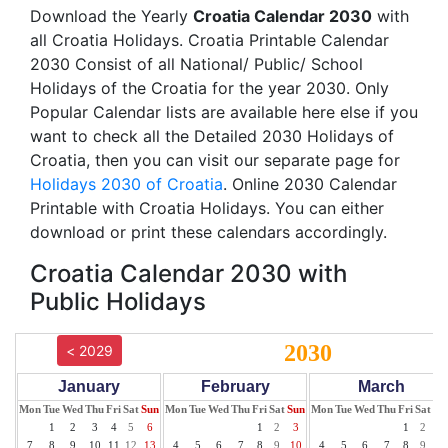
Download the Yearly
Croatia Calendar 2030
with
all Croatia Holidays. Croatia Printable Calendar
2030 Consist of all National/ Public/ School
Holidays of the Croatia for the year 2030. Only
Popular Calendar lists are available here else if you
want to check all the Detailed 2030 Holidays of
Croatia, then you can visit our separate page for
Holidays 2030 of Croatia
. Online 2030 Calendar
Printable with Croatia Holidays. You can either
download or print these calendars accordingly.
Croatia Calendar 2030 with
Public Holidays
2030
< 2029
January
February
March
Mon
Tue
Wed
Thu
Fri
Sat
Sun
Mon
Tue
Wed
Thu
Fri
Sat
Sun
Mon
Tue
Wed
Thu
Fri
Sat
Su
1
2
3
4
5
6
1
2
3
1
2
3
7
8
9
10
11
12
13
4
5
6
7
8
9
10
4
5
6
7
8
9
10