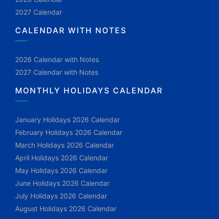
2027 Calendar
CALENDAR WITH NOTES
2026 Calendar with Notes
2027 Calendar with Notes
MONTHLY HOLIDAYS CALENDAR
January Holidays 2026 Calendar
February Holidays 2026 Calendar
March Holidays 2026 Calendar
April Holidays 2026 Calendar
May Holidays 2026 Calendar
June Holidays 2026 Calendar
July Holidays 2026 Calendar
August Holidays 2026 Calendar