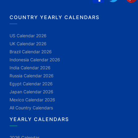
COUNTRY YEARLY CALENDARS
US Calendar 2026
UK Calendar 2026
Brazil Calendar 2026
Indonesia Calendar 2026
India Calendar 2026
Russia Calendar 2026
Egypt Calendar 2026
Japan Calendar 2026
Mexico Calendar 2026
All Country Calendars
YEARLY CALENDARS
2026 Calendar