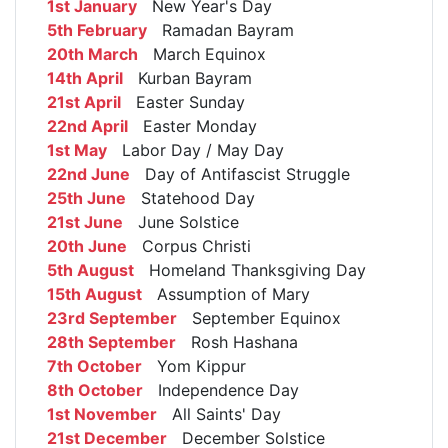
1st January
New Year's Day
5th February
Ramadan Bayram
20th March
March Equinox
14th April
Kurban Bayram
21st April
Easter Sunday
22nd April
Easter Monday
1st May
Labor Day / May Day
22nd June
Day of Antifascist Struggle
25th June
Statehood Day
21st June
June Solstice
20th June
Corpus Christi
5th August
Homeland Thanksgiving Day
15th August
Assumption of Mary
23rd September
September Equinox
28th September
Rosh Hashana
7th October
Yom Kippur
8th October
Independence Day
1st November
All Saints' Day
21st December
December Solstice