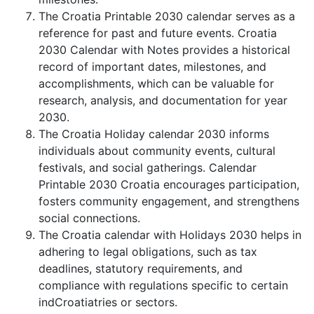
The Croatia Printable 2030 calendar serves as a
reference for past and future events. Croatia
2030 Calendar with Notes provides a historical
record of important dates, milestones, and
accomplishments, which can be valuable for
research, analysis, and documentation for year
2030.
The Croatia Holiday calendar 2030 informs
individuals about community events, cultural
festivals, and social gatherings. Calendar
Printable 2030 Croatia encourages participation,
fosters community engagement, and strengthens
social connections.
The Croatia calendar with Holidays 2030 helps in
adhering to legal obligations, such as tax
deadlines, statutory requirements, and
compliance with regulations specific to certain
indCroatiatries or sectors.