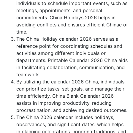
individuals to schedule important events, such as
meetings, appointments, and personal
commitments. China Holidays 2026 helps in
avoiding conflicts and ensures efficient Chinae of
time.
The China Holiday calendar 2026 serves as a
reference point for coordinating schedules and
activities among different individuals or
departments. Printable Calendar 2026 China aids
in facilitating collaboration, communication, and
teamwork.
By utilizing the calendar 2026 China, individuals
can prioritize tasks, set goals, and manage their
time efficiently. China Blank Calendar 2026
assists in improving productivity, reducing
procrastination, and achieving desired outcomes.
The China 2026 calendar includes holidays,
observances, and significant dates, which helps
in planning celebrations, honoring traditions, and