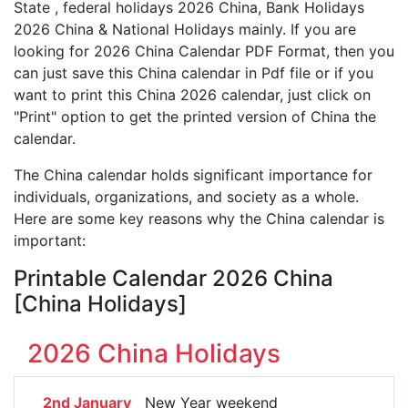
State , federal holidays 2026 China, Bank Holidays
2026 China & National Holidays mainly. If you are
looking for 2026 China Calendar PDF Format, then you
can just save this China calendar in Pdf file or if you
want to print this China 2026 calendar, just click on
"Print" option to get the printed version of China the
calendar.
The China calendar holds significant importance for
individuals, organizations, and society as a whole.
Here are some key reasons why the China calendar is
important:
Printable Calendar 2026 China
[China Holidays]
2026 China Holidays
2nd January
New Year weekend