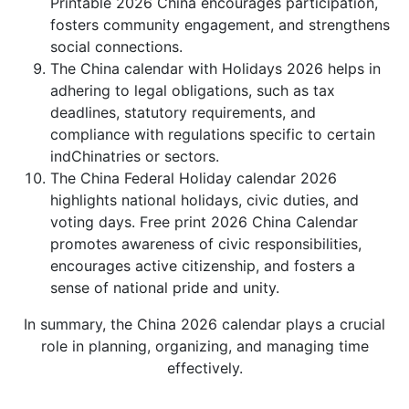
Printable 2026 China encourages participation,
fosters community engagement, and strengthens
social connections.
The China calendar with Holidays 2026 helps in
adhering to legal obligations, such as tax
deadlines, statutory requirements, and
compliance with regulations specific to certain
indChinatries or sectors.
The China Federal Holiday calendar 2026
highlights national holidays, civic duties, and
voting days. Free print 2026 China Calendar
promotes awareness of civic responsibilities,
encourages active citizenship, and fosters a
sense of national pride and unity.
In summary, the China 2026 calendar plays a crucial
role in planning, organizing, and managing time
effectively.