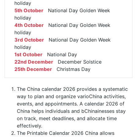
holiday
5th October
National Day Golden Week
holiday
4th October
National Day Golden Week
holiday
3rd October
National Day Golden Week
holiday
1st October
National Day
22nd December
December Solstice
25th December
Christmas Day
The China calendar 2026 provides a systematic
way to plan and organize varioChina activities,
events, and appointments. A calendar 2026 of
China helps individuals and bChinainesses stay
on track, meet deadlines, and allocate time
effectively.
The Printable Calendar 2026 China allows