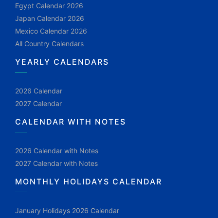
Egypt Calendar 2026
Japan Calendar 2026
Mexico Calendar 2026
All Country Calendars
YEARLY CALENDARS
2026 Calendar
2027 Calendar
CALENDAR WITH NOTES
2026 Calendar with Notes
2027 Calendar with Notes
MONTHLY HOLIDAYS CALENDAR
January Holidays 2026 Calendar