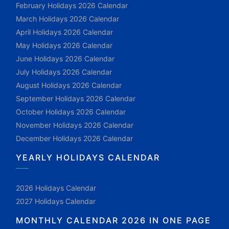
February Holidays 2026 Calendar
March Holidays 2026 Calendar
April Holidays 2026 Calendar
May Holidays 2026 Calendar
June Holidays 2026 Calendar
July Holidays 2026 Calendar
August Holidays 2026 Calendar
September Holidays 2026 Calendar
October Holidays 2026 Calendar
November Holidays 2026 Calendar
December Holidays 2026 Calendar
YEARLY HOLIDAYS CALENDAR
2026 Holidays Calendar
2027 Holidays Calendar
MONTHLY CALENDAR 2026 IN ONE PAGE