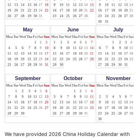
12
13
14
15
16
17
18
9
10
11
12
13
14
15
9
10
11
12
13
14
15
19
20
21
22
23
24
25
16
17
18
19
20
21
22
16
17
18
19
20
21
22
26
27
28
29
30
31
23
24
25
26
27
28
23
24
25
26
27
28
29
30
31
May
June
July
Mon
Tue
Wed
Thu
Fri
Sat
Sun
Mon
Tue
Wed
Thu
Fri
Sat
Sun
Mon
Tue
Wed
Thu
Fri
Sat
Su
1
2
3
1
2
3
4
5
6
7
1
2
3
4
5
4
5
6
7
8
9
10
8
9
10
11
12
13
14
6
7
8
9
10
11
12
11
12
13
14
15
16
17
15
16
17
18
19
20
21
13
14
15
16
17
18
19
18
19
20
21
22
23
24
22
23
24
25
26
27
28
20
21
22
23
24
25
26
25
26
27
28
29
30
31
29
30
27
28
29
30
31
September
October
November
Mon
Tue
Wed
Thu
Fri
Sat
Sun
Mon
Tue
Wed
Thu
Fri
Sat
Sun
Mon
Tue
Wed
Thu
Fri
Sat
Su
1
2
3
4
5
6
1
2
3
4
1
7
8
9
10
11
12
13
5
6
7
8
9
10
11
2
3
4
5
6
7
8
14
15
16
17
18
19
20
12
13
14
15
16
17
18
9
10
11
12
13
14
15
21
22
23
24
25
26
27
19
20
21
22
23
24
25
16
17
18
19
20
21
22
28
29
30
26
27
28
29
30
31
23
24
25
26
27
28
29
30
We have provided 2026 China Holiday Calendar with