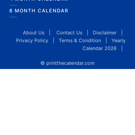
6 MONTH CALENDAR
About Us
|
Contact Us
|
Disclaimer
|
Privacy Policy
|
Terms & Condition
|
Yearly
Calendar 2026
|
© printthecalendar.com