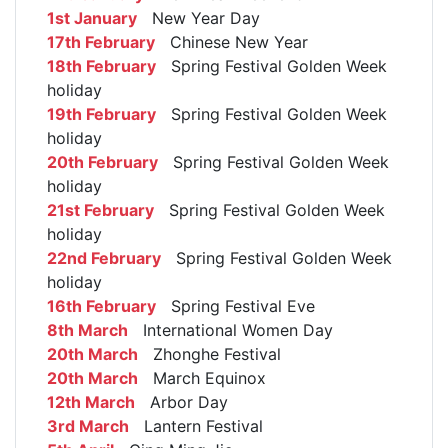
1st January
New Year Day
17th February
Chinese New Year
18th February
Spring Festival Golden Week
holiday
19th February
Spring Festival Golden Week
holiday
20th February
Spring Festival Golden Week
holiday
21st February
Spring Festival Golden Week
holiday
22nd February
Spring Festival Golden Week
holiday
16th February
Spring Festival Eve
8th March
International Women Day
20th March
Zhonghe Festival
20th March
March Equinox
12th March
Arbor Day
3rd March
Lantern Festival