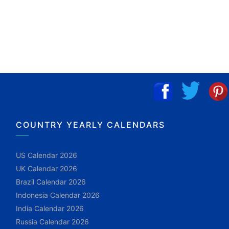
COUNTRY YEARLY CALENDARS
US Calendar 2026
UK Calendar 2026
Brazil Calendar 2026
Indonesia Calendar 2026
India Calendar 2026
Russia Calendar 2026