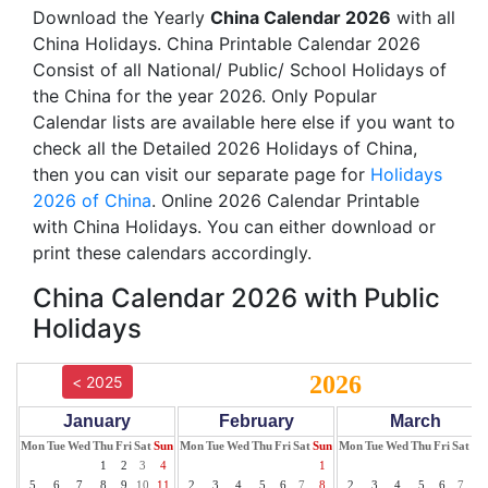
Download the Yearly
China Calendar 2026
with all
China Holidays. China Printable Calendar 2026
Consist of all National/ Public/ School Holidays of
the China for the year 2026. Only Popular
Calendar lists are available here else if you want to
check all the Detailed 2026 Holidays of China,
then you can visit our separate page for
Holidays
2026 of China
. Online 2026 Calendar Printable
with China Holidays. You can either download or
print these calendars accordingly.
China Calendar 2026 with Public
Holidays
2026
< 2025
January
February
March
Mon
Tue
Wed
Thu
Fri
Sat
Sun
Mon
Tue
Wed
Thu
Fri
Sat
Sun
Mon
Tue
Wed
Thu
Fri
Sat
Su
1
2
3
4
1
1
5
6
7
8
9
10
11
2
3
4
5
6
7
8
2
3
4
5
6
7
8