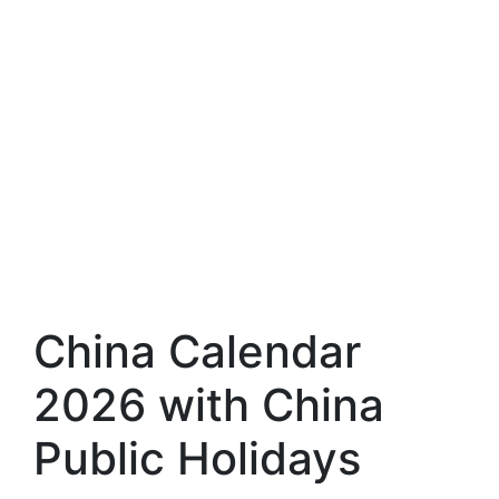
China Calendar
2026 with China
Public Holidays