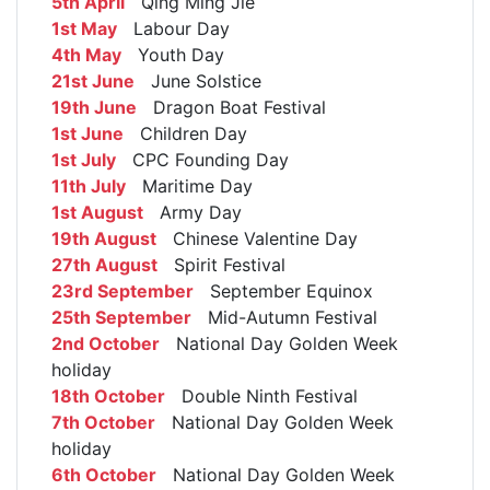
5th April
Qing Ming Jie
1st May
Labour Day
4th May
Youth Day
21st June
June Solstice
19th June
Dragon Boat Festival
1st June
Children Day
1st July
CPC Founding Day
11th July
Maritime Day
1st August
Army Day
19th August
Chinese Valentine Day
27th August
Spirit Festival
23rd September
September Equinox
25th September
Mid-Autumn Festival
2nd October
National Day Golden Week
holiday
18th October
Double Ninth Festival
7th October
National Day Golden Week
holiday
6th October
National Day Golden Week