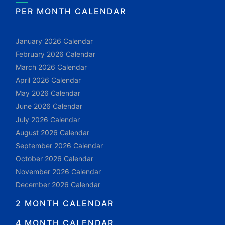
PER MONTH CALENDAR
January 2026 Calendar
February 2026 Calendar
March 2026 Calendar
April 2026 Calendar
May 2026 Calendar
June 2026 Calendar
July 2026 Calendar
August 2026 Calendar
September 2026 Calendar
October 2026 Calendar
November 2026 Calendar
December 2026 Calendar
2 MONTH CALENDAR
4 MONTH CALENDAR