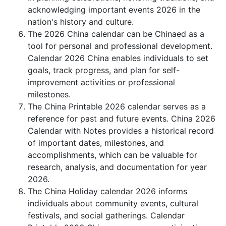
acknowledging important events 2026 in the
nation's history and culture.
The 2026 China calendar can be Chinaed as a
tool for personal and professional development.
Calendar 2026 China enables individuals to set
goals, track progress, and plan for self-
improvement activities or professional
milestones.
The China Printable 2026 calendar serves as a
reference for past and future events. China 2026
Calendar with Notes provides a historical record
of important dates, milestones, and
accomplishments, which can be valuable for
research, analysis, and documentation for year
2026.
The China Holiday calendar 2026 informs
individuals about community events, cultural
festivals, and social gatherings. Calendar