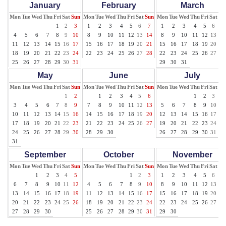
January
February
March
Mon
Tue
Wed
Thu
Fri
Sat
Sun
Mon
Tue
Wed
Thu
Fri
Sat
Sun
Mon
Tue
Wed
Thu
Fri
Sat
Su
1
2
3
1
2
3
4
5
6
7
1
2
3
4
5
6
7
4
5
6
7
8
9
10
8
9
10
11
12
13
14
8
9
10
11
12
13
14
11
12
13
14
15
16
17
15
16
17
18
19
20
21
15
16
17
18
19
20
21
18
19
20
21
22
23
24
22
23
24
25
26
27
28
22
23
24
25
26
27
28
25
26
27
28
29
30
31
29
30
31
May
June
July
Mon
Tue
Wed
Thu
Fri
Sat
Sun
Mon
Tue
Wed
Thu
Fri
Sat
Sun
Mon
Tue
Wed
Thu
Fri
Sat
Su
1
2
1
2
3
4
5
6
1
2
3
4
3
4
5
6
7
8
9
7
8
9
10
11
12
13
5
6
7
8
9
10
11
10
11
12
13
14
15
16
14
15
16
17
18
19
20
12
13
14
15
16
17
18
17
18
19
20
21
22
23
21
22
23
24
25
26
27
19
20
21
22
23
24
25
24
25
26
27
28
29
30
28
29
30
26
27
28
29
30
31
31
September
October
November
Mon
Tue
Wed
Thu
Fri
Sat
Sun
Mon
Tue
Wed
Thu
Fri
Sat
Sun
Mon
Tue
Wed
Thu
Fri
Sat
Su
1
2
3
4
5
1
2
3
1
2
3
4
5
6
7
6
7
8
9
10
11
12
4
5
6
7
8
9
10
8
9
10
11
12
13
14
13
14
15
16
17
18
19
11
12
13
14
15
16
17
15
16
17
18
19
20
21
20
21
22
23
24
25
26
18
19
20
21
22
23
24
22
23
24
25
26
27
28
27
28
29
30
25
26
27
28
29
30
31
29
30