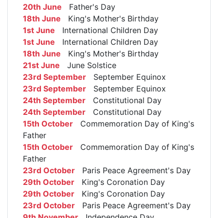
20th June
Father's Day
18th June
King's Mother's Birthday
1st June
International Children Day
1st June
International Children Day
18th June
King's Mother's Birthday
21st June
June Solstice
23rd September
September Equinox
23rd September
September Equinox
24th September
Constitutional Day
24th September
Constitutional Day
15th October
Commemoration Day of King's
Father
15th October
Commemoration Day of King's
Father
23rd October
Paris Peace Agreement's Day
29th October
King's Coronation Day
29th October
King's Coronation Day
23rd October
Paris Peace Agreement's Day
9th November
Independence Day