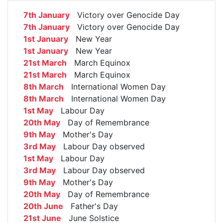
7th January
Victory over Genocide Day
7th January
Victory over Genocide Day
1st January
New Year
1st January
New Year
21st March
March Equinox
21st March
March Equinox
8th March
International Women Day
8th March
International Women Day
1st May
Labour Day
20th May
Day of Remembrance
9th May
Mother's Day
3rd May
Labour Day observed
1st May
Labour Day
3rd May
Labour Day observed
9th May
Mother's Day
20th May
Day of Remembrance
20th June
Father's Day
21st June
June Solstice