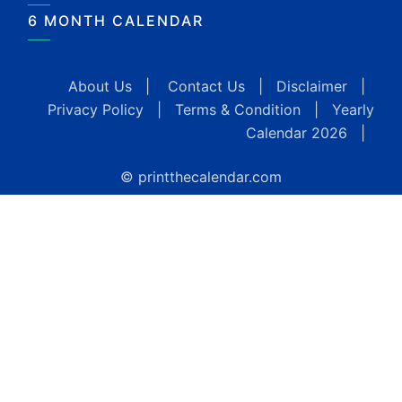
6 MONTH CALENDAR
About Us
|
Contact Us
|
Disclaimer
|
Privacy Policy
|
Terms & Condition
|
Yearly
Calendar 2026
|
© printthecalendar.com