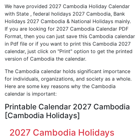
We have provided 2027 Cambodia Holiday Calendar
with State , federal holidays 2027 Cambodia, Bank
Holidays 2027 Cambodia & National Holidays mainly.
If you are looking for 2027 Cambodia Calendar PDF
Format, then you can just save this Cambodia calendar
in Pdf file or if you want to print this Cambodia 2027
calendar, just click on "Print" option to get the printed
version of Cambodia the calendar.
The Cambodia calendar holds significant importance
for individuals, organizations, and society as a whole.
Here are some key reasons why the Cambodia
calendar is important:
Printable Calendar 2027 Cambodia
[Cambodia Holidays]
2027 Cambodia Holidays