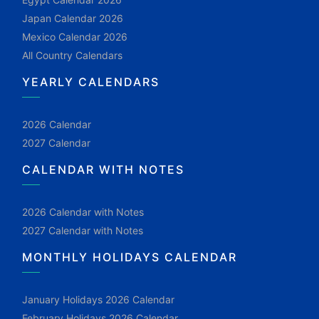
Japan Calendar 2026
Mexico Calendar 2026
All Country Calendars
YEARLY CALENDARS
2026 Calendar
2027 Calendar
CALENDAR WITH NOTES
2026 Calendar with Notes
2027 Calendar with Notes
MONTHLY HOLIDAYS CALENDAR
January Holidays 2026 Calendar
February Holidays 2026 Calendar