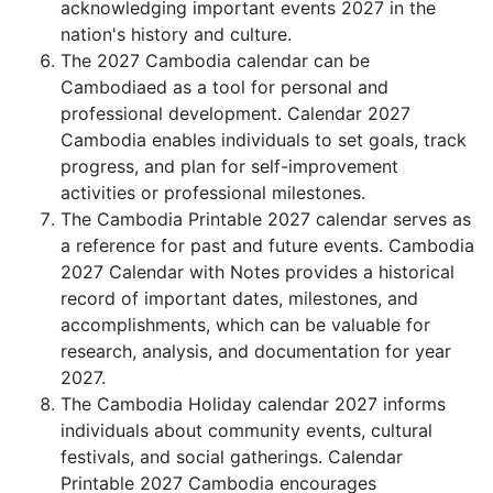
acknowledging important events 2027 in the
nation's history and culture.
The 2027 Cambodia calendar can be
Cambodiaed as a tool for personal and
professional development. Calendar 2027
Cambodia enables individuals to set goals, track
progress, and plan for self-improvement
activities or professional milestones.
The Cambodia Printable 2027 calendar serves as
a reference for past and future events. Cambodia
2027 Calendar with Notes provides a historical
record of important dates, milestones, and
accomplishments, which can be valuable for
research, analysis, and documentation for year
2027.
The Cambodia Holiday calendar 2027 informs
individuals about community events, cultural
festivals, and social gatherings. Calendar
Printable 2027 Cambodia encourages