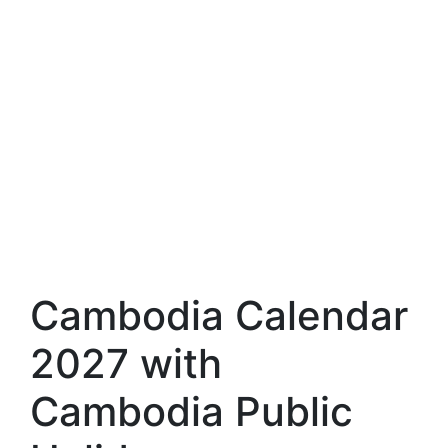
Cambodia Calendar
2027 with
Cambodia Public