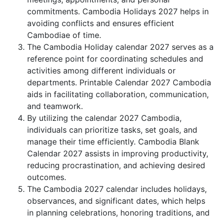
commitments. Cambodia Holidays 2027 helps in
avoiding conflicts and ensures efficient
Cambodiae of time.
The Cambodia Holiday calendar 2027 serves as a
reference point for coordinating schedules and
activities among different individuals or
departments. Printable Calendar 2027 Cambodia
aids in facilitating collaboration, communication,
and teamwork.
By utilizing the calendar 2027 Cambodia,
individuals can prioritize tasks, set goals, and
manage their time efficiently. Cambodia Blank
Calendar 2027 assists in improving productivity,
reducing procrastination, and achieving desired
outcomes.
The Cambodia 2027 calendar includes holidays,
observances, and significant dates, which helps
in planning celebrations, honoring traditions, and