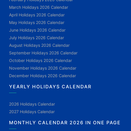
March Holidays 2026 Calendar
April Holidays 2026 Calendar
May Holidays 2026 Calendar
June Holidays 2026 Calendar
July Holidays 2026 Calendar
August Holidays 2026 Calendar
September Holidays 2026 Calendar
October Holidays 2026 Calendar
November Holidays 2026 Calendar
December Holidays 2026 Calendar
YEARLY HOLIDAYS CALENDAR
2026 Holidays Calendar
2027 Holidays Calendar
MONTHLY CALENDAR 2026 IN ONE PAGE