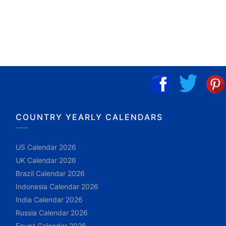
COUNTRY YEARLY CALENDARS
US Calendar 2026
UK Calendar 2026
Brazil Calendar 2026
Indonesia Calendar 2026
India Calendar 2026
Russia Calendar 2026
Egypt Calendar 2026