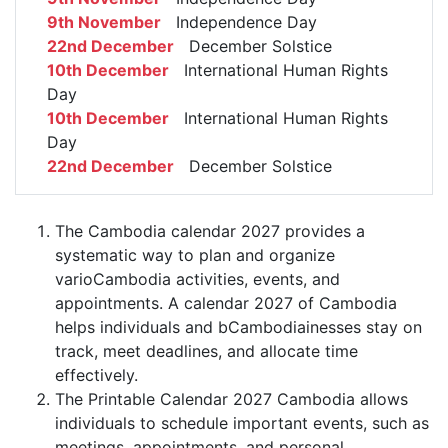
9th November
Independence Day
22nd December
December Solstice
10th December
International Human Rights
Day
10th December
International Human Rights
Day
22nd December
December Solstice
The Cambodia calendar 2027 provides a
systematic way to plan and organize
varioCambodia activities, events, and
appointments. A calendar 2027 of Cambodia
helps individuals and bCambodiainesses stay on
track, meet deadlines, and allocate time
effectively.
The Printable Calendar 2027 Cambodia allows
individuals to schedule important events, such as
meetings, appointments, and personal