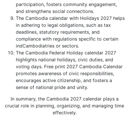
participation, fosters community engagement,
and strengthens social connections.
The Cambodia calendar with Holidays 2027 helps
in adhering to legal obligations, such as tax
deadlines, statutory requirements, and
compliance with regulations specific to certain
indCambodiatries or sectors.
The Cambodia Federal Holiday calendar 2027
highlights national holidays, civic duties, and
voting days. Free print 2027 Cambodia Calendar
promotes awareness of civic responsibilities,
encourages active citizenship, and fosters a
sense of national pride and unity.
In summary, the Cambodia 2027 calendar plays a
crucial role in planning, organizing, and managing time
effectively.