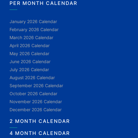
PER MONTH CALENDAR
January 2026 Calendar
February 2026 Calendar
March 2026 Calendar
April 2026 Calendar
May 2026 Calendar
June 2026 Calendar
July 2026 Calendar
August 2026 Calendar
September 2026 Calendar
October 2026 Calendar
November 2026 Calendar
December 2026 Calendar
2 MONTH CALENDAR
4 MONTH CALENDAR