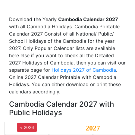
Download the Yearly
Cambodia Calendar 2027
with all Cambodia Holidays. Cambodia Printable
Calendar 2027 Consist of all National/ Public/
School Holidays of the Cambodia for the year
2027. Only Popular Calendar lists are available
here else if you want to check all the Detailed
2027 Holidays of Cambodia, then you can visit our
separate page for
Holidays 2027 of Cambodia
.
Online 2027 Calendar Printable with Cambodia
Holidays. You can either download or print these
calendars accordingly.
Cambodia Calendar 2027 with
Public Holidays
2027
< 2026