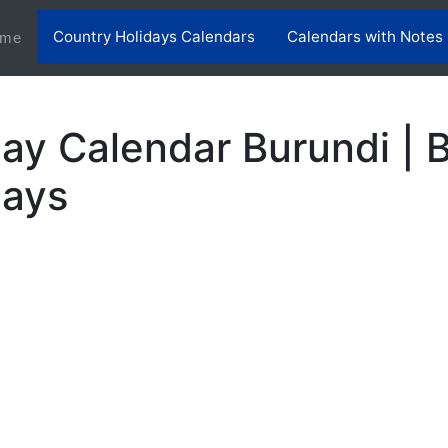
Country Holidays Calendars
Calendars with Notes
(current)
me
ay Calendar Burundi | 
days