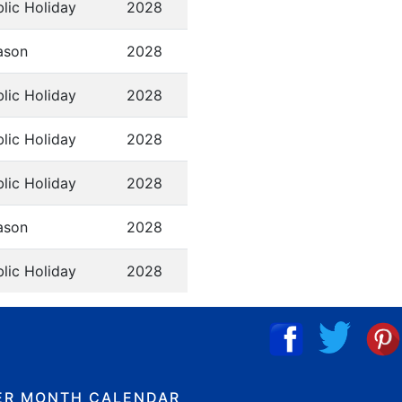
lic Holiday
2028
ason
2028
lic Holiday
2028
lic Holiday
2028
lic Holiday
2028
ason
2028
lic Holiday
2028
ER MONTH CALENDAR