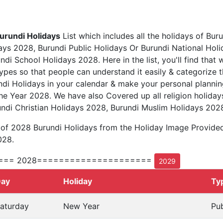
urundi Holidays
List which includes all the holidays of Buru
ys 2028, Burundi Public Holidays Or Burundi National Hol
di School Holidays 2028. Here in the list, you'll find that 
types so that people can understand it easily & categorize t
ndi Holidays in your calendar & make your personal plannin
he Year 2028. We have also Covered up all religion holiday
ndi Christian Holidays 2028, Burundi Muslim Holidays 202
 of 2028 Burundi Holidays from the Holiday Image Provide
028.
=== 2028=====================
2029
ay
Holiday
Ty
aturday
New Year
Pub