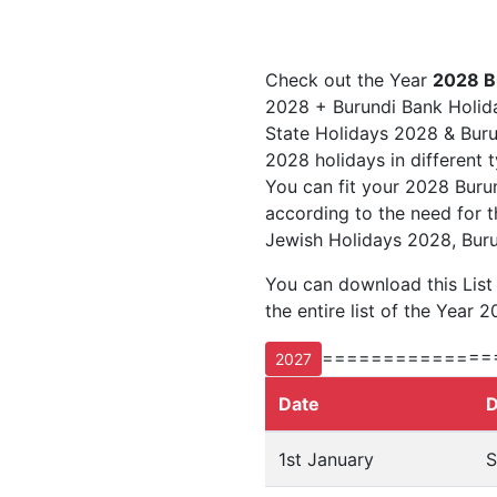
Check out the Year
2028 B
2028 + Burundi Bank Holida
State Holidays 2028 & Burun
2028 holidays in different 
You can fit your 2028 Buru
according to the need for t
Jewish Holidays 2028, Buru
You can download this List
the entire list of the Year 2
==============
2027
Date
D
1st January
S