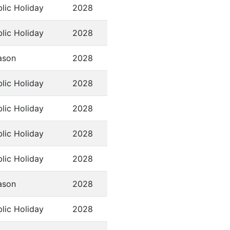
lic Holiday
2028
lic Holiday
2028
ason
2028
lic Holiday
2028
lic Holiday
2028
lic Holiday
2028
lic Holiday
2028
ason
2028
lic Holiday
2028