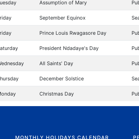
uesday
Assumption of Mary
Pub
riday
September Equinox
Se
riday
Prince Louis Rwagasore Day
Pub
aturday
President Ndadaye's Day
Pub
ednesday
All Saints' Day
Pub
hursday
December Solstice
Se
Monday
Christmas Day
Pub
MONTHLY HOLIDAYS CALENDAR
P