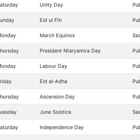
aturday
Unity Day
Pub
unday
Eid ul Fitr
Pub
Monday
March Equinox
Se
hursday
President Ntaryamira Day
Pub
Monday
Labour Day
Pub
riday
Eid al-Adha
Pub
hursday
Ascension Day
Pub
uesday
June Solstice
Se
aturday
Independence Day
Pub