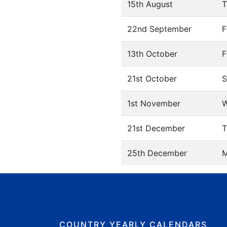
15th August
T
22nd September
F
13th October
F
21st October
S
1st November
W
21st December
T
25th December
COUNTRY YEARLY CALENDARS