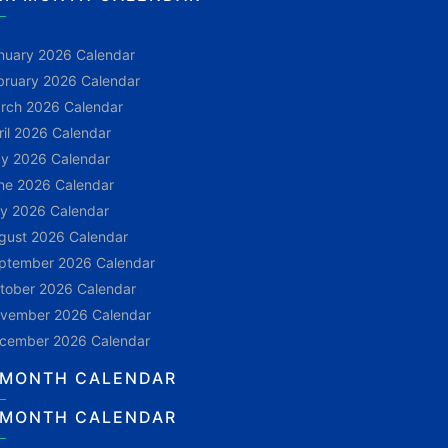
nuary 2026 Calendar
bruary 2026 Calendar
rch 2026 Calendar
ril 2026 Calendar
y 2026 Calendar
ne 2026 Calendar
ly 2026 Calendar
gust 2026 Calendar
ptember 2026 Calendar
tober 2026 Calendar
vember 2026 Calendar
cember 2026 Calendar
 MONTH CALENDAR
 MONTH CALENDAR