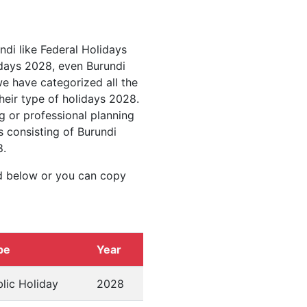
ndi like Federal Holidays
idays 2028, even Burundi
we have categorized all the
heir type of holidays 2028.
g or professional planning
s consisting of Burundi
8.
d below or you can copy
pe
Year
lic Holiday
2028