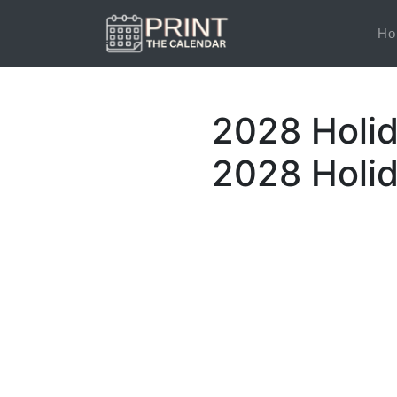
Ho
2028 Holid
2028 Holi