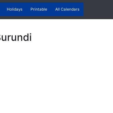
Holidays
Printable
All Calendars
Burundi