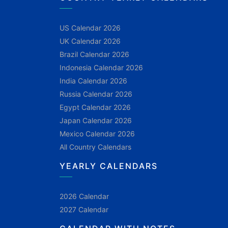
US Calendar 2026
UK Calendar 2026
Brazil Calendar 2026
Indonesia Calendar 2026
India Calendar 2026
Russia Calendar 2026
Egypt Calendar 2026
Japan Calendar 2026
Mexico Calendar 2026
All Country Calendars
YEARLY CALENDARS
2026 Calendar
2027 Calendar