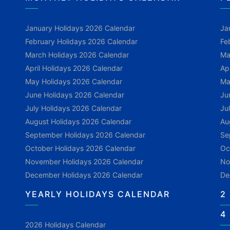
January Holidays 2026 Calendar
Ja
February Holidays 2026 Calendar
Fe
March Holidays 2026 Calendar
Ma
April Holidays 2026 Calendar
Ap
May Holidays 2026 Calendar
Ma
June Holidays 2026 Calendar
Ju
July Holidays 2026 Calendar
Ju
August Holidays 2026 Calendar
Au
September Holidays 2026 Calendar
Se
October Holidays 2026 Calendar
Oc
November Holidays 2026 Calendar
No
December Holidays 2026 Calendar
De
YEARLY HOLIDAYS CALENDAR
2
4
2026 Holidays Calendar