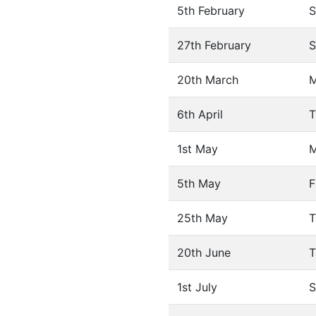
5th February
S
27th February
S
20th March
6th April
T
1st May
5th May
F
25th May
T
20th June
T
1st July
S