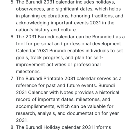
The Burundi 2031 calendar includes holidays,
observances, and significant dates, which helps
in planning celebrations, honoring traditions, and
acknowledging important events 2031 in the
nation's history and culture.
The 2031 Burundi calendar can be Burundied as a
tool for personal and professional development.
Calendar 2031 Burundi enables individuals to set
goals, track progress, and plan for self-
improvement activities or professional
milestones.
The Burundi Printable 2031 calendar serves as a
reference for past and future events. Burundi
2031 Calendar with Notes provides a historical
record of important dates, milestones, and
accomplishments, which can be valuable for
research, analysis, and documentation for year
2031.
The Burundi Holiday calendar 2031 informs