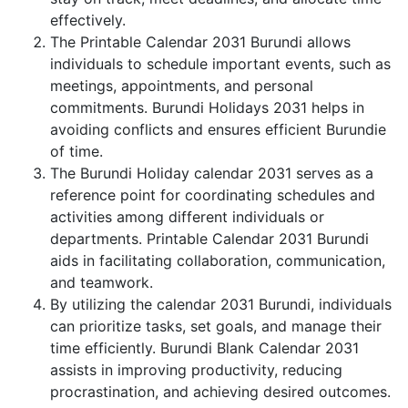
effectively.
The Printable Calendar 2031 Burundi allows
individuals to schedule important events, such as
meetings, appointments, and personal
commitments. Burundi Holidays 2031 helps in
avoiding conflicts and ensures efficient Burundie
of time.
The Burundi Holiday calendar 2031 serves as a
reference point for coordinating schedules and
activities among different individuals or
departments. Printable Calendar 2031 Burundi
aids in facilitating collaboration, communication,
and teamwork.
By utilizing the calendar 2031 Burundi, individuals
can prioritize tasks, set goals, and manage their
time efficiently. Burundi Blank Calendar 2031
assists in improving productivity, reducing
procrastination, and achieving desired outcomes.