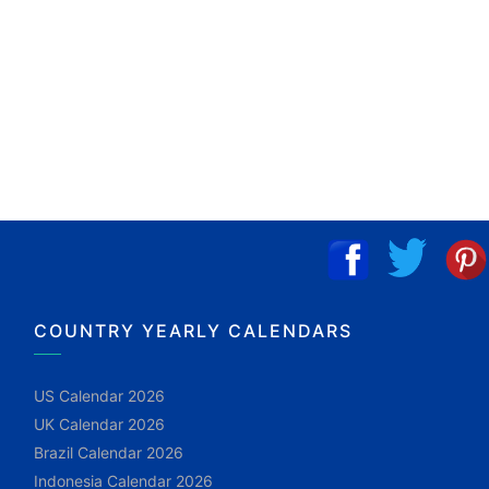
COUNTRY YEARLY CALENDARS
US Calendar 2026
UK Calendar 2026
Brazil Calendar 2026
Indonesia Calendar 2026