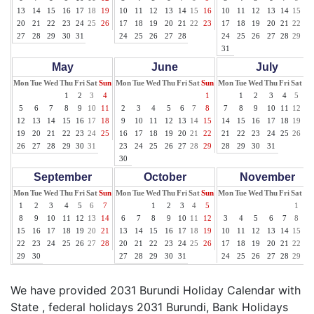
13
14
15
16
17
18
19
10
11
12
13
14
15
16
10
11
12
13
14
15
16
20
21
22
23
24
25
26
17
18
19
20
21
22
23
17
18
19
20
21
22
23
27
28
29
30
31
24
25
26
27
28
24
25
26
27
28
29
30
31
May
June
July
Mon
Tue
Wed
Thu
Fri
Sat
Sun
Mon
Tue
Wed
Thu
Fri
Sat
Sun
Mon
Tue
Wed
Thu
Fri
Sat
Su
1
2
3
4
1
1
2
3
4
5
6
5
6
7
8
9
10
11
2
3
4
5
6
7
8
7
8
9
10
11
12
13
12
13
14
15
16
17
18
9
10
11
12
13
14
15
14
15
16
17
18
19
20
19
20
21
22
23
24
25
16
17
18
19
20
21
22
21
22
23
24
25
26
27
26
27
28
29
30
31
23
24
25
26
27
28
29
28
29
30
31
30
September
October
November
Mon
Tue
Wed
Thu
Fri
Sat
Sun
Mon
Tue
Wed
Thu
Fri
Sat
Sun
Mon
Tue
Wed
Thu
Fri
Sat
Su
1
2
3
4
5
6
7
1
2
3
4
5
1
2
8
9
10
11
12
13
14
6
7
8
9
10
11
12
3
4
5
6
7
8
9
15
16
17
18
19
20
21
13
14
15
16
17
18
19
10
11
12
13
14
15
16
22
23
24
25
26
27
28
20
21
22
23
24
25
26
17
18
19
20
21
22
23
29
30
27
28
29
30
31
24
25
26
27
28
29
30
We have provided 2031 Burundi Holiday Calendar with
State , federal holidays 2031 Burundi, Bank Holidays