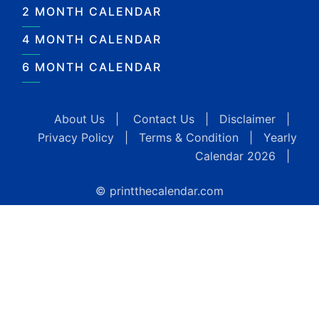
2 MONTH CALENDAR
4 MONTH CALENDAR
6 MONTH CALENDAR
About Us
|
Contact Us
|
Disclaimer
|
Privacy Policy
|
Terms & Condition
|
Yearly
Calendar 2026
|
© printthecalendar.com