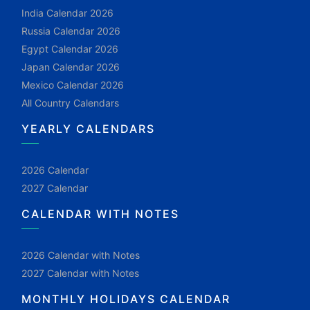
India Calendar 2026
Russia Calendar 2026
Egypt Calendar 2026
Japan Calendar 2026
Mexico Calendar 2026
All Country Calendars
YEARLY CALENDARS
2026 Calendar
2027 Calendar
CALENDAR WITH NOTES
2026 Calendar with Notes
2027 Calendar with Notes
MONTHLY HOLIDAYS CALENDAR