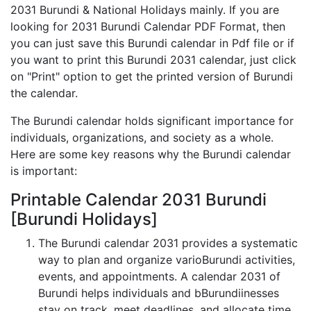
2031 Burundi & National Holidays mainly. If you are
looking for 2031 Burundi Calendar PDF Format, then
you can just save this Burundi calendar in Pdf file or if
you want to print this Burundi 2031 calendar, just click
on "Print" option to get the printed version of Burundi
the calendar.
The Burundi calendar holds significant importance for
individuals, organizations, and society as a whole.
Here are some key reasons why the Burundi calendar
is important:
Printable Calendar 2031 Burundi
[Burundi Holidays]
The Burundi calendar 2031 provides a systematic
way to plan and organize varioBurundi activities,
events, and appointments. A calendar 2031 of
Burundi helps individuals and bBurundiinesses
stay on track, meet deadlines, and allocate time