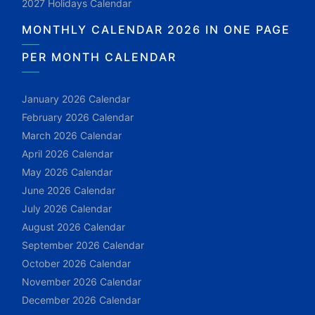
2027 Holidays Calendar
MONTHLY CALENDAR 2026 IN ONE PAGE
PER MONTH CALENDAR
January 2026 Calendar
February 2026 Calendar
March 2026 Calendar
April 2026 Calendar
May 2026 Calendar
June 2026 Calendar
July 2026 Calendar
August 2026 Calendar
September 2026 Calendar
October 2026 Calendar
November 2026 Calendar
December 2026 Calendar