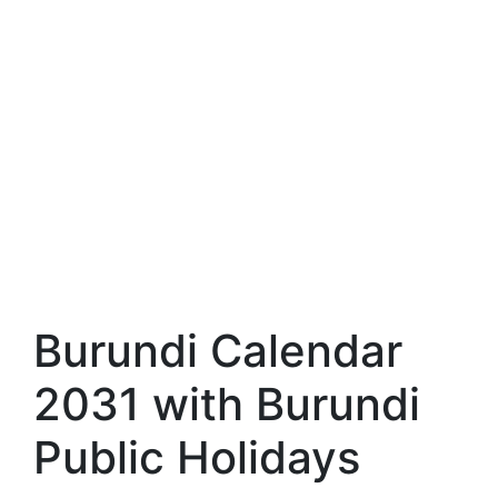
Burundi Calendar
2031 with Burundi
Public Holidays