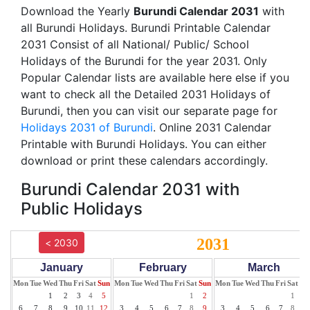
Download the Yearly
Burundi Calendar 2031
with
all Burundi Holidays. Burundi Printable Calendar
2031 Consist of all National/ Public/ School
Holidays of the Burundi for the year 2031. Only
Popular Calendar lists are available here else if you
want to check all the Detailed 2031 Holidays of
Burundi, then you can visit our separate page for
Holidays 2031 of Burundi
. Online 2031 Calendar
Printable with Burundi Holidays. You can either
download or print these calendars accordingly.
Burundi Calendar 2031 with
Public Holidays
2031
< 2030
January
February
March
Mon
Tue
Wed
Thu
Fri
Sat
Sun
Mon
Tue
Wed
Thu
Fri
Sat
Sun
Mon
Tue
Wed
Thu
Fri
Sat
Su
1
2
3
4
5
1
2
1
2
6
7
8
9
10
11
12
3
4
5
6
7
8
9
3
4
5
6
7
8
9