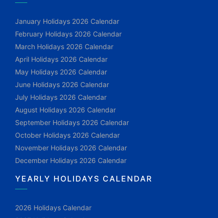
January Holidays 2026 Calendar
February Holidays 2026 Calendar
March Holidays 2026 Calendar
April Holidays 2026 Calendar
May Holidays 2026 Calendar
June Holidays 2026 Calendar
July Holidays 2026 Calendar
August Holidays 2026 Calendar
September Holidays 2026 Calendar
October Holidays 2026 Calendar
November Holidays 2026 Calendar
December Holidays 2026 Calendar
YEARLY HOLIDAYS CALENDAR
2026 Holidays Calendar