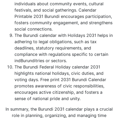
individuals about community events, cultural
festivals, and social gatherings. Calendar
Printable 2031 Burundi encourages participation,
fosters community engagement, and strengthens
social connections.
The Burundi calendar with Holidays 2031 helps in
adhering to legal obligations, such as tax
deadlines, statutory requirements, and
compliance with regulations specific to certain
indBurunditries or sectors.
The Burundi Federal Holiday calendar 2031
highlights national holidays, civic duties, and
voting days. Free print 2031 Burundi Calendar
promotes awareness of civic responsibilities,
encourages active citizenship, and fosters a
sense of national pride and unity.
In summary, the Burundi 2031 calendar plays a crucial
role in planning, organizing, and managing time