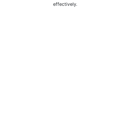
effectively.