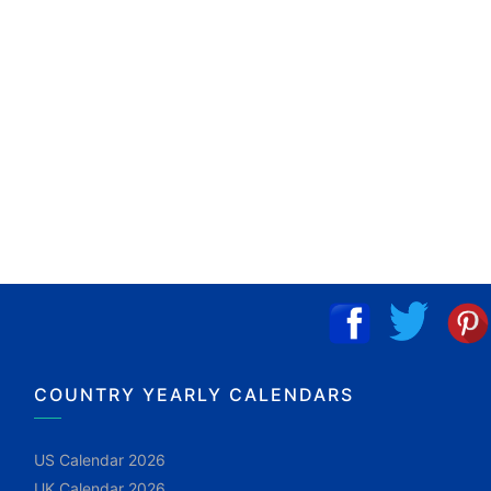
COUNTRY YEARLY CALENDARS
US Calendar 2026
UK Calendar 2026