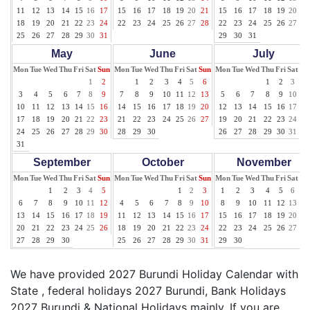
11
12
13
14
15
16
17
15
16
17
18
19
20
21
15
16
17
18
19
20
21
18
19
20
21
22
23
24
22
23
24
25
26
27
28
22
23
24
25
26
27
28
25
26
27
28
29
30
31
29
30
31
May
June
July
Mon
Tue
Wed
Thu
Fri
Sat
Sun
Mon
Tue
Wed
Thu
Fri
Sat
Sun
Mon
Tue
Wed
Thu
Fri
Sat
Su
1
2
1
2
3
4
5
6
1
2
3
4
3
4
5
6
7
8
9
7
8
9
10
11
12
13
5
6
7
8
9
10
11
10
11
12
13
14
15
16
14
15
16
17
18
19
20
12
13
14
15
16
17
18
17
18
19
20
21
22
23
21
22
23
24
25
26
27
19
20
21
22
23
24
25
24
25
26
27
28
29
30
28
29
30
26
27
28
29
30
31
31
September
October
November
Mon
Tue
Wed
Thu
Fri
Sat
Sun
Mon
Tue
Wed
Thu
Fri
Sat
Sun
Mon
Tue
Wed
Thu
Fri
Sat
Su
1
2
3
4
5
1
2
3
1
2
3
4
5
6
7
6
7
8
9
10
11
12
4
5
6
7
8
9
10
8
9
10
11
12
13
14
13
14
15
16
17
18
19
11
12
13
14
15
16
17
15
16
17
18
19
20
21
20
21
22
23
24
25
26
18
19
20
21
22
23
24
22
23
24
25
26
27
28
27
28
29
30
25
26
27
28
29
30
31
29
30
We have provided 2027 Burundi Holiday Calendar with
State , federal holidays 2027 Burundi, Bank Holidays
2027 Burundi & National Holidays mainly. If you are