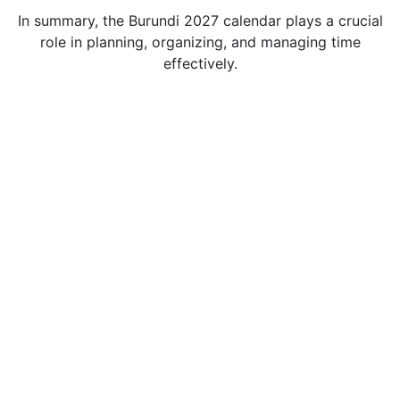
In summary, the Burundi 2027 calendar plays a crucial
role in planning, organizing, and managing time
effectively.