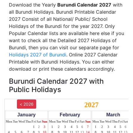
Download the Yearly
Burundi Calendar 2027
with
all Burundi Holidays. Burundi Printable Calendar
2027 Consist of all National/ Public/ School
Holidays of the Burundi for the year 2027. Only
Popular Calendar lists are available here else if you
want to check all the Detailed 2027 Holidays of
Burundi, then you can visit our separate page for
Holidays 2027 of Burundi
. Online 2027 Calendar
Printable with Burundi Holidays. You can either
download or print these calendars accordingly.
Burundi Calendar 2027 with
Public Holidays
2027
< 2026
January
February
March
Mon
Tue
Wed
Thu
Fri
Sat
Sun
Mon
Tue
Wed
Thu
Fri
Sat
Sun
Mon
Tue
Wed
Thu
Fri
Sat
Su
1
2
3
1
2
3
4
5
6
7
1
2
3
4
5
6
7
4
5
6
7
8
9
10
8
9
10
11
12
13
14
8
9
10
11
12
13
14