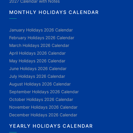
2027 Calendar with Notes
MONTHLY HOLIDAYS CALENDAR
January Holidays 2026 Calendar
February Holidays 2026 Calendar
March Holidays 2026 Calendar
April Holidays 2026 Calendar
May Holidays 2026 Calendar
June Holidays 2026 Calendar
July Holidays 2026 Calendar
August Holidays 2026 Calendar
September Holidays 2026 Calendar
October Holidays 2026 Calendar
November Holidays 2026 Calendar
December Holidays 2026 Calendar
YEARLY HOLIDAYS CALENDAR