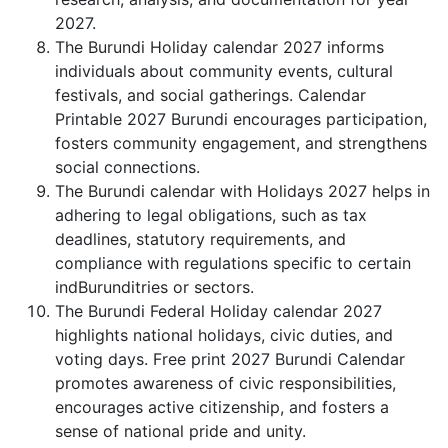
2027.
The Burundi Holiday calendar 2027 informs
individuals about community events, cultural
festivals, and social gatherings. Calendar
Printable 2027 Burundi encourages participation,
fosters community engagement, and strengthens
social connections.
The Burundi calendar with Holidays 2027 helps in
adhering to legal obligations, such as tax
deadlines, statutory requirements, and
compliance with regulations specific to certain
indBurunditries or sectors.
The Burundi Federal Holiday calendar 2027
highlights national holidays, civic duties, and
voting days. Free print 2027 Burundi Calendar
promotes awareness of civic responsibilities,
encourages active citizenship, and fosters a
sense of national pride and unity.