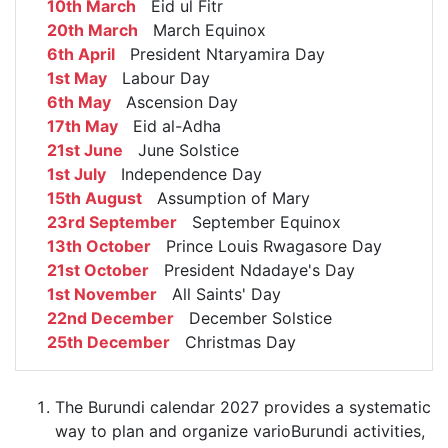
10th March
Eid ul Fitr
20th March
March Equinox
6th April
President Ntaryamira Day
1st May
Labour Day
6th May
Ascension Day
17th May
Eid al-Adha
21st June
June Solstice
1st July
Independence Day
15th August
Assumption of Mary
23rd September
September Equinox
13th October
Prince Louis Rwagasore Day
21st October
President Ndadaye's Day
1st November
All Saints' Day
22nd December
December Solstice
25th December
Christmas Day
The Burundi calendar 2027 provides a systematic
way to plan and organize varioBurundi activities,