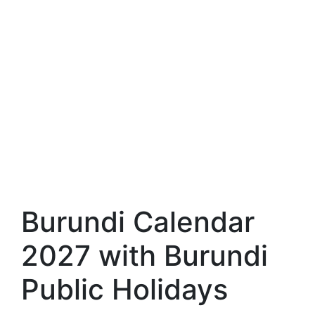
Burundi Calendar
2027 with Burundi
Public Holidays