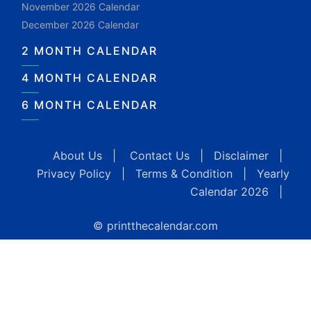
November 2026 Calendar
December 2026 Calendar
2 MONTH CALENDAR
4 MONTH CALENDAR
6 MONTH CALENDAR
About Us
|
Contact Us
|
Disclaimer
|
Privacy Policy
|
Terms & Condition
|
Yearly
Calendar 2026
|
© printthecalendar.com