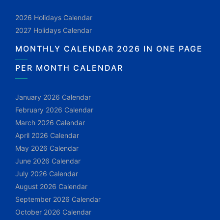
2026 Holidays Calendar
2027 Holidays Calendar
MONTHLY CALENDAR 2026 IN ONE PAGE
PER MONTH CALENDAR
January 2026 Calendar
February 2026 Calendar
March 2026 Calendar
April 2026 Calendar
May 2026 Calendar
June 2026 Calendar
July 2026 Calendar
August 2026 Calendar
September 2026 Calendar
October 2026 Calendar