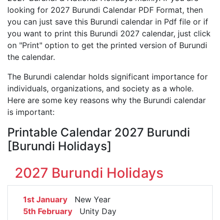
looking for 2027 Burundi Calendar PDF Format, then
you can just save this Burundi calendar in Pdf file or if
you want to print this Burundi 2027 calendar, just click
on "Print" option to get the printed version of Burundi
the calendar.
The Burundi calendar holds significant importance for
individuals, organizations, and society as a whole.
Here are some key reasons why the Burundi calendar
is important:
Printable Calendar 2027 Burundi
[Burundi Holidays]
2027 Burundi Holidays
1st January
New Year
5th February
Unity Day