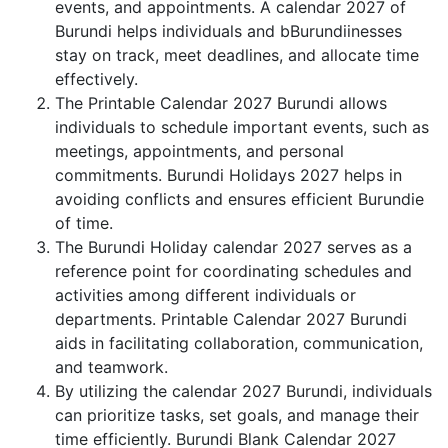
events, and appointments. A calendar 2027 of
Burundi helps individuals and bBurundiinesses
stay on track, meet deadlines, and allocate time
effectively.
The Printable Calendar 2027 Burundi allows
individuals to schedule important events, such as
meetings, appointments, and personal
commitments. Burundi Holidays 2027 helps in
avoiding conflicts and ensures efficient Burundie
of time.
The Burundi Holiday calendar 2027 serves as a
reference point for coordinating schedules and
activities among different individuals or
departments. Printable Calendar 2027 Burundi
aids in facilitating collaboration, communication,
and teamwork.
By utilizing the calendar 2027 Burundi, individuals
can prioritize tasks, set goals, and manage their
time efficiently. Burundi Blank Calendar 2027