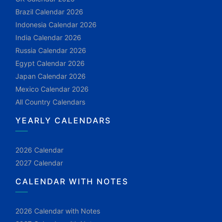
Brazil Calendar 2026
Indonesia Calendar 2026
India Calendar 2026
Russia Calendar 2026
Egypt Calendar 2026
Japan Calendar 2026
Mexico Calendar 2026
All Country Calendars
YEARLY CALENDARS
2026 Calendar
2027 Calendar
CALENDAR WITH NOTES
2026 Calendar with Notes