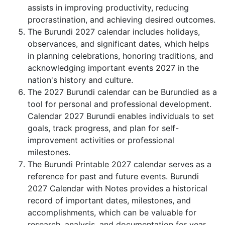
assists in improving productivity, reducing
procrastination, and achieving desired outcomes.
The Burundi 2027 calendar includes holidays,
observances, and significant dates, which helps
in planning celebrations, honoring traditions, and
acknowledging important events 2027 in the
nation's history and culture.
The 2027 Burundi calendar can be Burundied as a
tool for personal and professional development.
Calendar 2027 Burundi enables individuals to set
goals, track progress, and plan for self-
improvement activities or professional
milestones.
The Burundi Printable 2027 calendar serves as a
reference for past and future events. Burundi
2027 Calendar with Notes provides a historical
record of important dates, milestones, and
accomplishments, which can be valuable for
research, analysis, and documentation for year