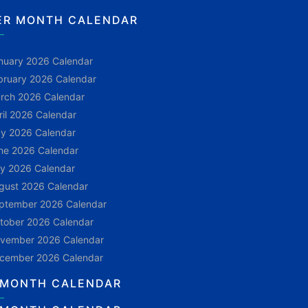
ER MONTH CALENDAR
nuary 2026 Calendar
bruary 2026 Calendar
rch 2026 Calendar
ril 2026 Calendar
y 2026 Calendar
ne 2026 Calendar
ly 2026 Calendar
gust 2026 Calendar
ptember 2026 Calendar
tober 2026 Calendar
vember 2026 Calendar
cember 2026 Calendar
 MONTH CALENDAR