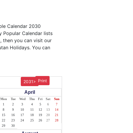
able Calendar 2030
y Popular Calendar lists
, then you can visit our
utan Holidays. You can
Print
2031>
April
Mon
Tue
Wed
Thu
Fri
Sat
Sun
1
2
3
4
5
6
7
8
9
10
11
12
13
14
15
16
17
18
19
20
21
22
23
24
25
26
27
28
29
30