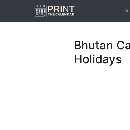
Ho
Bhutan Ca
Holidays