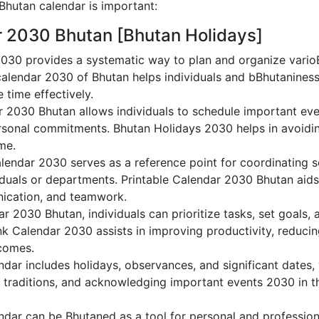
hutan calendar is important:
r 2030 Bhutan [Bhutan Holidays]
030 provides a systematic way to plan and organize varioBh
alendar 2030 of Bhutan helps individuals and bBhutaniness
 time effectively.
r 2030 Bhutan allows individuals to schedule important eve
sonal commitments. Bhutan Holidays 2030 helps in avoidin
me.
lendar 2030 serves as a reference point for coordinating s
duals or departments. Printable Calendar 2030 Bhutan aids i
nication, and teamwork.
dar 2030 Bhutan, individuals can prioritize tasks, set goals,
ank Calendar 2030 assists in improving productivity, reducin
comes.
dar includes holidays, observances, and significant dates, 
g traditions, and acknowledging important events 2030 in th
dar can be Bhutaned as a tool for personal and professio