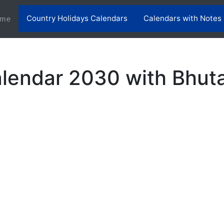
Country Holidays Calendars
Calendars with Notes
(current)
me
lendar 2030 with Bhuta