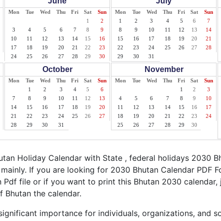
June
July
Mon
Tue
Wed
Thu
Fri
Sat
Sun
Mon
Tue
Wed
Thu
Fri
Sat
Sun
1
2
1
2
3
4
5
6
7
3
4
5
6
7
8
9
8
9
10
11
12
13
14
10
11
12
13
14
15
16
15
16
17
18
19
20
21
17
18
19
20
21
22
23
22
23
24
25
26
27
28
24
25
26
27
28
29
30
29
30
31
October
November
Mon
Tue
Wed
Thu
Fri
Sat
Sun
Mon
Tue
Wed
Thu
Fri
Sat
Sun
1
2
3
4
5
6
1
2
3
7
8
9
10
11
12
13
4
5
6
7
8
9
10
14
15
16
17
18
19
20
11
12
13
14
15
16
17
21
22
23
24
25
26
27
18
19
20
21
22
23
24
28
29
30
31
25
26
27
28
29
30
an Holiday Calendar with State , federal holidays 2030 B
mainly. If you are looking for 2030 Bhutan Calendar PDF F
 Pdf file or if you want to print this Bhutan 2030 calendar, j
of Bhutan the calendar.
ignificant importance for individuals, organizations, and s