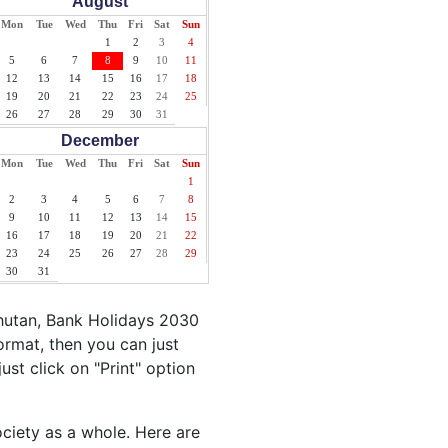
August
Mon
Tue
Wed
Thu
Fri
Sat
Sun
1
2
3
4
5
6
7
8
9
10
11
12
13
14
15
16
17
18
19
20
21
22
23
24
25
26
27
28
29
30
31
December
Mon
Tue
Wed
Thu
Fri
Sat
Sun
1
2
3
4
5
6
7
8
9
10
11
12
13
14
15
16
17
18
19
20
21
22
23
24
25
26
27
28
29
30
31
hutan, Bank Holidays 2030
ormat, then you can just
ust click on "Print" option
ociety as a whole. Here are