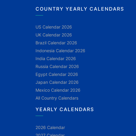
COUNTRY YEARLY CALENDARS
US Calendar 2026
UK Calendar 2026
Brazil Calendar 2026
Indonesia Calendar 2026
India Calendar 2026
Russia Calendar 2026
Egypt Calendar 2026
Japan Calendar 2026
Mexico Calendar 2026
All Country Calendars
YEARLY CALENDARS
2026 Calendar
2027 Calendar