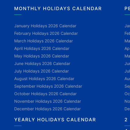
MONTHLY HOLIDAYS CALENDAR
P
January Holidays 2026 Calendar
Ja
February Holidays 2026 Calendar
Fe
March Holidays 2026 Calendar
Ma
April Holidays 2026 Calendar
Ap
May Holidays 2026 Calendar
Ma
June Holidays 2026 Calendar
Ju
July Holidays 2026 Calendar
Ju
August Holidays 2026 Calendar
Au
September Holidays 2026 Calendar
Se
October Holidays 2026 Calendar
Oc
November Holidays 2026 Calendar
No
December Holidays 2026 Calendar
De
YEARLY HOLIDAYS CALENDAR
2