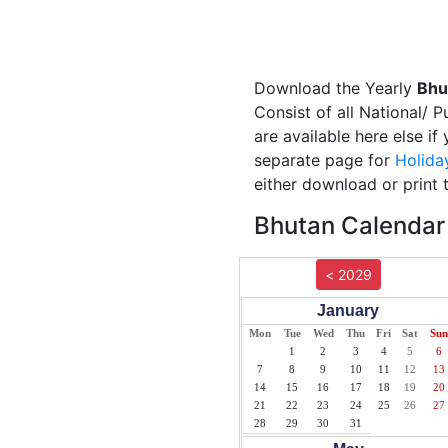
Download the Yearly
Bhu
Consist of all National/ 
are available here else i
separate page for
Holida
either download or print 
Bhutan Calendar 
< 2029
January
Mon
Tue
Wed
Thu
Fri
Sat
Sun
1
2
3
4
5
6
7
8
9
10
11
12
13
14
15
16
17
18
19
20
21
22
23
24
25
26
27
28
29
30
31