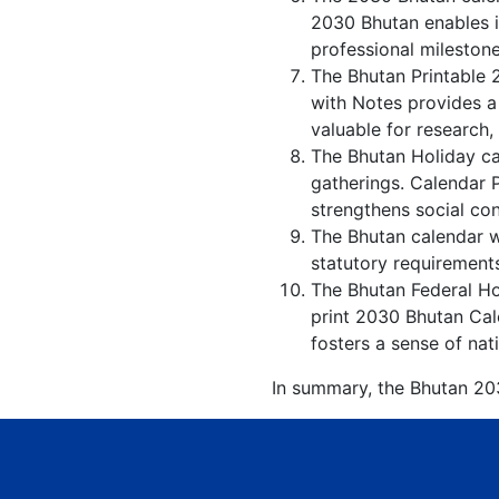
2030 Bhutan enables in
professional milestone
The Bhutan Printable 
with Notes provides a
valuable for research,
The Bhutan Holiday ca
gatherings. Calendar 
strengthens social co
The Bhutan calendar wi
statutory requirements
The Bhutan Federal Hol
print 2030 Bhutan Cal
fosters a sense of nati
In summary, the Bhutan 203