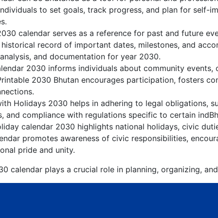
dividuals to set goals, track progress, and plan for self-i
s.
2030 calendar serves as a reference for past and future e
 historical record of important dates, milestones, and acc
 analysis, and documentation for year 2030.
lendar 2030 informs individuals about community events, cul
Printable 2030 Bhutan encourages participation, fosters 
nnections.
th Holidays 2030 helps in adhering to legal obligations, su
, and compliance with regulations specific to certain indBh
iday calendar 2030 highlights national holidays, civic duti
endar promotes awareness of civic responsibilities, encoura
onal pride and unity.
0 calendar plays a crucial role in planning, organizing, and