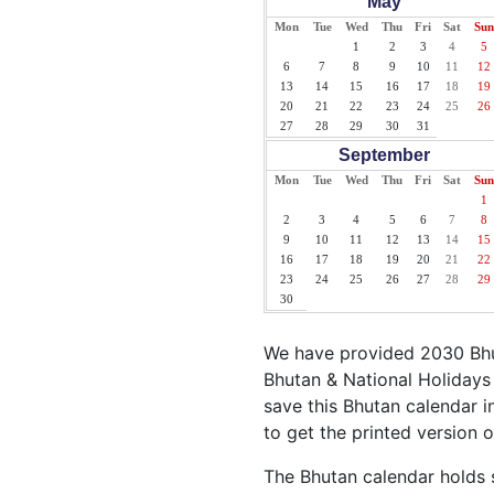
May
Mon
Tue
Wed
Thu
Fri
Sat
Sun
1
2
3
4
5
6
7
8
9
10
11
12
13
14
15
16
17
18
19
20
21
22
23
24
25
26
27
28
29
30
31
September
Mon
Tue
Wed
Thu
Fri
Sat
Sun
1
2
3
4
5
6
7
8
9
10
11
12
13
14
15
16
17
18
19
20
21
22
23
24
25
26
27
28
29
30
We have provided 2030 Bhut
Bhutan & National Holidays 
save this Bhutan calendar in
to get the printed version 
The Bhutan calendar holds s