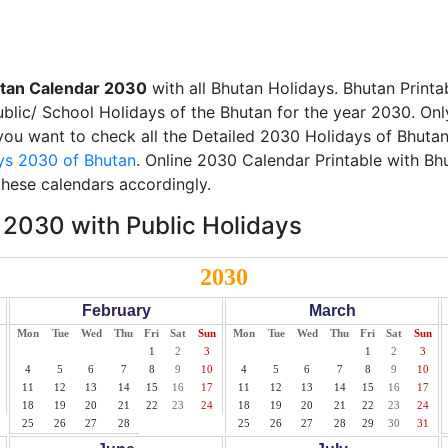
tan Calendar 2030
with all Bhutan Holidays. Bhutan Print
Public/ School Holidays of the Bhutan for the year 2030. Onl
f you want to check all the Detailed 2030 Holidays of Bhutan
ys 2030 of Bhutan
. Online 2030 Calendar Printable with Bh
these calendars accordingly.
2030 with Public Holidays
2030
February
March
Mon
Tue
Wed
Thu
Fri
Sat
Sun
Mon
Tue
Wed
Thu
Fri
Sat
Sun
1
2
3
1
2
3
4
5
6
7
8
9
10
4
5
6
7
8
9
10
11
12
13
14
15
16
17
11
12
13
14
15
16
17
18
19
20
21
22
23
24
18
19
20
21
22
23
24
25
26
27
28
25
26
27
28
29
30
31