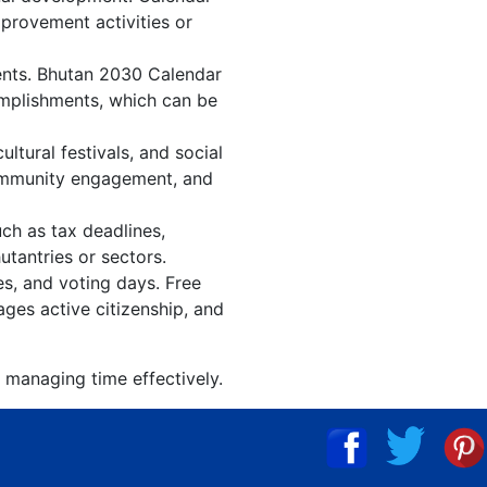
mprovement activities or
vents. Bhutan 2030 Calendar
omplishments, which can be
tural festivals, and social
community engagement, and
ch as tax deadlines,
utantries or sectors.
es, and voting days. Free
ges active citizenship, and
 managing time effectively.