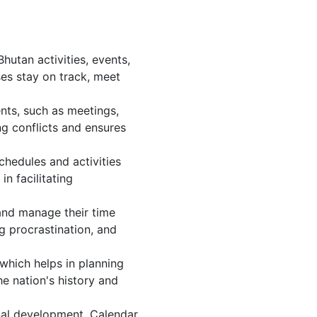
utan activities, events,
es stay on track, meet
nts, such as meetings,
g conflicts and ensures
chedules and activities
n facilitating
 and manage their time
g procrastination, and
which helps in planning
e nation's history and
nal development. Calendar