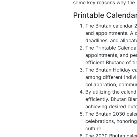
some key reasons why the B
Printable Calenda
The Bhutan calendar 2
and appointments. A c
deadlines, and allocate
The Printable Calenda
appointments, and per
efficient Bhutane of ti
The Bhutan Holiday ca
among different indivi
collaboration, commu
By utilizing the calen
efficiently. Bhutan Bl
achieving desired out
The Bhutan 2030 calen
celebrations, honorin
culture.
The 2030 Bhutan calen