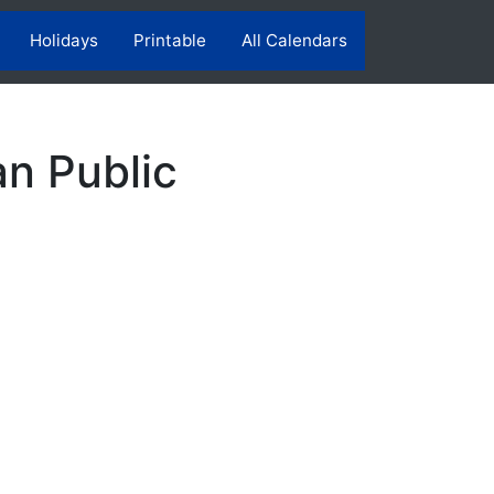
Holidays
Printable
All Calendars
n Public