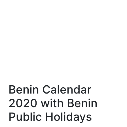
Benin Calendar
2020 with Benin
Public Holidays