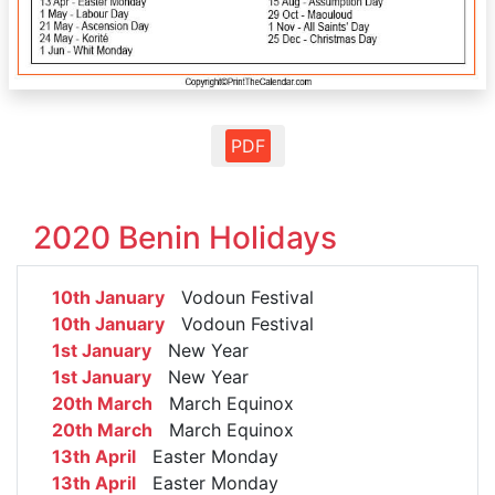
PDF
2020 Benin Holidays
10th January
Vodoun Festival
10th January
Vodoun Festival
1st January
New Year
1st January
New Year
20th March
March Equinox
20th March
March Equinox
13th April
Easter Monday
13th April
Easter Monday