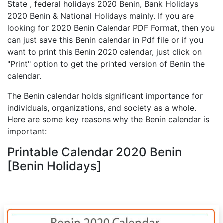
State , federal holidays 2020 Benin, Bank Holidays
2020 Benin & National Holidays mainly. If you are
looking for 2020 Benin Calendar PDF Format, then you
can just save this Benin calendar in Pdf file or if you
want to print this Benin 2020 calendar, just click on
"Print" option to get the printed version of Benin the
calendar.
The Benin calendar holds significant importance for
individuals, organizations, and society as a whole.
Here are some key reasons why the Benin calendar is
important:
Printable Calendar 2020 Benin
[Benin Holidays]