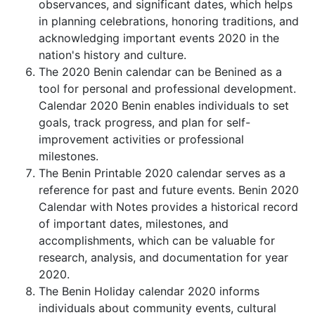
observances, and significant dates, which helps
in planning celebrations, honoring traditions, and
acknowledging important events 2020 in the
nation's history and culture.
The 2020 Benin calendar can be Benined as a
tool for personal and professional development.
Calendar 2020 Benin enables individuals to set
goals, track progress, and plan for self-
improvement activities or professional
milestones.
The Benin Printable 2020 calendar serves as a
reference for past and future events. Benin 2020
Calendar with Notes provides a historical record
of important dates, milestones, and
accomplishments, which can be valuable for
research, analysis, and documentation for year
2020.
The Benin Holiday calendar 2020 informs
individuals about community events, cultural