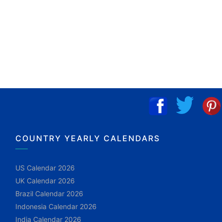
COUNTRY YEARLY CALENDARS
US Calendar 2026
UK Calendar 2026
Brazil Calendar 2026
Indonesia Calendar 2026
India Calendar 2026