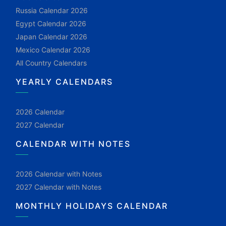
Russia Calendar 2026
Egypt Calendar 2026
Japan Calendar 2026
Mexico Calendar 2026
All Country Calendars
YEARLY CALENDARS
2026 Calendar
2027 Calendar
CALENDAR WITH NOTES
2026 Calendar with Notes
2027 Calendar with Notes
MONTHLY HOLIDAYS CALENDAR