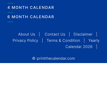
4 MONTH CALENDAR
6 MONTH CALENDAR
About Us
|
Contact Us
|
Disclaimer
|
Privacy Policy
|
Terms & Condition
|
Yearly
Calendar 2026
|
© printthecalendar.com