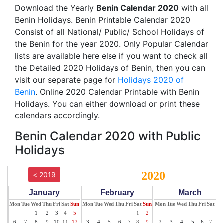
Download the Yearly
Benin Calendar 2020
with all
Benin Holidays. Benin Printable Calendar 2020
Consist of all National/ Public/ School Holidays of
the Benin for the year 2020. Only Popular Calendar
lists are available here else if you want to check all
the Detailed 2020 Holidays of Benin, then you can
visit our separate page for
Holidays 2020 of
Benin
. Online 2020 Calendar Printable with Benin
Holidays. You can either download or print these
calendars accordingly.
Benin Calendar 2020 with Public
Holidays
2020
< 2019
January
February
March
Mon
Tue
Wed
Thu
Fri
Sat
Sun
Mon
Tue
Wed
Thu
Fri
Sat
Sun
Mon
Tue
Wed
Thu
Fri
Sat
Su
1
2
3
4
5
1
2
1
6
7
8
9
10
11
12
3
4
5
6
7
8
9
2
3
4
5
6
7
8