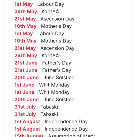
1st May
Labour Day
24th May
KoritÃ©
21st May
Ascension Day
10th May
Mother's Day
1st May
Labour Day
10th May
Mother's Day
21st May
Ascension Day
24th May
KoritÃ©
21st June
Father's Day
21st June
Father's Day
20th June
June Solstice
1st June
Whit Monday
1st June
Whit Monday
20th June
June Solstice
31st July
Tabaski
31st July
Tabaski
1st August
Independence Day
1st August
Independence Day
15th August
Assumption of Mary