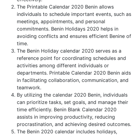
The Printable Calendar 2020 Benin allows
individuals to schedule important events, such as
meetings, appointments, and personal
commitments. Benin Holidays 2020 helps in
avoiding conflicts and ensures efficient Benine of
time.
The Benin Holiday calendar 2020 serves as a
reference point for coordinating schedules and
activities among different individuals or
departments. Printable Calendar 2020 Benin aids
in facilitating collaboration, communication, and
teamwork.
By utilizing the calendar 2020 Benin, individuals
can prioritize tasks, set goals, and manage their
time efficiently. Benin Blank Calendar 2020
assists in improving productivity, reducing
procrastination, and achieving desired outcomes.
The Benin 2020 calendar includes holidays,