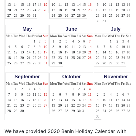
13
14
15
16
17
18
19
10
11
12
13
14
15
16
9
10
11
12
13
14
15
20
21
22
23
24
25
26
17
18
19
20
21
22
23
16
17
18
19
20
21
22
27
28
29
30
31
24
25
26
27
28
29
23
24
25
26
27
28
29
30
31
May
June
July
Mon
Tue
Wed
Thu
Fri
Sat
Sun
Mon
Tue
Wed
Thu
Fri
Sat
Sun
Mon
Tue
Wed
Thu
Fri
Sat
Su
1
2
3
1
2
3
4
5
6
7
1
2
3
4
5
4
5
6
7
8
9
10
8
9
10
11
12
13
14
6
7
8
9
10
11
12
11
12
13
14
15
16
17
15
16
17
18
19
20
21
13
14
15
16
17
18
19
18
19
20
21
22
23
24
22
23
24
25
26
27
28
20
21
22
23
24
25
26
25
26
27
28
29
30
31
29
30
27
28
29
30
31
September
October
November
Mon
Tue
Wed
Thu
Fri
Sat
Sun
Mon
Tue
Wed
Thu
Fri
Sat
Sun
Mon
Tue
Wed
Thu
Fri
Sat
Su
1
2
3
4
5
6
1
2
3
4
1
7
8
9
10
11
12
13
5
6
7
8
9
10
11
2
3
4
5
6
7
8
14
15
16
17
18
19
20
12
13
14
15
16
17
18
9
10
11
12
13
14
15
21
22
23
24
25
26
27
19
20
21
22
23
24
25
16
17
18
19
20
21
22
28
29
30
26
27
28
29
30
31
23
24
25
26
27
28
29
30
We have provided 2020 Benin Holiday Calendar with