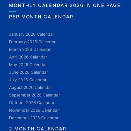
MONTHLY CALENDAR 2026 IN ONE PAGE
PER MONTH CALENDAR
January 2026 Calendar
February 2026 Calendar
March 2026 Calendar
April 2026 Calendar
May 2026 Calendar
June 2026 Calendar
July 2026 Calendar
August 2026 Calendar
September 2026 Calendar
October 2026 Calendar
November 2026 Calendar
December 2026 Calendar
2 MONTH CALENDAR