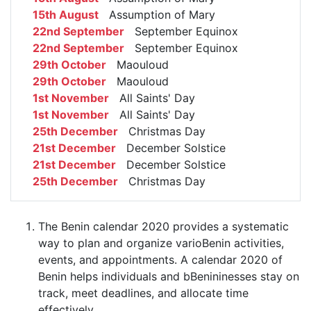
15th August
Assumption of Mary
22nd September
September Equinox
22nd September
September Equinox
29th October
Maouloud
29th October
Maouloud
1st November
All Saints' Day
1st November
All Saints' Day
25th December
Christmas Day
21st December
December Solstice
21st December
December Solstice
25th December
Christmas Day
The Benin calendar 2020 provides a systematic
way to plan and organize varioBenin activities,
events, and appointments. A calendar 2020 of
Benin helps individuals and bBenininesses stay on
track, meet deadlines, and allocate time
effectively.