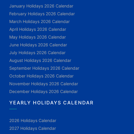
January Holidays 2026 Calendar
February Holidays 2026 Calendar
March Holidays 2026 Calendar
April Holidays 2026 Calendar
May Holidays 2026 Calendar
June Holidays 2026 Calendar
July Holidays 2026 Calendar
August Holidays 2026 Calendar
September Holidays 2026 Calendar
October Holidays 2026 Calendar
November Holidays 2026 Calendar
December Holidays 2026 Calendar
YEARLY HOLIDAYS CALENDAR
2026 Holidays Calendar
2027 Holidays Calendar