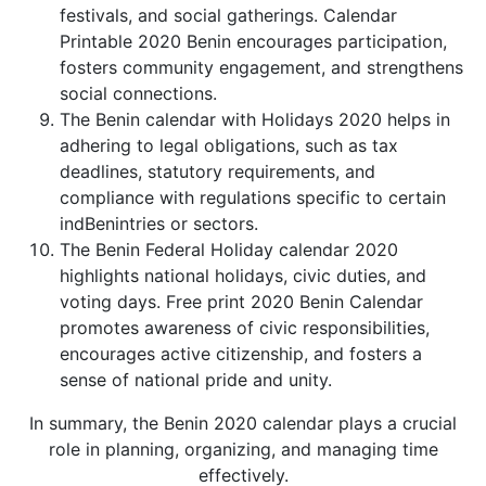
festivals, and social gatherings. Calendar
Printable 2020 Benin encourages participation,
fosters community engagement, and strengthens
social connections.
The Benin calendar with Holidays 2020 helps in
adhering to legal obligations, such as tax
deadlines, statutory requirements, and
compliance with regulations specific to certain
indBenintries or sectors.
The Benin Federal Holiday calendar 2020
highlights national holidays, civic duties, and
voting days. Free print 2020 Benin Calendar
promotes awareness of civic responsibilities,
encourages active citizenship, and fosters a
sense of national pride and unity.
In summary, the Benin 2020 calendar plays a crucial
role in planning, organizing, and managing time
effectively.