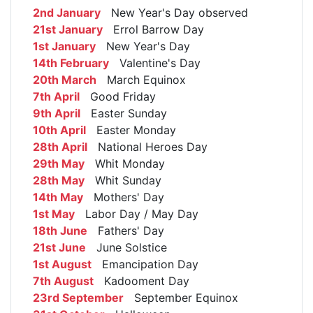
2nd January
New Year's Day observed
21st January
Errol Barrow Day
1st January
New Year's Day
14th February
Valentine's Day
20th March
March Equinox
7th April
Good Friday
9th April
Easter Sunday
10th April
Easter Monday
28th April
National Heroes Day
29th May
Whit Monday
28th May
Whit Sunday
14th May
Mothers' Day
1st May
Labor Day / May Day
18th June
Fathers' Day
21st June
June Solstice
1st August
Emancipation Day
7th August
Kadooment Day
23rd September
September Equinox