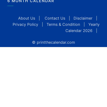
6 MONTH CALENDAR
About Us
|
Contact Us
|
Disclaimer
|
Privacy Policy
|
Terms & Condition
|
Yearly
Calendar 2026
|
© printthecalendar.com