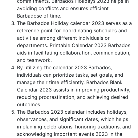
commitments. Barbados Holidays 2023 helps in
avoiding conflicts and ensures efficient
Barbadose of time.
The Barbados Holiday calendar 2023 serves as a
reference point for coordinating schedules and
activities among different individuals or
departments. Printable Calendar 2023 Barbados
aids in facilitating collaboration, communication,
and teamwork.
By utilizing the calendar 2023 Barbados,
individuals can prioritize tasks, set goals, and
manage their time efficiently. Barbados Blank
Calendar 2023 assists in improving productivity,
reducing procrastination, and achieving desired
outcomes.
The Barbados 2023 calendar includes holidays,
observances, and significant dates, which helps
in planning celebrations, honoring traditions, and
acknowledging important events 2023 in the