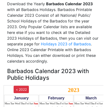
Download the Yearly
Barbados Calendar 2023
with all Barbados Holidays. Barbados Printable
Calendar 2023 Consist of all National/ Public/
School Holidays of the Barbados for the year
2023. Only Popular Calendar lists are available
here else if you want to check all the Detailed
2023 Holidays of Barbados, then you can visit our
separate page for
Holidays 2023 of Barbados
.
Online 2023 Calendar Printable with Barbados
Holidays. You can either download or print these
calendars accordingly.
Barbados Calendar 2023 with
Public Holidays
2023
< 2022
January
February
March
Mon
Tue
Wed
Thu
Fri
Sat
Sun
Mon
Tue
Wed
Thu
Fri
Sat
Sun
Mon
Tue
Wed
Thu
Fri
Sat
Su