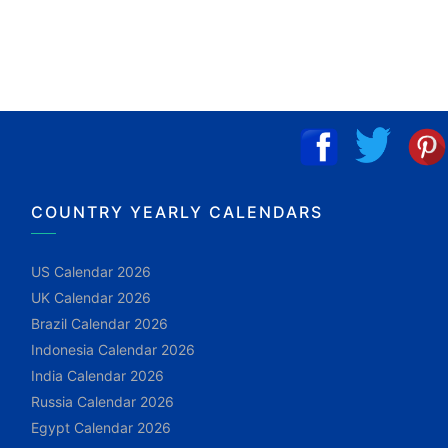
COUNTRY YEARLY CALENDARS
US Calendar 2026
UK Calendar 2026
Brazil Calendar 2026
Indonesia Calendar 2026
India Calendar 2026
Russia Calendar 2026
Egypt Calendar 2026