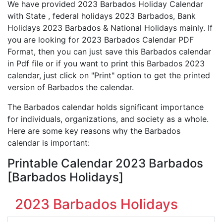
We have provided 2023 Barbados Holiday Calendar
with State , federal holidays 2023 Barbados, Bank
Holidays 2023 Barbados & National Holidays mainly. If
you are looking for 2023 Barbados Calendar PDF
Format, then you can just save this Barbados calendar
in Pdf file or if you want to print this Barbados 2023
calendar, just click on "Print" option to get the printed
version of Barbados the calendar.
The Barbados calendar holds significant importance
for individuals, organizations, and society as a whole.
Here are some key reasons why the Barbados
calendar is important:
Printable Calendar 2023 Barbados
[Barbados Holidays]
2023 Barbados Holidays