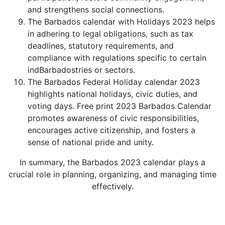
and strengthens social connections.
The Barbados calendar with Holidays 2023 helps
in adhering to legal obligations, such as tax
deadlines, statutory requirements, and
compliance with regulations specific to certain
indBarbadostries or sectors.
The Barbados Federal Holiday calendar 2023
highlights national holidays, civic duties, and
voting days. Free print 2023 Barbados Calendar
promotes awareness of civic responsibilities,
encourages active citizenship, and fosters a
sense of national pride and unity.
In summary, the Barbados 2023 calendar plays a
crucial role in planning, organizing, and managing time
effectively.