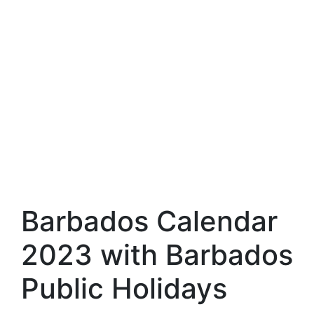
Barbados Calendar
2023 with Barbados
Public Holidays