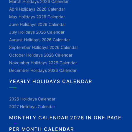
March Holidays 2026 Calendar
April Holidays 2026 Calendar
May Holidays 2026 Calendar
June Holidays 2026 Calendar
July Holidays 2026 Calendar
August Holidays 2026 Calendar
September Holidays 2026 Calendar
October Holidays 2026 Calendar
November Holidays 2026 Calendar
December Holidays 2026 Calendar
YEARLY HOLIDAYS CALENDAR
2026 Holidays Calendar
2027 Holidays Calendar
MONTHLY CALENDAR 2026 IN ONE PAGE
PER MONTH CALENDAR