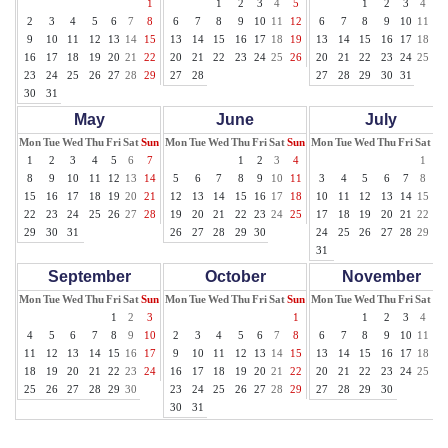
1
1
2
3
4
5
1
2
3
4
5
2
3
4
5
6
7
8
6
7
8
9
10
11
12
6
7
8
9
10
11
12
9
10
11
12
13
14
15
13
14
15
16
17
18
19
13
14
15
16
17
18
19
16
17
18
19
20
21
22
20
21
22
23
24
25
26
20
21
22
23
24
25
26
23
24
25
26
27
28
29
27
28
27
28
29
30
31
30
31
May
June
July
Mon
Tue
Wed
Thu
Fri
Sat
Sun
Mon
Tue
Wed
Thu
Fri
Sat
Sun
Mon
Tue
Wed
Thu
Fri
Sat
Su
1
2
3
4
5
6
7
1
2
3
4
1
2
8
9
10
11
12
13
14
5
6
7
8
9
10
11
3
4
5
6
7
8
9
15
16
17
18
19
20
21
12
13
14
15
16
17
18
10
11
12
13
14
15
16
22
23
24
25
26
27
28
19
20
21
22
23
24
25
17
18
19
20
21
22
23
29
30
31
26
27
28
29
30
24
25
26
27
28
29
30
31
September
October
November
Mon
Tue
Wed
Thu
Fri
Sat
Sun
Mon
Tue
Wed
Thu
Fri
Sat
Sun
Mon
Tue
Wed
Thu
Fri
Sat
Su
1
2
3
1
1
2
3
4
5
4
5
6
7
8
9
10
2
3
4
5
6
7
8
6
7
8
9
10
11
12
11
12
13
14
15
16
17
9
10
11
12
13
14
15
13
14
15
16
17
18
19
18
19
20
21
22
23
24
16
17
18
19
20
21
22
20
21
22
23
24
25
26
25
26
27
28
29
30
23
24
25
26
27
28
29
27
28
29
30
30
31