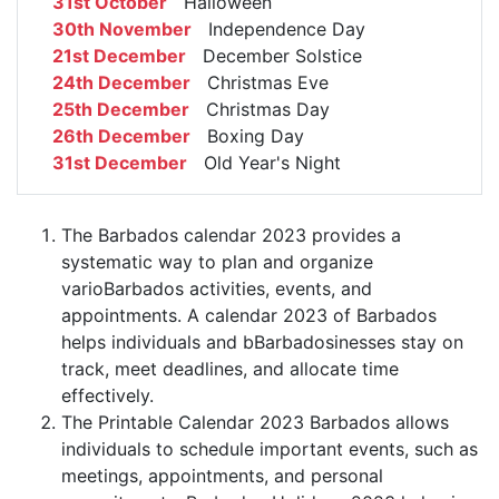
31st October
Halloween
30th November
Independence Day
21st December
December Solstice
24th December
Christmas Eve
25th December
Christmas Day
26th December
Boxing Day
31st December
Old Year's Night
The Barbados calendar 2023 provides a
systematic way to plan and organize
varioBarbados activities, events, and
appointments. A calendar 2023 of Barbados
helps individuals and bBarbadosinesses stay on
track, meet deadlines, and allocate time
effectively.
The Printable Calendar 2023 Barbados allows
individuals to schedule important events, such as
meetings, appointments, and personal