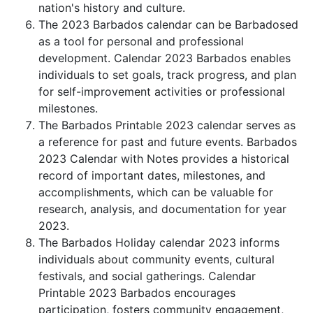
nation's history and culture.
The 2023 Barbados calendar can be Barbadosed
as a tool for personal and professional
development. Calendar 2023 Barbados enables
individuals to set goals, track progress, and plan
for self-improvement activities or professional
milestones.
The Barbados Printable 2023 calendar serves as
a reference for past and future events. Barbados
2023 Calendar with Notes provides a historical
record of important dates, milestones, and
accomplishments, which can be valuable for
research, analysis, and documentation for year
2023.
The Barbados Holiday calendar 2023 informs
individuals about community events, cultural
festivals, and social gatherings. Calendar
Printable 2023 Barbados encourages
participation, fosters community engagement,