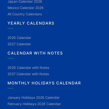
Japan Calendar 2026
Mexico Calendar 2026
All Country Calendars
YEARLY CALENDARS
2026 Calendar
2027 Calendar
CALENDAR WITH NOTES
2026 Calendar with Notes
2027 Calendar with Notes
MONTHLY HOLIDAYS CALENDAR
January Holidays 2026 Calendar
February Holidays 2026 Calendar