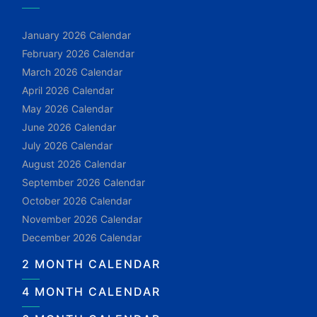
January 2026 Calendar
February 2026 Calendar
March 2026 Calendar
April 2026 Calendar
May 2026 Calendar
June 2026 Calendar
July 2026 Calendar
August 2026 Calendar
September 2026 Calendar
October 2026 Calendar
November 2026 Calendar
December 2026 Calendar
2 MONTH CALENDAR
4 MONTH CALENDAR