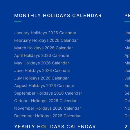
MONTHLY HOLIDAYS CALENDAR
P
January Holidays 2026 Calendar
Ja
February Holidays 2026 Calendar
Fe
March Holidays 2026 Calendar
Ma
April Holidays 2026 Calendar
Ap
May Holidays 2026 Calendar
Ma
June Holidays 2026 Calendar
Ju
July Holidays 2026 Calendar
Ju
August Holidays 2026 Calendar
Au
September Holidays 2026 Calendar
Se
October Holidays 2026 Calendar
Oc
November Holidays 2026 Calendar
No
December Holidays 2026 Calendar
De
YEARLY HOLIDAYS CALENDAR
2