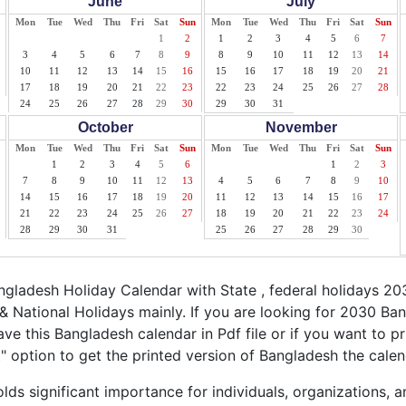
June
July
Mon
Tue
Wed
Thu
Fri
Sat
Sun
Mon
Tue
Wed
Thu
Fri
Sat
Sun
1
2
1
2
3
4
5
6
7
3
4
5
6
7
8
9
8
9
10
11
12
13
14
10
11
12
13
14
15
16
15
16
17
18
19
20
21
17
18
19
20
21
22
23
22
23
24
25
26
27
28
24
25
26
27
28
29
30
29
30
31
October
November
Mon
Tue
Wed
Thu
Fri
Sat
Sun
Mon
Tue
Wed
Thu
Fri
Sat
Sun
1
2
3
4
5
6
1
2
3
7
8
9
10
11
12
13
4
5
6
7
8
9
10
14
15
16
17
18
19
20
11
12
13
14
15
16
17
21
22
23
24
25
26
27
18
19
20
21
22
23
24
28
29
30
31
25
26
27
28
29
30
ladesh Holiday Calendar with State , federal holidays 2
 National Holidays mainly. If you are looking for 2030 B
ave this Bangladesh calendar in Pdf file or if you want to p
nt" option to get the printed version of Bangladesh the calen
ds significant importance for individuals, organizations, a