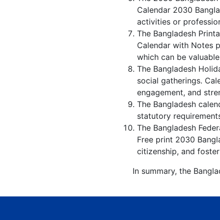
Calendar 2030 Banglad
activities or professio
The Bangladesh Printa
Calendar with Notes p
which can be valuable
The Bangladesh Holida
social gatherings. Ca
engagement, and stren
The Bangladesh calenda
statutory requirements
The Bangladesh Federal
Free print 2030 Bangl
citizenship, and foster
In summary, the Banglad