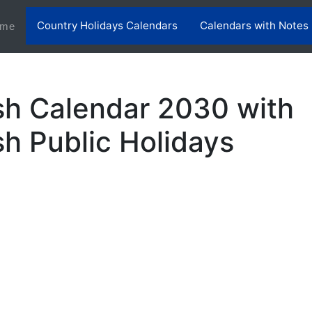
Country Holidays Calendars
Calendars with Notes
(current)
me
h Calendar 2030 with
h Public Holidays