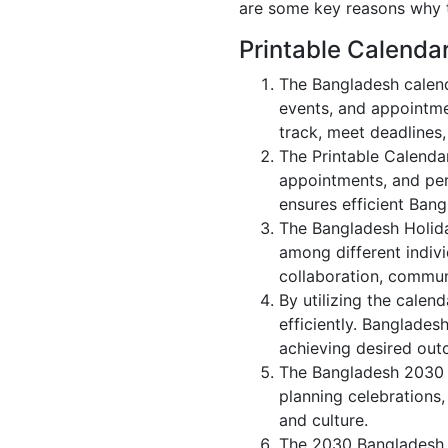
are some key reasons why t
Printable Calenda
The Bangladesh calend
events, and appointme
track, meet deadlines,
The Printable Calenda
appointments, and per
ensures efficient Bang
The Bangladesh Holida
among different indivi
collaboration, commu
By utilizing the calen
efficiently. Banglades
achieving desired out
The Bangladesh 2030 c
planning celebrations,
and culture.
The 2030 Bangladesh c