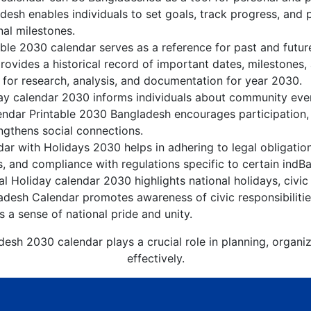
esh enables individuals to set goals, track progress, and 
nal milestones.
ble 2030 calendar serves as a reference for past and futu
rovides a historical record of important dates, milestones
 for research, analysis, and documentation for year 2030.
y calendar 2030 informs individuals about community events
lendar Printable 2030 Bangladesh encourages participation
gthens social connections.
r with Holidays 2030 helps in adhering to legal obligation
, and compliance with regulations specific to certain indBa
 Holiday calendar 2030 highlights national holidays, civic 
adesh Calendar promotes awareness of civic responsibilitie
s a sense of national pride and unity.
esh 2030 calendar plays a crucial role in planning, organ
effectively.