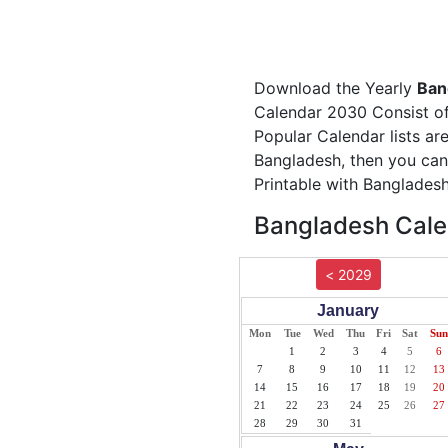
Download the Yearly
Ban
Calendar 2030 Consist of 
Popular Calendar lists ar
Bangladesh, then you can
Printable with Bangladesh
Bangladesh Cale
< 2029
January
Mon
Tue
Wed
Thu
Fri
Sat
Sun
1
2
3
4
5
6
7
8
9
10
11
12
13
14
15
16
17
18
19
20
21
22
23
24
25
26
27
28
29
30
31