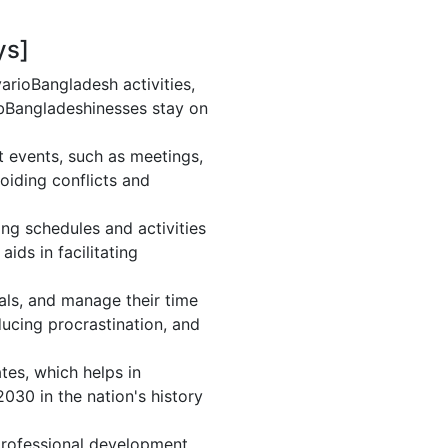
ys]
rioBangladesh activities,
 bBangladeshinesses stay on
 events, such as meetings,
iding conflicts and
ng schedules and activities
ids in facilitating
oals, and manage their time
ducing procrastination, and
tes, which helps in
030 in the nation's history
rofessional development.