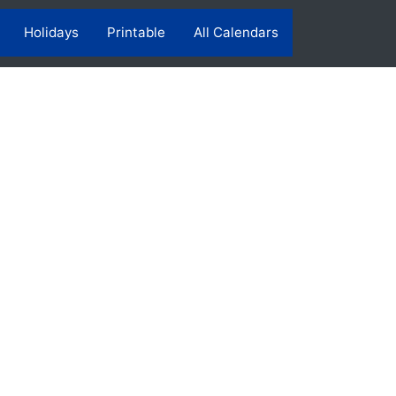
Holidays
Printable
All Calendars