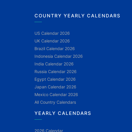
COUNTRY YEARLY CALENDARS
US Calendar 2026
UK Calendar 2026
Brazil Calendar 2026
Indonesia Calendar 2026
India Calendar 2026
Russia Calendar 2026
Egypt Calendar 2026
Japan Calendar 2026
Mexico Calendar 2026
All Country Calendars
YEARLY CALENDARS
2026 Calendar