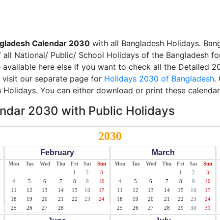
gladesh Calendar 2030
with all Bangladesh Holidays. Ban
all National/ Public/ School Holidays of the Bangladesh fo
e available here else if you want to check all the Detailed 
 visit our separate page for
Holidays 2030 of Bangladesh
.
 Holidays. You can either download or print these calendar
ndar 2030 with Public Holidays
2030
February
March
Mon
Tue
Wed
Thu
Fri
Sat
Sun
Mon
Tue
Wed
Thu
Fri
Sat
Sun
1
2
3
1
2
3
4
5
6
7
8
9
10
4
5
6
7
8
9
10
11
12
13
14
15
16
17
11
12
13
14
15
16
17
18
19
20
21
22
23
24
18
19
20
21
22
23
24
25
26
27
28
25
26
27
28
29
30
31