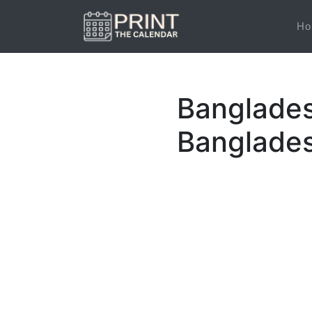
Ho
Banglades
Banglades