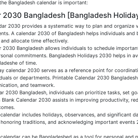
he Bangladesh calendar is important:
r 2030 Bangladesh [Bangladesh Holida
ar 2030 provides a systematic way to plan and organize va
nts. A calendar 2030 of Bangladesh helps individuals and
 and allocate time effectively.
r 2030 Bangladesh allows individuals to schedule important
sonal commitments. Bangladesh Holidays 2030 helps in avo
ladeshe of time.
y calendar 2030 serves as a reference point for coordinati
duals or departments. Printable Calendar 2030 Bangladesh a
nication, and teamwork.
dar 2030 Bangladesh, individuals can prioritize tasks, set g
h Blank Calendar 2030 assists in improving productivity, re
comes.
alendar includes holidays, observances, and significant da
 honoring traditions, and acknowledging important events 2
alendar can be Bangladeshed as a tool for personal and p