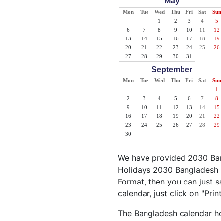
May
Mon
Tue
Wed
Thu
Fri
Sat
Sun
1
2
3
4
5
6
7
8
9
10
11
12
13
14
15
16
17
18
19
20
21
22
23
24
25
26
27
28
29
30
31
September
Mon
Tue
Wed
Thu
Fri
Sat
Sun
1
2
3
4
5
6
7
8
9
10
11
12
13
14
15
16
17
18
19
20
21
22
23
24
25
26
27
28
29
30
We have provided 2030 Bang
Holidays 2030 Bangladesh &
Format, then you can just s
calendar, just click on "Pri
The Bangladesh calendar hol