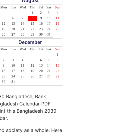
August
Mon
Tue
Wed
Thu
Fri
Sat
Sun
1
2
3
4
5
6
7
8
9
10
11
12
13
14
15
16
17
18
19
20
21
22
23
24
25
26
27
28
29
30
31
December
Mon
Tue
Wed
Thu
Fri
Sat
Sun
1
2
3
4
5
6
7
8
9
10
11
12
13
14
15
16
17
18
19
20
21
22
23
24
25
26
27
28
29
30
31
030 Bangladesh, Bank
angladesh Calendar PDF
rint this Bangladesh 2030
dar.
nd society as a whole. Here