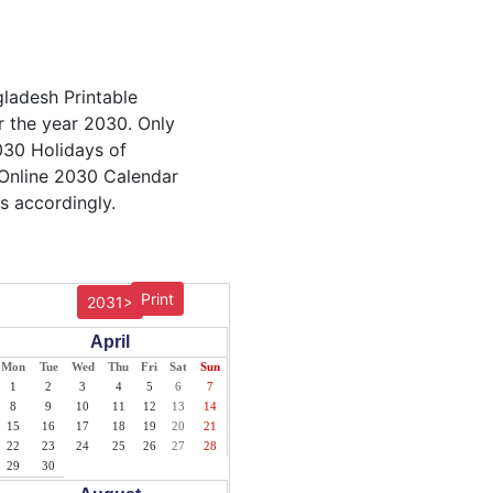
gladesh Printable
r the year 2030. Only
2030 Holidays of
 Online 2030 Calendar
s accordingly.
Print
2031>
April
Mon
Tue
Wed
Thu
Fri
Sat
Sun
1
2
3
4
5
6
7
8
9
10
11
12
13
14
15
16
17
18
19
20
21
22
23
24
25
26
27
28
29
30