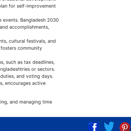
plan for self-improvement
re events. Bangladesh 2030
, and accomplishments,
, cultural festivals, and
, fosters community
s, such as tax deadlines,
ngladeshtries or sectors.
duties, and voting days.
s, encourages active
izing, and managing time