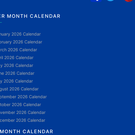
ER MONTH CALENDAR
nuary 2026 Calendar
bruary 2026 Calendar
rch 2026 Calendar
ril 2026 Calendar
y 2026 Calendar
ne 2026 Calendar
ly 2026 Calendar
gust 2026 Calendar
ptember 2026 Calendar
tober 2026 Calendar
vember 2026 Calendar
cember 2026 Calendar
 MONTH CALENDAR