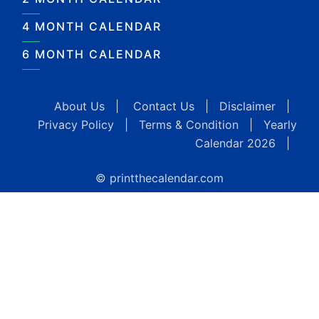
4 MONTH CALENDAR
6 MONTH CALENDAR
About Us
|
Contact Us
|
Disclaimer
|
Privacy Policy
|
Terms & Condition
|
Yearly
Calendar 2026
|
© printthecalendar.com