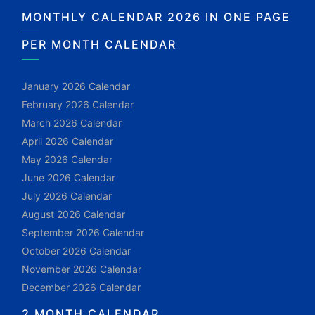
MONTHLY CALENDAR 2026 IN ONE PAGE
PER MONTH CALENDAR
January 2026 Calendar
February 2026 Calendar
March 2026 Calendar
April 2026 Calendar
May 2026 Calendar
June 2026 Calendar
July 2026 Calendar
August 2026 Calendar
September 2026 Calendar
October 2026 Calendar
November 2026 Calendar
December 2026 Calendar
2 MONTH CALENDAR