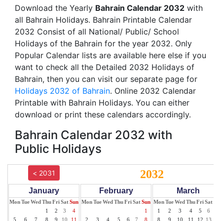
Download the Yearly
Bahrain Calendar 2032
with
all Bahrain Holidays. Bahrain Printable Calendar
2032 Consist of all National/ Public/ School
Holidays of the Bahrain for the year 2032. Only
Popular Calendar lists are available here else if you
want to check all the Detailed 2032 Holidays of
Bahrain, then you can visit our separate page for
Holidays 2032 of Bahrain
. Online 2032 Calendar
Printable with Bahrain Holidays. You can either
download or print these calendars accordingly.
Bahrain Calendar 2032 with
Public Holidays
2032
< 2031
January
February
March
Mon
Tue
Wed
Thu
Fri
Sat
Sun
Mon
Tue
Wed
Thu
Fri
Sat
Sun
Mon
Tue
Wed
Thu
Fri
Sat
Su
1
2
3
4
1
1
2
3
4
5
6
7
5
6
7
8
9
10
11
2
3
4
5
6
7
8
8
9
10
11
12
13
14