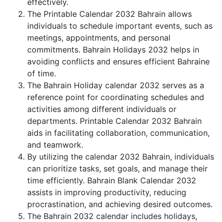
effectively.
The Printable Calendar 2032 Bahrain allows
individuals to schedule important events, such as
meetings, appointments, and personal
commitments. Bahrain Holidays 2032 helps in
avoiding conflicts and ensures efficient Bahraine
of time.
The Bahrain Holiday calendar 2032 serves as a
reference point for coordinating schedules and
activities among different individuals or
departments. Printable Calendar 2032 Bahrain
aids in facilitating collaboration, communication,
and teamwork.
By utilizing the calendar 2032 Bahrain, individuals
can prioritize tasks, set goals, and manage their
time efficiently. Bahrain Blank Calendar 2032
assists in improving productivity, reducing
procrastination, and achieving desired outcomes.
The Bahrain 2032 calendar includes holidays,