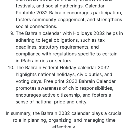
festivals, and social gatherings. Calendar
Printable 2032 Bahrain encourages participation,
fosters community engagement, and strengthens
social connections.
The Bahrain calendar with Holidays 2032 helps in
adhering to legal obligations, such as tax
deadlines, statutory requirements, and
compliance with regulations specific to certain
indBahraintries or sectors.
The Bahrain Federal Holiday calendar 2032
highlights national holidays, civic duties, and
voting days. Free print 2032 Bahrain Calendar
promotes awareness of civic responsibilities,
encourages active citizenship, and fosters a
sense of national pride and unity.
In summary, the Bahrain 2032 calendar plays a crucial
role in planning, organizing, and managing time
effectively.