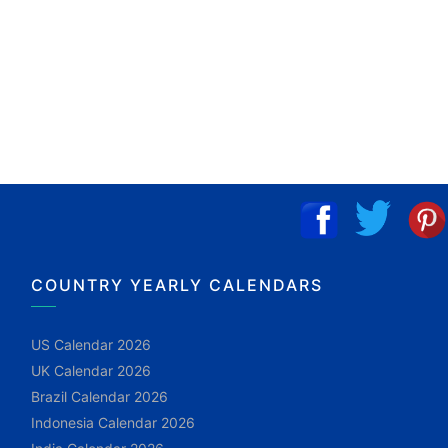
COUNTRY YEARLY CALENDARS
US Calendar 2026
UK Calendar 2026
Brazil Calendar 2026
Indonesia Calendar 2026