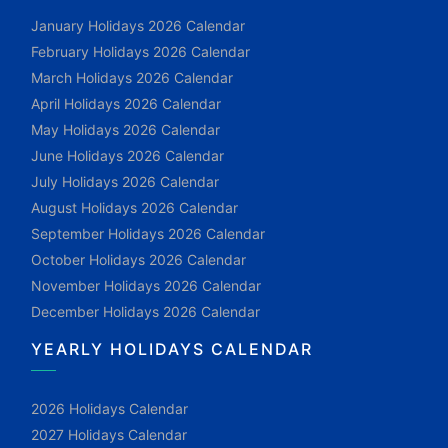
January Holidays 2026 Calendar
February Holidays 2026 Calendar
March Holidays 2026 Calendar
April Holidays 2026 Calendar
May Holidays 2026 Calendar
June Holidays 2026 Calendar
July Holidays 2026 Calendar
August Holidays 2026 Calendar
September Holidays 2026 Calendar
October Holidays 2026 Calendar
November Holidays 2026 Calendar
December Holidays 2026 Calendar
YEARLY HOLIDAYS CALENDAR
2026 Holidays Calendar
2027 Holidays Calendar