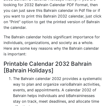
looking for 2032 Bahrain Calendar PDF Format, then
you can just save this Bahrain calendar in Pdf file or if
you want to print this Bahrain 2032 calendar, just click
on "Print" option to get the printed version of Bahrain
the calendar.
The Bahrain calendar holds significant importance for
individuals, organizations, and society as a whole.
Here are some key reasons why the Bahrain calendar
is important:
Printable Calendar 2032 Bahrain
[Bahrain Holidays]
The Bahrain calendar 2032 provides a systematic
way to plan and organize varioBahrain activities,
events, and appointments. A calendar 2032 of
Bahrain helps individuals and bBahraininesses
stay on track, meet deadlines, and allocate time