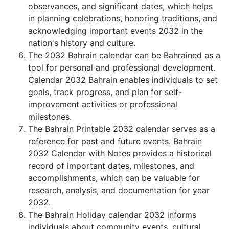
observances, and significant dates, which helps
in planning celebrations, honoring traditions, and
acknowledging important events 2032 in the
nation's history and culture.
The 2032 Bahrain calendar can be Bahrained as a
tool for personal and professional development.
Calendar 2032 Bahrain enables individuals to set
goals, track progress, and plan for self-
improvement activities or professional
milestones.
The Bahrain Printable 2032 calendar serves as a
reference for past and future events. Bahrain
2032 Calendar with Notes provides a historical
record of important dates, milestones, and
accomplishments, which can be valuable for
research, analysis, and documentation for year
2032.
The Bahrain Holiday calendar 2032 informs
individuals about community events, cultural