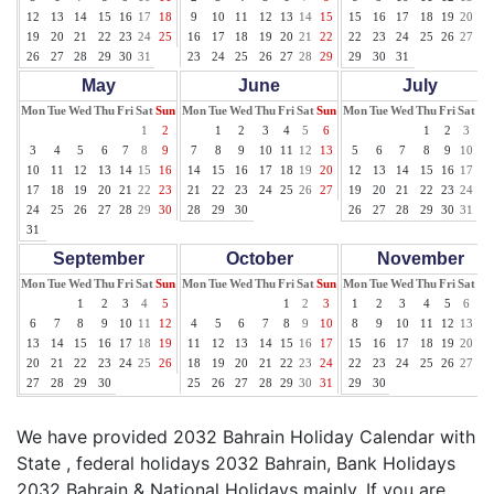
12
13
14
15
16
17
18
9
10
11
12
13
14
15
15
16
17
18
19
20
21
19
20
21
22
23
24
25
16
17
18
19
20
21
22
22
23
24
25
26
27
28
26
27
28
29
30
31
23
24
25
26
27
28
29
29
30
31
May
June
July
Mon
Tue
Wed
Thu
Fri
Sat
Sun
Mon
Tue
Wed
Thu
Fri
Sat
Sun
Mon
Tue
Wed
Thu
Fri
Sat
Su
1
2
1
2
3
4
5
6
1
2
3
4
3
4
5
6
7
8
9
7
8
9
10
11
12
13
5
6
7
8
9
10
11
10
11
12
13
14
15
16
14
15
16
17
18
19
20
12
13
14
15
16
17
18
17
18
19
20
21
22
23
21
22
23
24
25
26
27
19
20
21
22
23
24
25
24
25
26
27
28
29
30
28
29
30
26
27
28
29
30
31
31
September
October
November
Mon
Tue
Wed
Thu
Fri
Sat
Sun
Mon
Tue
Wed
Thu
Fri
Sat
Sun
Mon
Tue
Wed
Thu
Fri
Sat
Su
1
2
3
4
5
1
2
3
1
2
3
4
5
6
7
6
7
8
9
10
11
12
4
5
6
7
8
9
10
8
9
10
11
12
13
14
13
14
15
16
17
18
19
11
12
13
14
15
16
17
15
16
17
18
19
20
21
20
21
22
23
24
25
26
18
19
20
21
22
23
24
22
23
24
25
26
27
28
27
28
29
30
25
26
27
28
29
30
31
29
30
We have provided 2032 Bahrain Holiday Calendar with
State , federal holidays 2032 Bahrain, Bank Holidays
2032 Bahrain & National Holidays mainly. If you are