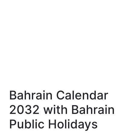
Bahrain Calendar
2032 with Bahrain
Public Holidays