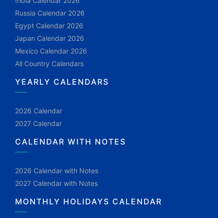
India Calendar 2026
Russia Calendar 2026
Egypt Calendar 2026
Japan Calendar 2026
Mexico Calendar 2026
All Country Calendars
YEARLY CALENDARS
2026 Calendar
2027 Calendar
CALENDAR WITH NOTES
2026 Calendar with Notes
2027 Calendar with Notes
MONTHLY HOLIDAYS CALENDAR