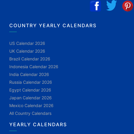
COUNTRY YEARLY CALENDARS
US Calendar 2026
UK Calendar 2026
Brazil Calendar 2026
Indonesia Calendar 2026
India Calendar 2026
Russia Calendar 2026
Egypt Calendar 2026
Japan Calendar 2026
Mexico Calendar 2026
All Country Calendars
YEARLY CALENDARS