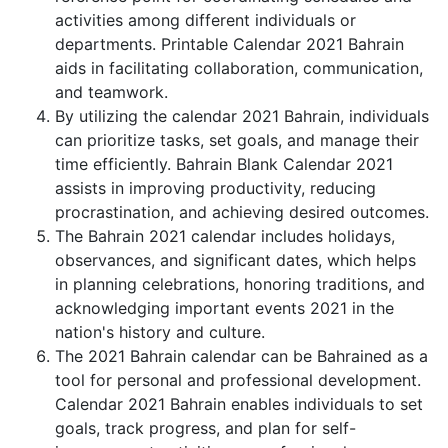
activities among different individuals or
departments. Printable Calendar 2021 Bahrain
aids in facilitating collaboration, communication,
and teamwork.
By utilizing the calendar 2021 Bahrain, individuals
can prioritize tasks, set goals, and manage their
time efficiently. Bahrain Blank Calendar 2021
assists in improving productivity, reducing
procrastination, and achieving desired outcomes.
The Bahrain 2021 calendar includes holidays,
observances, and significant dates, which helps
in planning celebrations, honoring traditions, and
acknowledging important events 2021 in the
nation's history and culture.
The 2021 Bahrain calendar can be Bahrained as a
tool for personal and professional development.
Calendar 2021 Bahrain enables individuals to set
goals, track progress, and plan for self-