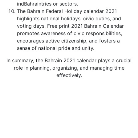
indBahraintries or sectors.
The Bahrain Federal Holiday calendar 2021
highlights national holidays, civic duties, and
voting days. Free print 2021 Bahrain Calendar
promotes awareness of civic responsibilities,
encourages active citizenship, and fosters a
sense of national pride and unity.
In summary, the Bahrain 2021 calendar plays a crucial
role in planning, organizing, and managing time
effectively.