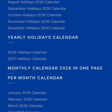
August Holidays 2026 Calendar
September Holidays 2026 Calendar
October Holidays 2026 Calendar
November Holidays 2026 Calendar
December Holidays 2026 Calendar
YEARLY HOLIDAYS CALENDAR
2026 Holidays Calendar
2027 Holidays Calendar
MONTHLY CALENDAR 2026 IN ONE PAGE
PER MONTH CALENDAR
January 2026 Calendar
February 2026 Calendar
March 2026 Calendar