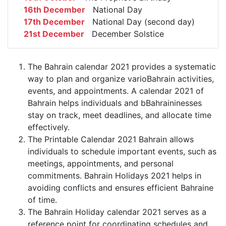
16th December
National Day
17th December
National Day (second day)
21st December
December Solstice
The Bahrain calendar 2021 provides a systematic
way to plan and organize varioBahrain activities,
events, and appointments. A calendar 2021 of
Bahrain helps individuals and bBahraininesses
stay on track, meet deadlines, and allocate time
effectively.
The Printable Calendar 2021 Bahrain allows
individuals to schedule important events, such as
meetings, appointments, and personal
commitments. Bahrain Holidays 2021 helps in
avoiding conflicts and ensures efficient Bahraine
of time.
The Bahrain Holiday calendar 2021 serves as a
reference point for coordinating schedules and