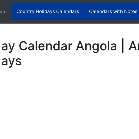
Country Holidays Calendars
Calendars with Notes
(current)
me
ay Calendar Angola | A
days