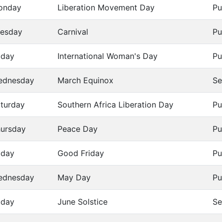
onday
Liberation Movement Day
Pu
esday
Carnival
Pu
iday
International Woman's Day
Pu
ednesday
March Equinox
Se
turday
Southern Africa Liberation Day
Pu
ursday
Peace Day
Pu
iday
Good Friday
Pu
ednesday
May Day
Pu
iday
June Solstice
Se