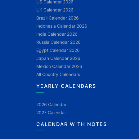
US Calendar 2026
UK Calendar 2026
Brazil Calendar 2026
Indonesia Calendar 2026
India Calendar 2026
Russia Calendar 2026
Egypt Calendar 2026
Japan Calendar 2026
Mexico Calendar 2026
All Country Calendars
YEARLY CALENDARS
2026 Calendar
2027 Calendar
CALENDAR WITH NOTES