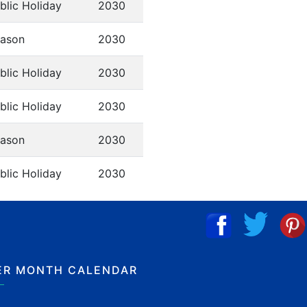
blic Holiday
2030
ason
2030
blic Holiday
2030
blic Holiday
2030
ason
2030
blic Holiday
2030
ER MONTH CALENDAR