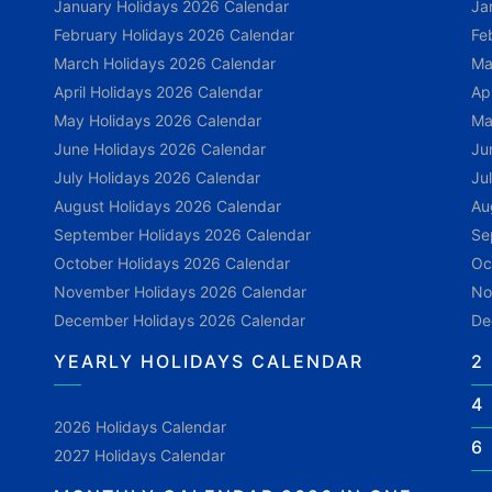
January Holidays 2026 Calendar
Ja
February Holidays 2026 Calendar
Fe
March Holidays 2026 Calendar
Ma
April Holidays 2026 Calendar
Ap
May Holidays 2026 Calendar
Ma
June Holidays 2026 Calendar
Ju
July Holidays 2026 Calendar
Ju
August Holidays 2026 Calendar
Au
September Holidays 2026 Calendar
Se
October Holidays 2026 Calendar
Oc
November Holidays 2026 Calendar
No
December Holidays 2026 Calendar
De
YEARLY HOLIDAYS CALENDAR
2
4
2026 Holidays Calendar
6
2027 Holidays Calendar