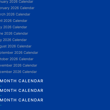
nuary 2026 Calendar
bruary 2026 Calendar
rch 2026 Calendar
ril 2026 Calendar
y 2026 Calendar
ne 2026 Calendar
ly 2026 Calendar
gust 2026 Calendar
ptember 2026 Calendar
tober 2026 Calendar
vember 2026 Calendar
cember 2026 Calendar
 MONTH CALENDAR
 MONTH CALENDAR
 MONTH CALENDAR