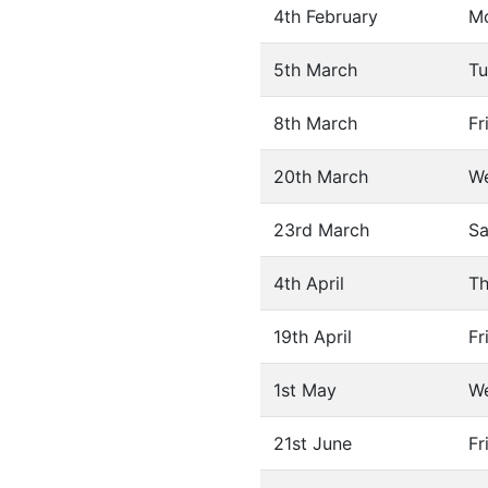
4th February
M
5th March
Tu
8th March
Fr
20th March
W
23rd March
Sa
4th April
Th
19th April
Fr
1st May
W
21st June
Fr