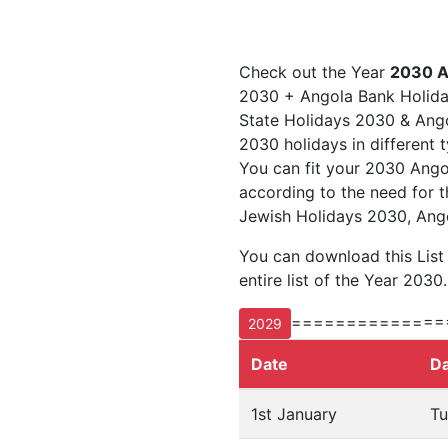
Check out the Year
2030 A
2030 + Angola Bank Holida
State Holidays 2030 & Angol
2030 holidays in different 
You can fit your 2030 Ango
according to the need for t
Jewish Holidays 2030, Ango
You can download this List
entire list of the Year 2030.
==============
2029
Date
D
1st January
Tu