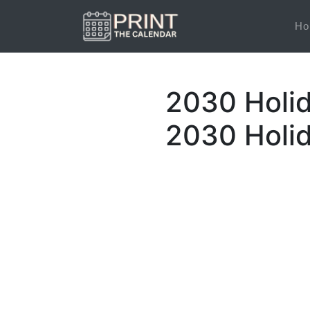
Ho
2030 Holid
2030 Holi