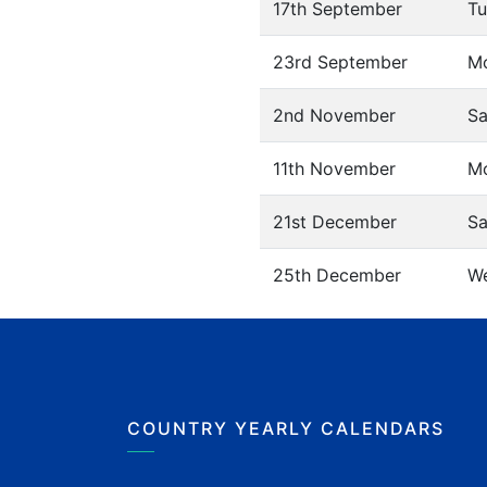
17th September
Tu
23rd September
M
2nd November
Sa
11th November
M
21st December
Sa
25th December
W
COUNTRY YEARLY CALENDARS