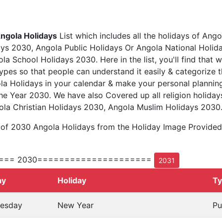
ngola Holidays
List which includes all the holidays of Ango
ys 2030, Angola Public Holidays Or Angola National Holid
a School Holidays 2030. Here in the list, you'll find that 
types so that people can understand it easily & categorize t
la Holidays in your calendar & make your personal planning
he Year 2030. We have also Covered up all religion holiday
la Christian Holidays 2030, Angola Muslim Holidays 2030
 of 2030 Angola Holidays from the Holiday Image Provide
=== 2030=====================
2031
ay
Holiday
T
esday
New Year
Pu