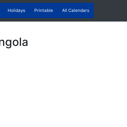
Holidays
Printable
All Calendars
ngola