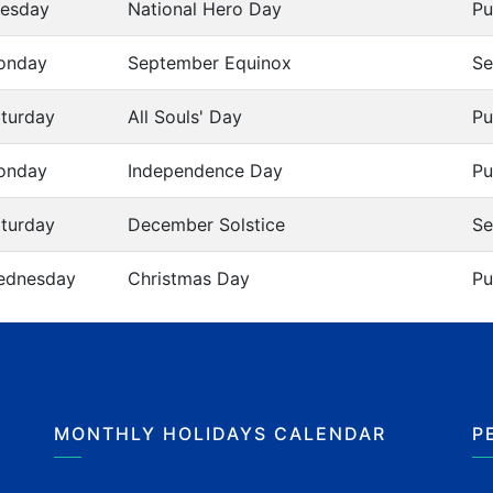
esday
National Hero Day
Pu
onday
September Equinox
Se
turday
All Souls' Day
Pu
onday
Independence Day
Pu
turday
December Solstice
Se
ednesday
Christmas Day
Pu
MONTHLY HOLIDAYS CALENDAR
P