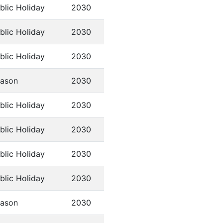
blic Holiday
2030
blic Holiday
2030
blic Holiday
2030
ason
2030
blic Holiday
2030
blic Holiday
2030
blic Holiday
2030
blic Holiday
2030
ason
2030