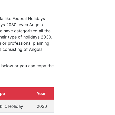
la like Federal Holidays
ays 2030, even Angola
we have categorized all the
heir type of holidays 2030.
 or professional planning
s consisting of Angola
.
d below or you can copy the
ype
Year
blic Holiday
2030