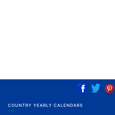
COUNTRY YEARLY CALENDARS