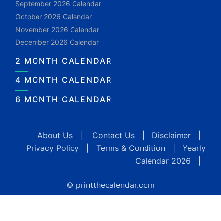
September 2026 Calendar
October 2026 Calendar
November 2026 Calendar
December 2026 Calendar
2 MONTH CALENDAR
4 MONTH CALENDAR
6 MONTH CALENDAR
About Us
|
Contact Us
|
Disclaimer
|
Privacy Policy
|
Terms & Condition
|
Yearly
Calendar 2026
|
© printthecalendar.com