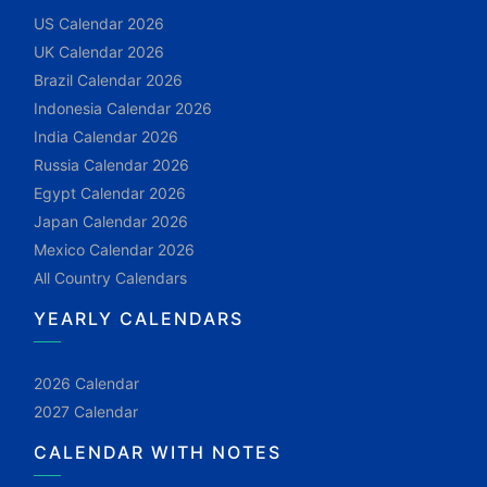
US Calendar 2026
UK Calendar 2026
Brazil Calendar 2026
Indonesia Calendar 2026
India Calendar 2026
Russia Calendar 2026
Egypt Calendar 2026
Japan Calendar 2026
Mexico Calendar 2026
All Country Calendars
YEARLY CALENDARS
2026 Calendar
2027 Calendar
CALENDAR WITH NOTES