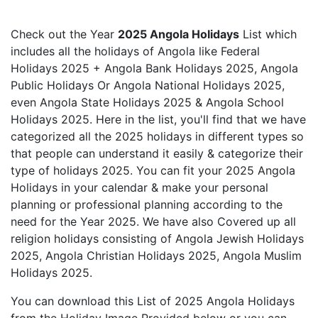
Check out the Year
2025 Angola Holidays
List which
includes all the holidays of Angola like Federal
Holidays 2025 + Angola Bank Holidays 2025, Angola
Public Holidays Or Angola National Holidays 2025,
even Angola State Holidays 2025 & Angola School
Holidays 2025. Here in the list, you'll find that we have
categorized all the 2025 holidays in different types so
that people can understand it easily & categorize their
type of holidays 2025. You can fit your 2025 Angola
Holidays in your calendar & make your personal
planning or professional planning according to the
need for the Year 2025. We have also Covered up all
religion holidays consisting of Angola Jewish Holidays
2025, Angola Christian Holidays 2025, Angola Muslim
Holidays 2025.
You can download this List of 2025 Angola Holidays