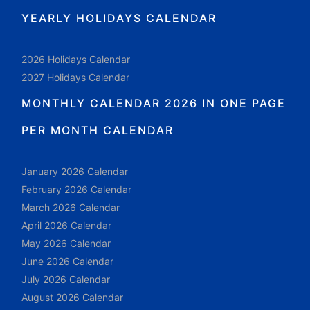
YEARLY HOLIDAYS CALENDAR
2026 Holidays Calendar
2027 Holidays Calendar
MONTHLY CALENDAR 2026 IN ONE PAGE
PER MONTH CALENDAR
January 2026 Calendar
February 2026 Calendar
March 2026 Calendar
April 2026 Calendar
May 2026 Calendar
June 2026 Calendar
July 2026 Calendar
August 2026 Calendar