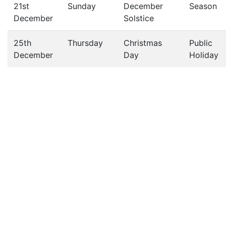
21st
Sunday
December
Season
December
Solstice
25th
Thursday
Christmas
Public
December
Day
Holiday