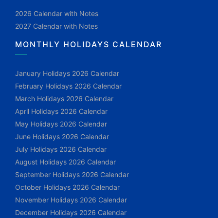
2026 Calendar with Notes
2027 Calendar with Notes
MONTHLY HOLIDAYS CALENDAR
January Holidays 2026 Calendar
February Holidays 2026 Calendar
March Holidays 2026 Calendar
April Holidays 2026 Calendar
May Holidays 2026 Calendar
June Holidays 2026 Calendar
July Holidays 2026 Calendar
August Holidays 2026 Calendar
September Holidays 2026 Calendar
October Holidays 2026 Calendar
November Holidays 2026 Calendar
December Holidays 2026 Calendar