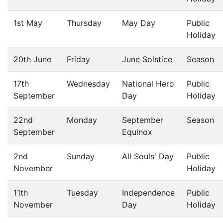
1st May
Thursday
May Day
Public
Holiday
20th June
Friday
June Solstice
Season
17th
Wednesday
National Hero
Public
September
Day
Holiday
22nd
Monday
September
Season
September
Equinox
2nd
Sunday
All Souls' Day
Public
November
Holiday
11th
Tuesday
Independence
Public
November
Day
Holiday