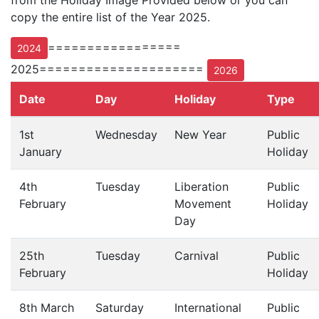
from the Holiday Image Provided below or you can
copy the entire list of the Year 2025.
=================
2024
2025=====================
2026
Date
Day
Holiday
Type
1st
Wednesday
New Year
Public
January
Holiday
4th
Tuesday
Liberation
Public
February
Movement
Holiday
Day
25th
Tuesday
Carnival
Public
February
Holiday
8th March
Saturday
International
Public