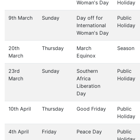
Woman's Day
Holiday
9th March
Sunday
Day off for
Public
International
Holiday
Woman's Day
20th
Thursday
March
Season
March
Equinox
23rd
Sunday
Southern
Public
March
Africa
Holiday
Liberation
Day
10th April
Thursday
Good Friday
Public
Holiday
4th April
Friday
Peace Day
Public
Holiday