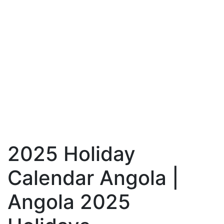
2025 Holiday
Calendar Angola |
Angola 2025