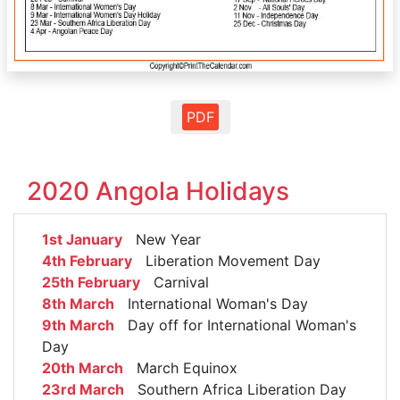
PDF
2020 Angola Holidays
1st January
New Year
4th February
Liberation Movement Day
25th February
Carnival
8th March
International Woman's Day
9th March
Day off for International Woman's
Day
20th March
March Equinox
23rd March
Southern Africa Liberation Day