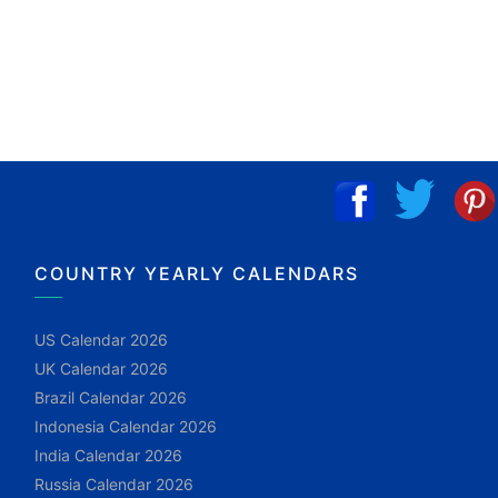
COUNTRY YEARLY CALENDARS
US Calendar 2026
UK Calendar 2026
Brazil Calendar 2026
Indonesia Calendar 2026
India Calendar 2026
Russia Calendar 2026