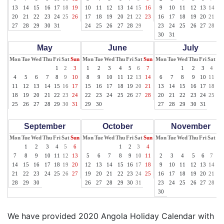
13
14
15
16
17
18
19
10
11
12
13
14
15
16
9
10
11
12
13
14
15
20
21
22
23
24
25
26
17
18
19
20
21
22
23
16
17
18
19
20
21
22
27
28
29
30
31
24
25
26
27
28
29
23
24
25
26
27
28
29
30
31
May
June
July
Mon
Tue
Wed
Thu
Fri
Sat
Sun
Mon
Tue
Wed
Thu
Fri
Sat
Sun
Mon
Tue
Wed
Thu
Fri
Sat
Su
1
2
3
1
2
3
4
5
6
7
1
2
3
4
5
4
5
6
7
8
9
10
8
9
10
11
12
13
14
6
7
8
9
10
11
12
11
12
13
14
15
16
17
15
16
17
18
19
20
21
13
14
15
16
17
18
19
18
19
20
21
22
23
24
22
23
24
25
26
27
28
20
21
22
23
24
25
26
25
26
27
28
29
30
31
29
30
27
28
29
30
31
September
October
November
Mon
Tue
Wed
Thu
Fri
Sat
Sun
Mon
Tue
Wed
Thu
Fri
Sat
Sun
Mon
Tue
Wed
Thu
Fri
Sat
Su
1
2
3
4
5
6
1
2
3
4
1
7
8
9
10
11
12
13
5
6
7
8
9
10
11
2
3
4
5
6
7
8
14
15
16
17
18
19
20
12
13
14
15
16
17
18
9
10
11
12
13
14
15
21
22
23
24
25
26
27
19
20
21
22
23
24
25
16
17
18
19
20
21
22
28
29
30
26
27
28
29
30
31
23
24
25
26
27
28
29
30
We have provided 2020 Angola Holiday Calendar with