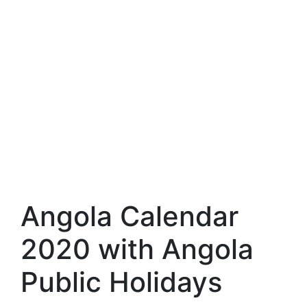
Angola Calendar
2020 with Angola
Public Holidays