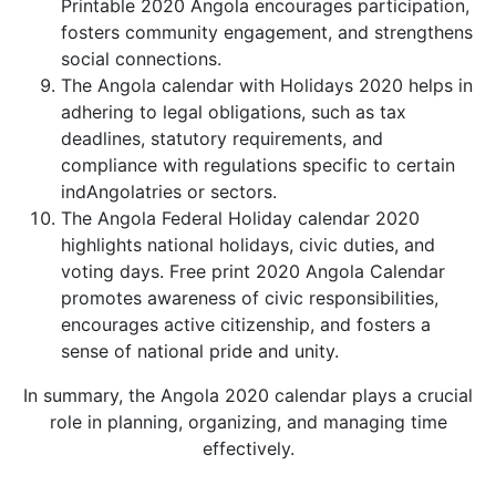
Printable 2020 Angola encourages participation,
fosters community engagement, and strengthens
social connections.
The Angola calendar with Holidays 2020 helps in
adhering to legal obligations, such as tax
deadlines, statutory requirements, and
compliance with regulations specific to certain
indAngolatries or sectors.
The Angola Federal Holiday calendar 2020
highlights national holidays, civic duties, and
voting days. Free print 2020 Angola Calendar
promotes awareness of civic responsibilities,
encourages active citizenship, and fosters a
sense of national pride and unity.
In summary, the Angola 2020 calendar plays a crucial
role in planning, organizing, and managing time
effectively.