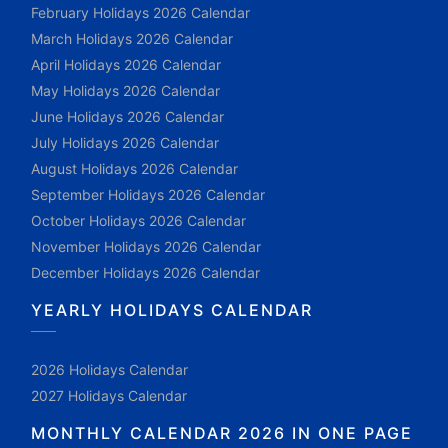
February Holidays 2026 Calendar
March Holidays 2026 Calendar
April Holidays 2026 Calendar
May Holidays 2026 Calendar
June Holidays 2026 Calendar
July Holidays 2026 Calendar
August Holidays 2026 Calendar
September Holidays 2026 Calendar
October Holidays 2026 Calendar
November Holidays 2026 Calendar
December Holidays 2026 Calendar
YEARLY HOLIDAYS CALENDAR
2026 Holidays Calendar
2027 Holidays Calendar
MONTHLY CALENDAR 2026 IN ONE PAGE