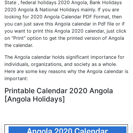
State , federal holidays 2020 Angola, Bank Holidays
2020 Angola & National Holidays mainly. If you are
looking for 2020 Angola Calendar PDF Format, then
you can just save this Angola calendar in Pdf file or if
you want to print this Angola 2020 calendar, just click
on "Print" option to get the printed version of Angola
the calendar.
The Angola calendar holds significant importance for
individuals, organizations, and society as a whole.
Here are some key reasons why the Angola calendar is
important:
Printable Calendar 2020 Angola
[Angola Holidays]