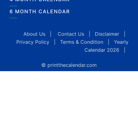
6 MONTH CALENDAR
About Us
|
Contact Us
|
Disclaimer
|
Privacy Policy
|
Terms & Condition
|
Yearly
Calendar 2026
|
© printthecalendar.com