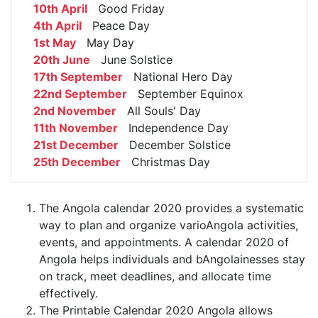
10th April
Good Friday
4th April
Peace Day
1st May
May Day
20th June
June Solstice
17th September
National Hero Day
22nd September
September Equinox
2nd November
All Souls' Day
11th November
Independence Day
21st December
December Solstice
25th December
Christmas Day
The Angola calendar 2020 provides a systematic
way to plan and organize varioAngola activities,
events, and appointments. A calendar 2020 of
Angola helps individuals and bAngolainesses stay
on track, meet deadlines, and allocate time
effectively.
The Printable Calendar 2020 Angola allows