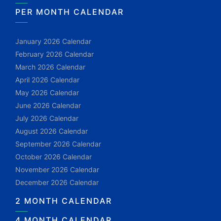
PER MONTH CALENDAR
January 2026 Calendar
February 2026 Calendar
March 2026 Calendar
April 2026 Calendar
May 2026 Calendar
June 2026 Calendar
July 2026 Calendar
August 2026 Calendar
September 2026 Calendar
October 2026 Calendar
November 2026 Calendar
December 2026 Calendar
2 MONTH CALENDAR
4 MONTH CALENDAR