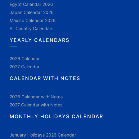
Egypt Calendar 2026
Japan Calendar 2026
Mexico Calendar 2026
All Country Calendars
YEARLY CALENDARS
2026 Calendar
2027 Calendar
CALENDAR WITH NOTES
2026 Calendar with Notes
2027 Calendar with Notes
MONTHLY HOLIDAYS CALENDAR
January Holidays 2026 Calendar