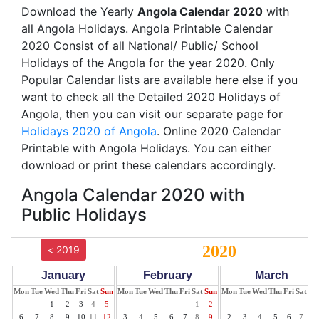
Download the Yearly
Angola Calendar 2020
with
all Angola Holidays. Angola Printable Calendar
2020 Consist of all National/ Public/ School
Holidays of the Angola for the year 2020. Only
Popular Calendar lists are available here else if you
want to check all the Detailed 2020 Holidays of
Angola, then you can visit our separate page for
Holidays 2020 of Angola
. Online 2020 Calendar
Printable with Angola Holidays. You can either
download or print these calendars accordingly.
Angola Calendar 2020 with
Public Holidays
2020
< 2019
January
February
March
Mon
Tue
Wed
Thu
Fri
Sat
Sun
Mon
Tue
Wed
Thu
Fri
Sat
Sun
Mon
Tue
Wed
Thu
Fri
Sat
Su
1
2
3
4
5
1
2
1
6
7
8
9
10
11
12
3
4
5
6
7
8
9
2
3
4
5
6
7
8