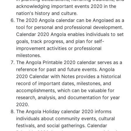
acknowledging important events 2020 in the
nation's history and culture.
The 2020 Angola calendar can be Angolaed as a
tool for personal and professional development.
Calendar 2020 Angola enables individuals to set
goals, track progress, and plan for self-
improvement activities or professional
milestones.
The Angola Printable 2020 calendar serves as a
reference for past and future events. Angola
2020 Calendar with Notes provides a historical
record of important dates, milestones, and
accomplishments, which can be valuable for
research, analysis, and documentation for year
2020.
The Angola Holiday calendar 2020 informs
individuals about community events, cultural
festivals, and social gatherings. Calendar