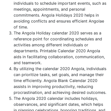
individuals to schedule important events, such as
meetings, appointments, and personal
commitments. Angola Holidays 2020 helps in
avoiding conflicts and ensures efficient Angolae
of time.
The Angola Holiday calendar 2020 serves as a
reference point for coordinating schedules and
activities among different individuals or
departments. Printable Calendar 2020 Angola
aids in facilitating collaboration, communication,
and teamwork.
By utilizing the calendar 2020 Angola, individuals
can prioritize tasks, set goals, and manage their
time efficiently. Angola Blank Calendar 2020
assists in improving productivity, reducing
procrastination, and achieving desired outcomes.
The Angola 2020 calendar includes holidays,
observances, and significant dates, which helps
in planning celebrations, honoring traditions, and