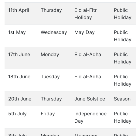
11th April
Thursday
Eid al-Fitr
Public
Holiday
Holiday
1st May
Wednesday
May Day
Public
Holiday
17th June
Monday
Eid al-Adha
Public
Holiday
18th June
Tuesday
Eid al-Adha
Public
Holiday
20th June
Thursday
June Solstice
Season
5th July
Friday
Independence
Public
Day
Holiday
8th July
Monday
Muharram
Public