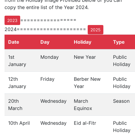
from the Holiday Image Provided below or you can
copy the entire list of the Year 2024.
=================
2023
2024=====================
2025
Date
Day
Holiday
Type
1st
Monday
New Year
Public
January
Holiday
12th
Friday
Berber New
Public
January
Year
Holiday
20th
Wednesday
March
Season
March
Equinox
10th April
Wednesday
Eid al-Fitr
Public
Holiday