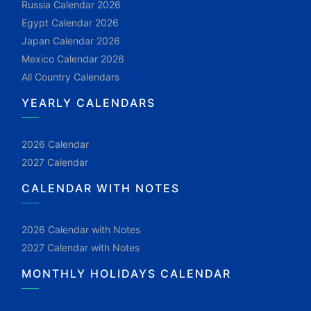
Russia Calendar 2026
Egypt Calendar 2026
Japan Calendar 2026
Mexico Calendar 2026
All Country Calendars
YEARLY CALENDARS
2026 Calendar
2027 Calendar
CALENDAR WITH NOTES
2026 Calendar with Notes
2027 Calendar with Notes
MONTHLY HOLIDAYS CALENDAR