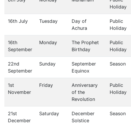
Holiday
16th July
Tuesday
Day of
Public
Achura
Holiday
16th
Monday
The Prophet
Public
September
Birthday
Holiday
22nd
Sunday
September
Season
September
Equinox
1st
Friday
Anniversary
Public
November
of the
Holiday
Revolution
21st
Saturday
December
Season
December
Solstice