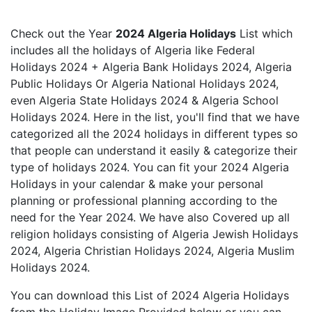
Check out the Year
2024 Algeria Holidays
List which
includes all the holidays of Algeria like Federal
Holidays 2024 + Algeria Bank Holidays 2024, Algeria
Public Holidays Or Algeria National Holidays 2024,
even Algeria State Holidays 2024 & Algeria School
Holidays 2024. Here in the list, you'll find that we have
categorized all the 2024 holidays in different types so
that people can understand it easily & categorize their
type of holidays 2024. You can fit your 2024 Algeria
Holidays in your calendar & make your personal
planning or professional planning according to the
need for the Year 2024. We have also Covered up all
religion holidays consisting of Algeria Jewish Holidays
2024, Algeria Christian Holidays 2024, Algeria Muslim
Holidays 2024.
You can download this List of 2024 Algeria Holidays