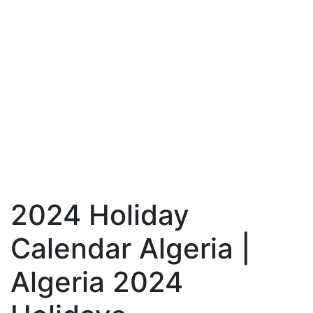
2024 Holiday
Calendar Algeria |
Algeria 2024