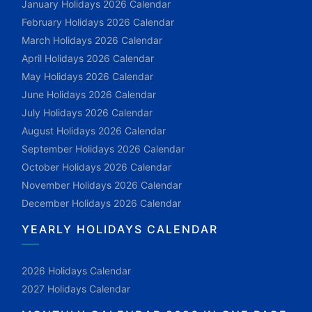
January Holidays 2026 Calendar
February Holidays 2026 Calendar
March Holidays 2026 Calendar
April Holidays 2026 Calendar
May Holidays 2026 Calendar
June Holidays 2026 Calendar
July Holidays 2026 Calendar
August Holidays 2026 Calendar
September Holidays 2026 Calendar
October Holidays 2026 Calendar
November Holidays 2026 Calendar
December Holidays 2026 Calendar
YEARLY HOLIDAYS CALENDAR
2026 Holidays Calendar
2027 Holidays Calendar