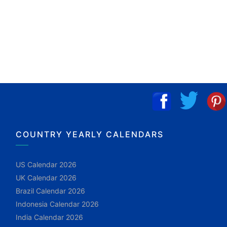
COUNTRY YEARLY CALENDARS
US Calendar 2026
UK Calendar 2026
Brazil Calendar 2026
Indonesia Calendar 2026
India Calendar 2026