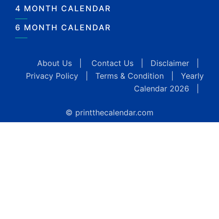
4 MONTH CALENDAR
6 MONTH CALENDAR
About Us
|
Contact Us
|
Disclaimer
|
Privacy Policy
|
Terms & Condition
|
Yearly
Calendar 2026
|
© printthecalendar.com