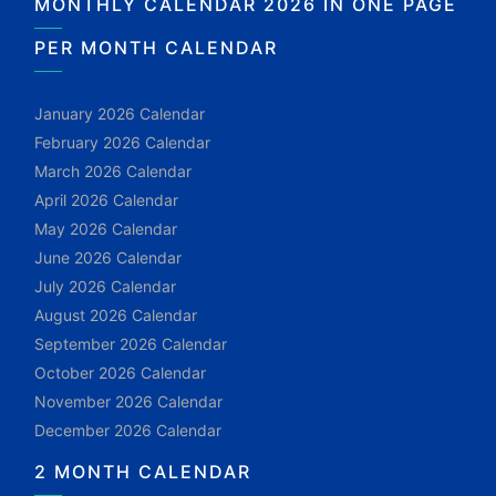
MONTHLY CALENDAR 2026 IN ONE PAGE
PER MONTH CALENDAR
January 2026 Calendar
February 2026 Calendar
March 2026 Calendar
April 2026 Calendar
May 2026 Calendar
June 2026 Calendar
July 2026 Calendar
August 2026 Calendar
September 2026 Calendar
October 2026 Calendar
November 2026 Calendar
December 2026 Calendar
2 MONTH CALENDAR