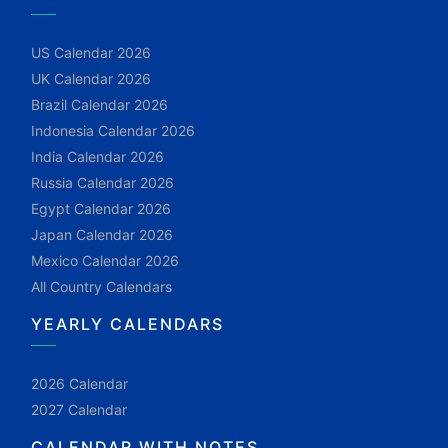
US Calendar 2026
UK Calendar 2026
Brazil Calendar 2026
Indonesia Calendar 2026
India Calendar 2026
Russia Calendar 2026
Egypt Calendar 2026
Japan Calendar 2026
Mexico Calendar 2026
All Country Calendars
YEARLY CALENDARS
2026 Calendar
2027 Calendar
CALENDAR WITH NOTES