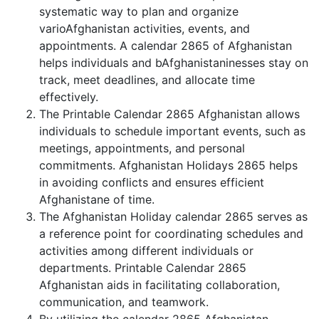
systematic way to plan and organize
varioAfghanistan activities, events, and
appointments. A calendar 2865 of Afghanistan
helps individuals and bAfghanistaninesses stay on
track, meet deadlines, and allocate time
effectively.
The Printable Calendar 2865 Afghanistan allows
individuals to schedule important events, such as
meetings, appointments, and personal
commitments. Afghanistan Holidays 2865 helps
in avoiding conflicts and ensures efficient
Afghanistane of time.
The Afghanistan Holiday calendar 2865 serves as
a reference point for coordinating schedules and
activities among different individuals or
departments. Printable Calendar 2865
Afghanistan aids in facilitating collaboration,
communication, and teamwork.