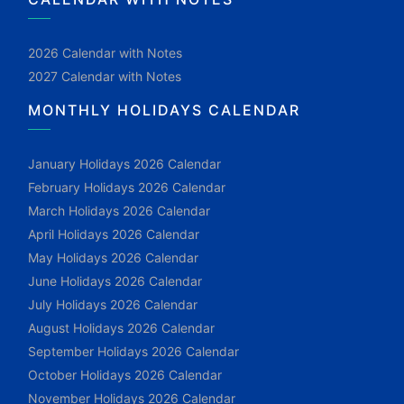
2026 Calendar with Notes
2027 Calendar with Notes
MONTHLY HOLIDAYS CALENDAR
January Holidays 2026 Calendar
February Holidays 2026 Calendar
March Holidays 2026 Calendar
April Holidays 2026 Calendar
May Holidays 2026 Calendar
June Holidays 2026 Calendar
July Holidays 2026 Calendar
August Holidays 2026 Calendar
September Holidays 2026 Calendar
October Holidays 2026 Calendar
November Holidays 2026 Calendar