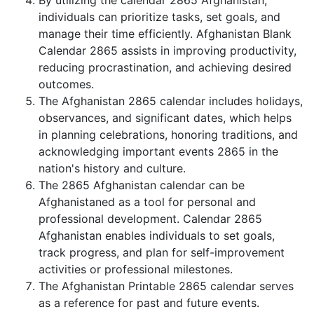
By utilizing the calendar 2865 Afghanistan,
individuals can prioritize tasks, set goals, and
manage their time efficiently. Afghanistan Blank
Calendar 2865 assists in improving productivity,
reducing procrastination, and achieving desired
outcomes.
The Afghanistan 2865 calendar includes holidays,
observances, and significant dates, which helps
in planning celebrations, honoring traditions, and
acknowledging important events 2865 in the
nation's history and culture.
The 2865 Afghanistan calendar can be
Afghanistaned as a tool for personal and
professional development. Calendar 2865
Afghanistan enables individuals to set goals,
track progress, and plan for self-improvement
activities or professional milestones.
The Afghanistan Printable 2865 calendar serves
as a reference for past and future events.