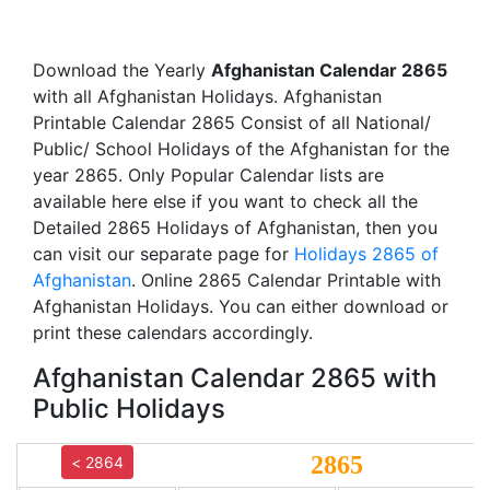
Download the Yearly
Afghanistan Calendar 2865
with all Afghanistan Holidays. Afghanistan
Printable Calendar 2865 Consist of all National/
Public/ School Holidays of the Afghanistan for the
year 2865. Only Popular Calendar lists are
available here else if you want to check all the
Detailed 2865 Holidays of Afghanistan, then you
can visit our separate page for
Holidays 2865 of
Afghanistan
. Online 2865 Calendar Printable with
Afghanistan Holidays. You can either download or
print these calendars accordingly.
Afghanistan Calendar 2865 with
Public Holidays
2865
< 2864