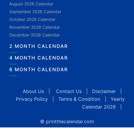
August 2026 Calendar
September 2026 Calendar
October 2026 Calendar
November 2026 Calendar
December 2026 Calendar
2 MONTH CALENDAR
4 MONTH CALENDAR
6 MONTH CALENDAR
About Us
|
Contact Us
|
Disclaimer
|
Privacy Policy
|
Terms & Condition
|
Yearly
Calendar 2026
|
© printthecalendar.com