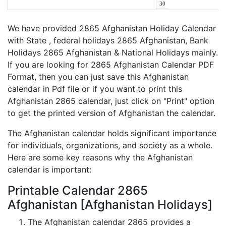
30
We have provided 2865 Afghanistan Holiday Calendar
with State , federal holidays 2865 Afghanistan, Bank
Holidays 2865 Afghanistan & National Holidays mainly.
If you are looking for 2865 Afghanistan Calendar PDF
Format, then you can just save this Afghanistan
calendar in Pdf file or if you want to print this
Afghanistan 2865 calendar, just click on "Print" option
to get the printed version of Afghanistan the calendar.
The Afghanistan calendar holds significant importance
for individuals, organizations, and society as a whole.
Here are some key reasons why the Afghanistan
calendar is important:
Printable Calendar 2865
Afghanistan [Afghanistan Holidays]
The Afghanistan calendar 2865 provides a