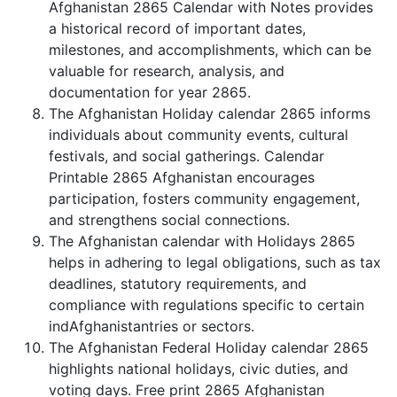
Afghanistan 2865 Calendar with Notes provides
a historical record of important dates,
milestones, and accomplishments, which can be
valuable for research, analysis, and
documentation for year 2865.
The Afghanistan Holiday calendar 2865 informs
individuals about community events, cultural
festivals, and social gatherings. Calendar
Printable 2865 Afghanistan encourages
participation, fosters community engagement,
and strengthens social connections.
The Afghanistan calendar with Holidays 2865
helps in adhering to legal obligations, such as tax
deadlines, statutory requirements, and
compliance with regulations specific to certain
indAfghanistantries or sectors.
The Afghanistan Federal Holiday calendar 2865
highlights national holidays, civic duties, and
voting days. Free print 2865 Afghanistan