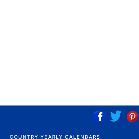
COUNTRY YEARLY CALENDARS