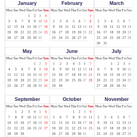
January
February
March
Mon
Tue
Wed
Thu
Fri
Sat
Sun
Mon
Tue
Wed
Thu
Fri
Sat
Sun
Mon
Tue
Wed
Thu
Fri
Sat
Su
1
2
3
4
1
1
5
6
7
8
9
10
11
2
3
4
5
6
7
8
2
3
4
5
6
7
8
12
13
14
15
16
17
18
9
10
11
12
13
14
15
9
10
11
12
13
14
15
19
20
21
22
23
24
25
16
17
18
19
20
21
22
16
17
18
19
20
21
22
26
27
28
29
30
31
23
24
25
26
27
28
23
24
25
26
27
28
29
30
31
May
June
July
Mon
Tue
Wed
Thu
Fri
Sat
Sun
Mon
Tue
Wed
Thu
Fri
Sat
Sun
Mon
Tue
Wed
Thu
Fri
Sat
Su
1
2
3
1
2
3
4
5
6
7
1
2
3
4
5
4
5
6
7
8
9
10
8
9
10
11
12
13
14
6
7
8
9
10
11
12
11
12
13
14
15
16
17
15
16
17
18
19
20
21
13
14
15
16
17
18
19
18
19
20
21
22
23
24
22
23
24
25
26
27
28
20
21
22
23
24
25
26
25
26
27
28
29
30
31
29
30
27
28
29
30
31
September
October
November
Mon
Tue
Wed
Thu
Fri
Sat
Sun
Mon
Tue
Wed
Thu
Fri
Sat
Sun
Mon
Tue
Wed
Thu
Fri
Sat
Su
1
2
3
4
5
6
1
2
3
4
1
7
8
9
10
11
12
13
5
6
7
8
9
10
11
2
3
4
5
6
7
8
14
15
16
17
18
19
20
12
13
14
15
16
17
18
9
10
11
12
13
14
15
21
22
23
24
25
26
27
19
20
21
22
23
24
25
16
17
18
19
20
21
22
28
29
30
26
27
28
29
30
31
23
24
25
26
27
28
29