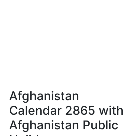
Afghanistan
Calendar 2865 with
Afghanistan Public