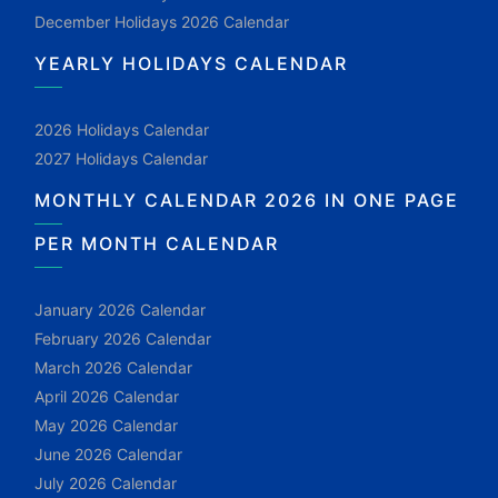
December Holidays 2026 Calendar
YEARLY HOLIDAYS CALENDAR
2026 Holidays Calendar
2027 Holidays Calendar
MONTHLY CALENDAR 2026 IN ONE PAGE
PER MONTH CALENDAR
January 2026 Calendar
February 2026 Calendar
March 2026 Calendar
April 2026 Calendar
May 2026 Calendar
June 2026 Calendar
July 2026 Calendar