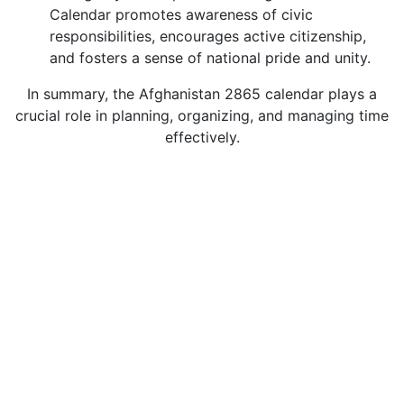
Calendar promotes awareness of civic
responsibilities, encourages active citizenship,
and fosters a sense of national pride and unity.
In summary, the Afghanistan 2865 calendar plays a
crucial role in planning, organizing, and managing time
effectively.