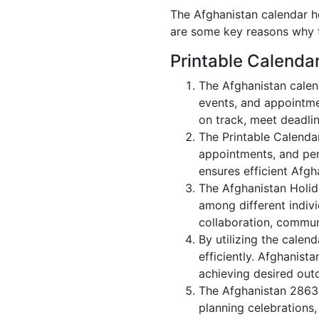
The Afghanistan calendar ho
are some key reasons why t
Printable Calenda
The Afghanistan calen
events, and appointme
on track, meet deadlin
The Printable Calenda
appointments, and per
ensures efficient Afgh
The Afghanistan Holid
among different indivi
collaboration, commu
By utilizing the calen
efficiently. Afghanist
achieving desired out
The Afghanistan 2863 
planning celebrations,