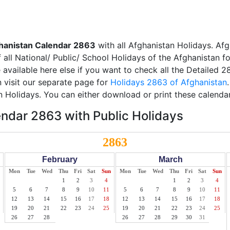
hanistan Calendar 2863
with all Afghanistan Holidays. Afg
all National/ Public/ School Holidays of the Afghanistan f
e available here else if you want to check all the Detailed 
 visit our separate page for
Holidays 2863 of Afghanistan
n Holidays. You can either download or print these calenda
ndar 2863 with Public Holidays
2863
February
March
Mon
Tue
Wed
Thu
Fri
Sat
Sun
Mon
Tue
Wed
Thu
Fri
Sat
Sun
1
2
3
4
1
2
3
4
5
6
7
8
9
10
11
5
6
7
8
9
10
11
12
13
14
15
16
17
18
12
13
14
15
16
17
18
19
20
21
22
23
24
25
19
20
21
22
23
24
25
26
27
28
26
27
28
29
30
31