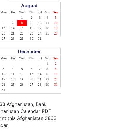
August
Mon
Tue
Wed
Thu
Fri
Sat
Sun
1
2
3
4
5
6
7
8
9
10
11
12
13
14
15
16
17
18
19
20
21
22
23
24
25
26
27
28
29
30
31
December
Mon
Tue
Wed
Thu
Fri
Sat
Sun
1
2
3
4
5
6
7
8
9
10
11
12
13
14
15
16
17
18
19
20
21
22
23
24
25
26
27
28
29
30
31
863 Afghanistan, Bank
fghanistan Calendar PDF
rint this Afghanistan 2863
ndar.