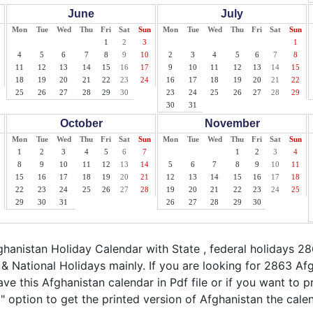
June
July
Mon
Tue
Wed
Thu
Fri
Sat
Sun
Mon
Tue
Wed
Thu
Fri
Sat
Sun
1
2
3
1
4
5
6
7
8
9
10
2
3
4
5
6
7
8
11
12
13
14
15
16
17
9
10
11
12
13
14
15
18
19
20
21
22
23
24
16
17
18
19
20
21
22
25
26
27
28
29
30
23
24
25
26
27
28
29
30
31
October
November
Mon
Tue
Wed
Thu
Fri
Sat
Sun
Mon
Tue
Wed
Thu
Fri
Sat
Sun
1
2
3
4
5
6
7
1
2
3
4
8
9
10
11
12
13
14
5
6
7
8
9
10
11
15
16
17
18
19
20
21
12
13
14
15
16
17
18
22
23
24
25
26
27
28
19
20
21
22
23
24
25
29
30
31
26
27
28
29
30
anistan Holiday Calendar with State , federal holidays 2
& National Holidays mainly. If you are looking for 2863 A
ve this Afghanistan calendar in Pdf file or if you want to p
nt" option to get the printed version of Afghanistan the cale