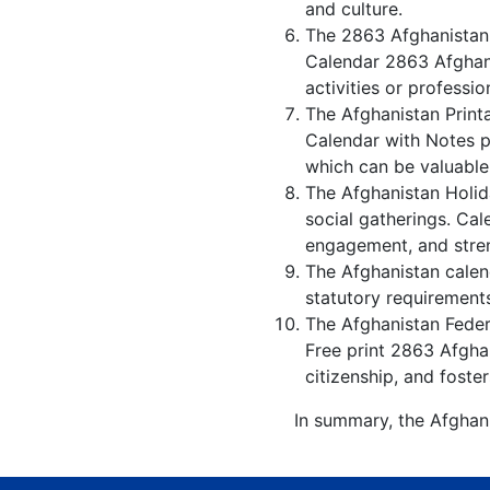
and culture.
The 2863 Afghanistan 
Calendar 2863 Afghani
activities or professio
The Afghanistan Print
Calendar with Notes p
which can be valuable
The Afghanistan Holid
social gatherings. Ca
engagement, and stren
The Afghanistan calend
statutory requirements
The Afghanistan Federa
Free print 2863 Afgha
citizenship, and foster
In summary, the Afghani