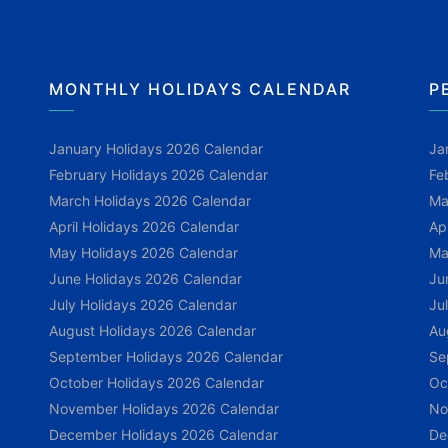
MONTHLY HOLIDAYS CALENDAR
P
January Holidays 2026 Calendar
Ja
February Holidays 2026 Calendar
Fe
March Holidays 2026 Calendar
Ma
April Holidays 2026 Calendar
Ap
May Holidays 2026 Calendar
Ma
June Holidays 2026 Calendar
Ju
July Holidays 2026 Calendar
Ju
August Holidays 2026 Calendar
Au
September Holidays 2026 Calendar
Se
October Holidays 2026 Calendar
Oc
November Holidays 2026 Calendar
No
December Holidays 2026 Calendar
De