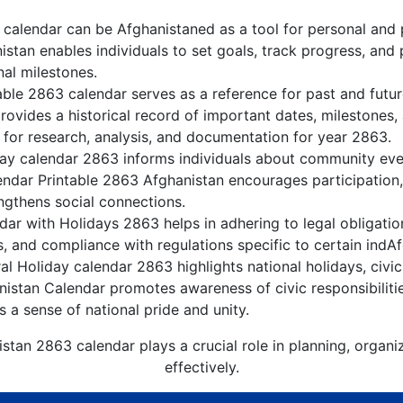
calendar can be Afghanistaned as a tool for personal and
stan enables individuals to set goals, track progress, and
nal milestones.
able 2863 calendar serves as a reference for past and futu
rovides a historical record of important dates, milestones
 for research, analysis, and documentation for year 2863.
ay calendar 2863 informs individuals about community event
lendar Printable 2863 Afghanistan encourages participation
gthens social connections.
ar with Holidays 2863 helps in adhering to legal obligation
, and compliance with regulations specific to certain indAf
l Holiday calendar 2863 highlights national holidays, civic
nistan Calendar promotes awareness of civic responsibiliti
s a sense of national pride and unity.
stan 2863 calendar plays a crucial role in planning, organ
effectively.