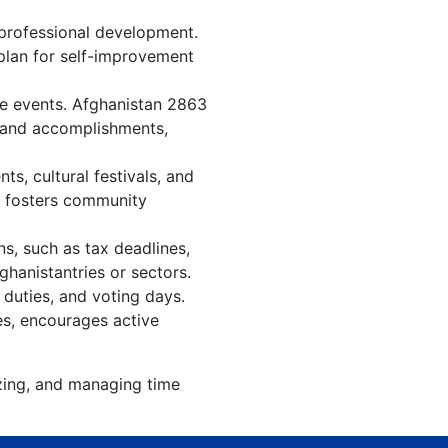
 professional development.
 plan for self-improvement
re events. Afghanistan 2863
, and accomplishments,
s, cultural festivals, and
, fosters community
s, such as tax deadlines,
ghanistantries or sectors.
 duties, and voting days.
es, encourages active
izing, and managing time