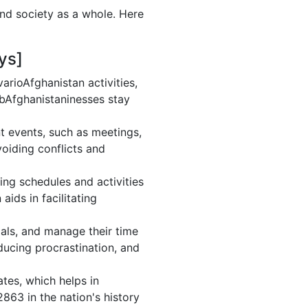
and society as a whole. Here
ys]
rioAfghanistan activities,
 bAfghanistaninesses stay
t events, such as meetings,
oiding conflicts and
ing schedules and activities
ids in facilitating
goals, and manage their time
ducing procrastination, and
tes, which helps in
863 in the nation's history