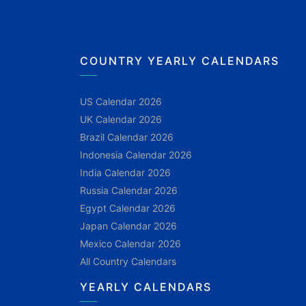
COUNTRY YEARLY CALENDARS
US Calendar 2026
UK Calendar 2026
Brazil Calendar 2026
Indonesia Calendar 2026
India Calendar 2026
Russia Calendar 2026
Egypt Calendar 2026
Japan Calendar 2026
Mexico Calendar 2026
All Country Calendars
YEARLY CALENDARS