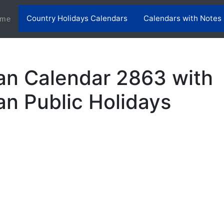
Country Holidays Calendars
Calendars with Notes
(current)
me
an Calendar 2863 with
an Public Holidays