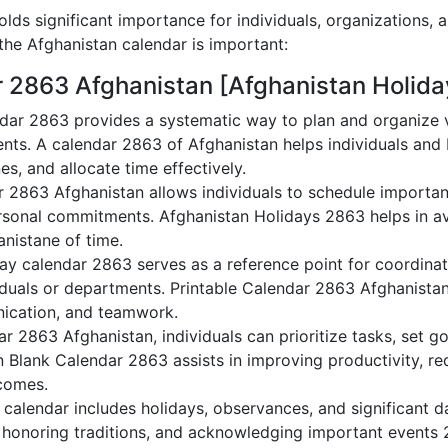
lds significant importance for individuals, organizations, 
he Afghanistan calendar is important:
r 2863 Afghanistan [Afghanistan Holida
dar 2863 provides a systematic way to plan and organize va
nts. A calendar 2863 of Afghanistan helps individuals and
es, and allocate time effectively.
r 2863 Afghanistan allows individuals to schedule importan
sonal commitments. Afghanistan Holidays 2863 helps in av
anistane of time.
ay calendar 2863 serves as a reference point for coordinat
duals or departments. Printable Calendar 2863 Afghanistan a
nication, and teamwork.
dar 2863 Afghanistan, individuals can prioritize tasks, set 
an Blank Calendar 2863 assists in improving productivity, re
comes.
calendar includes holidays, observances, and significant da
 honoring traditions, and acknowledging important events 2