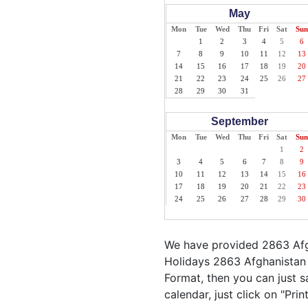
May
Mon
Tue
Wed
Thu
Fri
Sat
Sun
1
2
3
4
5
6
7
8
9
10
11
12
13
14
15
16
17
18
19
20
21
22
23
24
25
26
27
28
29
30
31
September
Mon
Tue
Wed
Thu
Fri
Sat
Sun
1
2
3
4
5
6
7
8
9
10
11
12
13
14
15
16
17
18
19
20
21
22
23
24
25
26
27
28
29
30
We have provided 2863 Afgh
Holidays 2863 Afghanistan 
Format, then you can just sa
calendar, just click on "Pri