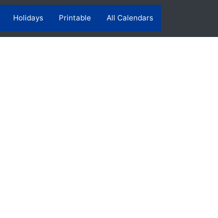
Holidays
Printable
All Calendars