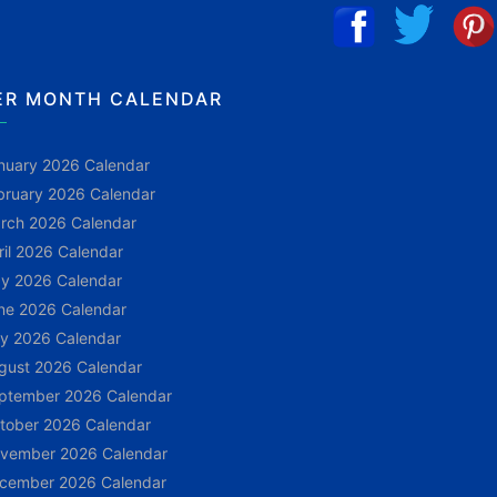
ER MONTH CALENDAR
nuary 2026 Calendar
bruary 2026 Calendar
rch 2026 Calendar
ril 2026 Calendar
y 2026 Calendar
ne 2026 Calendar
ly 2026 Calendar
gust 2026 Calendar
ptember 2026 Calendar
tober 2026 Calendar
vember 2026 Calendar
cember 2026 Calendar