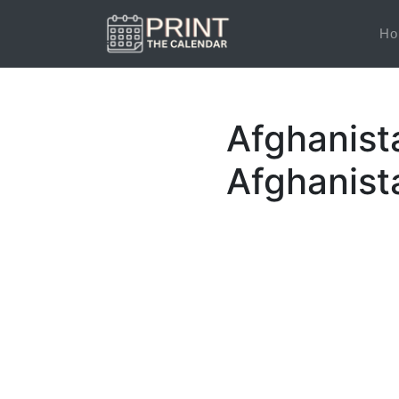
Ho
Afghanist
Afghanist