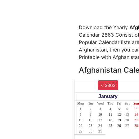
Download the Yearly
Afg
Calendar 2863 Consist of 
Popular Calendar lists ar
Afghanistan, then you can
Printable with Afghanista
Afghanistan Cale
< 2862
January
Mon
Tue
Wed
Thu
Fri
Sat
Sun
1
2
3
4
5
6
7
8
9
10
11
12
13
14
15
16
17
18
19
20
21
22
23
24
25
26
27
28
29
30
31