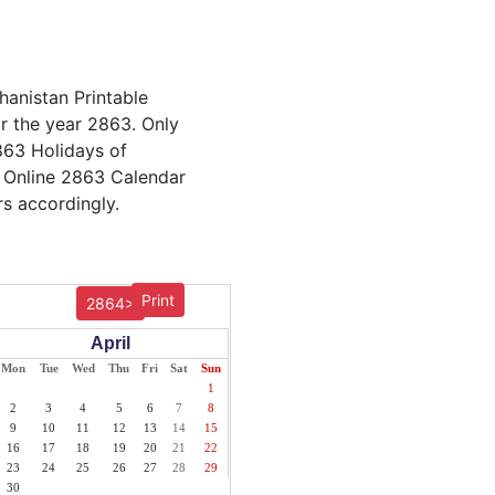
hanistan Printable
or the year 2863. Only
2863 Holidays of
. Online 2863 Calendar
rs accordingly.
Print
2864>
April
Mon
Tue
Wed
Thu
Fri
Sat
Sun
1
2
3
4
5
6
7
8
9
10
11
12
13
14
15
16
17
18
19
20
21
22
23
24
25
26
27
28
29
30