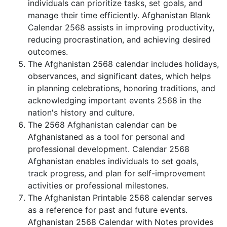
individuals can prioritize tasks, set goals, and
manage their time efficiently. Afghanistan Blank
Calendar 2568 assists in improving productivity,
reducing procrastination, and achieving desired
outcomes.
The Afghanistan 2568 calendar includes holidays,
observances, and significant dates, which helps
in planning celebrations, honoring traditions, and
acknowledging important events 2568 in the
nation's history and culture.
The 2568 Afghanistan calendar can be
Afghanistaned as a tool for personal and
professional development. Calendar 2568
Afghanistan enables individuals to set goals,
track progress, and plan for self-improvement
activities or professional milestones.
The Afghanistan Printable 2568 calendar serves
as a reference for past and future events.
Afghanistan 2568 Calendar with Notes provides