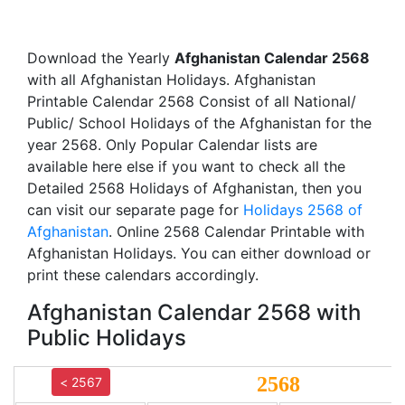
Download the Yearly
Afghanistan Calendar 2568
with all Afghanistan Holidays. Afghanistan
Printable Calendar 2568 Consist of all National/
Public/ School Holidays of the Afghanistan for the
year 2568. Only Popular Calendar lists are
available here else if you want to check all the
Detailed 2568 Holidays of Afghanistan, then you
can visit our separate page for
Holidays 2568 of
Afghanistan
. Online 2568 Calendar Printable with
Afghanistan Holidays. You can either download or
print these calendars accordingly.
Afghanistan Calendar 2568 with
Public Holidays
2568
< 2567