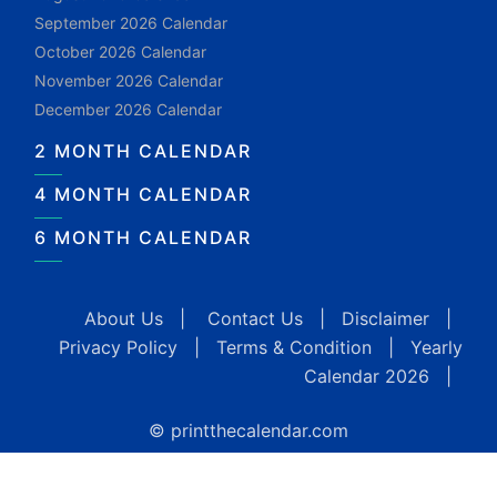
September 2026 Calendar
October 2026 Calendar
November 2026 Calendar
December 2026 Calendar
2 MONTH CALENDAR
4 MONTH CALENDAR
6 MONTH CALENDAR
About Us
|
Contact Us
|
Disclaimer
|
Privacy Policy
|
Terms & Condition
|
Yearly
Calendar 2026
|
© printthecalendar.com