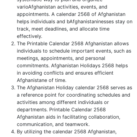
varioAfghanistan activities, events, and
appointments. A calendar 2568 of Afghanistan
helps individuals and bAfghanistaninesses stay on
track, meet deadlines, and allocate time
effectively.
The Printable Calendar 2568 Afghanistan allows
individuals to schedule important events, such as
meetings, appointments, and personal
commitments. Afghanistan Holidays 2568 helps
in avoiding conflicts and ensures efficient
Afghanistane of time.
The Afghanistan Holiday calendar 2568 serves as
a reference point for coordinating schedules and
activities among different individuals or
departments. Printable Calendar 2568
Afghanistan aids in facilitating collaboration,
communication, and teamwork.
By utilizing the calendar 2568 Afghanistan,