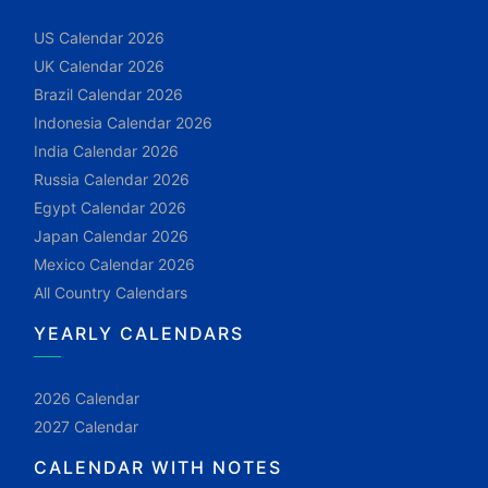
US Calendar 2026
UK Calendar 2026
Brazil Calendar 2026
Indonesia Calendar 2026
India Calendar 2026
Russia Calendar 2026
Egypt Calendar 2026
Japan Calendar 2026
Mexico Calendar 2026
All Country Calendars
YEARLY CALENDARS
2026 Calendar
2027 Calendar
CALENDAR WITH NOTES