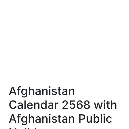
Afghanistan
Calendar 2568 with
Afghanistan Public