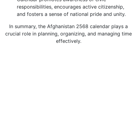
responsibilities, encourages active citizenship,
and fosters a sense of national pride and unity.
In summary, the Afghanistan 2568 calendar plays a
crucial role in planning, organizing, and managing time
effectively.