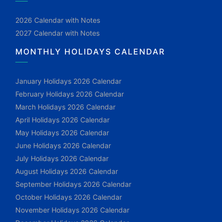
2026 Calendar with Notes
2027 Calendar with Notes
MONTHLY HOLIDAYS CALENDAR
January Holidays 2026 Calendar
February Holidays 2026 Calendar
March Holidays 2026 Calendar
April Holidays 2026 Calendar
May Holidays 2026 Calendar
June Holidays 2026 Calendar
July Holidays 2026 Calendar
August Holidays 2026 Calendar
September Holidays 2026 Calendar
October Holidays 2026 Calendar
November Holidays 2026 Calendar