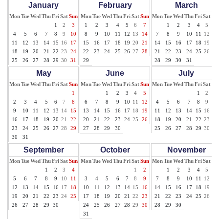
January
February
March
Mon
Tue
Wed
Thu
Fri
Sat
Sun
Mon
Tue
Wed
Thu
Fri
Sat
Sun
Mon
Tue
Wed
Thu
Fri
Sat
Su
1
2
3
1
2
3
4
5
6
7
1
2
3
4
5
6
4
5
6
7
8
9
10
8
9
10
11
12
13
14
7
8
9
10
11
12
13
11
12
13
14
15
16
17
15
16
17
18
19
20
21
14
15
16
17
18
19
20
18
19
20
21
22
23
24
22
23
24
25
26
27
28
21
22
23
24
25
26
27
25
26
27
28
29
30
31
29
28
29
30
31
May
June
July
Mon
Tue
Wed
Thu
Fri
Sat
Sun
Mon
Tue
Wed
Thu
Fri
Sat
Sun
Mon
Tue
Wed
Thu
Fri
Sat
Su
1
1
2
3
4
5
1
2
3
2
3
4
5
6
7
8
6
7
8
9
10
11
12
4
5
6
7
8
9
10
9
10
11
12
13
14
15
13
14
15
16
17
18
19
11
12
13
14
15
16
17
16
17
18
19
20
21
22
20
21
22
23
24
25
26
18
19
20
21
22
23
24
23
24
25
26
27
28
29
27
28
29
30
25
26
27
28
29
30
31
30
31
September
October
November
Mon
Tue
Wed
Thu
Fri
Sat
Sun
Mon
Tue
Wed
Thu
Fri
Sat
Sun
Mon
Tue
Wed
Thu
Fri
Sat
Su
1
2
3
4
1
2
1
2
3
4
5
6
5
6
7
8
9
10
11
3
4
5
6
7
8
9
7
8
9
10
11
12
13
12
13
14
15
16
17
18
10
11
12
13
14
15
16
14
15
16
17
18
19
20
19
20
21
22
23
24
25
17
18
19
20
21
22
23
21
22
23
24
25
26
27
26
27
28
29
30
24
25
26
27
28
29
30
28
29
30
31