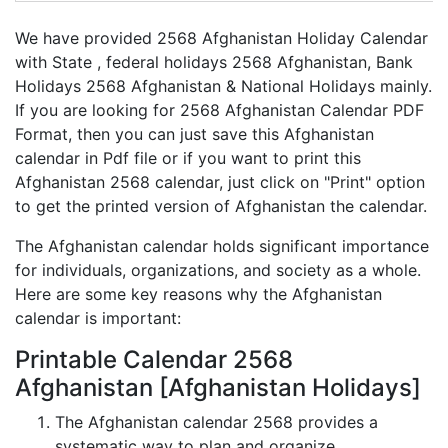
We have provided 2568 Afghanistan Holiday Calendar
with State , federal holidays 2568 Afghanistan, Bank
Holidays 2568 Afghanistan & National Holidays mainly.
If you are looking for 2568 Afghanistan Calendar PDF
Format, then you can just save this Afghanistan
calendar in Pdf file or if you want to print this
Afghanistan 2568 calendar, just click on "Print" option
to get the printed version of Afghanistan the calendar.
The Afghanistan calendar holds significant importance
for individuals, organizations, and society as a whole.
Here are some key reasons why the Afghanistan
calendar is important:
Printable Calendar 2568
Afghanistan [Afghanistan Holidays]
The Afghanistan calendar 2568 provides a
systematic way to plan and organize