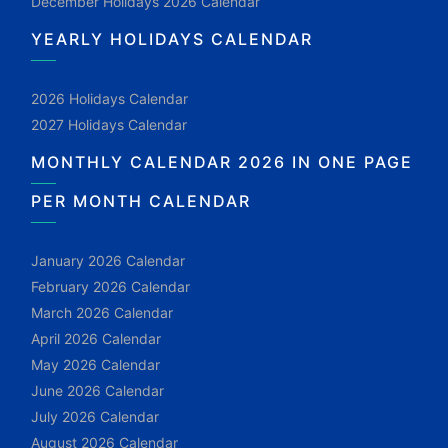
December Holidays 2026 Calendar
YEARLY HOLIDAYS CALENDAR
2026 Holidays Calendar
2027 Holidays Calendar
MONTHLY CALENDAR 2026 IN ONE PAGE
PER MONTH CALENDAR
January 2026 Calendar
February 2026 Calendar
March 2026 Calendar
April 2026 Calendar
May 2026 Calendar
June 2026 Calendar
July 2026 Calendar
August 2026 Calendar