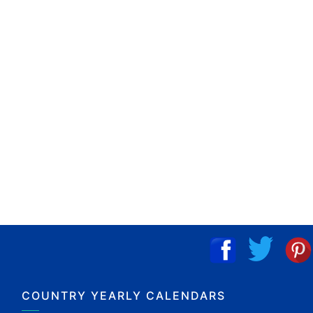
COUNTRY YEARLY CALENDARS