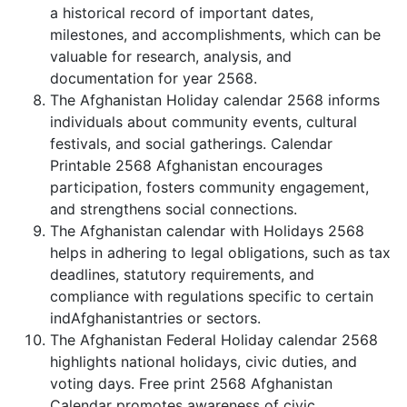
a historical record of important dates,
milestones, and accomplishments, which can be
valuable for research, analysis, and
documentation for year 2568.
The Afghanistan Holiday calendar 2568 informs
individuals about community events, cultural
festivals, and social gatherings. Calendar
Printable 2568 Afghanistan encourages
participation, fosters community engagement,
and strengthens social connections.
The Afghanistan calendar with Holidays 2568
helps in adhering to legal obligations, such as tax
deadlines, statutory requirements, and
compliance with regulations specific to certain
indAfghanistantries or sectors.
The Afghanistan Federal Holiday calendar 2568
highlights national holidays, civic duties, and
voting days. Free print 2568 Afghanistan
Calendar promotes awareness of civic