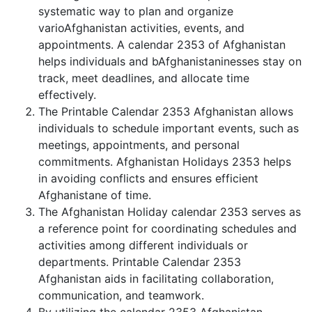
systematic way to plan and organize
varioAfghanistan activities, events, and
appointments. A calendar 2353 of Afghanistan
helps individuals and bAfghanistaninesses stay on
track, meet deadlines, and allocate time
effectively.
The Printable Calendar 2353 Afghanistan allows
individuals to schedule important events, such as
meetings, appointments, and personal
commitments. Afghanistan Holidays 2353 helps
in avoiding conflicts and ensures efficient
Afghanistane of time.
The Afghanistan Holiday calendar 2353 serves as
a reference point for coordinating schedules and
activities among different individuals or
departments. Printable Calendar 2353
Afghanistan aids in facilitating collaboration,
communication, and teamwork.