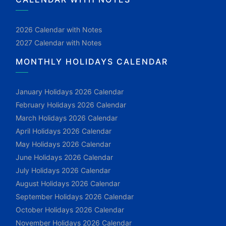
2026 Calendar with Notes
2027 Calendar with Notes
MONTHLY HOLIDAYS CALENDAR
January Holidays 2026 Calendar
February Holidays 2026 Calendar
March Holidays 2026 Calendar
April Holidays 2026 Calendar
May Holidays 2026 Calendar
June Holidays 2026 Calendar
July Holidays 2026 Calendar
August Holidays 2026 Calendar
September Holidays 2026 Calendar
October Holidays 2026 Calendar
November Holidays 2026 Calendar