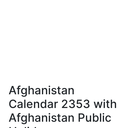
Afghanistan
Calendar 2353 with
Afghanistan Public