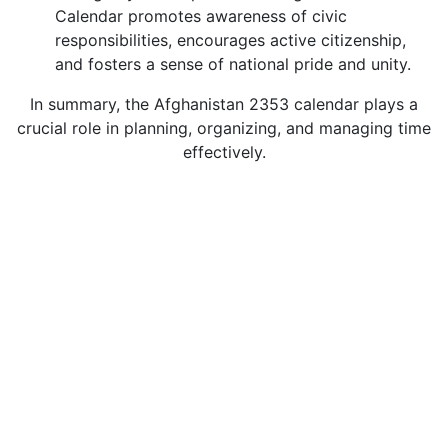
Calendar promotes awareness of civic
responsibilities, encourages active citizenship,
and fosters a sense of national pride and unity.
In summary, the Afghanistan 2353 calendar plays a
crucial role in planning, organizing, and managing time
effectively.