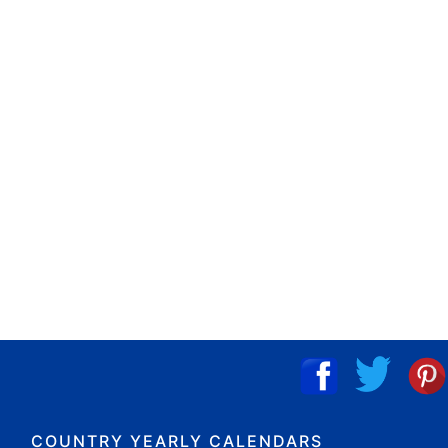
COUNTRY YEARLY CALENDARS