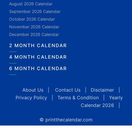
August 2026 Calendar
September 2026 Calendar
October 2026 Calendar
November 2026 Calendar
December 2026 Calendar
2 MONTH CALENDAR
4 MONTH CALENDAR
6 MONTH CALENDAR
About Us
|
Contact Us
|
Disclaimer
|
Privacy Policy
|
Terms & Condition
|
Yearly
Calendar 2026
|
© printthecalendar.com