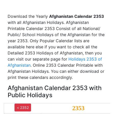
Download the Yearly
Afghanistan Calendar 2353
with all Afghanistan Holidays. Afghanistan
Printable Calendar 2353 Consist of all National/
Public/ School Holidays of the Afghanistan for the
year 2353. Only Popular Calendar lists are
available here else if you want to check all the
Detailed 2353 Holidays of Afghanistan, then you
can visit our separate page for
Holidays 2353 of
Afghanistan
. Online 2353 Calendar Printable with
Afghanistan Holidays. You can either download or
print these calendars accordingly.
Afghanistan Calendar 2353 with
Public Holidays
2353
< 2352