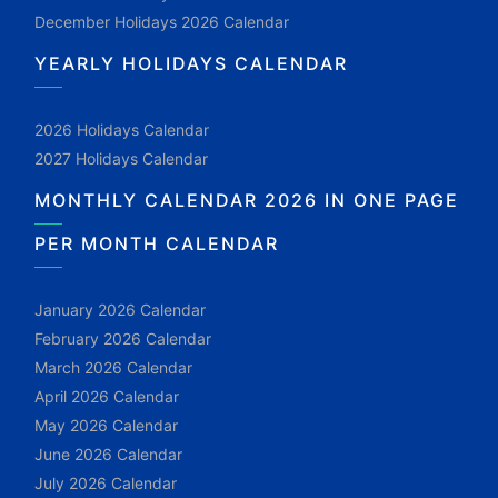
December Holidays 2026 Calendar
YEARLY HOLIDAYS CALENDAR
2026 Holidays Calendar
2027 Holidays Calendar
MONTHLY CALENDAR 2026 IN ONE PAGE
PER MONTH CALENDAR
January 2026 Calendar
February 2026 Calendar
March 2026 Calendar
April 2026 Calendar
May 2026 Calendar
June 2026 Calendar
July 2026 Calendar