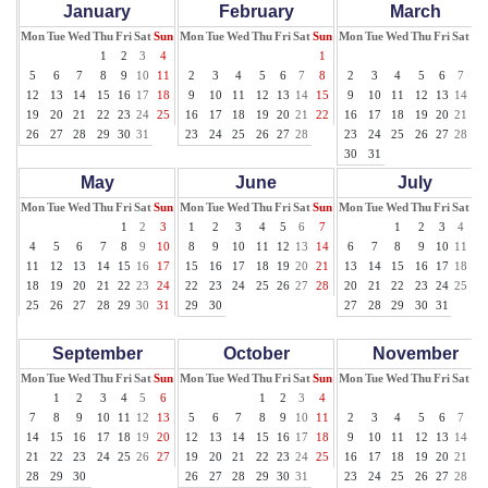
January
February
March
Mon
Tue
Wed
Thu
Fri
Sat
Sun
Mon
Tue
Wed
Thu
Fri
Sat
Sun
Mon
Tue
Wed
Thu
Fri
Sat
Su
1
2
3
4
1
1
5
6
7
8
9
10
11
2
3
4
5
6
7
8
2
3
4
5
6
7
8
12
13
14
15
16
17
18
9
10
11
12
13
14
15
9
10
11
12
13
14
15
19
20
21
22
23
24
25
16
17
18
19
20
21
22
16
17
18
19
20
21
22
26
27
28
29
30
31
23
24
25
26
27
28
23
24
25
26
27
28
29
30
31
May
June
July
Mon
Tue
Wed
Thu
Fri
Sat
Sun
Mon
Tue
Wed
Thu
Fri
Sat
Sun
Mon
Tue
Wed
Thu
Fri
Sat
Su
1
2
3
1
2
3
4
5
6
7
1
2
3
4
5
4
5
6
7
8
9
10
8
9
10
11
12
13
14
6
7
8
9
10
11
12
11
12
13
14
15
16
17
15
16
17
18
19
20
21
13
14
15
16
17
18
19
18
19
20
21
22
23
24
22
23
24
25
26
27
28
20
21
22
23
24
25
26
25
26
27
28
29
30
31
29
30
27
28
29
30
31
September
October
November
Mon
Tue
Wed
Thu
Fri
Sat
Sun
Mon
Tue
Wed
Thu
Fri
Sat
Sun
Mon
Tue
Wed
Thu
Fri
Sat
Su
1
2
3
4
5
6
1
2
3
4
1
7
8
9
10
11
12
13
5
6
7
8
9
10
11
2
3
4
5
6
7
8
14
15
16
17
18
19
20
12
13
14
15
16
17
18
9
10
11
12
13
14
15
21
22
23
24
25
26
27
19
20
21
22
23
24
25
16
17
18
19
20
21
22
28
29
30
26
27
28
29
30
31
23
24
25
26
27
28
29