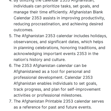
By utilizing the calendar 2353 Afghanistan,
individuals can prioritize tasks, set goals, and
manage their time efficiently. Afghanistan Blank
Calendar 2353 assists in improving productivity,
reducing procrastination, and achieving desired
outcomes.
The Afghanistan 2353 calendar includes holidays,
observances, and significant dates, which helps
in planning celebrations, honoring traditions, and
acknowledging important events 2353 in the
nation's history and culture.
The 2353 Afghanistan calendar can be
Afghanistaned as a tool for personal and
professional development. Calendar 2353
Afghanistan enables individuals to set goals,
track progress, and plan for self-improvement
activities or professional milestones.
The Afghanistan Printable 2353 calendar serves
as a reference for past and future events.