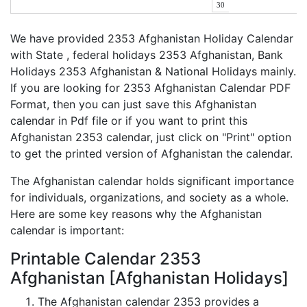
30
We have provided 2353 Afghanistan Holiday Calendar
with State , federal holidays 2353 Afghanistan, Bank
Holidays 2353 Afghanistan & National Holidays mainly.
If you are looking for 2353 Afghanistan Calendar PDF
Format, then you can just save this Afghanistan
calendar in Pdf file or if you want to print this
Afghanistan 2353 calendar, just click on "Print" option
to get the printed version of Afghanistan the calendar.
The Afghanistan calendar holds significant importance
for individuals, organizations, and society as a whole.
Here are some key reasons why the Afghanistan
calendar is important:
Printable Calendar 2353
Afghanistan [Afghanistan Holidays]
The Afghanistan calendar 2353 provides a