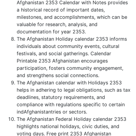
Afghanistan 2353 Calendar with Notes provides
a historical record of important dates,
milestones, and accomplishments, which can be
valuable for research, analysis, and
documentation for year 2353.
The Afghanistan Holiday calendar 2353 informs
individuals about community events, cultural
festivals, and social gatherings. Calendar
Printable 2353 Afghanistan encourages
participation, fosters community engagement,
and strengthens social connections.
The Afghanistan calendar with Holidays 2353
helps in adhering to legal obligations, such as tax
deadlines, statutory requirements, and
compliance with regulations specific to certain
indAfghanistantries or sectors.
The Afghanistan Federal Holiday calendar 2353
highlights national holidays, civic duties, and
voting days. Free print 2353 Afghanistan