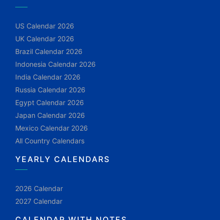
US Calendar 2026
UK Calendar 2026
Brazil Calendar 2026
Indonesia Calendar 2026
India Calendar 2026
Russia Calendar 2026
Egypt Calendar 2026
Japan Calendar 2026
Mexico Calendar 2026
All Country Calendars
YEARLY CALENDARS
2026 Calendar
2027 Calendar
CALENDAR WITH NOTES