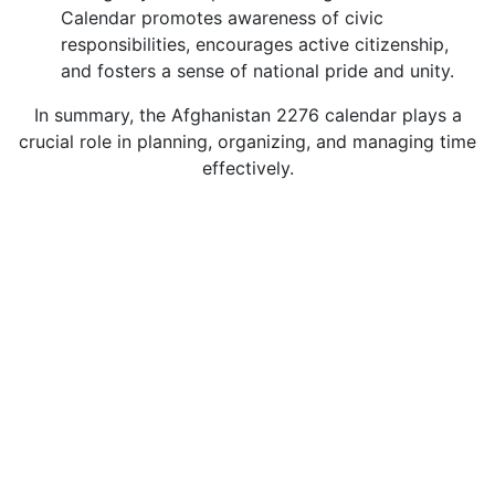
Calendar promotes awareness of civic
responsibilities, encourages active citizenship,
and fosters a sense of national pride and unity.
In summary, the Afghanistan 2276 calendar plays a
crucial role in planning, organizing, and managing time
effectively.