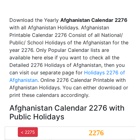
Download the Yearly
Afghanistan Calendar 2276
with all Afghanistan Holidays. Afghanistan
Printable Calendar 2276 Consist of all National/
Public/ School Holidays of the Afghanistan for the
year 2276. Only Popular Calendar lists are
available here else if you want to check all the
Detailed 2276 Holidays of Afghanistan, then you
can visit our separate page for
Holidays 2276 of
Afghanistan
. Online 2276 Calendar Printable with
Afghanistan Holidays. You can either download or
print these calendars accordingly.
Afghanistan Calendar 2276 with
Public Holidays
2276
< 2275