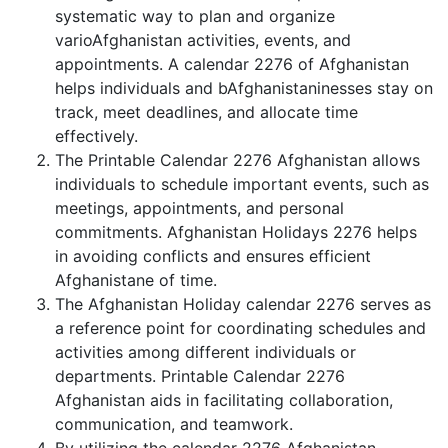
systematic way to plan and organize
varioAfghanistan activities, events, and
appointments. A calendar 2276 of Afghanistan
helps individuals and bAfghanistaninesses stay on
track, meet deadlines, and allocate time
effectively.
The Printable Calendar 2276 Afghanistan allows
individuals to schedule important events, such as
meetings, appointments, and personal
commitments. Afghanistan Holidays 2276 helps
in avoiding conflicts and ensures efficient
Afghanistane of time.
The Afghanistan Holiday calendar 2276 serves as
a reference point for coordinating schedules and
activities among different individuals or
departments. Printable Calendar 2276
Afghanistan aids in facilitating collaboration,
communication, and teamwork.