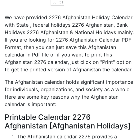
30
31
We have provided 2276 Afghanistan Holiday Calendar
with State , federal holidays 2276 Afghanistan, Bank
Holidays 2276 Afghanistan & National Holidays mainly.
If you are looking for 2276 Afghanistan Calendar PDF
Format, then you can just save this Afghanistan
calendar in Pdf file or if you want to print this
Afghanistan 2276 calendar, just click on "Print" option
to get the printed version of Afghanistan the calendar.
The Afghanistan calendar holds significant importance
for individuals, organizations, and society as a whole.
Here are some key reasons why the Afghanistan
calendar is important:
Printable Calendar 2276
Afghanistan [Afghanistan Holidays]
The Afghanistan calendar 2276 provides a