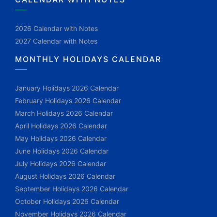
2026 Calendar with Notes
2027 Calendar with Notes
MONTHLY HOLIDAYS CALENDAR
January Holidays 2026 Calendar
February Holidays 2026 Calendar
March Holidays 2026 Calendar
April Holidays 2026 Calendar
May Holidays 2026 Calendar
June Holidays 2026 Calendar
July Holidays 2026 Calendar
August Holidays 2026 Calendar
September Holidays 2026 Calendar
October Holidays 2026 Calendar
November Holidays 2026 Calendar