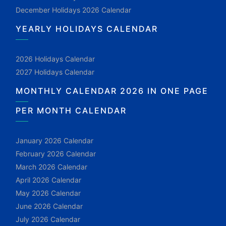
December Holidays 2026 Calendar
YEARLY HOLIDAYS CALENDAR
2026 Holidays Calendar
2027 Holidays Calendar
MONTHLY CALENDAR 2026 IN ONE PAGE
PER MONTH CALENDAR
January 2026 Calendar
February 2026 Calendar
March 2026 Calendar
April 2026 Calendar
May 2026 Calendar
June 2026 Calendar
July 2026 Calendar