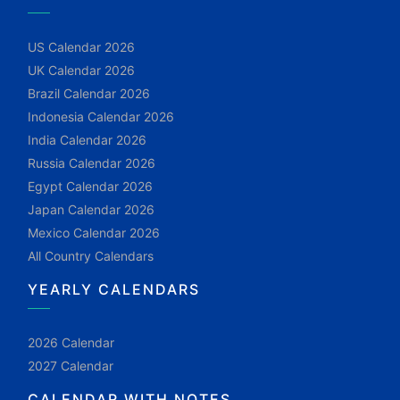
US Calendar 2026
UK Calendar 2026
Brazil Calendar 2026
Indonesia Calendar 2026
India Calendar 2026
Russia Calendar 2026
Egypt Calendar 2026
Japan Calendar 2026
Mexico Calendar 2026
All Country Calendars
YEARLY CALENDARS
2026 Calendar
2027 Calendar
CALENDAR WITH NOTES