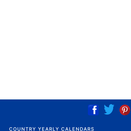
COUNTRY YEARLY CALENDARS