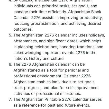
By utilizing the calendar 2276 Afghanistan,
individuals can prioritize tasks, set goals, and
manage their time efficiently. Afghanistan Blank
Calendar 2276 assists in improving productivity,
reducing procrastination, and achieving desired
outcomes.
The Afghanistan 2276 calendar includes holidays,
observances, and significant dates, which helps
in planning celebrations, honoring traditions, and
acknowledging important events 2276 in the
nation's history and culture.
The 2276 Afghanistan calendar can be
Afghanistaned as a tool for personal and
professional development. Calendar 2276
Afghanistan enables individuals to set goals,
track progress, and plan for self-improvement
activities or professional milestones.
The Afghanistan Printable 2276 calendar serves
as a reference for past and future events.