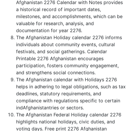
Afghanistan 2276 Calendar with Notes provides
a historical record of important dates,
milestones, and accomplishments, which can be
valuable for research, analysis, and
documentation for year 2276.
The Afghanistan Holiday calendar 2276 informs
individuals about community events, cultural
festivals, and social gatherings. Calendar
Printable 2276 Afghanistan encourages
participation, fosters community engagement,
and strengthens social connections.
The Afghanistan calendar with Holidays 2276
helps in adhering to legal obligations, such as tax
deadlines, statutory requirements, and
compliance with regulations specific to certain
indAfghanistantries or sectors.
The Afghanistan Federal Holiday calendar 2276
highlights national holidays, civic duties, and
voting days. Free print 2276 Afghanistan