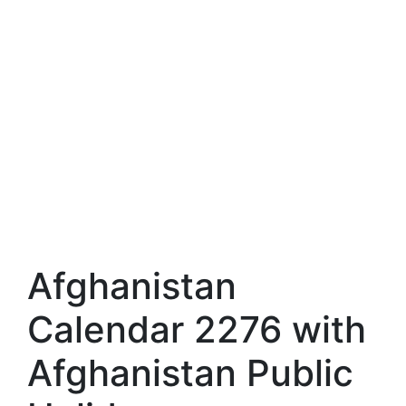
Afghanistan
Calendar 2276 with
Afghanistan Public