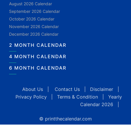
August 2026 Calendar
September 2026 Calendar
October 2026 Calendar
November 2026 Calendar
December 2026 Calendar
2 MONTH CALENDAR
4 MONTH CALENDAR
6 MONTH CALENDAR
About Us
|
Contact Us
|
Disclaimer
|
Privacy Policy
|
Terms & Condition
|
Yearly
Calendar 2026
|
© printthecalendar.com