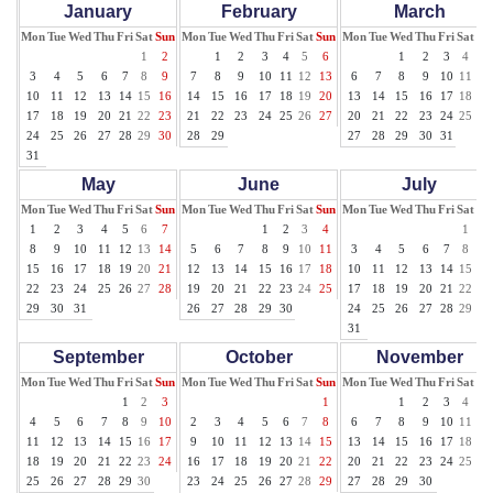
January
February
March
Mon
Tue
Wed
Thu
Fri
Sat
Sun
Mon
Tue
Wed
Thu
Fri
Sat
Sun
Mon
Tue
Wed
Thu
Fri
Sat
Su
1
2
1
2
3
4
5
6
1
2
3
4
5
3
4
5
6
7
8
9
7
8
9
10
11
12
13
6
7
8
9
10
11
12
10
11
12
13
14
15
16
14
15
16
17
18
19
20
13
14
15
16
17
18
19
17
18
19
20
21
22
23
21
22
23
24
25
26
27
20
21
22
23
24
25
26
24
25
26
27
28
29
30
28
29
27
28
29
30
31
31
May
June
July
Mon
Tue
Wed
Thu
Fri
Sat
Sun
Mon
Tue
Wed
Thu
Fri
Sat
Sun
Mon
Tue
Wed
Thu
Fri
Sat
Su
1
2
3
4
5
6
7
1
2
3
4
1
2
8
9
10
11
12
13
14
5
6
7
8
9
10
11
3
4
5
6
7
8
9
15
16
17
18
19
20
21
12
13
14
15
16
17
18
10
11
12
13
14
15
16
22
23
24
25
26
27
28
19
20
21
22
23
24
25
17
18
19
20
21
22
23
29
30
31
26
27
28
29
30
24
25
26
27
28
29
30
31
September
October
November
Mon
Tue
Wed
Thu
Fri
Sat
Sun
Mon
Tue
Wed
Thu
Fri
Sat
Sun
Mon
Tue
Wed
Thu
Fri
Sat
Su
1
2
3
1
1
2
3
4
5
4
5
6
7
8
9
10
2
3
4
5
6
7
8
6
7
8
9
10
11
12
11
12
13
14
15
16
17
9
10
11
12
13
14
15
13
14
15
16
17
18
19
18
19
20
21
22
23
24
16
17
18
19
20
21
22
20
21
22
23
24
25
26
25
26
27
28
29
30
23
24
25
26
27
28
29
27
28
29
30