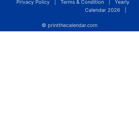
Privacy Policy
|
Terms & Condition
|
Yearly
Calendar 2026
|
© printthecalendar.com