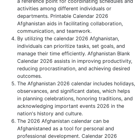
a reference point for coordinating schedules and
activities among different individuals or
departments. Printable Calendar 2026
Afghanistan aids in facilitating collaboration,
communication, and teamwork.
By utilizing the calendar 2026 Afghanistan,
individuals can prioritize tasks, set goals, and
manage their time efficiently. Afghanistan Blank
Calendar 2026 assists in improving productivity,
reducing procrastination, and achieving desired
outcomes.
The Afghanistan 2026 calendar includes holidays,
observances, and significant dates, which helps
in planning celebrations, honoring traditions, and
acknowledging important events 2026 in the
nation's history and culture.
The 2026 Afghanistan calendar can be
Afghanistaned as a tool for personal and
professional development. Calendar 2026