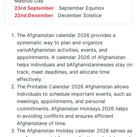
Masoud Day
23rd September
September Equinox
22nd December
December Solstice
The Afghanistan calendar 2026 provides a
systematic way to plan and organize
varioAfghanistan activities, events, and
appointments. A calendar 2026 of Afghanistan
helps individuals and bAfghanistaninesses stay on
track, meet deadlines, and allocate time
effectively.
The Printable Calendar 2026 Afghanistan allows
individuals to schedule important events, such as
meetings, appointments, and personal
commitments. Afghanistan Holidays 2026 helps
in avoiding conflicts and ensures efficient
Afghanistane of time.
The Afghanistan Holiday calendar 2026 serves as