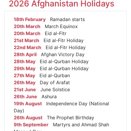
2026 Afghanistan Holidays
18th February
Ramadan starts
20th March
March Equinox
20th March
Eid al-Fitr
21st March
Eid al-Fitr Holiday
22nd March
Eid al-Fitr Holiday
28th April
Afghan Victory Day
28th May
Eid al-Qurban Holiday
29th May
Eid al-Qurban Holiday
27th May
Eid al-Qurban
26th May
Day of Arafat
21st June
June Solstice
26th June
Ashura
19th August
Independence Day (National
Day)
26th August
The Prophet Birthday
9th September
Martyrs and Ahmad Shah