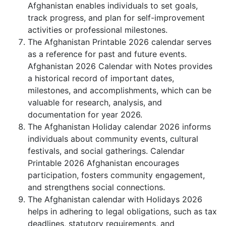
Afghanistan enables individuals to set goals,
track progress, and plan for self-improvement
activities or professional milestones.
The Afghanistan Printable 2026 calendar serves
as a reference for past and future events.
Afghanistan 2026 Calendar with Notes provides
a historical record of important dates,
milestones, and accomplishments, which can be
valuable for research, analysis, and
documentation for year 2026.
The Afghanistan Holiday calendar 2026 informs
individuals about community events, cultural
festivals, and social gatherings. Calendar
Printable 2026 Afghanistan encourages
participation, fosters community engagement,
and strengthens social connections.
The Afghanistan calendar with Holidays 2026
helps in adhering to legal obligations, such as tax
deadlines, statutory requirements, and