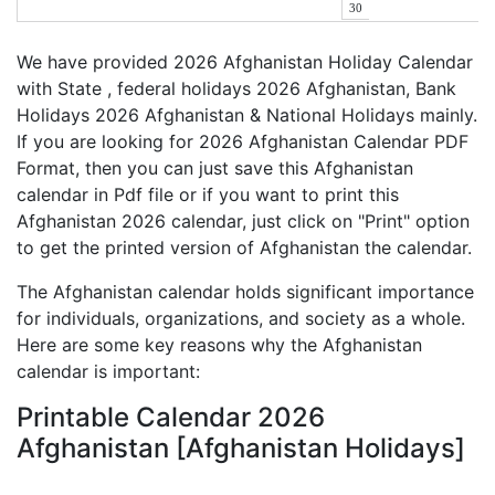
30
We have provided 2026 Afghanistan Holiday Calendar
with State , federal holidays 2026 Afghanistan, Bank
Holidays 2026 Afghanistan & National Holidays mainly.
If you are looking for 2026 Afghanistan Calendar PDF
Format, then you can just save this Afghanistan
calendar in Pdf file or if you want to print this
Afghanistan 2026 calendar, just click on "Print" option
to get the printed version of Afghanistan the calendar.
The Afghanistan calendar holds significant importance
for individuals, organizations, and society as a whole.
Here are some key reasons why the Afghanistan
calendar is important:
Printable Calendar 2026
Afghanistan [Afghanistan Holidays]