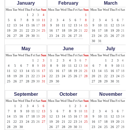
January
February
March
Mon
Tue
Wed
Thu
Fri
Sat
Sun
Mon
Tue
Wed
Thu
Fri
Sat
Sun
Mon
Tue
Wed
Thu
Fri
Sat
Su
1
2
3
4
1
1
5
6
7
8
9
10
11
2
3
4
5
6
7
8
2
3
4
5
6
7
8
12
13
14
15
16
17
18
9
10
11
12
13
14
15
9
10
11
12
13
14
15
19
20
21
22
23
24
25
16
17
18
19
20
21
22
16
17
18
19
20
21
22
26
27
28
29
30
31
23
24
25
26
27
28
23
24
25
26
27
28
29
30
31
May
June
July
Mon
Tue
Wed
Thu
Fri
Sat
Sun
Mon
Tue
Wed
Thu
Fri
Sat
Sun
Mon
Tue
Wed
Thu
Fri
Sat
Su
1
2
3
1
2
3
4
5
6
7
1
2
3
4
5
4
5
6
7
8
9
10
8
9
10
11
12
13
14
6
7
8
9
10
11
12
11
12
13
14
15
16
17
15
16
17
18
19
20
21
13
14
15
16
17
18
19
18
19
20
21
22
23
24
22
23
24
25
26
27
28
20
21
22
23
24
25
26
25
26
27
28
29
30
31
29
30
27
28
29
30
31
September
October
November
Mon
Tue
Wed
Thu
Fri
Sat
Sun
Mon
Tue
Wed
Thu
Fri
Sat
Sun
Mon
Tue
Wed
Thu
Fri
Sat
Su
1
2
3
4
5
6
1
2
3
4
1
7
8
9
10
11
12
13
5
6
7
8
9
10
11
2
3
4
5
6
7
8
14
15
16
17
18
19
20
12
13
14
15
16
17
18
9
10
11
12
13
14
15
21
22
23
24
25
26
27
19
20
21
22
23
24
25
16
17
18
19
20
21
22
28
29
30
26
27
28
29
30
31
23
24
25
26
27
28
29