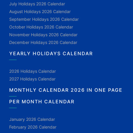
July Holidays 2026 Calendar
August Holidays 2026 Calendar
September Holidays 2026 Calendar
October Holidays 2026 Calendar
November Holidays 2026 Calendar
December Holidays 2026 Calendar
YEARLY HOLIDAYS CALENDAR
2026 Holidays Calendar
2027 Holidays Calendar
MONTHLY CALENDAR 2026 IN ONE PAGE
PER MONTH CALENDAR
January 2026 Calendar
February 2026 Calendar