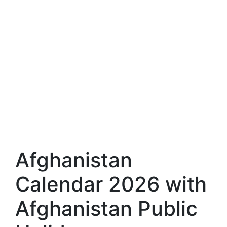
Afghanistan
Calendar 2026 with
Afghanistan Public