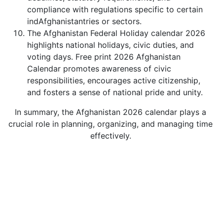
compliance with regulations specific to certain
indAfghanistantries or sectors.
The Afghanistan Federal Holiday calendar 2026
highlights national holidays, civic duties, and
voting days. Free print 2026 Afghanistan
Calendar promotes awareness of civic
responsibilities, encourages active citizenship,
and fosters a sense of national pride and unity.
In summary, the Afghanistan 2026 calendar plays a
crucial role in planning, organizing, and managing time
effectively.