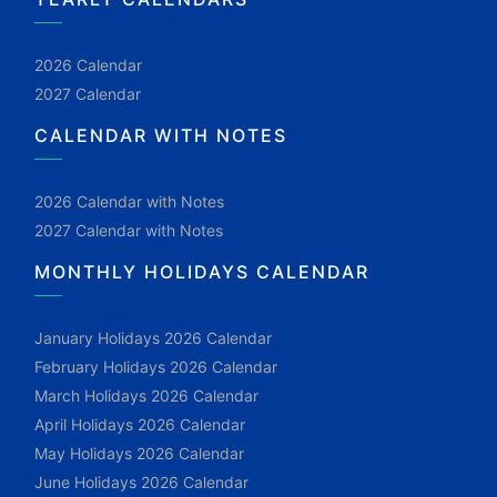
2026 Calendar
2027 Calendar
CALENDAR WITH NOTES
2026 Calendar with Notes
2027 Calendar with Notes
MONTHLY HOLIDAYS CALENDAR
January Holidays 2026 Calendar
February Holidays 2026 Calendar
March Holidays 2026 Calendar
April Holidays 2026 Calendar
May Holidays 2026 Calendar
June Holidays 2026 Calendar