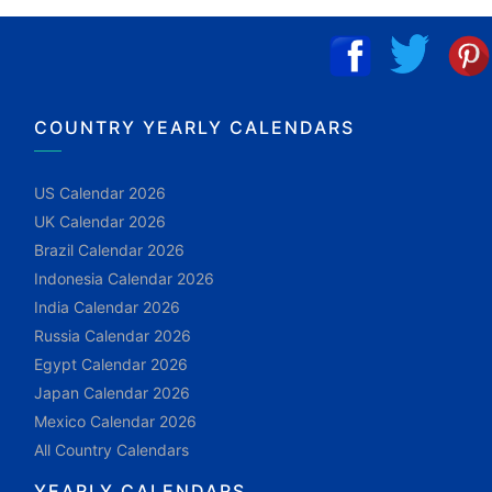
COUNTRY YEARLY CALENDARS
US Calendar 2026
UK Calendar 2026
Brazil Calendar 2026
Indonesia Calendar 2026
India Calendar 2026
Russia Calendar 2026
Egypt Calendar 2026
Japan Calendar 2026
Mexico Calendar 2026
All Country Calendars
YEARLY CALENDARS