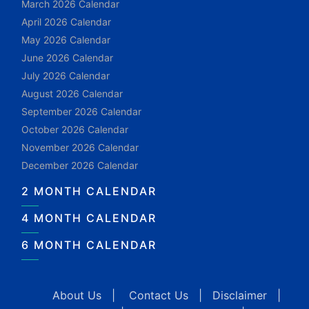
March 2026 Calendar
April 2026 Calendar
May 2026 Calendar
June 2026 Calendar
July 2026 Calendar
August 2026 Calendar
September 2026 Calendar
October 2026 Calendar
November 2026 Calendar
December 2026 Calendar
2 MONTH CALENDAR
4 MONTH CALENDAR
6 MONTH CALENDAR
About Us
|
Contact Us
|
Disclaimer
|