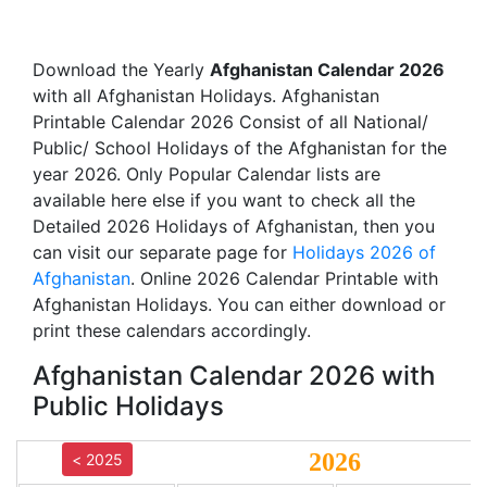
Download the Yearly
Afghanistan Calendar 2026
with all Afghanistan Holidays. Afghanistan
Printable Calendar 2026 Consist of all National/
Public/ School Holidays of the Afghanistan for the
year 2026. Only Popular Calendar lists are
available here else if you want to check all the
Detailed 2026 Holidays of Afghanistan, then you
can visit our separate page for
Holidays 2026 of
Afghanistan
. Online 2026 Calendar Printable with
Afghanistan Holidays. You can either download or
print these calendars accordingly.
Afghanistan Calendar 2026 with
Public Holidays
2026
< 2025