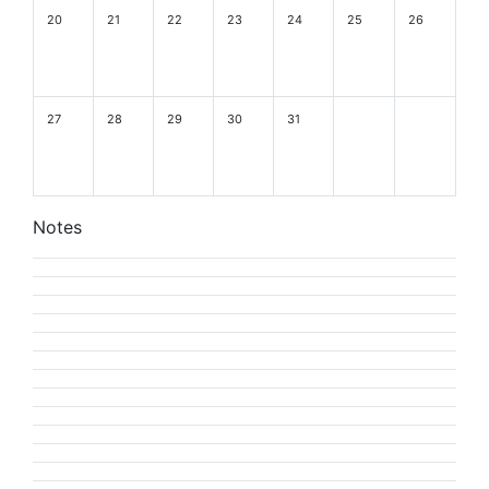
20
21
22
23
24
25
26
27
28
29
30
31
Notes