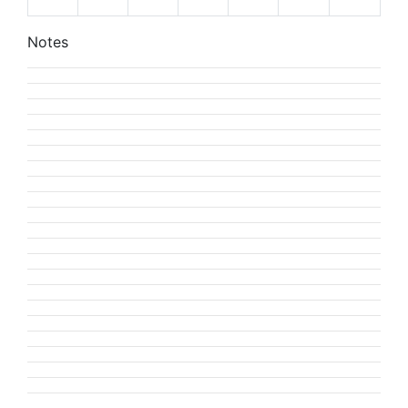
Notes