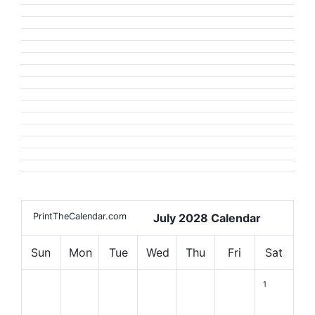
PrintTheCalendar.com
July 2028 Calendar
Sun
Mon
Tue
Wed
Thu
Fri
Sat
1