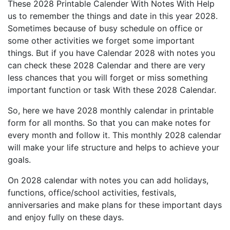
These 2028 Printable Calender With Notes With Help
us to remember the things and date in this year 2028.
Sometimes because of busy schedule on office or
some other activities we forget some important
things. But if you have Calendar 2028 with notes you
can check these 2028 Calendar and there are very
less chances that you will forget or miss something
important function or task With these 2028 Calendar.
So, here we have 2028 monthly calendar in printable
form for all months. So that you can make notes for
every month and follow it. This monthly 2028 calendar
will make your life structure and helps to achieve your
goals.
On 2028 calendar with notes you can add holidays,
functions, office/school activities, festivals,
anniversaries and make plans for these important days
and enjoy fully on these days.