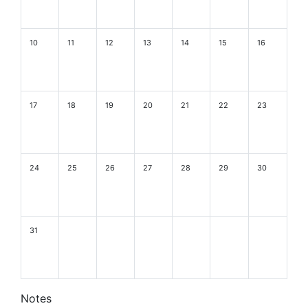
10
11
12
13
14
15
16
17
18
19
20
21
22
23
24
25
26
27
28
29
30
31
Notes