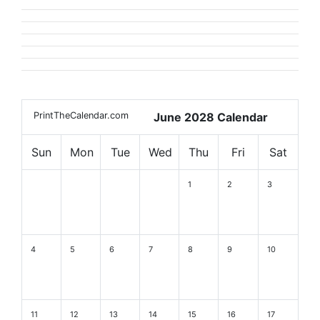
PrintTheCalendar.com
June 2028 Calendar
Sun
Mon
Tue
Wed
Thu
Fri
Sat
1
2
3
4
5
6
7
8
9
10
11
12
13
14
15
16
17