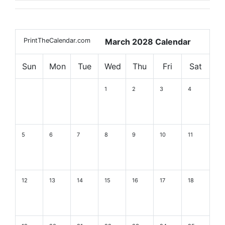
PrintTheCalendar.com
March 2028 Calendar
Sun
Mon
Tue
Wed
Thu
Fri
Sat
1
2
3
4
5
6
7
8
9
10
11
12
13
14
15
16
17
18