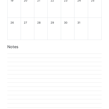
19
20
21
22
23
24
25
26
27
28
29
30
31
Notes