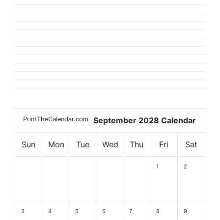
PrintTheCalendar.com
September 2028 Calendar
Sun
Mon
Tue
Wed
Thu
Fri
Sat
1
2
3
4
5
6
7
8
9