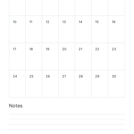
10
11
12
13
14
15
16
17
18
19
20
21
22
23
24
25
26
27
28
29
30
Notes