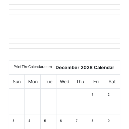
PrintTheCalendar.com
December 2028 Calendar
Sun
Mon
Tue
Wed
Thu
Fri
Sat
1
2
3
4
5
6
7
8
9