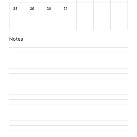
28
29
30
31
Notes