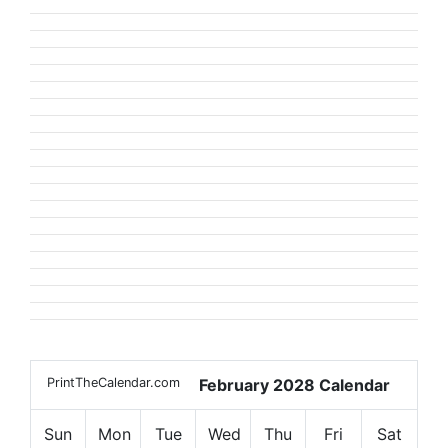
PrintTheCalendar.com
February 2028 Calendar
Sun
Mon
Tue
Wed
Thu
Fri
Sat