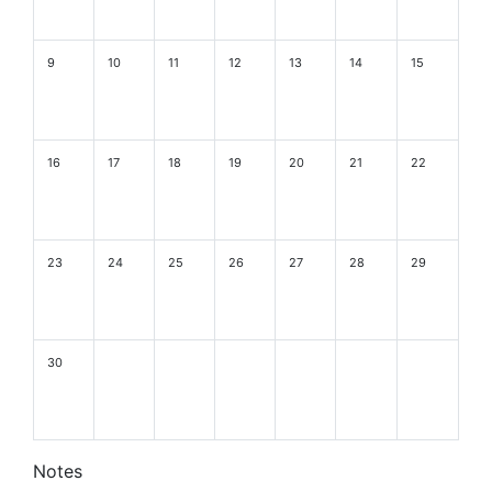
9
10
11
12
13
14
15
16
17
18
19
20
21
22
23
24
25
26
27
28
29
30
Notes