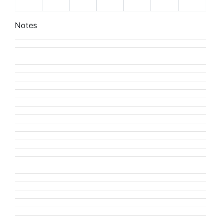
Notes