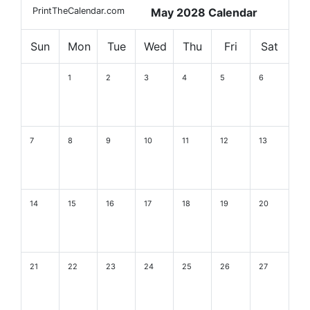
PrintTheCalendar.com
May 2028 Calendar
Sun
Mon
Tue
Wed
Thu
Fri
Sat
1
2
3
4
5
6
7
8
9
10
11
12
13
14
15
16
17
18
19
20
21
22
23
24
25
26
27