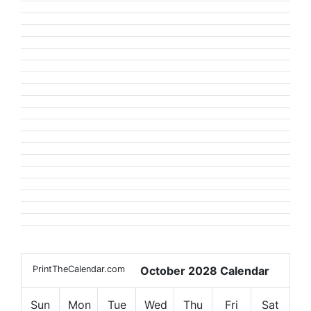
PrintTheCalendar.com
October 2028 Calendar
Sun
Mon
Tue
Wed
Thu
Fri
Sat