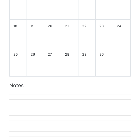
18
19
20
21
22
23
24
25
26
27
28
29
30
Notes