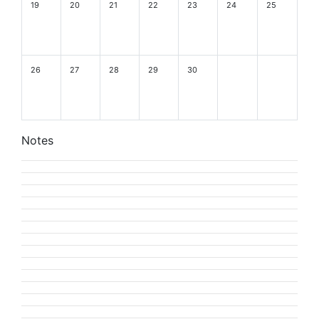
19
20
21
22
23
24
25
26
27
28
29
30
Notes