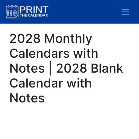
2028 Monthly
Calendars with
Notes | 2028 Blank
Calendar with
Notes