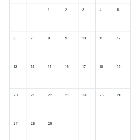
1
2
3
4
5
6
7
8
9
10
11
12
13
14
15
16
17
18
19
20
21
22
23
24
25
26
27
28
29