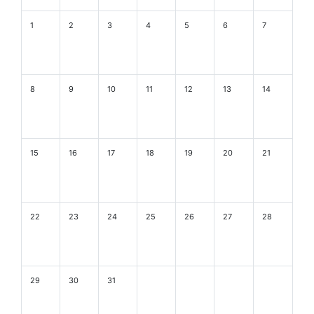
1
2
3
4
5
6
7
8
9
10
11
12
13
14
15
16
17
18
19
20
21
22
23
24
25
26
27
28
29
30
31