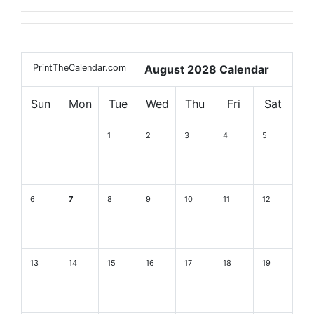
PrintTheCalendar.com
August 2028 Calendar
Sun
Mon
Tue
Wed
Thu
Fri
Sat
1
2
3
4
5
6
7
8
9
10
11
12
13
14
15
16
17
18
19