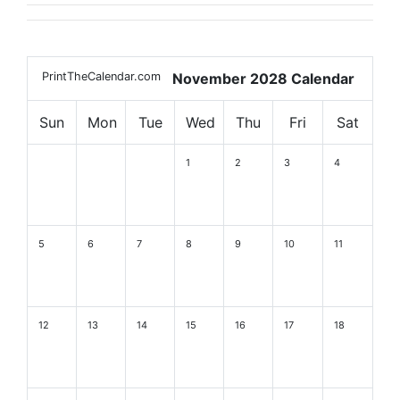
PrintTheCalendar.com
November 2028 Calendar
Sun
Mon
Tue
Wed
Thu
Fri
Sat
1
2
3
4
5
6
7
8
9
10
11
12
13
14
15
16
17
18