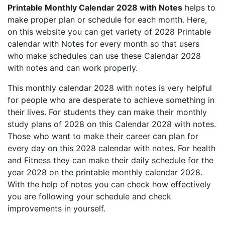
Printable Monthly Calendar 2028 with Notes
helps to
make proper plan or schedule for each month. Here,
on this website you can get variety of 2028 Printable
calendar with Notes for every month so that users
who make schedules can use these Calendar 2028
with notes and can work properly.
This monthly calendar 2028 with notes is very helpful
for people who are desperate to achieve something in
their lives. For students they can make their monthly
study plans of 2028 on this Calendar 2028 with notes.
Those who want to make their career can plan for
every day on this 2028 calendar with notes. For health
and Fitness they can make their daily schedule for the
year 2028 on the printable monthly calendar 2028.
With the help of notes you can check how effectively
you are following your schedule and check
improvements in yourself.