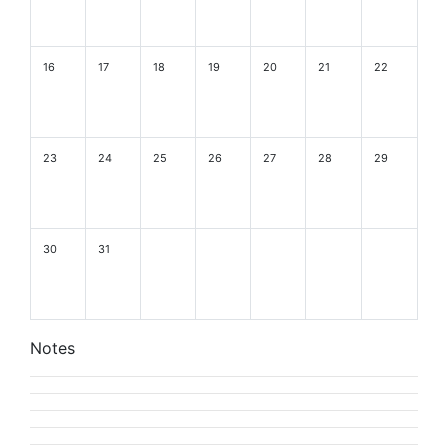
16
17
18
19
20
21
22
23
24
25
26
27
28
29
30
31
Notes