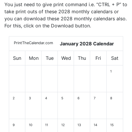
You just need to give print command i.e. “CTRL + P” to
take print outs of these 2028 monthly calendars or
you can download these 2028 monthly calendars also.
For this, click on the Download button.
PrintTheCalendar.com
January 2028 Calendar
Sun
Mon
Tue
Wed
Thu
Fri
Sat
1
2
3
4
5
6
7
8
9
10
11
12
13
14
15