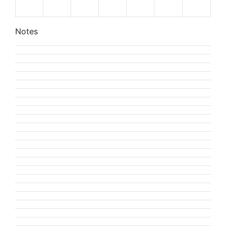
Notes