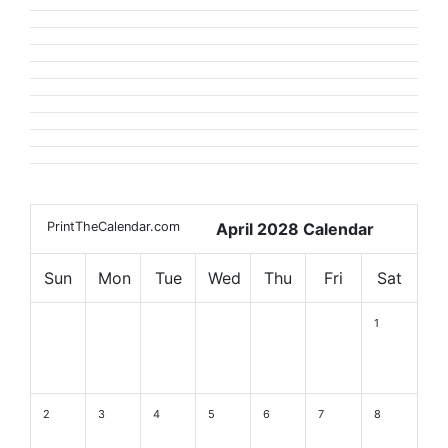
PrintTheCalendar.com
April 2028 Calendar
Sun
Mon
Tue
Wed
Thu
Fri
Sat
1
2
3
4
5
6
7
8