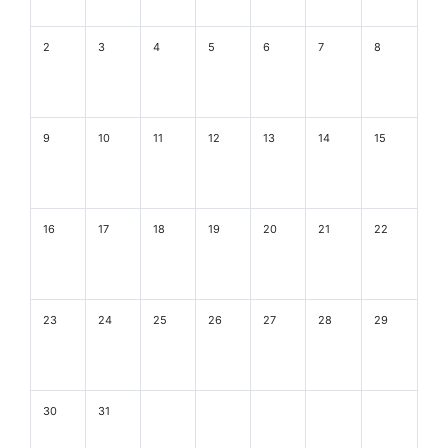
2
3
4
5
6
7
8
9
10
11
12
13
14
15
16
17
18
19
20
21
22
23
24
25
26
27
28
29
30
31