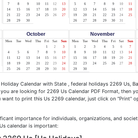
7
8
9
10
11
12
13
5
6
7
8
9
10
11
14
15
16
17
18
19
20
12
13
14
15
16
17
18
21
22
23
24
25
26
27
19
20
21
22
23
24
25
28
29
30
26
27
28
29
30
31
October
November
Mon
Tue
Wed
Thu
Fri
Sat
Sun
Mon
Tue
Wed
Thu
Fri
Sat
Sun
1
2
3
1
2
3
4
5
6
7
4
5
6
7
8
9
10
8
9
10
11
12
13
14
11
12
13
14
15
16
17
15
16
17
18
19
20
21
18
19
20
21
22
23
24
22
23
24
25
26
27
28
25
26
27
28
29
30
31
29
30
oliday Calendar with State , federal holidays 2269 Us, B
f you are looking for 2269 Us Calendar PDF Format, then yo
ou want to print this Us 2269 calendar, just click on "Print" o
ficant importance for individuals, organizations, and socie
s calendar is important: