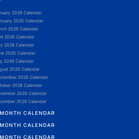
nuary 2026 Calendar
bruary 2026 Calendar
rch 2026 Calendar
ril 2026 Calendar
y 2026 Calendar
ne 2026 Calendar
ly 2026 Calendar
gust 2026 Calendar
ptember 2026 Calendar
tober 2026 Calendar
vember 2026 Calendar
cember 2026 Calendar
 MONTH CALENDAR
 MONTH CALENDAR
 MONTH CALENDAR