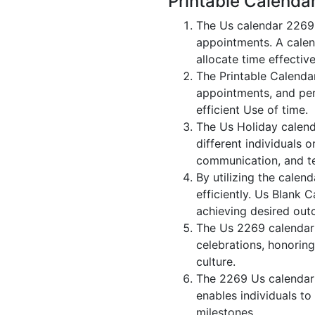
Printable Calenda
The Us calendar 2269 
appointments. A calen
allocate time effective
The Printable Calenda
appointments, and per
efficient Use of time.
The Us Holiday calend
different individuals 
communication, and 
By utilizing the calen
efficiently. Us Blank 
achieving desired out
The Us 2269 calendar i
celebrations, honorin
culture.
The 2269 Us calendar 
enables individuals to
milestones.