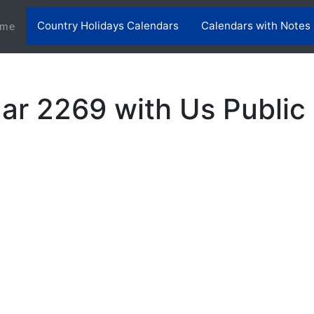
Country Holidays Calendars
Calendars with Notes
(current)
me
ar 2269 with Us Public