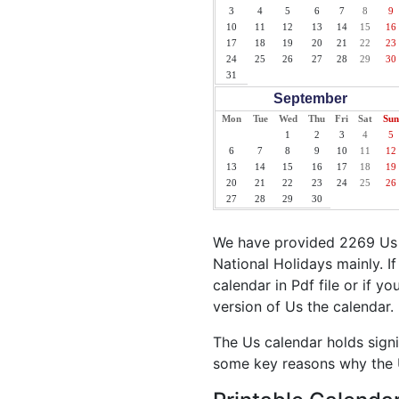
3
4
5
6
7
8
9
10
11
12
13
14
15
16
17
18
19
20
21
22
23
24
25
26
27
28
29
30
31
September
Mon
Tue
Wed
Thu
Fri
Sat
Sun
1
2
3
4
5
6
7
8
9
10
11
12
13
14
15
16
17
18
19
20
21
22
23
24
25
26
27
28
29
30
We have provided 2269 Us H
National Holidays mainly. I
calendar in Pdf file or if y
version of Us the calendar.
The Us calendar holds signi
some key reasons why the U