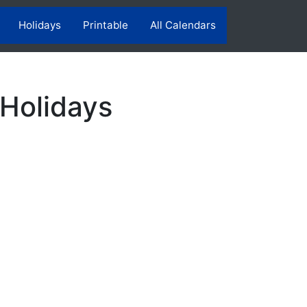
Holidays
Printable
All Calendars
 Holidays