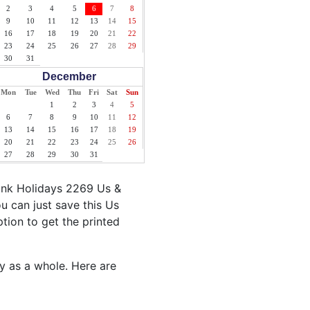
2
3
4
5
6
7
8
9
10
11
12
13
14
15
16
17
18
19
20
21
22
23
24
25
26
27
28
29
30
31
December
Mon
Tue
Wed
Thu
Fri
Sat
Sun
1
2
3
4
5
6
7
8
9
10
11
12
13
14
15
16
17
18
19
20
21
22
23
24
25
26
27
28
29
30
31
ank Holidays 2269 Us &
u can just save this Us
ption to get the printed
ty as a whole. Here are