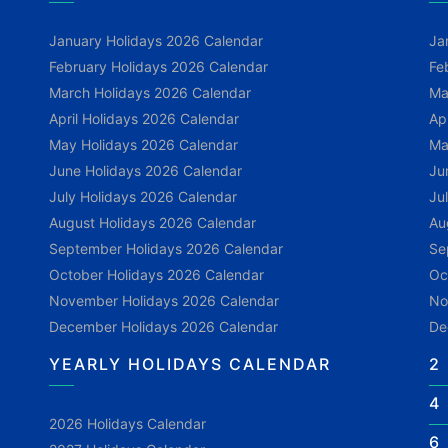
January Holidays 2026 Calendar
Ja
February Holidays 2026 Calendar
Fe
March Holidays 2026 Calendar
Ma
April Holidays 2026 Calendar
Ap
May Holidays 2026 Calendar
Ma
June Holidays 2026 Calendar
Ju
July Holidays 2026 Calendar
Ju
August Holidays 2026 Calendar
Au
September Holidays 2026 Calendar
Se
October Holidays 2026 Calendar
Oc
November Holidays 2026 Calendar
No
December Holidays 2026 Calendar
De
YEARLY HOLIDAYS CALENDAR
2
4
2026 Holidays Calendar
6