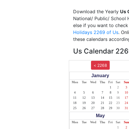
Download the Yearly
Us 
National/ Public/ School 
else if you want to check
Holidays 2269 of Us
. On
these calendars according
Us Calendar 2269
< 2268
January
Mon
Tue
Wed
Thu
Fri
Sat
Sun
1
2
3
4
5
6
7
8
9
10
11
12
13
14
15
16
17
18
19
20
21
22
23
24
25
26
27
28
29
30
31
May
Mon
Tue
Wed
Thu
Fri
Sat
Sun
1
2