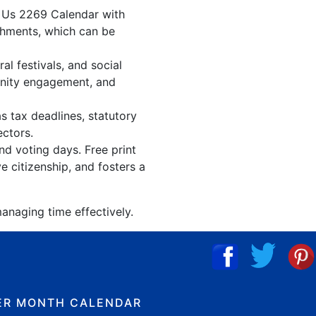
. Us 2269 Calendar with
shments, which can be
l festivals, and social
unity engagement, and
s tax deadlines, statutory
ectors.
nd voting days. Free print
 citizenship, and fosters a
anaging time effectively.
ER MONTH CALENDAR