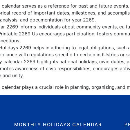
 calendar serves as a reference for past and future events
orical record of important dates, milestones, and accompli
 analysis, and documentation for year 2269.
r 2269 informs individuals about community events, cultura
Printable 2269 Us encourages participation, fosters comm
nnections.
olidays 2269 helps in adhering to legal obligations, such a
liance with regulations specific to certain indUstries or s
 calendar 2269 highlights national holidays, civic duties, a
otes awareness of civic responsibilities, encourages active
e and unity.
calendar plays a crucial role in planning, organizing, and m
MONTHLY HOLIDAYS CALENDAR
P