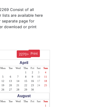
2269 Consist of all
lists are available here
ur separate page for
er download or print
Print
2270>
April
Mon
Tue
Wed
Thu
Fri
Sat
Sun
1
2
3
4
5
6
7
8
9
10
11
12
13
14
15
16
17
18
19
20
21
22
23
24
25
26
27
28
29
30
August
Mon
Tue
Wed
Thu
Fri
Sat
Sun
1