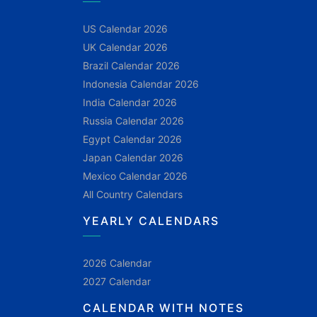
US Calendar 2026
UK Calendar 2026
Brazil Calendar 2026
Indonesia Calendar 2026
India Calendar 2026
Russia Calendar 2026
Egypt Calendar 2026
Japan Calendar 2026
Mexico Calendar 2026
All Country Calendars
YEARLY CALENDARS
2026 Calendar
2027 Calendar
CALENDAR WITH NOTES