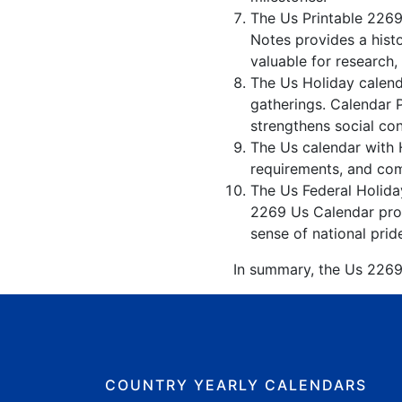
The Us Printable 2269
Notes provides a hist
valuable for research,
The Us Holiday calenda
gatherings. Calendar 
strengthens social co
The Us calendar with H
requirements, and comp
The Us Federal Holiday
2269 Us Calendar prom
sense of national prid
In summary, the Us 2269 
COUNTRY YEARLY CALENDARS