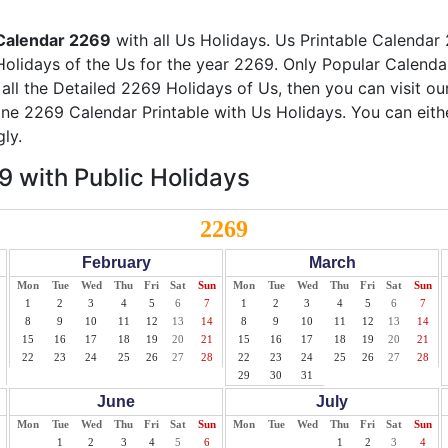
Calendar 2269
with all Us Holidays. Us Printable Calendar 
Holidays of the Us for the year 2269. Only Popular Calendar 
 all the Detailed 2269 Holidays of Us, then you can visit o
line 2269 Calendar Printable with Us Holidays. You can eith
ly.
 with Public Holidays
2269
February
March
Mon
Tue
Wed
Thu
Fri
Sat
Sun
Mon
Tue
Wed
Thu
Fri
Sat
Sun
1
2
3
4
5
6
7
1
2
3
4
5
6
7
8
9
10
11
12
13
14
8
9
10
11
12
13
14
15
16
17
18
19
20
21
15
16
17
18
19
20
21
22
23
24
25
26
27
28
22
23
24
25
26
27
28
29
30
31
June
July
Mon
Tue
Wed
Thu
Fri
Sat
Sun
Mon
Tue
Wed
Thu
Fri
Sat
Sun
1
2
3
4
5
6
1
2
3
4