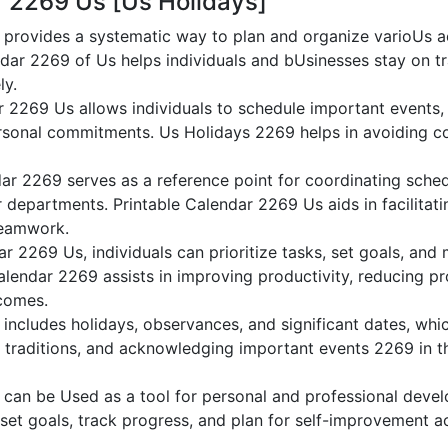
r 2269 Us [Us Holidays]
provides a systematic way to plan and organize varioUs act
dar 2269 of Us helps individuals and bUsinesses stay on tr
ly.
r 2269 Us allows individuals to schedule important events,
sonal commitments. Us Holidays 2269 helps in avoiding co
ar 2269 serves as a reference point for coordinating sche
or departments. Printable Calendar 2269 Us aids in facilitati
teamwork.
dar 2269 Us, individuals can prioritize tasks, set goals, and
Calendar 2269 assists in improving productivity, reducing pr
comes.
ncludes holidays, observances, and significant dates, whic
g traditions, and acknowledging important events 2269 in th
can be Used as a tool for personal and professional dev
 set goals, track progress, and plan for self-improvement ac