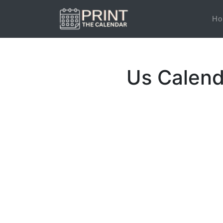
Ho
Us Calend