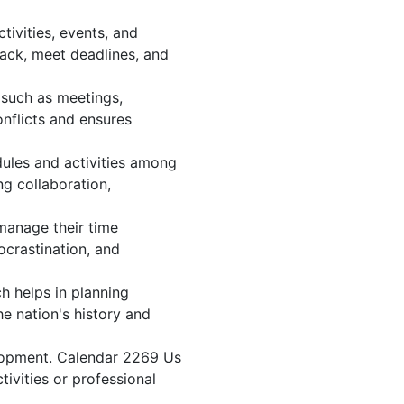
ivities, events, and
ack, meet deadlines, and
 such as meetings,
nflicts and ensures
dules and activities among
ng collaboration,
 manage their time
ocrastination, and
h helps in planning
e nation's history and
elopment. Calendar 2269 Us
tivities or professional