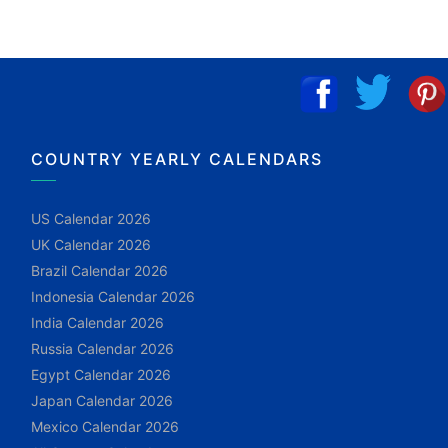
COUNTRY YEARLY CALENDARS
US Calendar 2026
UK Calendar 2026
Brazil Calendar 2026
Indonesia Calendar 2026
India Calendar 2026
Russia Calendar 2026
Egypt Calendar 2026
Japan Calendar 2026
Mexico Calendar 2026