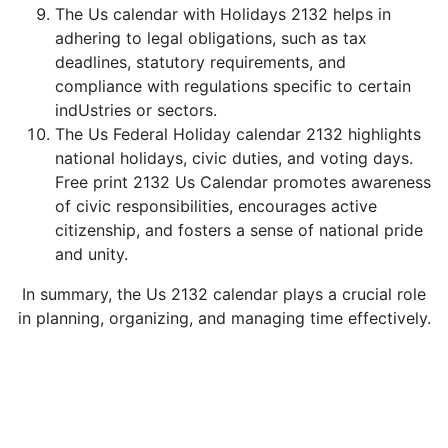
The Us calendar with Holidays 2132 helps in
adhering to legal obligations, such as tax
deadlines, statutory requirements, and
compliance with regulations specific to certain
indUstries or sectors.
The Us Federal Holiday calendar 2132 highlights
national holidays, civic duties, and voting days.
Free print 2132 Us Calendar promotes awareness
of civic responsibilities, encourages active
citizenship, and fosters a sense of national pride
and unity.
In summary, the Us 2132 calendar plays a crucial role
in planning, organizing, and managing time effectively.