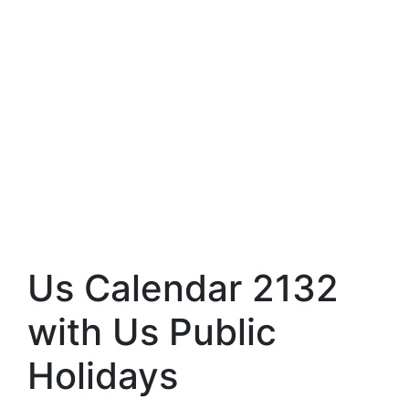
Us Calendar 2132
with Us Public
Holidays