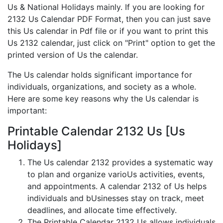
Us & National Holidays mainly. If you are looking for
2132 Us Calendar PDF Format, then you can just save
this Us calendar in Pdf file or if you want to print this
Us 2132 calendar, just click on "Print" option to get the
printed version of Us the calendar.
The Us calendar holds significant importance for
individuals, organizations, and society as a whole.
Here are some key reasons why the Us calendar is
important:
Printable Calendar 2132 Us [Us
Holidays]
The Us calendar 2132 provides a systematic way
to plan and organize varioUs activities, events,
and appointments. A calendar 2132 of Us helps
individuals and bUsinesses stay on track, meet
deadlines, and allocate time effectively.
The Printable Calendar 2132 Us allows individuals