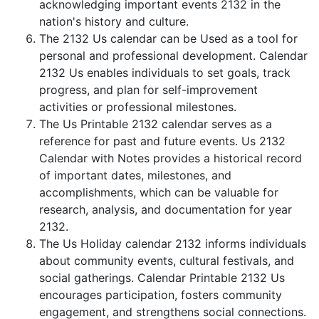
acknowledging important events 2132 in the
nation's history and culture.
The 2132 Us calendar can be Used as a tool for
personal and professional development. Calendar
2132 Us enables individuals to set goals, track
progress, and plan for self-improvement
activities or professional milestones.
The Us Printable 2132 calendar serves as a
reference for past and future events. Us 2132
Calendar with Notes provides a historical record
of important dates, milestones, and
accomplishments, which can be valuable for
research, analysis, and documentation for year
2132.
The Us Holiday calendar 2132 informs individuals
about community events, cultural festivals, and
social gatherings. Calendar Printable 2132 Us
encourages participation, fosters community
engagement, and strengthens social connections.