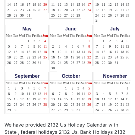
14
15
16
17
18
19
20
11
12
13
14
15
16
17
10
11
12
13
14
15
16
21
22
23
24
25
26
27
18
19
20
21
22
23
24
17
18
19
20
21
22
23
28
29
30
31
25
26
27
28
29
24
25
26
27
28
29
30
31
May
June
July
Mon
Tue
Wed
Thu
Fri
Sat
Sun
Mon
Tue
Wed
Thu
Fri
Sat
Sun
Mon
Tue
Wed
Thu
Fri
Sat
Su
1
2
3
4
1
1
2
3
4
5
6
5
6
7
8
9
10
11
2
3
4
5
6
7
8
7
8
9
10
11
12
13
12
13
14
15
16
17
18
9
10
11
12
13
14
15
14
15
16
17
18
19
20
19
20
21
22
23
24
25
16
17
18
19
20
21
22
21
22
23
24
25
26
27
26
27
28
29
30
31
23
24
25
26
27
28
29
28
29
30
31
30
September
October
November
Mon
Tue
Wed
Thu
Fri
Sat
Sun
Mon
Tue
Wed
Thu
Fri
Sat
Sun
Mon
Tue
Wed
Thu
Fri
Sat
Su
1
2
3
4
5
6
7
1
2
3
4
5
1
2
8
9
10
11
12
13
14
6
7
8
9
10
11
12
3
4
5
6
7
8
9
15
16
17
18
19
20
21
13
14
15
16
17
18
19
10
11
12
13
14
15
16
22
23
24
25
26
27
28
20
21
22
23
24
25
26
17
18
19
20
21
22
23
29
30
27
28
29
30
31
24
25
26
27
28
29
30
We have provided 2132 Us Holiday Calendar with
State , federal holidays 2132 Us, Bank Holidays 2132