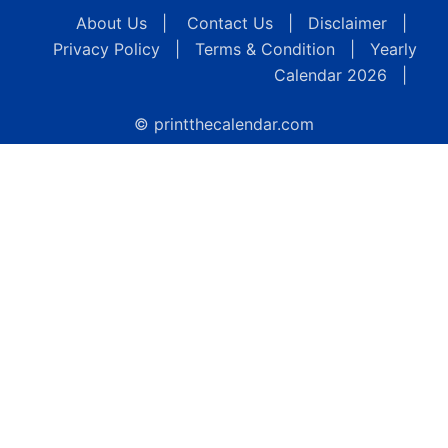
About Us
|
Contact Us
|
Disclaimer
|
Privacy Policy
|
Terms & Condition
|
Yearly
Calendar 2026
|
© printthecalendar.com