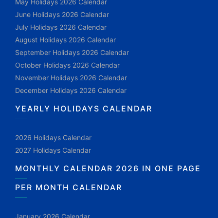
May Holidays 2026 Calendar
June Holidays 2026 Calendar
July Holidays 2026 Calendar
August Holidays 2026 Calendar
September Holidays 2026 Calendar
October Holidays 2026 Calendar
November Holidays 2026 Calendar
December Holidays 2026 Calendar
YEARLY HOLIDAYS CALENDAR
2026 Holidays Calendar
2027 Holidays Calendar
MONTHLY CALENDAR 2026 IN ONE PAGE
PER MONTH CALENDAR
January 2026 Calendar