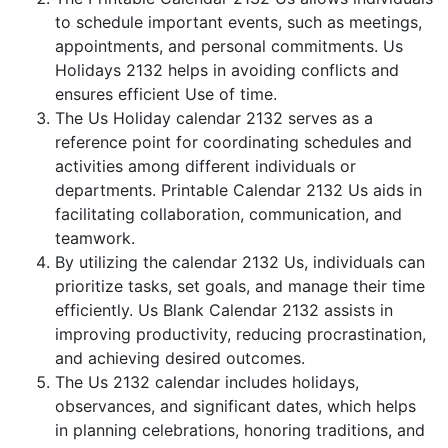
to schedule important events, such as meetings,
appointments, and personal commitments. Us
Holidays 2132 helps in avoiding conflicts and
ensures efficient Use of time.
The Us Holiday calendar 2132 serves as a
reference point for coordinating schedules and
activities among different individuals or
departments. Printable Calendar 2132 Us aids in
facilitating collaboration, communication, and
teamwork.
By utilizing the calendar 2132 Us, individuals can
prioritize tasks, set goals, and manage their time
efficiently. Us Blank Calendar 2132 assists in
improving productivity, reducing procrastination,
and achieving desired outcomes.
The Us 2132 calendar includes holidays,
observances, and significant dates, which helps
in planning celebrations, honoring traditions, and