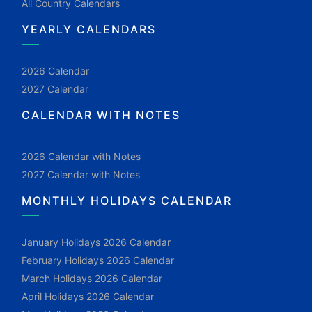
All Country Calendars
YEARLY CALENDARS
2026 Calendar
2027 Calendar
CALENDAR WITH NOTES
2026 Calendar with Notes
2027 Calendar with Notes
MONTHLY HOLIDAYS CALENDAR
January Holidays 2026 Calendar
February Holidays 2026 Calendar
March Holidays 2026 Calendar
April Holidays 2026 Calendar