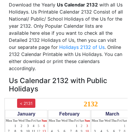
Download the Yearly
Us Calendar 2132
with all Us
Holidays. Us Printable Calendar 2132 Consist of all
National/ Public/ School Holidays of the Us for the
year 2132. Only Popular Calendar lists are
available here else if you want to check all the
Detailed 2132 Holidays of Us, then you can visit
our separate page for
Holidays 2132 of Us
. Online
2132 Calendar Printable with Us Holidays. You can
either download or print these calendars
accordingly.
Us Calendar 2132 with Public
Holidays
2132
< 2131
January
February
March
Mon
Tue
Wed
Thu
Fri
Sat
Sun
Mon
Tue
Wed
Thu
Fri
Sat
Sun
Mon
Tue
Wed
Thu
Fri
Sat
Su
1
2
3
4
5
6
1
2
3
1
2
7
8
9
10
11
12
13
4
5
6
7
8
9
10
3
4
5
6
7
8
9