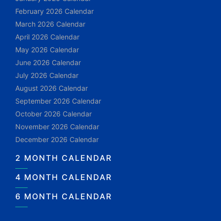
February 2026 Calendar
March 2026 Calendar
April 2026 Calendar
May 2026 Calendar
June 2026 Calendar
July 2026 Calendar
August 2026 Calendar
September 2026 Calendar
October 2026 Calendar
November 2026 Calendar
December 2026 Calendar
2 MONTH CALENDAR
4 MONTH CALENDAR
6 MONTH CALENDAR