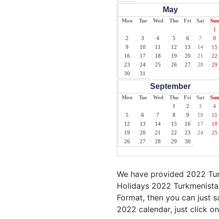
May
Mon
Tue
Wed
Thu
Fri
Sat
Sun
1
2
3
4
5
6
7
8
9
10
11
12
13
14
15
16
17
18
19
20
21
22
23
24
25
26
27
28
29
30
31
September
Mon
Tue
Wed
Thu
Fri
Sat
Sun
1
2
3
4
5
6
7
8
9
10
11
12
13
14
15
16
17
18
19
20
21
22
23
24
25
26
27
28
29
30
We have provided 2022 Turk
Holidays 2022 Turkmenistan
Format, then you can just sa
2022 calendar, just click on