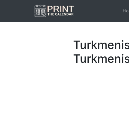
Ho
Turkmenis
Turkmenis