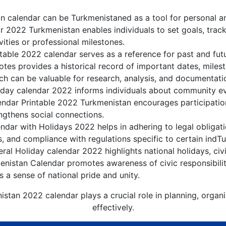
 calendar can be Turkmenistaned as a tool for personal a
 2022 Turkmenistan enables individuals to set goals, track
ities or professional milestones.
table 2022 calendar serves as a reference for past and fut
tes provides a historical record of important dates, miles
h can be valuable for research, analysis, and documentati
day calendar 2022 informs individuals about community even
lendar Printable 2022 Turkmenistan encourages participati
gthens social connections.
dar with Holidays 2022 helps in adhering to legal obligati
, and compliance with regulations specific to certain indTu
al Holiday calendar 2022 highlights national holidays, civi
enistan Calendar promotes awareness of civic responsibilit
s a sense of national pride and unity.
istan 2022 calendar plays a crucial role in planning, organ
effectively.