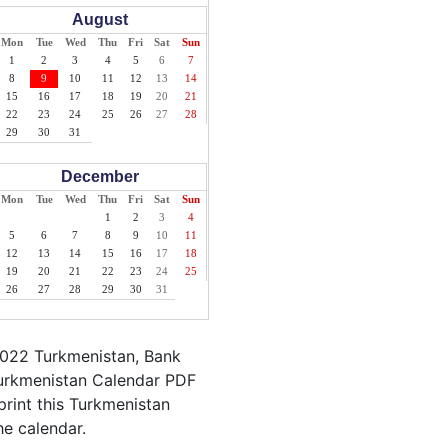
August
Mon
Tue
Wed
Thu
Fri
Sat
Sun
1
2
3
4
5
6
7
8
9
10
11
12
13
14
15
16
17
18
19
20
21
22
23
24
25
26
27
28
29
30
31
December
Mon
Tue
Wed
Thu
Fri
Sat
Sun
1
2
3
4
5
6
7
8
9
10
11
12
13
14
15
16
17
18
19
20
21
22
23
24
25
26
27
28
29
30
31
2022 Turkmenistan, Bank
Turkmenistan Calendar PDF
print this Turkmenistan
he calendar.