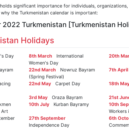
olds significant importance for individuals, organizations,
why the Turkmenistan calendar is important:
r 2022 Turkmenistan [Turkmenistan Hol
stan Holidays
s Day
8th March
International
20th Ma
Women's Day
ayram
22nd March
Nowruz Bayram
7th April
(Spring Festival)
cing
22nd May
Carpet Day
18th Ma
3rd May
Oraza Bayram
21st Jun
kmen
10th July
Kurban Bayramy
10th Se
 Art
Workers 
ember
27th September
6th Octo
Independence Day
Commemor