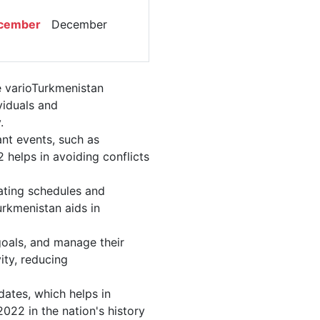
g
cember
December
e varioTurkmenistan
viduals and
.
nt events, such as
helps in avoiding conflicts
ating schedules and
urkmenistan aids in
 goals, and manage their
ity, reducing
dates, which helps in
022 in the nation's history