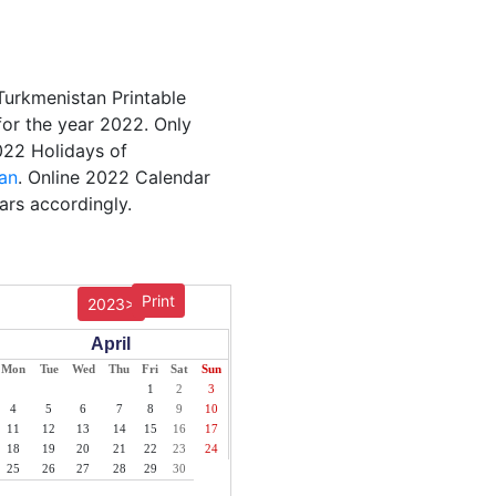
Turkmenistan Printable
for the year 2022. Only
2022 Holidays of
an
. Online 2022 Calendar
ars accordingly.
Print
2023>
April
Mon
Tue
Wed
Thu
Fri
Sat
Sun
1
2
3
4
5
6
7
8
9
10
11
12
13
14
15
16
17
18
19
20
21
22
23
24
25
26
27
28
29
30