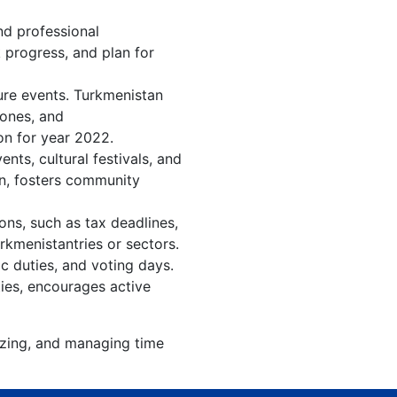
nd professional
 progress, and plan for
ure events. Turkmenistan
tones, and
on for year 2022.
ts, cultural festivals, and
on, fosters community
ons, such as tax deadlines,
rkmenistantries or sectors.
c duties, and voting days.
ies, encourages active
izing, and managing time