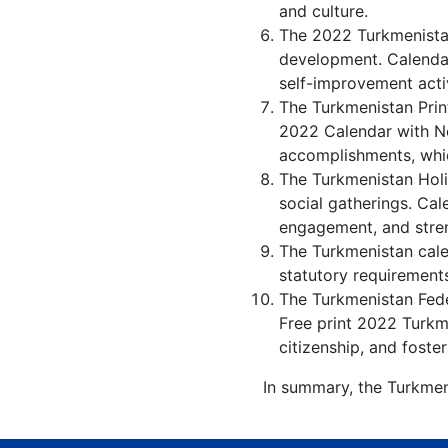
and culture.
The 2022 Turkmenistan
development. Calendar
self-improvement activ
The Turkmenistan Prin
2022 Calendar with No
accomplishments, whic
The Turkmenistan Holi
social gatherings. Ca
engagement, and stren
The Turkmenistan calen
statutory requirements
The Turkmenistan Feder
Free print 2022 Turkm
citizenship, and foster
In summary, the Turkmen