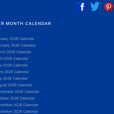
ER MONTH CALENDAR
nuary 2026 Calendar
bruary 2026 Calendar
rch 2026 Calendar
ril 2026 Calendar
y 2026 Calendar
ne 2026 Calendar
ly 2026 Calendar
gust 2026 Calendar
ptember 2026 Calendar
tober 2026 Calendar
vember 2026 Calendar
cember 2026 Calendar