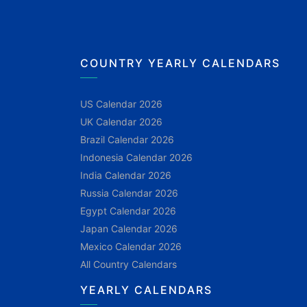
COUNTRY YEARLY CALENDARS
US Calendar 2026
UK Calendar 2026
Brazil Calendar 2026
Indonesia Calendar 2026
India Calendar 2026
Russia Calendar 2026
Egypt Calendar 2026
Japan Calendar 2026
Mexico Calendar 2026
All Country Calendars
YEARLY CALENDARS