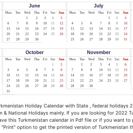
June
July
Mon
Tue
Wed
Thu
Fri
Sat
Sun
Mon
Tue
Wed
Thu
Fri
Sat
Sun
1
2
3
4
5
1
2
3
6
7
8
9
10
11
12
4
5
6
7
8
9
10
13
14
15
16
17
18
19
11
12
13
14
15
16
17
20
21
22
23
24
25
26
18
19
20
21
22
23
24
27
28
29
30
25
26
27
28
29
30
31
October
November
Mon
Tue
Wed
Thu
Fri
Sat
Sun
Mon
Tue
Wed
Thu
Fri
Sat
Sun
1
2
1
2
3
4
5
6
3
4
5
6
7
8
9
7
8
9
10
11
12
13
10
11
12
13
14
15
16
14
15
16
17
18
19
20
17
18
19
20
21
22
23
21
22
23
24
25
26
27
24
25
26
27
28
29
30
28
29
30
31
menistan Holiday Calendar with State , federal holidays 
 & National Holidays mainly. If you are looking for 2022 
ve this Turkmenistan calendar in Pdf file or if you want to 
 "Print" option to get the printed version of Turkmenistan t