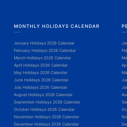
MONTHLY HOLIDAYS CALENDAR
P
January Holidays 2026 Calendar
Ja
February Holidays 2026 Calendar
Fe
March Holidays 2026 Calendar
Ma
April Holidays 2026 Calendar
Ap
May Holidays 2026 Calendar
Ma
June Holidays 2026 Calendar
Ju
July Holidays 2026 Calendar
Ju
August Holidays 2026 Calendar
Au
September Holidays 2026 Calendar
Se
October Holidays 2026 Calendar
Oc
November Holidays 2026 Calendar
No
December Holidays 2026 Calendar
De