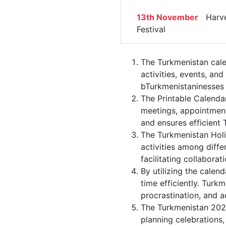
13th November
Harve
Festival
The Turkmenistan cale
activities, events, an
bTurkmenistaninesses s
The Printable Calenda
meetings, appointment
and ensures efficient 
The Turkmenistan Holi
activities among diffe
facilitating collabor
By utilizing the calen
time efficiently. Turk
procrastination, and 
The Turkmenistan 2022
planning celebrations,