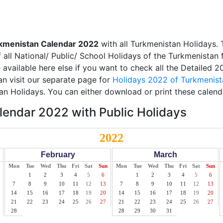
kmenistan Calendar 2022
with all Turkmenistan Holidays. 
all National/ Public/ School Holidays of the Turkmenistan 
e available here else if you want to check all the Detailed 
an visit our separate page for
Holidays 2022 of Turkmenist
an Holidays. You can either download or print these calend
endar 2022 with Public Holidays
2022
February
March
Mon
Tue
Wed
Thu
Fri
Sat
Sun
Mon
Tue
Wed
Thu
Fri
Sat
Sun
1
2
3
4
5
6
1
2
3
4
5
6
7
8
9
10
11
12
13
7
8
9
10
11
12
13
14
15
16
17
18
19
20
14
15
16
17
18
19
20
21
22
23
24
25
26
27
21
22
23
24
25
26
27
28
28
29
30
31