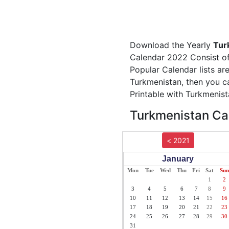
Download the Yearly
Tur
Calendar 2022 Consist of 
Popular Calendar lists ar
Turkmenistan, then you c
Printable with Turkmenist
Turkmenistan Cal
< 2021
January
Mon
Tue
Wed
Thu
Fri
Sat
Sun
1
2
3
4
5
6
7
8
9
10
11
12
13
14
15
16
17
18
19
20
21
22
23
24
25
26
27
28
29
30
31