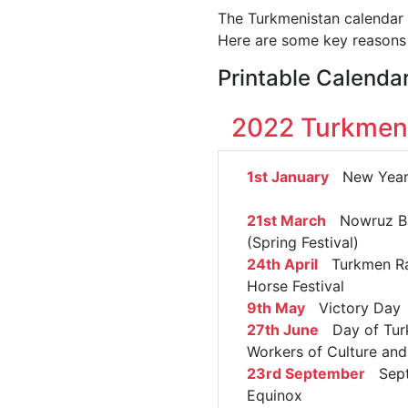
The Turkmenistan calendar h
Here are some key reasons 
Printable Calenda
2022 Turkmeni
1st January
New Year'
21st March
Nowruz B
(Spring Festival)
24th April
Turkmen Ra
Horse Festival
9th May
Victory Day
27th June
Day of Tur
Workers of Culture and
23rd September
Sept
Equinox