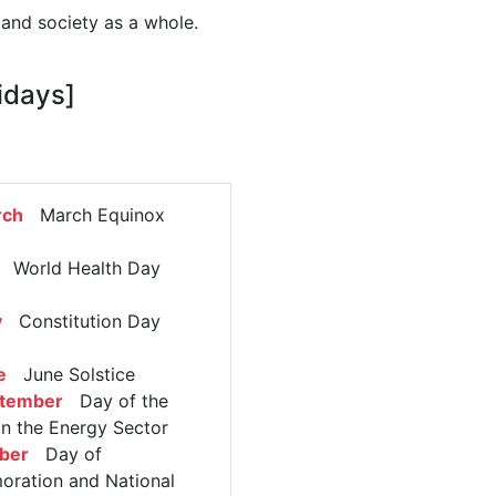
 and society as a whole.
idays]
rch
March Equinox
World Health Day
y
Constitution Day
e
June Solstice
ptember
Day of the
in the Energy Sector
ber
Day of
ation and National