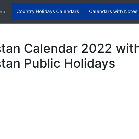
Country Holidays Calendars
Calendars with Notes
(current)
me
tan Calendar 2022 wit
tan Public Holidays