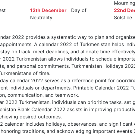
Mournin
st
12th December
Day of
22nd De
Neutrality
Solstice
ndar 2022 provides a systematic way to plan and organiz
d appointments. A calendar 2022 of Turkmenistan helps indi
tay on track, meet deadlines, and allocate time effectively
r 2022 Turkmenistan allows individuals to schedule importa
s, and personal commitments. Turkmenistan Holidays 2022 
Turkmenistane of time.
day calendar 2022 serves as a reference point for coordin
rent individuals or departments. Printable Calendar 2022 T
ation, communication, and teamwork.
dar 2022 Turkmenistan, individuals can prioritize tasks, set
menistan Blank Calendar 2022 assists in improving productiv
achieving desired outcomes.
 calendar includes holidays, observances, and significant 
 honoring traditions, and acknowledging important events 2