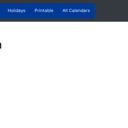
Holidays
Printable
All Calendars
h