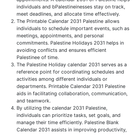
individuals and bPalestineinesses stay on track,
meet deadlines, and allocate time effectively.
The Printable Calendar 2031 Palestine allows
individuals to schedule important events, such as
meetings, appointments, and personal
commitments. Palestine Holidays 2031 helps in
avoiding conflicts and ensures efficient
Palestinee of time.
The Palestine Holiday calendar 2031 serves as a
reference point for coordinating schedules and
activities among different individuals or
departments. Printable Calendar 2031 Palestine
aids in facilitating collaboration, communication,
and teamwork.
By utilizing the calendar 2031 Palestine,
individuals can prioritize tasks, set goals, and
manage their time efficiently. Palestine Blank
Calendar 2031 assists in improving productivity,