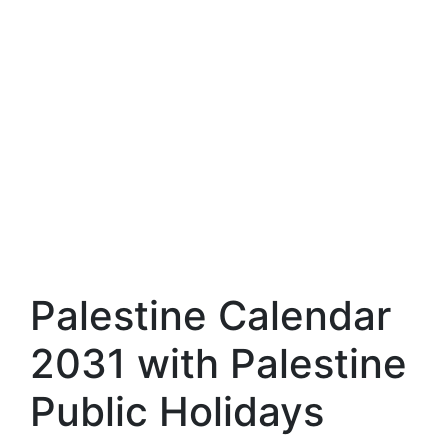
Palestine Calendar
2031 with Palestine
Public Holidays