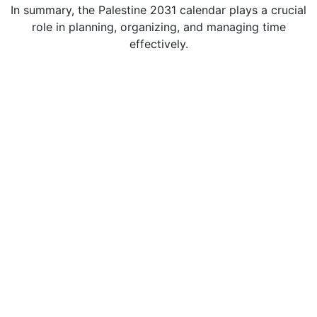
In summary, the Palestine 2031 calendar plays a crucial
role in planning, organizing, and managing time
effectively.