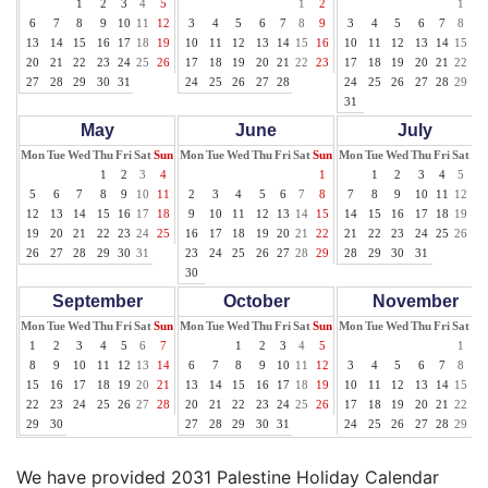
1
2
3
4
5
1
2
1
2
6
7
8
9
10
11
12
3
4
5
6
7
8
9
3
4
5
6
7
8
9
13
14
15
16
17
18
19
10
11
12
13
14
15
16
10
11
12
13
14
15
16
20
21
22
23
24
25
26
17
18
19
20
21
22
23
17
18
19
20
21
22
23
27
28
29
30
31
24
25
26
27
28
24
25
26
27
28
29
30
31
May
June
July
Mon
Tue
Wed
Thu
Fri
Sat
Sun
Mon
Tue
Wed
Thu
Fri
Sat
Sun
Mon
Tue
Wed
Thu
Fri
Sat
Su
1
2
3
4
1
1
2
3
4
5
6
5
6
7
8
9
10
11
2
3
4
5
6
7
8
7
8
9
10
11
12
13
12
13
14
15
16
17
18
9
10
11
12
13
14
15
14
15
16
17
18
19
20
19
20
21
22
23
24
25
16
17
18
19
20
21
22
21
22
23
24
25
26
27
26
27
28
29
30
31
23
24
25
26
27
28
29
28
29
30
31
30
September
October
November
Mon
Tue
Wed
Thu
Fri
Sat
Sun
Mon
Tue
Wed
Thu
Fri
Sat
Sun
Mon
Tue
Wed
Thu
Fri
Sat
Su
1
2
3
4
5
6
7
1
2
3
4
5
1
2
8
9
10
11
12
13
14
6
7
8
9
10
11
12
3
4
5
6
7
8
9
15
16
17
18
19
20
21
13
14
15
16
17
18
19
10
11
12
13
14
15
16
22
23
24
25
26
27
28
20
21
22
23
24
25
26
17
18
19
20
21
22
23
29
30
27
28
29
30
31
24
25
26
27
28
29
30
We have provided 2031 Palestine Holiday Calendar