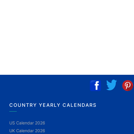
COUNTRY YEARLY CALENDARS
US Calendar 2026
UK Calendar 2026