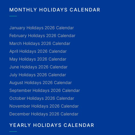
MONTHLY HOLIDAYS CALENDAR
January Holidays 2026 Calendar
February Holidays 2026 Calendar
March Holidays 2026 Calendar
April Holidays 2026 Calendar
May Holidays 2026 Calendar
June Holidays 2026 Calendar
July Holidays 2026 Calendar
August Holidays 2026 Calendar
September Holidays 2026 Calendar
October Holidays 2026 Calendar
November Holidays 2026 Calendar
December Holidays 2026 Calendar
YEARLY HOLIDAYS CALENDAR