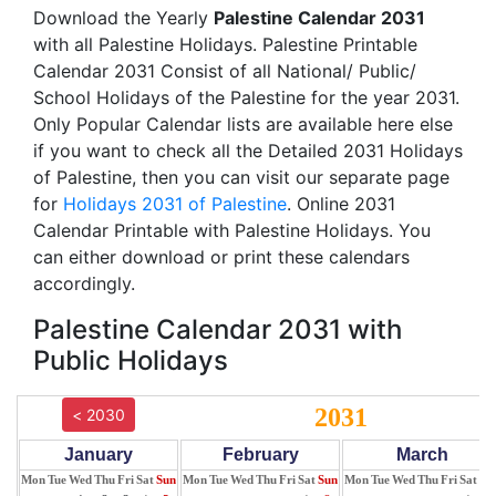
Download the Yearly
Palestine Calendar 2031
with all Palestine Holidays. Palestine Printable
Calendar 2031 Consist of all National/ Public/
School Holidays of the Palestine for the year 2031.
Only Popular Calendar lists are available here else
if you want to check all the Detailed 2031 Holidays
of Palestine, then you can visit our separate page
for
Holidays 2031 of Palestine
. Online 2031
Calendar Printable with Palestine Holidays. You
can either download or print these calendars
accordingly.
Palestine Calendar 2031 with
Public Holidays
2031
< 2030
January
February
March
Mon
Tue
Wed
Thu
Fri
Sat
Sun
Mon
Tue
Wed
Thu
Fri
Sat
Sun
Mon
Tue
Wed
Thu
Fri
Sat
Su