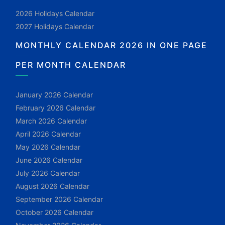
2026 Holidays Calendar
2027 Holidays Calendar
MONTHLY CALENDAR 2026 IN ONE PAGE
PER MONTH CALENDAR
January 2026 Calendar
February 2026 Calendar
March 2026 Calendar
April 2026 Calendar
May 2026 Calendar
June 2026 Calendar
July 2026 Calendar
August 2026 Calendar
September 2026 Calendar
October 2026 Calendar