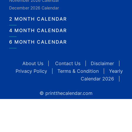
November 2026 Calendar
December 2026 Calendar
2 MONTH CALENDAR
4 MONTH CALENDAR
6 MONTH CALENDAR
About Us
|
Contact Us
|
Disclaimer
|
Privacy Policy
|
Terms & Condition
|
Yearly
Calendar 2026
|
© printthecalendar.com