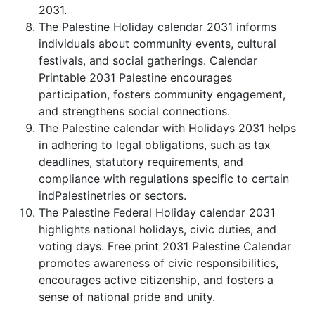
2031.
The Palestine Holiday calendar 2031 informs
individuals about community events, cultural
festivals, and social gatherings. Calendar
Printable 2031 Palestine encourages
participation, fosters community engagement,
and strengthens social connections.
The Palestine calendar with Holidays 2031 helps
in adhering to legal obligations, such as tax
deadlines, statutory requirements, and
compliance with regulations specific to certain
indPalestinetries or sectors.
The Palestine Federal Holiday calendar 2031
highlights national holidays, civic duties, and
voting days. Free print 2031 Palestine Calendar
promotes awareness of civic responsibilities,
encourages active citizenship, and fosters a
sense of national pride and unity.