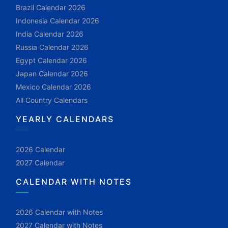
Brazil Calendar 2026
Indonesia Calendar 2026
India Calendar 2026
Russia Calendar 2026
Egypt Calendar 2026
Japan Calendar 2026
Mexico Calendar 2026
All Country Calendars
YEARLY CALENDARS
2026 Calendar
2027 Calendar
CALENDAR WITH NOTES
2026 Calendar with Notes
2027 Calendar with Notes