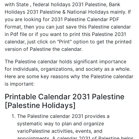
with State , federal holidays 2031 Palestine, Bank
Holidays 2031 Palestine & National Holidays mainly. If
you are looking for 2031 Palestine Calendar PDF
Format, then you can just save this Palestine calendar
in Pdf file or if you want to print this Palestine 2031
calendar, just click on "Print" option to get the printed
version of Palestine the calendar.
The Palestine calendar holds significant importance
for individuals, organizations, and society as a whole.
Here are some key reasons why the Palestine calendar
is important:
Printable Calendar 2031 Palestine
[Palestine Holidays]
The Palestine calendar 2031 provides a
systematic way to plan and organize
varioPalestine activities, events, and
appointments. A calendar 2031 of Palestine helps