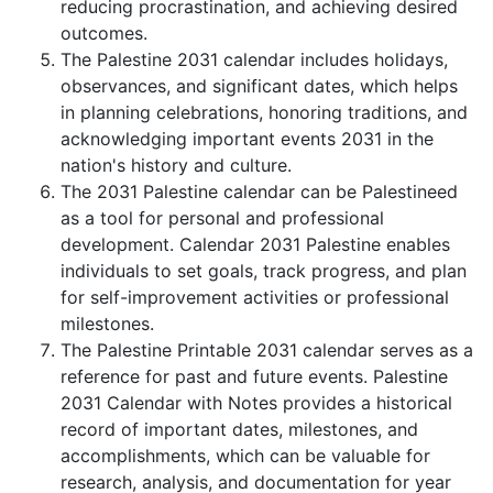
reducing procrastination, and achieving desired
outcomes.
The Palestine 2031 calendar includes holidays,
observances, and significant dates, which helps
in planning celebrations, honoring traditions, and
acknowledging important events 2031 in the
nation's history and culture.
The 2031 Palestine calendar can be Palestineed
as a tool for personal and professional
development. Calendar 2031 Palestine enables
individuals to set goals, track progress, and plan
for self-improvement activities or professional
milestones.
The Palestine Printable 2031 calendar serves as a
reference for past and future events. Palestine
2031 Calendar with Notes provides a historical
record of important dates, milestones, and
accomplishments, which can be valuable for
research, analysis, and documentation for year