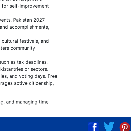
n for self-improvement
vents. Pakistan 2027
, and accomplishments,
ultural festivals, and
osters community
such as tax deadlines,
istantries or sectors.
ties, and voting days. Free
rages active citizenship,
ing, and managing time