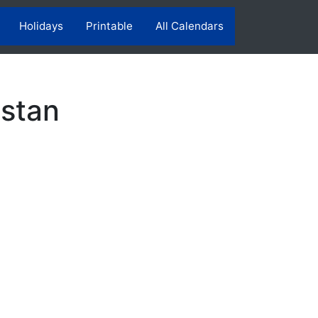
Holidays
Printable
All Calendars
istan