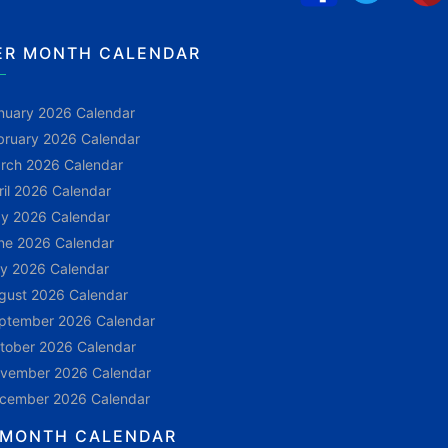
ER MONTH CALENDAR
nuary 2026 Calendar
bruary 2026 Calendar
rch 2026 Calendar
ril 2026 Calendar
y 2026 Calendar
ne 2026 Calendar
ly 2026 Calendar
gust 2026 Calendar
ptember 2026 Calendar
tober 2026 Calendar
vember 2026 Calendar
cember 2026 Calendar
 MONTH CALENDAR