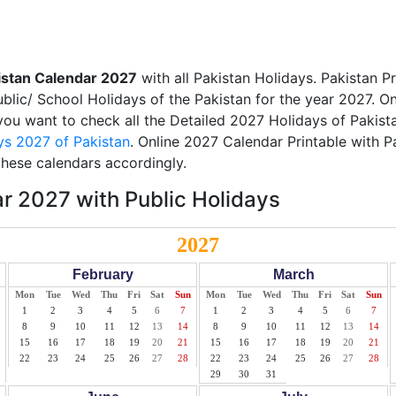
istan Calendar 2027
with all Pakistan Holidays. Pakistan P
ublic/ School Holidays of the Pakistan for the year 2027. On
 you want to check all the Detailed 2027 Holidays of Pakista
ys 2027 of Pakistan
. Online 2027 Calendar Printable with P
these calendars accordingly.
r 2027 with Public Holidays
2027
February
March
Mon
Tue
Wed
Thu
Fri
Sat
Sun
Mon
Tue
Wed
Thu
Fri
Sat
Sun
1
2
3
4
5
6
7
1
2
3
4
5
6
7
8
9
10
11
12
13
14
8
9
10
11
12
13
14
15
16
17
18
19
20
21
15
16
17
18
19
20
21
22
23
24
25
26
27
28
22
23
24
25
26
27
28
29
30
31