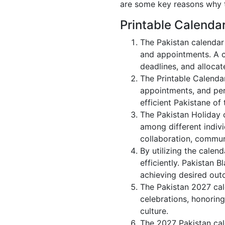
are some key reasons why t
Printable Calenda
The Pakistan calendar
and appointments. A c
deadlines, and allocate
The Printable Calenda
appointments, and per
efficient Pakistane of 
The Pakistan Holiday 
among different indivi
collaboration, commu
By utilizing the calen
efficiently. Pakistan 
achieving desired out
The Pakistan 2027 cale
celebrations, honoring
culture.
The 2027 Pakistan cal