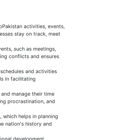
akistan activities, events,
esses stay on track, meet
vents, such as meetings,
ng conflicts and ensures
schedules and activities
 in facilitating
s, and manage their time
ing procrastination, and
, which helps in planning
e nation's history and
sional development.