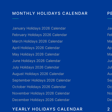
MONTHLY HOLIDAYS CALENDAR
P
January Holidays 2026 Calendar
Ja
February Holidays 2026 Calendar
Fe
March Holidays 2026 Calendar
Ma
April Holidays 2026 Calendar
Ap
May Holidays 2026 Calendar
Ma
June Holidays 2026 Calendar
Ju
July Holidays 2026 Calendar
Ju
August Holidays 2026 Calendar
Au
September Holidays 2026 Calendar
Se
October Holidays 2026 Calendar
Oc
November Holidays 2026 Calendar
No
December Holidays 2026 Calendar
De
YEARLY HOLIDAYS CALENDAR
2