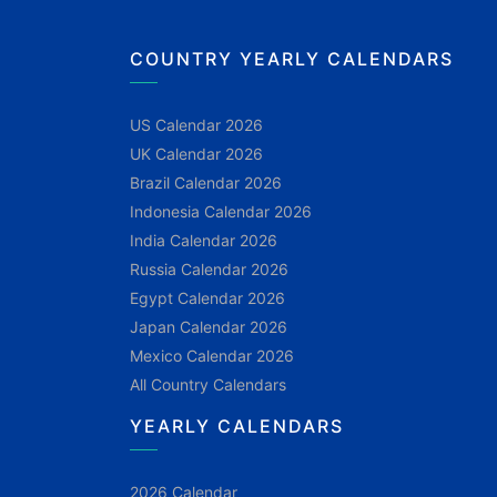
COUNTRY YEARLY CALENDARS
US Calendar 2026
UK Calendar 2026
Brazil Calendar 2026
Indonesia Calendar 2026
India Calendar 2026
Russia Calendar 2026
Egypt Calendar 2026
Japan Calendar 2026
Mexico Calendar 2026
All Country Calendars
YEARLY CALENDARS
2026 Calendar