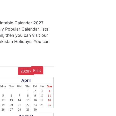
rintable Calendar 2027
ly Popular Calendar lists
n, then you can visit our
akistan Holidays. You can
Print
2028>
April
Mon
Tue
Wed
Thu
Fri
Sat
Sun
1
2
3
4
5
6
7
8
9
10
11
12
13
14
15
16
17
18
19
20
21
22
23
24
25
26
27
28
29
30