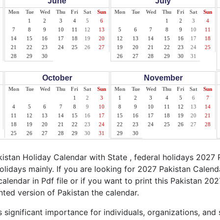
June
July
Mon
Tue
Wed
Thu
Fri
Sat
Sun
Mon
Tue
Wed
Thu
Fri
Sat
Sun
1
2
3
4
5
6
1
2
3
4
7
8
9
10
11
12
13
5
6
7
8
9
10
11
14
15
16
17
18
19
20
12
13
14
15
16
17
18
21
22
23
24
25
26
27
19
20
21
22
23
24
25
28
29
30
26
27
28
29
30
31
October
November
Mon
Tue
Wed
Thu
Fri
Sat
Sun
Mon
Tue
Wed
Thu
Fri
Sat
Sun
1
2
3
1
2
3
4
5
6
7
4
5
6
7
8
9
10
8
9
10
11
12
13
14
11
12
13
14
15
16
17
15
16
17
18
19
20
21
18
19
20
21
22
23
24
22
23
24
25
26
27
28
25
26
27
28
29
30
31
29
30
stan Holiday Calendar with State , federal holidays 2027 
olidays mainly. If you are looking for 2027 Pakistan Calen
calendar in Pdf file or if you want to print this Pakistan 202
inted version of Pakistan the calendar.
 significant importance for individuals, organizations, and