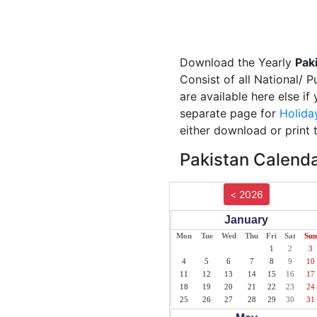
Download the Yearly
Pak
Consist of all National/ P
are available here else if
separate page for
Holida
either download or print 
Pakistan Calenda
< 2026
January
Mon
Tue
Wed
Thu
Fri
Sat
Sun
1
2
3
4
5
6
7
8
9
10
11
12
13
14
15
16
17
18
19
20
21
22
23
24
25
26
27
28
29
30
31