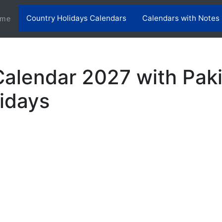
Country Holidays Calendars
Calendars with Notes
(current)
me
Calendar 2027 with Pak
lidays