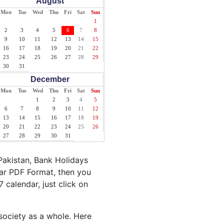
August
Mon
Tue
Wed
Thu
Fri
Sat
Sun
1
2
3
4
5
6
7
8
9
10
11
12
13
14
15
16
17
18
19
20
21
22
23
24
25
26
27
28
29
30
31
December
Mon
Tue
Wed
Thu
Fri
Sat
Sun
1
2
3
4
5
6
7
8
9
10
11
12
13
14
15
16
17
18
19
20
21
22
23
24
25
26
27
28
29
30
31
Pakistan, Bank Holidays
dar PDF Format, then you
7 calendar, just click on
 society as a whole. Here