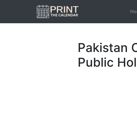
Ho
Pakistan 
Public Ho