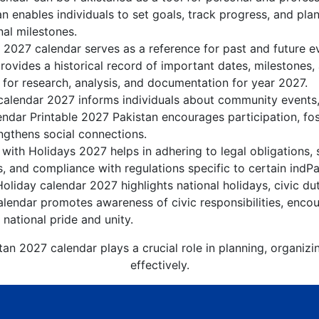
n enables individuals to set goals, track progress, and pla
nal milestones.
e 2027 calendar serves as a reference for past and future e
rovides a historical record of important dates, milestones
 for research, analysis, and documentation for year 2027.
calendar 2027 informs individuals about community events, c
lendar Printable 2027 Pakistan encourages participation, f
gthens social connections.
with Holidays 2027 helps in adhering to legal obligations, 
, and compliance with regulations specific to certain indPak
oliday calendar 2027 highlights national holidays, civic du
lendar promotes awareness of civic responsibilities, encou
 national pride and unity.
tan 2027 calendar plays a crucial role in planning, organiz
effectively.