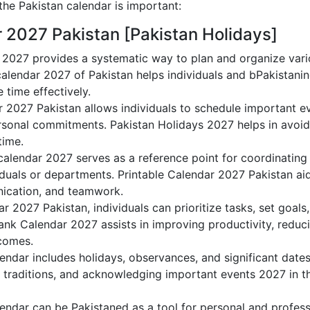
he Pakistan calendar is important:
r 2027 Pakistan [Pakistan Holidays]
 2027 provides a systematic way to plan and organize varioP
alendar 2027 of Pakistan helps individuals and bPakistanin
 time effectively.
r 2027 Pakistan allows individuals to schedule important e
sonal commitments. Pakistan Holidays 2027 helps in avoidi
time.
calendar 2027 serves as a reference point for coordinating 
duals or departments. Printable Calendar 2027 Pakistan aids
nication, and teamwork.
dar 2027 Pakistan, individuals can prioritize tasks, set goal
Blank Calendar 2027 assists in improving productivity, reduc
comes.
ndar includes holidays, observances, and significant dates
 traditions, and acknowledging important events 2027 in th
endar can be Pakistaned as a tool for personal and profes