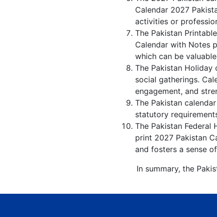
Calendar 2027 Pakista
activities or professio
The Pakistan Printabl
Calendar with Notes p
which can be valuable
The Pakistan Holiday 
social gatherings. Ca
engagement, and stren
The Pakistan calendar 
statutory requirements
The Pakistan Federal H
print 2027 Pakistan Ca
and fosters a sense of
In summary, the Pakis