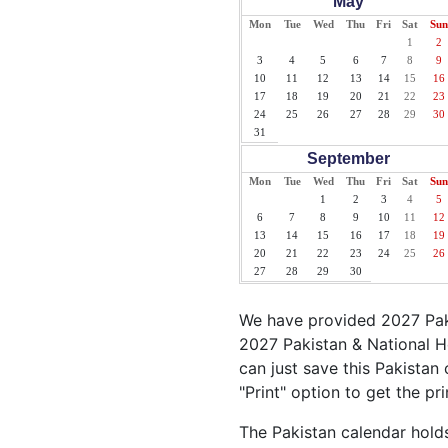
May
Mon
Tue
Wed
Thu
Fri
Sat
Sun
1
2
3
4
5
6
7
8
9
10
11
12
13
14
15
16
17
18
19
20
21
22
23
24
25
26
27
28
29
30
31
September
Mon
Tue
Wed
Thu
Fri
Sat
Sun
1
2
3
4
5
6
7
8
9
10
11
12
13
14
15
16
17
18
19
20
21
22
23
24
25
26
27
28
29
30
We have provided 2027 Paki
2027 Pakistan & National H
can just save this Pakistan 
"Print" option to get the pr
The Pakistan calendar holds