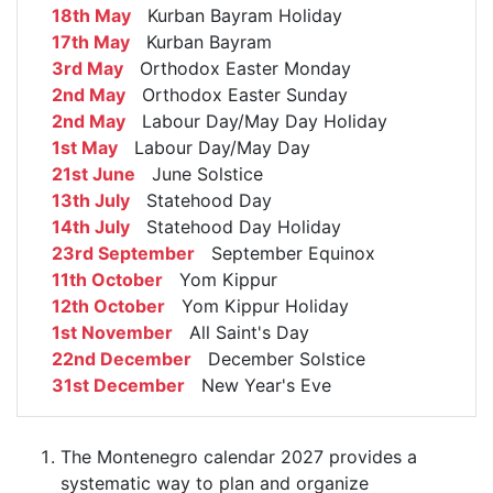
18th May
Kurban Bayram Holiday
17th May
Kurban Bayram
3rd May
Orthodox Easter Monday
2nd May
Orthodox Easter Sunday
2nd May
Labour Day/May Day Holiday
1st May
Labour Day/May Day
21st June
June Solstice
13th July
Statehood Day
14th July
Statehood Day Holiday
23rd September
September Equinox
11th October
Yom Kippur
12th October
Yom Kippur Holiday
1st November
All Saint's Day
22nd December
December Solstice
31st December
New Year's Eve
The Montenegro calendar 2027 provides a
systematic way to plan and organize