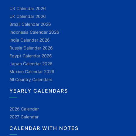
US Calendar 2026
UK Calendar 2026
Brazil Calendar 2026
Indonesia Calendar 2026
India Calendar 2026
Russia Calendar 2026
Egypt Calendar 2026
Japan Calendar 2026
Mexico Calendar 2026
All Country Calendars
YEARLY CALENDARS
2026 Calendar
2027 Calendar
CALENDAR WITH NOTES