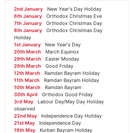
2nd January
New Year's Day Holiday
6th January
Orthodox Christmas Eve
7th January
Orthodox Christmas Day
8th January
Orthodox Christmas Day
Holiday
1st January
New Year's Day
20th March
March Equinox
29th March
Easter Monday
26th March
Good Friday
12th March
Ramdan Bayram Holiday
11th March
Ramdan Bayram Holiday
10th March
Ramdan Bayram
30th April
Orthodox Good Friday
3rd May
Labour Day/May Day Holiday
observed
22nd May
Independence Day Holiday
21st May
Independence Day
19th May
Kurban Bayram Holiday