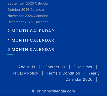
September 2026 Calendar
October 2026 Calendar
November 2026 Calendar
December 2026 Calendar
2 MONTH CALENDAR
4 MONTH CALENDAR
6 MONTH CALENDAR
About Us
|
Contact Us
|
Disclaimer
|
Privacy Policy
|
Terms & Condition
|
Yearly
Calendar 2026
|
© printthecalendar.com