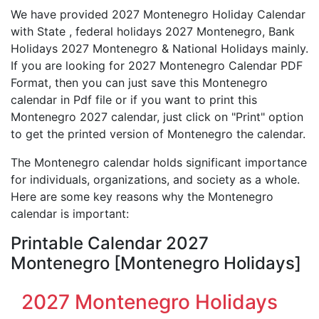
We have provided 2027 Montenegro Holiday Calendar
with State , federal holidays 2027 Montenegro, Bank
Holidays 2027 Montenegro & National Holidays mainly.
If you are looking for 2027 Montenegro Calendar PDF
Format, then you can just save this Montenegro
calendar in Pdf file or if you want to print this
Montenegro 2027 calendar, just click on "Print" option
to get the printed version of Montenegro the calendar.
The Montenegro calendar holds significant importance
for individuals, organizations, and society as a whole.
Here are some key reasons why the Montenegro
calendar is important:
Printable Calendar 2027
Montenegro [Montenegro Holidays]
2027 Montenegro Holidays