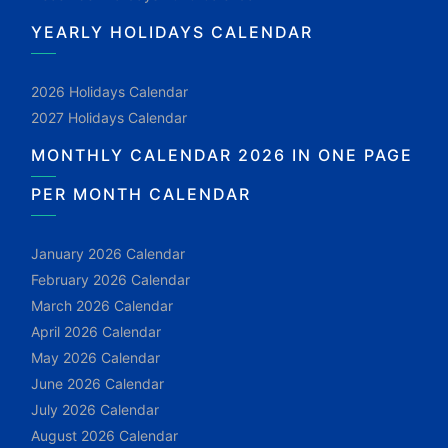
YEARLY HOLIDAYS CALENDAR
2026 Holidays Calendar
2027 Holidays Calendar
MONTHLY CALENDAR 2026 IN ONE PAGE
PER MONTH CALENDAR
January 2026 Calendar
February 2026 Calendar
March 2026 Calendar
April 2026 Calendar
May 2026 Calendar
June 2026 Calendar
July 2026 Calendar
August 2026 Calendar