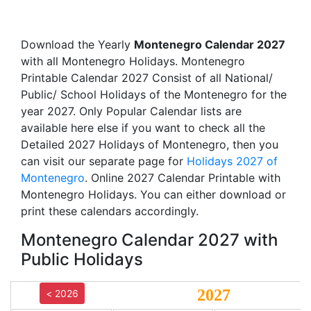
Download the Yearly
Montenegro Calendar 2027
with all Montenegro Holidays. Montenegro
Printable Calendar 2027 Consist of all National/
Public/ School Holidays of the Montenegro for the
year 2027. Only Popular Calendar lists are
available here else if you want to check all the
Detailed 2027 Holidays of Montenegro, then you
can visit our separate page for
Holidays 2027 of
Montenegro
. Online 2027 Calendar Printable with
Montenegro Holidays. You can either download or
print these calendars accordingly.
Montenegro Calendar 2027 with
Public Holidays
2027
< 2026