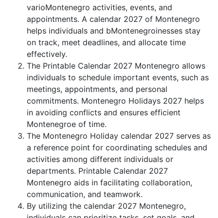
varioMontenegro activities, events, and
appointments. A calendar 2027 of Montenegro
helps individuals and bMontenegroinesses stay
on track, meet deadlines, and allocate time
effectively.
The Printable Calendar 2027 Montenegro allows
individuals to schedule important events, such as
meetings, appointments, and personal
commitments. Montenegro Holidays 2027 helps
in avoiding conflicts and ensures efficient
Montenegroe of time.
The Montenegro Holiday calendar 2027 serves as
a reference point for coordinating schedules and
activities among different individuals or
departments. Printable Calendar 2027
Montenegro aids in facilitating collaboration,
communication, and teamwork.
By utilizing the calendar 2027 Montenegro,
individuals can prioritize tasks, set goals, and