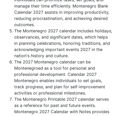
manage their time efficiently. Montenegro Blank
Calendar 2027 assists in improving productivity,
reducing procrastination, and achieving desired
outcomes.
The Montenegro 2027 calendar includes holidays,
observances, and significant dates, which helps
in planning celebrations, honoring traditions, and
acknowledging important events 2027 in the
nation's history and culture.
The 2027 Montenegro calendar can be
Montenegroed as a tool for personal and
professional development. Calendar 2027
Montenegro enables individuals to set goals,
track progress, and plan for self-improvement
activities or professional milestones.
The Montenegro Printable 2027 calendar serves
as a reference for past and future events.
Montenegro 2027 Calendar with Notes provides