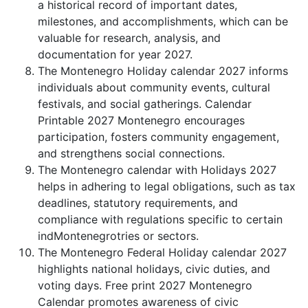
a historical record of important dates,
milestones, and accomplishments, which can be
valuable for research, analysis, and
documentation for year 2027.
The Montenegro Holiday calendar 2027 informs
individuals about community events, cultural
festivals, and social gatherings. Calendar
Printable 2027 Montenegro encourages
participation, fosters community engagement,
and strengthens social connections.
The Montenegro calendar with Holidays 2027
helps in adhering to legal obligations, such as tax
deadlines, statutory requirements, and
compliance with regulations specific to certain
indMontenegrotries or sectors.
The Montenegro Federal Holiday calendar 2027
highlights national holidays, civic duties, and
voting days. Free print 2027 Montenegro
Calendar promotes awareness of civic