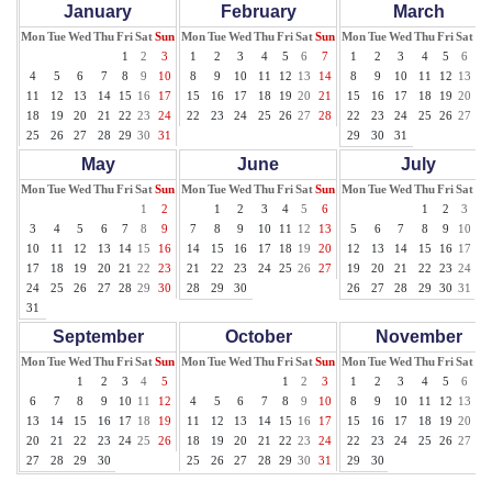
January
February
March
Mon
Tue
Wed
Thu
Fri
Sat
Sun
Mon
Tue
Wed
Thu
Fri
Sat
Sun
Mon
Tue
Wed
Thu
Fri
Sat
Su
1
2
3
1
2
3
4
5
6
7
1
2
3
4
5
6
7
4
5
6
7
8
9
10
8
9
10
11
12
13
14
8
9
10
11
12
13
14
11
12
13
14
15
16
17
15
16
17
18
19
20
21
15
16
17
18
19
20
21
18
19
20
21
22
23
24
22
23
24
25
26
27
28
22
23
24
25
26
27
28
25
26
27
28
29
30
31
29
30
31
May
June
July
Mon
Tue
Wed
Thu
Fri
Sat
Sun
Mon
Tue
Wed
Thu
Fri
Sat
Sun
Mon
Tue
Wed
Thu
Fri
Sat
Su
1
2
1
2
3
4
5
6
1
2
3
4
3
4
5
6
7
8
9
7
8
9
10
11
12
13
5
6
7
8
9
10
11
10
11
12
13
14
15
16
14
15
16
17
18
19
20
12
13
14
15
16
17
18
17
18
19
20
21
22
23
21
22
23
24
25
26
27
19
20
21
22
23
24
25
24
25
26
27
28
29
30
28
29
30
26
27
28
29
30
31
31
September
October
November
Mon
Tue
Wed
Thu
Fri
Sat
Sun
Mon
Tue
Wed
Thu
Fri
Sat
Sun
Mon
Tue
Wed
Thu
Fri
Sat
Su
1
2
3
4
5
1
2
3
1
2
3
4
5
6
7
6
7
8
9
10
11
12
4
5
6
7
8
9
10
8
9
10
11
12
13
14
13
14
15
16
17
18
19
11
12
13
14
15
16
17
15
16
17
18
19
20
21
20
21
22
23
24
25
26
18
19
20
21
22
23
24
22
23
24
25
26
27
28
27
28
29
30
25
26
27
28
29
30
31
29
30