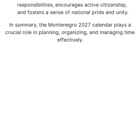
responsibilities, encourages active citizenship,
and fosters a sense of national pride and unity.
In summary, the Montenegro 2027 calendar plays a
crucial role in planning, organizing, and managing time
effectively.