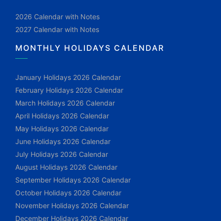
2026 Calendar with Notes
2027 Calendar with Notes
MONTHLY HOLIDAYS CALENDAR
January Holidays 2026 Calendar
February Holidays 2026 Calendar
March Holidays 2026 Calendar
April Holidays 2026 Calendar
May Holidays 2026 Calendar
June Holidays 2026 Calendar
July Holidays 2026 Calendar
August Holidays 2026 Calendar
September Holidays 2026 Calendar
October Holidays 2026 Calendar
November Holidays 2026 Calendar
December Holidays 2026 Calendar