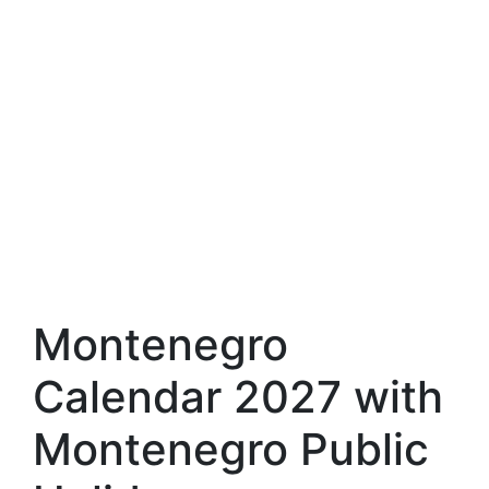
Montenegro
Calendar 2027 with
Montenegro Public