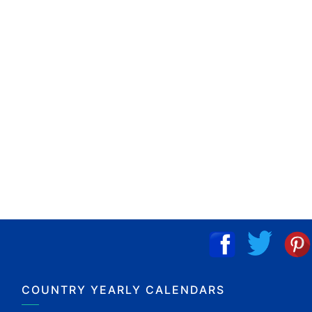
COUNTRY YEARLY CALENDARS