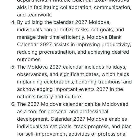
aids in facilitating collaboration, communication,
and teamwork.
By utilizing the calendar 2027 Moldova,
individuals can prioritize tasks, set goals, and
manage their time efficiently. Moldova Blank
Calendar 2027 assists in improving productivity,
reducing procrastination, and achieving desired
outcomes.
The Moldova 2027 calendar includes holidays,
observances, and significant dates, which helps
in planning celebrations, honoring traditions, and
acknowledging important events 2027 in the
nation's history and culture.
The 2027 Moldova calendar can be Moldovaed
as a tool for personal and professional
development. Calendar 2027 Moldova enables
individuals to set goals, track progress, and plan
for self-improvement activities or professional