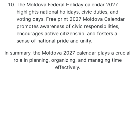
The Moldova Federal Holiday calendar 2027
highlights national holidays, civic duties, and
voting days. Free print 2027 Moldova Calendar
promotes awareness of civic responsibilities,
encourages active citizenship, and fosters a
sense of national pride and unity.
In summary, the Moldova 2027 calendar plays a crucial
role in planning, organizing, and managing time
effectively.