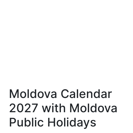
Moldova Calendar
2027 with Moldova
Public Holidays