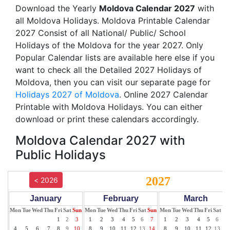
Download the Yearly
Moldova Calendar 2027
with
all Moldova Holidays. Moldova Printable Calendar
2027 Consist of all National/ Public/ School
Holidays of the Moldova for the year 2027. Only
Popular Calendar lists are available here else if you
want to check all the Detailed 2027 Holidays of
Moldova, then you can visit our separate page for
Holidays 2027 of Moldova
. Online 2027 Calendar
Printable with Moldova Holidays. You can either
download or print these calendars accordingly.
Moldova Calendar 2027 with
Public Holidays
2027
< 2026
January
February
March
Mon
Tue
Wed
Thu
Fri
Sat
Sun
Mon
Tue
Wed
Thu
Fri
Sat
Sun
Mon
Tue
Wed
Thu
Fri
Sat
Su
1
2
3
1
2
3
4
5
6
7
1
2
3
4
5
6
7
4
5
6
7
8
9
10
8
9
10
11
12
13
14
8
9
10
11
12
13
14