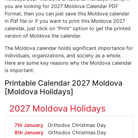
you are looking for 2027 Moldova Calendar PDF
Format, then you can just save this Moldova calendar
in Pdf file or if you want to print this Moldova 2027
calendar, just click on "Print" option to get the printed
version of Moldova the calendar.
The Moldova calendar holds significant importance for
individuals, organizations, and society as a whole.
Here are some key reasons why the Moldova calendar
is important:
Printable Calendar 2027 Moldova
[Moldova Holidays]
2027 Moldova Holidays
7th January
Orthodox Christmas Day
8th January
Orthodox Christmas Day