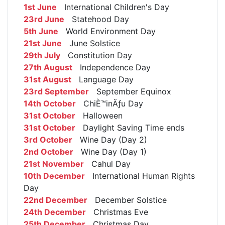
1st June
International Children's Day
23rd June
Statehood Day
5th June
World Environment Day
21st June
June Solstice
29th July
Constitution Day
27th August
Independence Day
31st August
Language Day
23rd September
September Equinox
14th October
ChiÈ™inÄƒu Day
31st October
Halloween
31st October
Daylight Saving Time ends
3rd October
Wine Day (Day 2)
2nd October
Wine Day (Day 1)
21st November
Cahul Day
10th December
International Human Rights
Day
22nd December
December Solstice
24th December
Christmas Eve
25th December
Christmas Day