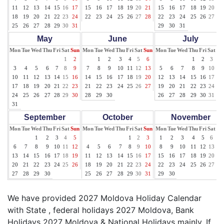
11
12
13
14
15
16
17
15
16
17
18
19
20
21
15
16
17
18
19
20
21
18
19
20
21
22
23
24
22
23
24
25
26
27
28
22
23
24
25
26
27
28
25
26
27
28
29
30
31
29
30
31
May
June
July
Mon
Tue
Wed
Thu
Fri
Sat
Sun
Mon
Tue
Wed
Thu
Fri
Sat
Sun
Mon
Tue
Wed
Thu
Fri
Sat
Su
1
2
1
2
3
4
5
6
1
2
3
4
3
4
5
6
7
8
9
7
8
9
10
11
12
13
5
6
7
8
9
10
11
10
11
12
13
14
15
16
14
15
16
17
18
19
20
12
13
14
15
16
17
18
17
18
19
20
21
22
23
21
22
23
24
25
26
27
19
20
21
22
23
24
25
24
25
26
27
28
29
30
28
29
30
26
27
28
29
30
31
31
September
October
November
Mon
Tue
Wed
Thu
Fri
Sat
Sun
Mon
Tue
Wed
Thu
Fri
Sat
Sun
Mon
Tue
Wed
Thu
Fri
Sat
Su
1
2
3
4
5
1
2
3
1
2
3
4
5
6
7
6
7
8
9
10
11
12
4
5
6
7
8
9
10
8
9
10
11
12
13
14
13
14
15
16
17
18
19
11
12
13
14
15
16
17
15
16
17
18
19
20
21
20
21
22
23
24
25
26
18
19
20
21
22
23
24
22
23
24
25
26
27
28
27
28
29
30
25
26
27
28
29
30
31
29
30
We have provided 2027 Moldova Holiday Calendar
with State , federal holidays 2027 Moldova, Bank
Holidays 2027 Moldova & National Holidays mainly. If