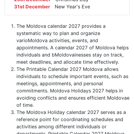
31st December
New Year's Eve
The Moldova calendar 2027 provides a
systematic way to plan and organize
varioMoldova activities, events, and
appointments. A calendar 2027 of Moldova helps
individuals and bMoldovainesses stay on track,
meet deadlines, and allocate time effectively.
The Printable Calendar 2027 Moldova allows
individuals to schedule important events, such as
meetings, appointments, and personal
commitments. Moldova Holidays 2027 helps in
avoiding conflicts and ensures efficient Moldovae
of time.
The Moldova Holiday calendar 2027 serves as a
reference point for coordinating schedules and
activities among different individuals or
departments. Printable Calendar 2027 Moldova