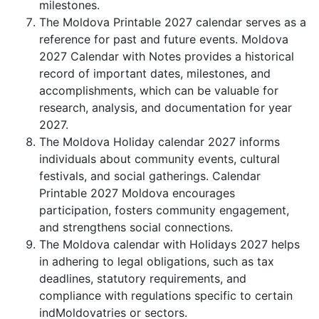
milestones.
The Moldova Printable 2027 calendar serves as a
reference for past and future events. Moldova
2027 Calendar with Notes provides a historical
record of important dates, milestones, and
accomplishments, which can be valuable for
research, analysis, and documentation for year
2027.
The Moldova Holiday calendar 2027 informs
individuals about community events, cultural
festivals, and social gatherings. Calendar
Printable 2027 Moldova encourages
participation, fosters community engagement,
and strengthens social connections.
The Moldova calendar with Holidays 2027 helps
in adhering to legal obligations, such as tax
deadlines, statutory requirements, and
compliance with regulations specific to certain
indMoldovatries or sectors.