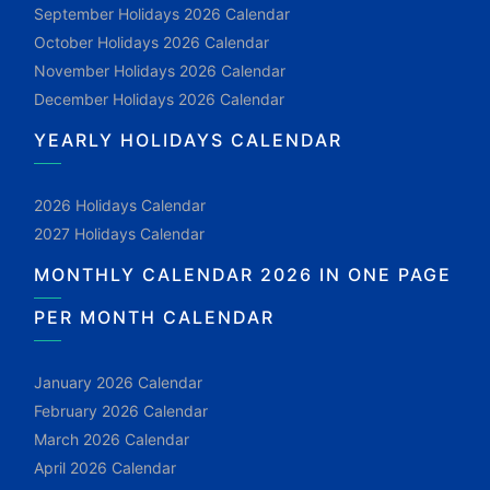
September Holidays 2026 Calendar
October Holidays 2026 Calendar
November Holidays 2026 Calendar
December Holidays 2026 Calendar
YEARLY HOLIDAYS CALENDAR
2026 Holidays Calendar
2027 Holidays Calendar
MONTHLY CALENDAR 2026 IN ONE PAGE
PER MONTH CALENDAR
January 2026 Calendar
February 2026 Calendar
March 2026 Calendar
April 2026 Calendar