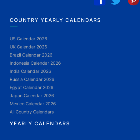
COUNTRY YEARLY CALENDARS
US Calendar 2026
UK Calendar 2026
Brazil Calendar 2026
Indonesia Calendar 2026
India Calendar 2026
Russia Calendar 2026
Egypt Calendar 2026
Japan Calendar 2026
Mexico Calendar 2026
All Country Calendars
YEARLY CALENDARS