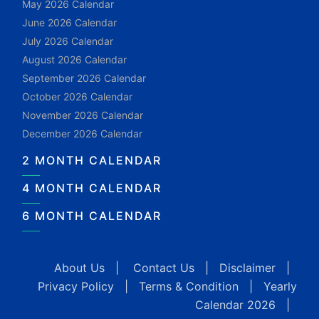
May 2026 Calendar
June 2026 Calendar
July 2026 Calendar
August 2026 Calendar
September 2026 Calendar
October 2026 Calendar
November 2026 Calendar
December 2026 Calendar
2 MONTH CALENDAR
4 MONTH CALENDAR
6 MONTH CALENDAR
About Us
|
Contact Us
|
Disclaimer
|
Privacy Policy
|
Terms & Condition
|
Yearly
Calendar 2026
|