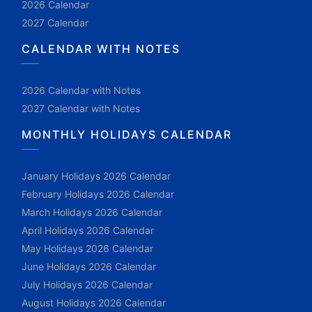
2026 Calendar
2027 Calendar
CALENDAR WITH NOTES
2026 Calendar with Notes
2027 Calendar with Notes
MONTHLY HOLIDAYS CALENDAR
January Holidays 2026 Calendar
February Holidays 2026 Calendar
March Holidays 2026 Calendar
April Holidays 2026 Calendar
May Holidays 2026 Calendar
June Holidays 2026 Calendar
July Holidays 2026 Calendar
August Holidays 2026 Calendar