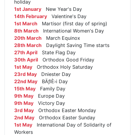
holiday
1st January
New Year's Day
14th February
Valentine's Day
1st March
Martisor (first day of spring)
8th March
International Women's Day
20th March
March Equinox
28th March
Daylight Saving Time starts
27th April
State Flag Day
30th April
Orthodox Good Friday
1st May
Orthodox Holy Saturday
23rd May
Dniester Day
22nd May
BÄƒlÈ›i Day
15th May
Family Day
9th May
Europe Day
9th May
Victory Day
3rd May
Orthodox Easter Monday
2nd May
Orthodox Easter Sunday
1st May
International Day of Solidarity of
Workers