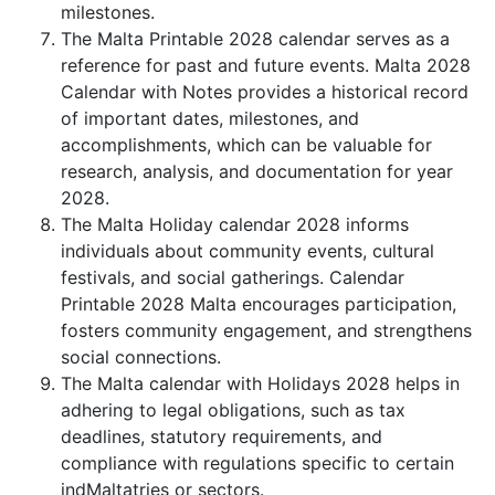
milestones.
The Malta Printable 2028 calendar serves as a
reference for past and future events. Malta 2028
Calendar with Notes provides a historical record
of important dates, milestones, and
accomplishments, which can be valuable for
research, analysis, and documentation for year
2028.
The Malta Holiday calendar 2028 informs
individuals about community events, cultural
festivals, and social gatherings. Calendar
Printable 2028 Malta encourages participation,
fosters community engagement, and strengthens
social connections.
The Malta calendar with Holidays 2028 helps in
adhering to legal obligations, such as tax
deadlines, statutory requirements, and
compliance with regulations specific to certain
indMaltatries or sectors.