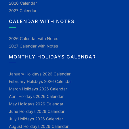
2026 Calendar
2027 Calendar
CALENDAR WITH NOTES
2026 Calendar with Notes
2027 Calendar with Notes
MONTHLY HOLIDAYS CALENDAR
January Holidays 2026 Calendar
February Holidays 2026 Calendar
March Holidays 2026 Calendar
April Holidays 2026 Calendar
May Holidays 2026 Calendar
June Holidays 2026 Calendar
July Holidays 2026 Calendar
August Holidays 2026 Calendar