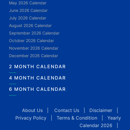
May 2026 Calendar
June 2026 Calendar
July 2026 Calendar
August 2026 Calendar
September 2026 Calendar
October 2026 Calendar
November 2026 Calendar
December 2026 Calendar
2 MONTH CALENDAR
4 MONTH CALENDAR
6 MONTH CALENDAR
About Us
|
Contact Us
|
Disclaimer
|
Privacy Policy
|
Terms & Condition
|
Yearly
Calendar 2026
|