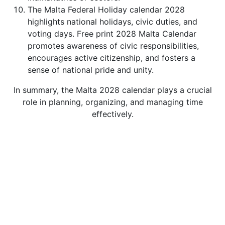
The Malta Federal Holiday calendar 2028
highlights national holidays, civic duties, and
voting days. Free print 2028 Malta Calendar
promotes awareness of civic responsibilities,
encourages active citizenship, and fosters a
sense of national pride and unity.
In summary, the Malta 2028 calendar plays a crucial
role in planning, organizing, and managing time
effectively.