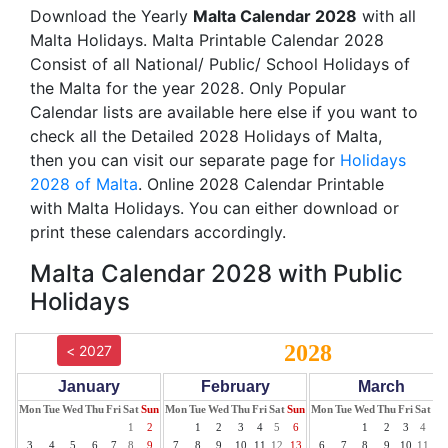
Download the Yearly
Malta Calendar 2028
with all
Malta Holidays. Malta Printable Calendar 2028
Consist of all National/ Public/ School Holidays of
the Malta for the year 2028. Only Popular
Calendar lists are available here else if you want to
check all the Detailed 2028 Holidays of Malta,
then you can visit our separate page for
Holidays
2028 of Malta
. Online 2028 Calendar Printable
with Malta Holidays. You can either download or
print these calendars accordingly.
Malta Calendar 2028 with Public
Holidays
2028
< 2027
January
February
March
Mon
Tue
Wed
Thu
Fri
Sat
Sun
Mon
Tue
Wed
Thu
Fri
Sat
Sun
Mon
Tue
Wed
Thu
Fri
Sat
Su
1
2
1
2
3
4
5
6
1
2
3
4
5
3
4
5
6
7
8
9
7
8
9
10
11
12
13
6
7
8
9
10
11
12