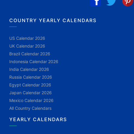
COUNTRY YEARLY CALENDARS
US Calendar 2026
UK Calendar 2026
Brazil Calendar 2026
Indonesia Calendar 2026
India Calendar 2026
Russia Calendar 2026
Egypt Calendar 2026
Japan Calendar 2026
Mexico Calendar 2026
All Country Calendars
YEARLY CALENDARS