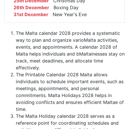
25th December
Christmas Day
26th December
Boxing Day
31st December
New Year's Eve
The Malta calendar 2028 provides a systematic
way to plan and organize varioMalta activities,
events, and appointments. A calendar 2028 of
Malta helps individuals and bMaltainesses stay on
track, meet deadlines, and allocate time
effectively.
The Printable Calendar 2028 Malta allows
individuals to schedule important events, such as
meetings, appointments, and personal
commitments. Malta Holidays 2028 helps in
avoiding conflicts and ensures efficient Maltae of
time.
The Malta Holiday calendar 2028 serves as a
reference point for coordinating schedules and