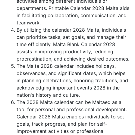
activities among different individuals or
departments. Printable Calendar 2028 Malta aids
in facilitating collaboration, communication, and
teamwork.
By utilizing the calendar 2028 Malta, individuals
can prioritize tasks, set goals, and manage their
time efficiently. Malta Blank Calendar 2028
assists in improving productivity, reducing
procrastination, and achieving desired outcomes.
The Malta 2028 calendar includes holidays,
observances, and significant dates, which helps
in planning celebrations, honoring traditions, and
acknowledging important events 2028 in the
nation's history and culture.
The 2028 Malta calendar can be Maltaed as a
tool for personal and professional development.
Calendar 2028 Malta enables individuals to set
goals, track progress, and plan for self-
improvement activities or professional