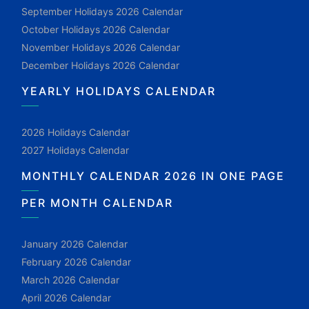
September Holidays 2026 Calendar
October Holidays 2026 Calendar
November Holidays 2026 Calendar
December Holidays 2026 Calendar
YEARLY HOLIDAYS CALENDAR
2026 Holidays Calendar
2027 Holidays Calendar
MONTHLY CALENDAR 2026 IN ONE PAGE
PER MONTH CALENDAR
January 2026 Calendar
February 2026 Calendar
March 2026 Calendar
April 2026 Calendar