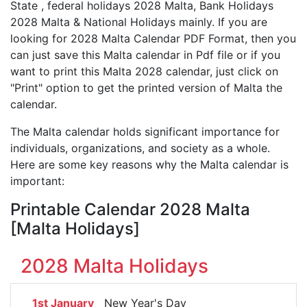
State , federal holidays 2028 Malta, Bank Holidays
2028 Malta & National Holidays mainly. If you are
looking for 2028 Malta Calendar PDF Format, then you
can just save this Malta calendar in Pdf file or if you
want to print this Malta 2028 calendar, just click on
"Print" option to get the printed version of Malta the
calendar.
The Malta calendar holds significant importance for
individuals, organizations, and society as a whole.
Here are some key reasons why the Malta calendar is
important:
Printable Calendar 2028 Malta
[Malta Holidays]
2028 Malta Holidays
1st January
New Year's Day