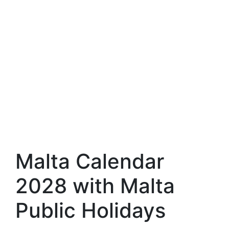
Malta Calendar
2028 with Malta
Public Holidays