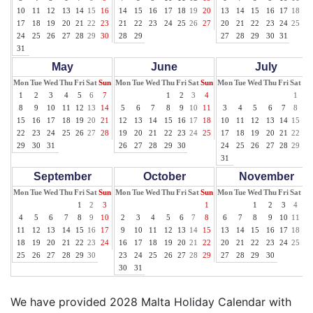
10
11
12
13
14
15
16
14
15
16
17
18
19
20
13
14
15
16
17
18
19
17
18
19
20
21
22
23
21
22
23
24
25
26
27
20
21
22
23
24
25
26
24
25
26
27
28
29
30
28
29
27
28
29
30
31
31
May
June
July
Mon
Tue
Wed
Thu
Fri
Sat
Sun
Mon
Tue
Wed
Thu
Fri
Sat
Sun
Mon
Tue
Wed
Thu
Fri
Sat
Su
1
2
3
4
5
6
7
1
2
3
4
1
2
8
9
10
11
12
13
14
5
6
7
8
9
10
11
3
4
5
6
7
8
9
15
16
17
18
19
20
21
12
13
14
15
16
17
18
10
11
12
13
14
15
16
22
23
24
25
26
27
28
19
20
21
22
23
24
25
17
18
19
20
21
22
23
29
30
31
26
27
28
29
30
24
25
26
27
28
29
30
31
September
October
November
Mon
Tue
Wed
Thu
Fri
Sat
Sun
Mon
Tue
Wed
Thu
Fri
Sat
Sun
Mon
Tue
Wed
Thu
Fri
Sat
Su
1
2
3
1
1
2
3
4
5
4
5
6
7
8
9
10
2
3
4
5
6
7
8
6
7
8
9
10
11
12
11
12
13
14
15
16
17
9
10
11
12
13
14
15
13
14
15
16
17
18
19
18
19
20
21
22
23
24
16
17
18
19
20
21
22
20
21
22
23
24
25
26
25
26
27
28
29
30
23
24
25
26
27
28
29
27
28
29
30
30
31
We have provided 2028 Malta Holiday Calendar with