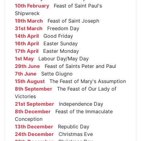
10th February
Feast of Saint Paul's
Shipwreck
19th March
Feast of Saint Joseph
31st March
Freedom Day
14th April
Good Friday
16th April
Easter Sunday
17th April
Easter Monday
1st May
Labour Day/May Day
29th June
Feast of Saints Peter and Paul
7th June
Sette Giugno
15th August
The Feast of Mary's Assumption
8th September
The Feast of Our Lady of
Victories
21st September
Independence Day
8th December
Feast of the Immaculate
Conception
13th December
Republic Day
24th December
Christmas Eve