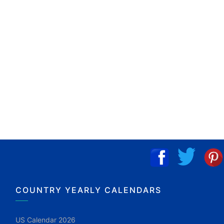
COUNTRY YEARLY CALENDARS
US Calendar 2026