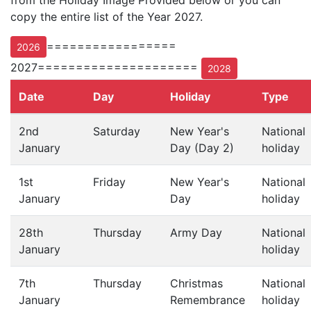
from the Holiday Image Provided below or you can
copy the entire list of the Year 2027.
=================
2026
2027=====================
2028
Date
Day
Holiday
Type
2nd
Saturday
New Year's
National
January
Day (Day 2)
holiday
1st
Friday
New Year's
National
January
Day
holiday
28th
Thursday
Army Day
National
January
holiday
7th
Thursday
Christmas
National
January
Remembrance
holiday