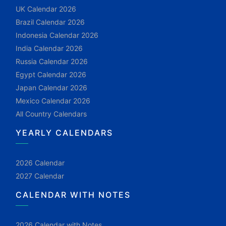
UK Calendar 2026
Brazil Calendar 2026
Indonesia Calendar 2026
India Calendar 2026
Russia Calendar 2026
Egypt Calendar 2026
Japan Calendar 2026
Mexico Calendar 2026
All Country Calendars
YEARLY CALENDARS
2026 Calendar
2027 Calendar
CALENDAR WITH NOTES
2026 Calendar with Notes