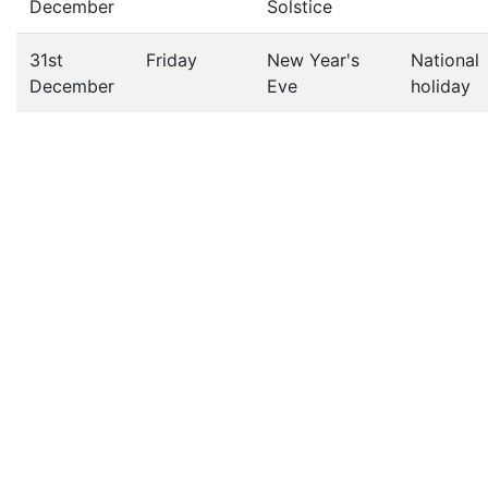
December
Solstice
31st
Friday
New Year's
National
December
Eve
holiday