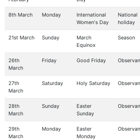
8th March
Monday
International
National
Women's Day
holiday
21st March
Sunday
March
Season
Equinox
26th
Friday
Good Friday
Observa
March
27th
Saturday
Holy Saturday
Observa
March
28th
Sunday
Easter
Observa
March
Sunday
29th
Monday
Easter
Observa
March
Monday