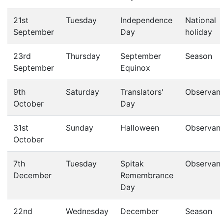
21st
Tuesday
Independence
National
September
Day
holiday
23rd
Thursday
September
Season
September
Equinox
9th
Saturday
Translators'
Observa
October
Day
31st
Sunday
Halloween
Observa
October
7th
Tuesday
Spitak
Observa
December
Remembrance
Day
22nd
Wednesday
December
Season