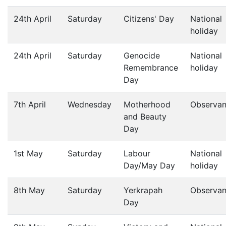
24th April
Saturday
Citizens' Day
National
holiday
24th April
Saturday
Genocide
National
Remembrance
holiday
Day
7th April
Wednesday
Motherhood
Observa
and Beauty
Day
1st May
Saturday
Labour
National
Day/May Day
holiday
8th May
Saturday
Yerkrapah
Observa
Day