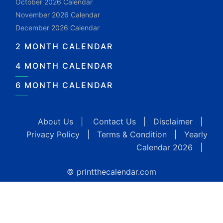
October 2026 Calendar
November 2026 Calendar
December 2026 Calendar
2 MONTH CALENDAR
4 MONTH CALENDAR
6 MONTH CALENDAR
About Us
|
Contact Us
|
Disclaimer
|
Privacy Policy
|
Terms & Condition
|
Yearly
Calendar 2026
|
© printthecalendar.com