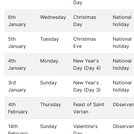
Day
6th
Wednesday
Christmas
National
January
Day
holiday
5th
Tuesday
Christmas
National
January
Eve
holiday
4th
Monday
New Year's
National
January
Day (Day 4)
holiday
3rd
Sunday
New Year's
National
January
Day (Day 3)
holiday
4th
Thursday
Feast of Saint
Observa
February
Vartan
14th
Sunday
Valentine's
Observa
February
Day