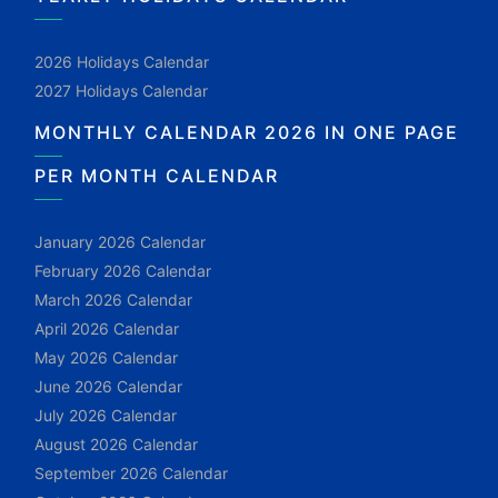
2026 Holidays Calendar
2027 Holidays Calendar
MONTHLY CALENDAR 2026 IN ONE PAGE
PER MONTH CALENDAR
January 2026 Calendar
February 2026 Calendar
March 2026 Calendar
April 2026 Calendar
May 2026 Calendar
June 2026 Calendar
July 2026 Calendar
August 2026 Calendar
September 2026 Calendar