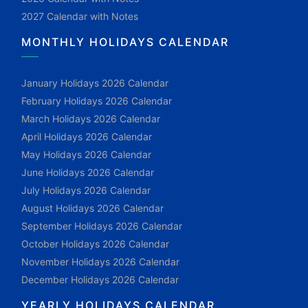
2027 Calendar with Notes
MONTHLY HOLIDAYS CALENDAR
January Holidays 2026 Calendar
February Holidays 2026 Calendar
March Holidays 2026 Calendar
April Holidays 2026 Calendar
May Holidays 2026 Calendar
June Holidays 2026 Calendar
July Holidays 2026 Calendar
August Holidays 2026 Calendar
September Holidays 2026 Calendar
October Holidays 2026 Calendar
November Holidays 2026 Calendar
December Holidays 2026 Calendar
YEARLY HOLIDAYS CALENDAR