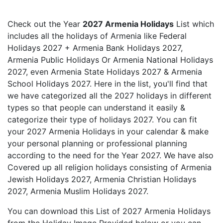
Check out the Year
2027 Armenia Holidays
List which
includes all the holidays of Armenia like Federal
Holidays 2027 + Armenia Bank Holidays 2027,
Armenia Public Holidays Or Armenia National Holidays
2027, even Armenia State Holidays 2027 & Armenia
School Holidays 2027. Here in the list, you'll find that
we have categorized all the 2027 holidays in different
types so that people can understand it easily &
categorize their type of holidays 2027. You can fit
your 2027 Armenia Holidays in your calendar & make
your personal planning or professional planning
according to the need for the Year 2027. We have also
Covered up all religion holidays consisting of Armenia
Jewish Holidays 2027, Armenia Christian Holidays
2027, Armenia Muslim Holidays 2027.
You can download this List of 2027 Armenia Holidays