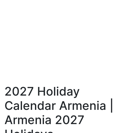
2027 Holiday
Calendar Armenia |
Armenia 2027