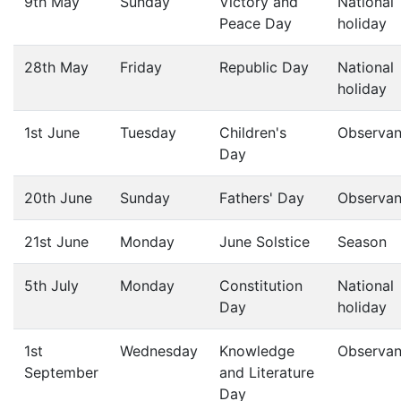
9th May
Sunday
Victory and
National
Peace Day
holiday
28th May
Friday
Republic Day
National
holiday
1st June
Tuesday
Children's
Observa
Day
20th June
Sunday
Fathers' Day
Observa
21st June
Monday
June Solstice
Season
5th July
Monday
Constitution
National
Day
holiday
1st
Wednesday
Knowledge
Observa
September
and Literature
Day